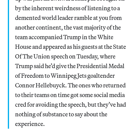
by the inherent weirdness of listening to a
demented world leader ramble at you from
another continent, the vast majority of the
team accompanied Trump in the White
House and appeared as his guests at the State
Of The Union speech on Tuesday, where
Trump said he’d give the Presidential Medal
of Freedom to Winnipeg Jets goaltender
Connor Hellebuyck. The ones who returned
to their teams on time got some social media
cred for avoiding the speech, but they’ve had
nothing of substance to say about the
experience.