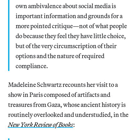
own ambivalence about social media is
important information and grounds for a
more pointed critique—not of what people
do because they feel they have little choice,
but of the very circumscription of their
options and the nature of required
compliance.
Madeleine Schwartz recounts her visit to a
show in Paris composed of artifacts and
treasures from Gaza, whose ancient history is
routinely overlooked and understudied, in the
New York Review of Books
: