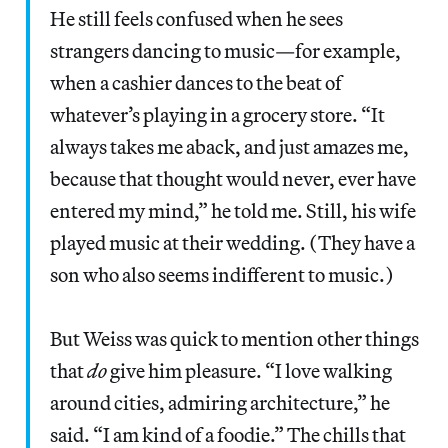
He still feels confused when he sees
strangers dancing to music—for example,
when a cashier dances to the beat of
whatever’s playing in a grocery store. “It
always takes me aback, and just amazes me,
because that thought would never, ever have
entered my mind,” he told me. Still, his wife
played music at their wedding. (They have a
son who also seems indifferent to music.)
But Weiss was quick to mention other things
that
do
give him pleasure. “I love walking
around cities, admiring architecture,” he
said. “I am kind of a foodie.” The chills that