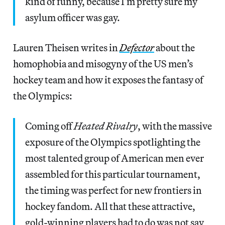
kind of funny, because I’m pretty sure my
asylum officer was gay.
Lauren Theisen writes in
Defector
about the
homophobia and misogyny of the US men’s
hockey team and how it exposes the fantasy of
the Olympics:
Coming off
Heated Rivalry
, with the massive
exposure of the Olympics spotlighting the
most talented group of American men ever
assembled for this particular tournament,
the timing was perfect for new frontiers in
hockey fandom. All that these attractive,
gold-winning players had to do was not say