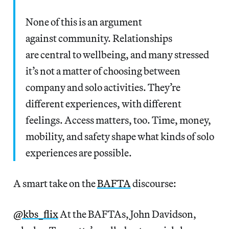
None of this is an argument
against community. Relationships
are central to wellbeing, and many stressed
it’s not a matter of choosing between
company and solo activities. They’re
different experiences, with different
feelings. Access matters, too. Time, money,
mobility, and safety shape what kinds of solo
experiences are possible.
A smart take on the
BAFTA
discourse:
@kbs_flix
At the BAFTAs, John Davidson,