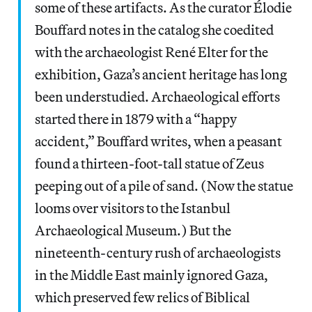
some of these artifacts. As the curator Élodie
Bouffard notes in the catalog she coedited
with the archaeologist René Elter for the
exhibition, Gaza’s ancient heritage has long
been understudied. Archaeological efforts
started there in 1879 with a “happy
accident,” Bouffard writes, when a peasant
found a thirteen-foot-tall statue of Zeus
peeping out of a pile of sand. (Now the statue
looms over visitors to the Istanbul
Archaeological Museum.) But the
nineteenth-century rush of archaeologists
in the Middle East mainly ignored Gaza,
which preserved few relics of Biblical