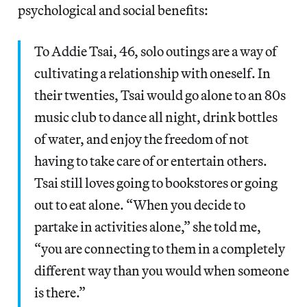
psychological and social benefits:
To Addie Tsai, 46, solo outings are a way of
cultivating a relationship with oneself. In
their twenties, Tsai would go alone to an 80s
music club to dance all night, drink bottles
of water, and enjoy the freedom of not
having to take care of or entertain others.
Tsai still loves going to bookstores or going
out to eat alone. “When you decide to
partake in activities alone,” she told me,
“you are connecting to them in a completely
different way than you would when someone
is there.”