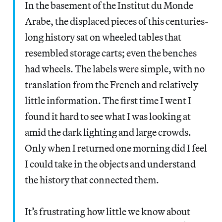
In the basement of the Institut du Monde
Arabe, the displaced pieces of this centuries-
long history sat on wheeled tables that
resembled storage carts; even the benches
had wheels. The labels were simple, with no
translation from the French and relatively
little information. The first time I went I
found it hard to see what I was looking at
amid the dark lighting and large crowds.
Only when I returned one morning did I feel
I could take in the objects and understand
the history that connected them.
It’s frustrating how little we know about