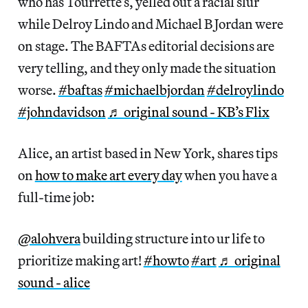
who has Tourrette’s, yelled out a racial slur
while Delroy Lindo and Michael B Jordan were
on stage. The BAFTAs editorial decisions are
very telling, and they only made the situation
worse.
#baftas
#michaelbjordan
#delroylindo
#johndavidson
♬ original sound - KB’s Flix
Alice, an artist based in New York, shares tips
on
how to make art every day
when you have a
full-time job:
@alohvera
building structure into ur life to
prioritize making art!
#howto
#art
♬ original
sound - alice