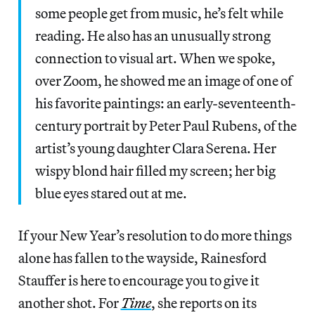
some people get from music, he’s felt while
reading. He also has an unusually strong
connection to visual art. When we spoke,
over Zoom, he showed me an image of one of
his favorite paintings: an early-seventeenth-
century portrait by Peter Paul Rubens, of the
artist’s young daughter Clara Serena. Her
wispy blond hair filled my screen; her big
blue eyes stared out at me.
If your New Year’s resolution to do more things
alone has fallen to the wayside, Rainesford
Stauffer is here to encourage you to give it
another shot. For
Time
, she reports on its