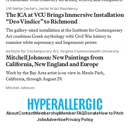
UW Neltje Center’s Jentel Artist Residency
The ICA at VCU Brings Immersive Installation
“Deo Vindice” to Richmond
The gallery-sized installation at the Institute for Contemporary
Art combines Greek mythology with Civil War history to
examine white supremacy and hegemonic power.
Institute for Contemporary Art, Virginia Commonwealth University
Mitchell Johnson: New Paintings from
California, New England and Europe
Work by the Bay Area artist is on view in Menlo Park,
California, through August 29.
Mitchell Johnson
About
Contact
Membership
Member FAQ
Donate
How to Pitch
Jobs
Advertise
Privacy Policy