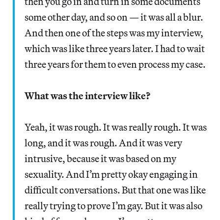
then you go in and turn in some documents
some other day, and so on — it was all a blur.
And then one of the steps was my interview,
which was like three years later. I had to wait
three years for them to even process my case.
What was the interview like?
Yeah, it was rough. It was really rough. It was
long, and it was rough. And it was very
intrusive, because it was based on my
sexuality. And I’m pretty okay engaging in
difficult conversations. But that one was like
really trying to prove I’m gay. But it was also