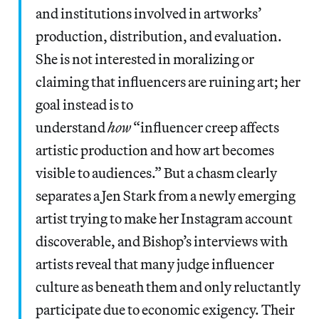
and institutions involved in artworks’
production, distribution, and evaluation.
She is not interested in moralizing or
claiming that influencers are ruining art; her
goal instead is to
understand
how
“influencer creep affects
artistic production and how art becomes
visible to audiences.” But a chasm clearly
separates a Jen Stark from a newly emerging
artist trying to make her Instagram account
discoverable, and Bishop’s interviews with
artists reveal that many judge influencer
culture as beneath them and only reluctantly
participate due to economic exigency. Their