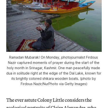
Ramadan Mubarak! On Monday, photojournalist Firdous 
Nazir captured moments of prayer during the start of the 
holy month in Srinagar, Kashmir. One man peacefully made 
dua in solitude right at the edge of the Dal Lake, known for 
its brightly colored 
shikara
 wooden boats. (photo by 
Firdous Nazir/NurPhoto via Getty Images)
The ever astute Colony Little considers the
ecological portraits of Claire Alexandre, who