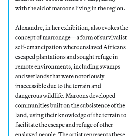
with the aid of maroons living in the region.
Alexandre, in her exhibition, also evokes the
concept of marronage—a form of survivalist
self-emancipation where enslaved Africans
escaped plantations and sought refuge in
remote environments, including swamps
and wetlands that were notoriously
inaccessible due to the terrain and
dangerous wildlife. Maroons developed
communities built on the subsistence of the
land, using their knowledge of the terrain to
facilitate the escape and refuge of other
enslaved people. The artist represents these