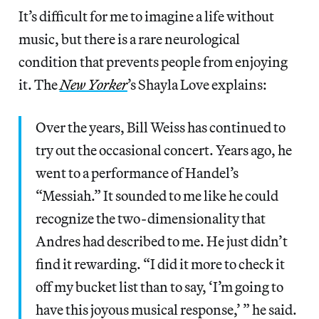
It’s difficult for me to imagine a life without
music, but there is a rare neurological
condition that prevents people from enjoying
it. The
New Yorker
’s Shayla Love explains:
Over the years, Bill Weiss has continued to
try out the occasional concert. Years ago, he
went to a performance of Handel’s
“Messiah.” It sounded to me like he could
recognize the two-dimensionality that
Andres had described to me. He just didn’t
find it rewarding. “I did it more to check it
off my bucket list than to say, ‘I’m going to
have this joyous musical response,’ ” he said.