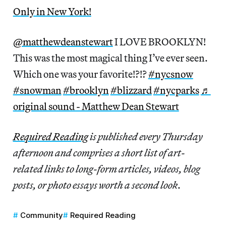
Only in New York!
@matthewdeanstewart
I LOVE BROOKLYN!
This was the most magical thing I’ve ever seen.
Which one was your favorite!?!?
#nycsnow
#snowman
#brooklyn
#blizzard
#nycparks
♬
original sound - Matthew Dean Stewart
Required Reading
is published every Thursday
afternoon and comprises a short list of art-
related links to long-form articles, videos, blog
posts, or photo essays worth a second look
.
Community
Required Reading