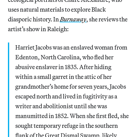
uses natural materials to explore Black
diasporic history. In
Burnaway
, she reviews the
artist’s show in Raleigh:
Harriet Jacobs was an enslaved woman from
Edenton, North Carolina, who fled her
abusive enslaver in 1835. After hiding
within a small garret in the attic of her
grandmother’s home for seven years, Jacobs
escaped north and lived in fugitivity as a
writer and abolitionist until she was
manumitted in 1852. When she first fled, she
sought temporary refuge in the southern
flank of the Great Dismal Swamp, likely