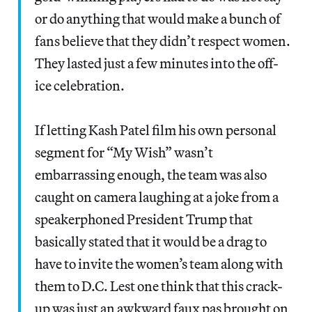
or do anything that would make a bunch of
fans believe that they didn’t respect women.
They lasted just a few minutes into the off-
ice celebration.
If letting Kash Patel film his own personal
segment for “My Wish” wasn’t
embarrassing enough, the team was also
caught on camera laughing at a joke from a
speakerphoned President Trump that
basically stated that it would be a drag to
have to invite the women’s team along with
them to D.C. Lest one think that this crack-
up was just an awkward faux pas brought on