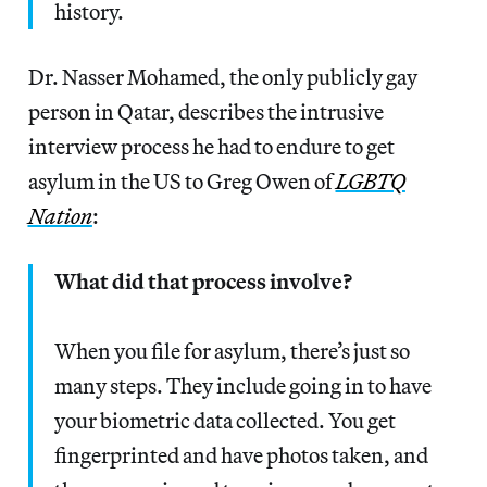
history.
Dr. Nasser Mohamed, the only publicly gay
person in Qatar, describes the intrusive
interview process he had to endure to get
asylum in the US to Greg Owen of
LGBTQ
Nation
:
What did that process involve?
When you file for asylum, there’s just so
many steps. They include going in to have
your biometric data collected. You get
fingerprinted and have photos taken, and