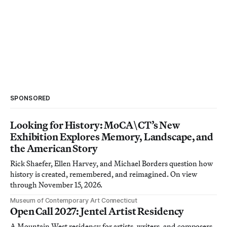
SPONSORED
Looking for History: MoCA\CT’s New
Exhibition Explores Memory, Landscape, and
the American Story
Rick Shaefer, Ellen Harvey, and Michael Borders question how
history is created, remembered, and reimagined. On view
through November 15, 2026.
Museum of Contemporary Art Connecticut
Open Call 2027: Jentel Artist Residency
A Mountain West residency for artists, writers, and composers.