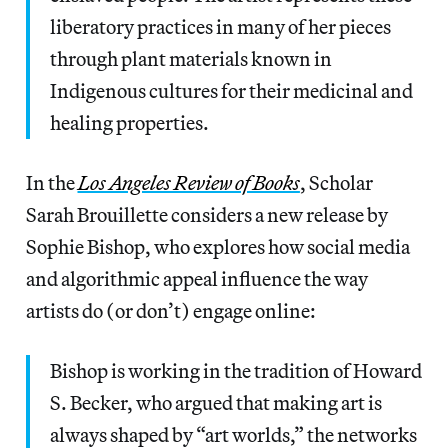
liberatory practices in many of her pieces
through plant materials known in
Indigenous cultures for their medicinal and
healing properties.
In the
Los Angeles Review of Books
, Scholar
Sarah Brouillette considers a new release by
Sophie Bishop, who explores how social media
and algorithmic appeal influence the way
artists do (or don’t) engage online:
Bishop is working in the tradition of Howard
S. Becker, who argued that making art is
always shaped by “art worlds,” the networks