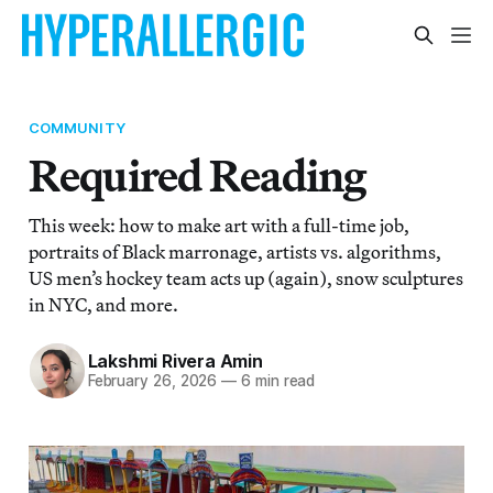
COMMUNITY
Required Reading
This week: how to make art with a full-time job,
portraits of Black marronage, artists vs. algorithms,
US men’s hockey team acts up (again), snow sculptures
in NYC, and more.
Lakshmi Rivera Amin
February 26, 2026
—
6 min read