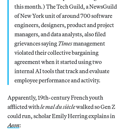
this month.) The Tech Guild, a NewsGuild
of New York unit of around 700 software
engineers, designers, product and project
managers, and data analysts, also filed
grievances saying
Times
management
violated their collective bargaining
agreement when it started using two
internal AI tools that track and evaluate
employee performance and activity.
Apparently, 19th-century French youth
afflicted with
le mal du siècle
walked so Gen Z
could run, scholar Emily Herring explains in
Aeon
: