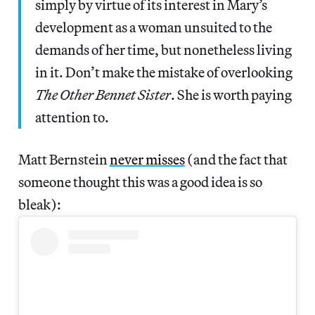
simply by virtue of its interest in Mary’s
development as a woman unsuited to the
demands of her time, but nonetheless living
in it. Don’t make the mistake of overlooking
The Other Bennet Sister
. She is worth paying
attention to.
Matt Bernstein
never misses
(and the fact that
someone thought this was a good idea is so
bleak):