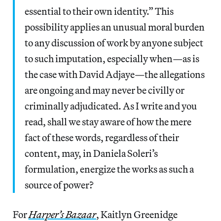
essential to their own identity.” This
possibility applies an unusual moral burden
to any discussion of work by anyone subject
to such imputation, especially when—as is
the case with David Adjaye—the allegations
are ongoing and may never be civilly or
criminally adjudicated. As I write and you
read, shall we stay aware of how the mere
fact of these words, regardless of their
content, may, in Daniela Soleri’s
formulation, energize the works as such a
source of power?
For
Harper’s Bazaar
, Kaitlyn Greenidge