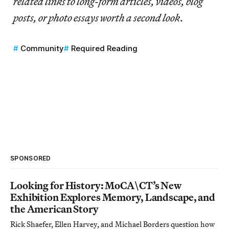
related links to long-form articles, videos, blog
posts, or photo essays worth a second look
.
Community
Required Reading
SPONSORED
Looking for History: MoCA\CT’s New
Exhibition Explores Memory, Landscape, and
the American Story
Rick Shaefer, Ellen Harvey, and Michael Borders question how