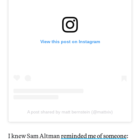
View this post on Instagram
A post shared by matt bernstein (@mattxiv)
I knew Sam Altman
reminded me of someone
: