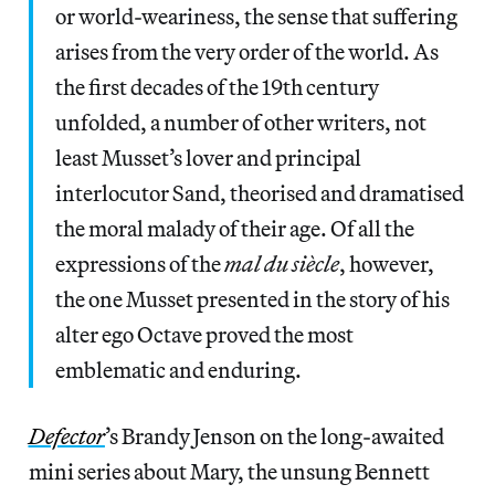
or world-weariness, the sense that suffering
arises from the very order of the world. As
the first decades of the 19th century
unfolded, a number of other writers, not
least Musset’s lover and principal
interlocutor Sand, theorised and dramatised
the moral malady of their age. Of all the
expressions of the
mal du
siècle
, however,
the one Musset presented in the story of his
alter ego Octave proved the most
emblematic and enduring.
Defector
’s Brandy Jenson on the long-awaited
mini series about Mary, the unsung Bennett