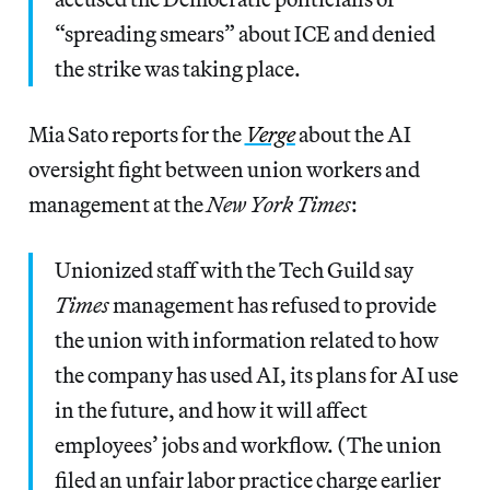
“spreading smears” about ICE and denied
the strike was taking place.
Mia Sato reports for the
Verge
about the AI
oversight fight between union workers and
management at the
New York Times
:
Unionized staff with the Tech Guild say
Times
management has refused to provide
the union with information related to how
the company has used AI, its plans for AI use
in the future, and how it will affect
employees’ jobs and workflow. (The union
filed an unfair labor practice charge earlier