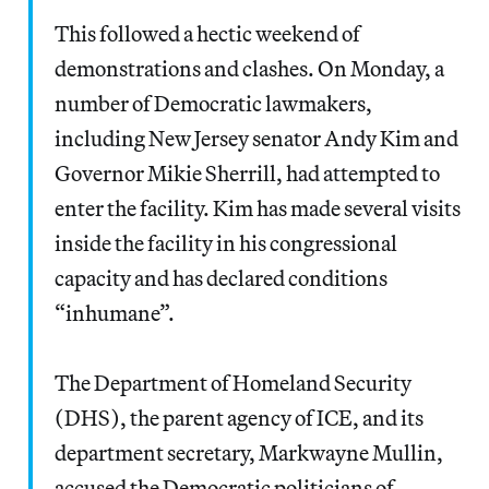
This followed a hectic weekend of
demonstrations and clashes. On Monday, a
number of Democratic lawmakers,
including New Jersey senator Andy Kim and
Governor Mikie Sherrill, had attempted to
enter the facility. Kim has made several visits
inside the facility in his congressional
capacity and has declared conditions
“inhumane”.
The Department of Homeland Security
(DHS), the parent agency of ICE, and its
department secretary, Markwayne Mullin,
accused the Democratic politicians of