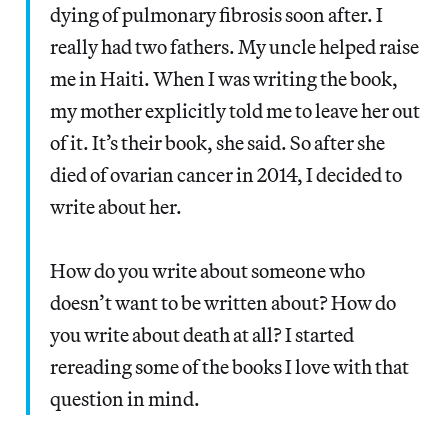
dying of pulmonary fibrosis soon after. I
really had two fathers. My uncle helped raise
me in Haiti. When I was writing the book,
my mother explicitly told me to leave her out
of it. It’s their book, she said. So after she
died of ovarian cancer in 2014, I decided to
write about her.
How do you write about someone who
doesn’t want to be written about? How do
you write about death at all? I started
rereading some of the books I love with that
question in mind.