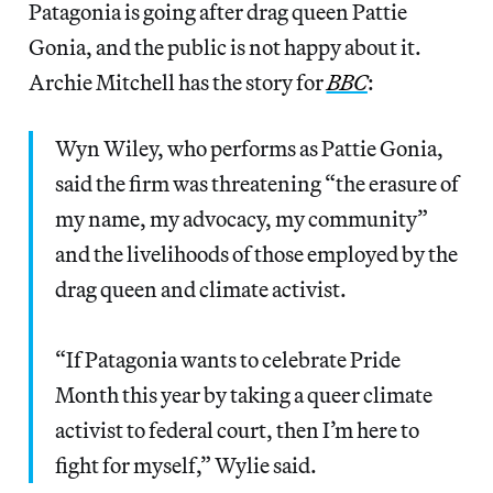
Patagonia is going after drag queen Pattie
Gonia, and the public is not happy about it.
Archie Mitchell has the story for
BBC
:
Wyn Wiley, who performs as Pattie Gonia,
said the firm was threatening “the erasure of
my name, my advocacy, my community”
and the livelihoods of those employed by the
drag queen and climate activist.
“If Patagonia wants to celebrate Pride
Month this year by taking a queer climate
activist to federal court, then I’m here to
fight for myself,” Wylie said.