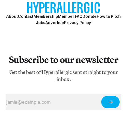
About
Contact
Membership
Member FAQ
Donate
How to Pitch
Jobs
Advertise
Privacy Policy
Subscribe to our newsletter
Get the best of Hyperallergic sent straight to your
inbox.