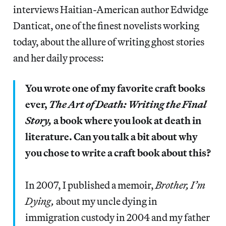
interviews Haitian-American author Edwidge
Danticat, one of the finest novelists working
today, about the allure of writing ghost stories
and her daily process:
You wrote one of my favorite craft books
ever,
The Art of Death: Writing the Final
Story,
a book where you look at death in
literature. Can you talk a bit about why
you chose to write a craft book about this?
In 2007, I published a memoir,
Brother, I’m
Dying,
about my uncle dying in
immigration custody in 2004 and my father