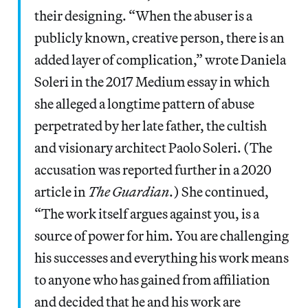
their designing. “When the abuser is a
publicly known, creative person, there is an
added layer of complication,” wrote Daniela
Soleri in the 2017 Medium essay in which
she alleged a longtime pattern of abuse
perpetrated by her late father, the cultish
and visionary architect Paolo Soleri. (The
accusation was reported further in a 2020
article in
The Guardian
.) She continued,
“The work itself argues against you, is a
source of power for him. You are challenging
his successes and everything his work means
to anyone who has gained from affiliation
and decided that he and his work are