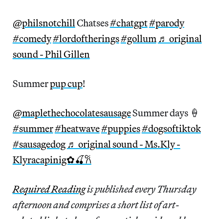
@philsnotchill
Chatses
#chatgpt
#parody
#comedy
#lordoftherings
#gollum
♬ original
sound - Phil Gillen
Summer
pup cup
!
@maplethechocolatesausage
Summer days 🍦
#summer
#heatwave
#puppies
#dogsoftiktok
#sausagedog
♬ original sound - Ms.Kly -
Klyracapinig✿🍒𐙚
Required Reading
is published every Thursday
afternoon and comprises a short list of art-