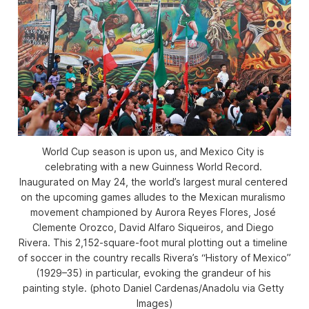
World Cup season is upon us, and Mexico City is 
celebrating with a new Guinness World Record. 
Inaugurated on May 24, the world’s largest mural centered 
on the upcoming games alludes to the Mexican 
muralismo
movement championed by Aurora Reyes Flores, José 
Clemente Orozco, David Alfaro Siqueiros, and Diego 
Rivera. This 2,152-square-foot mural plotting out a timeline 
of soccer in the country recalls Rivera’s “History of Mexico” 
(1929–35) in particular, evoking the grandeur of his 
painting style. (photo Daniel Cardenas/Anadolu via Getty 
Images)