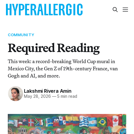
COMMUNITY
Required Reading
This week: a record-breaking World Cup mural in
Mexico City, the Gen Z of 19th-century France, van
Gogh and AI, and more.
Lakshmi Rivera Amin
May 28, 2026
—
5 min read