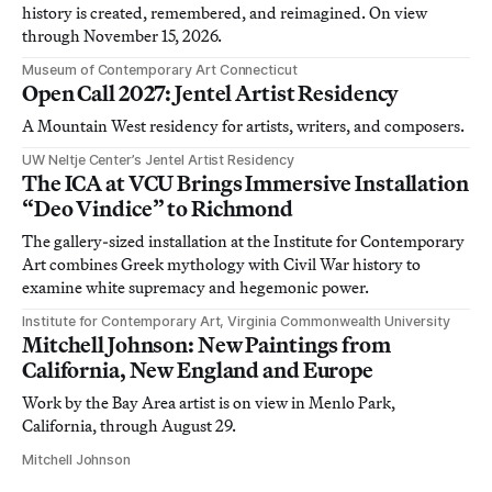
history is created, remembered, and reimagined. On view
through November 15, 2026.
Museum of Contemporary Art Connecticut
Open Call 2027: Jentel Artist Residency
A Mountain West residency for artists, writers, and composers.
UW Neltje Center’s Jentel Artist Residency
The ICA at VCU Brings Immersive Installation
“Deo Vindice” to Richmond
The gallery-sized installation at the Institute for Contemporary
Art combines Greek mythology with Civil War history to
examine white supremacy and hegemonic power.
Institute for Contemporary Art, Virginia Commonwealth University
Mitchell Johnson: New Paintings from
California, New England and Europe
Work by the Bay Area artist is on view in Menlo Park,
California, through August 29.
Mitchell Johnson