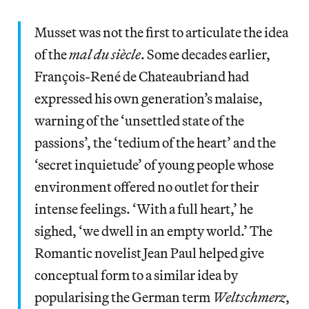
Musset was not the first to articulate the idea
of the
mal du siècle
. Some decades earlier,
François-René de Chateaubriand had
expressed his own generation’s malaise,
warning of the ‘unsettled state of the
passions’, the ‘tedium of the heart’ and the
‘secret inquietude’
of young people whose
environment offered no outlet for their
intense feelings. ‘With a full heart,’ he
sighed, ‘we dwell in an empty world.’ The
Romantic novelist Jean Paul helped give
conceptual form to a similar idea by
popularising the German term
Weltschmerz
,