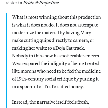
sister in
Pride & Prejudice
:
What is most winning about this production
is what it does not do. It does not attempt to
modernize the material by having Mary
make cutting quips directly to camera, or
making her waltz to a Doja Cat track.
Nobody in this show has noticeable veneers.
We are spared the indignity of being treated
like morons who need to be fed the medicine
of 19th-century social critique by putting it
in a spoonful of TikTok-ified honey.
Instead, the narrative itself feels fresh,