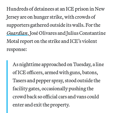
Hundreds of detainees at an ICE prison in New
Jersey are on hunger strike, with crowds of
supporters gathered outside its walls. For the
Guardian
, José Olivares and Julius Constantine
Motal report on the strike and ICE’s violent
response:
As nighttime approached on Tuesday, a line
of ICE officers, armed with guns, batons,
Tasers and pepper spray, stood outside the
facility gates, occasionally pushing the
crowd back so official cars and vans could
enter and exit the property.