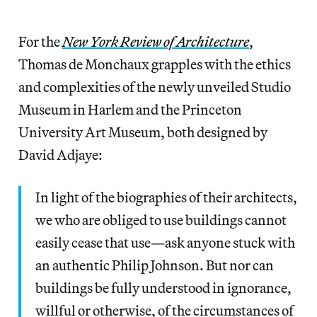
For the
New York Review of Architecture
,
Thomas de Monchaux grapples with the ethics
and complexities of the newly unveiled Studio
Museum in Harlem and the Princeton
University Art Museum, both designed by
David Adjaye:
In light of the biographies of their architects,
we who are obliged to use buildings cannot
easily cease that use—ask anyone stuck with
an authentic Philip Johnson. But nor can
buildings be fully understood in ignorance,
willful or otherwise, of the circumstances of