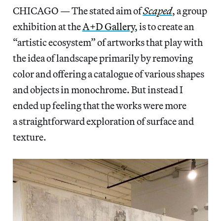
CHICAGO — The stated aim of
Scaped
,
a group
exhibition at the
A+D Gallery
, is to create an
“artistic ecosystem” of artworks that play with
the idea of landscape primarily by removing
color and offering a catalogue of various shapes
and objects in monochrome. But instead I
ended up feeling that the works were more
a straightforward exploration of surface and
texture.