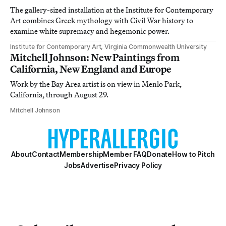
The gallery-sized installation at the Institute for Contemporary
Art combines Greek mythology with Civil War history to
examine white supremacy and hegemonic power.
Institute for Contemporary Art, Virginia Commonwealth University
Mitchell Johnson: New Paintings from
California, New England and Europe
Work by the Bay Area artist is on view in Menlo Park,
California, through August 29.
Mitchell Johnson
About
Contact
Membership
Member FAQ
Donate
How to Pitch
Jobs
Advertise
Privacy Policy