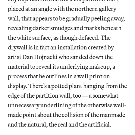
placed at an angle with the northern gallery
wall, that appears to be gradually peeling away,
revealing darker smudges and marks beneath
the white surface, as though defaced. The
drywall is in fact an installation created by
artist Dan Hojnacki who sanded down the
material to reveal its underlying makeup, a
process that he outlines in a wall print on
display. There’s a potted plant hanging from the
edge of the partition wall, too — a somewhat
unnecessary underlining of the otherwise well-
made point about the collision of the manmade
and the natural, the real and the artificial.