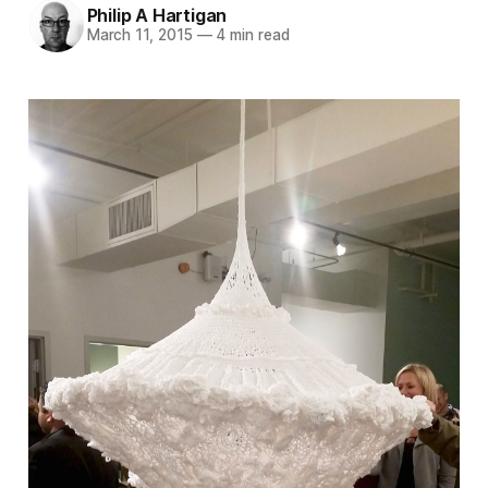
Philip A Hartigan
March 11, 2015
—
4 min read