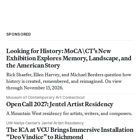
SPONSORED
Looking for History: MoCA\CT’s New
Exhibition Explores Memory, Landscape, and
the American Story
Rick Shaefer, Ellen Harvey, and Michael Borders question how
history is created, remembered, and reimagined. On view
through November 15, 2026.
Museum of Contemporary Art Connecticut
Open Call 2027: Jentel Artist Residency
A Mountain West residency for artists, writers, and composers.
UW Neltje Center’s Jentel Artist Residency
The ICA at VCU Brings Immersive Installation
“Deo Vindice” to Richmond