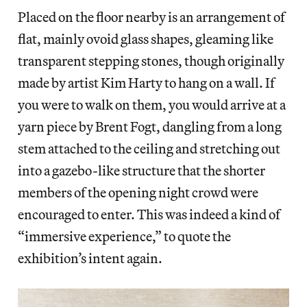
Placed on the floor nearby is an arrangement of
flat, mainly ovoid glass shapes, gleaming like
transparent stepping stones, though originally
made by artist Kim Harty to hang on a wall. If
you were to walk on them, you would arrive at a
yarn piece by Brent Fogt, dangling from a long
stem attached to the ceiling and stretching
out
into a gazebo-like structure that the shorter
members of the opening night crowd were
encouraged to enter. This was indeed a kind of
“immersive experience,” to quote the
exhibition’s intent again.