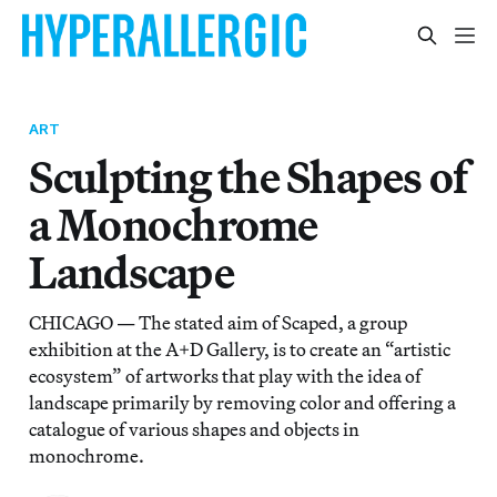
ART
Sculpting the Shapes of
a Monochrome
Landscape
CHICAGO — The stated aim of Scaped, a group
exhibition at the A+D Gallery, is to create an “artistic
ecosystem” of artworks that play with the idea of
landscape primarily by removing color and offering a
catalogue of various shapes and objects in
monochrome.