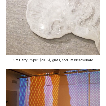
Kim Harty, “Spill” (2015), glass, sodium bicarbonate