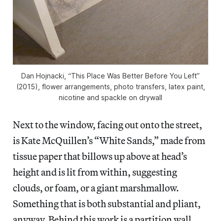
Dan Hojnacki, “This Place Was Better Before You Left”
(2015), flower arrangements, photo transfers, latex paint,
nicotine and spackle on drywall
Next to the window, facing out onto the street,
is Kate McQuillen’s “White Sands,” made from
tissue paper that billows up above at head’s
height and is lit from within, suggesting
clouds, or foam, or a giant marshmallow.
Something that is both substantial and pliant,
anyway. Behind this work is a partition wall,