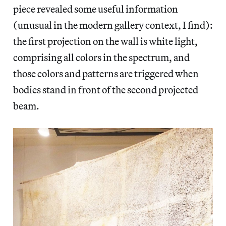
piece revealed some useful information
(unusual in the modern gallery context, I find):
the first projection on the wall is white light,
comprising all colors in the spectrum, and
those colors and patterns are triggered when
bodies stand in front of the second projected
beam.