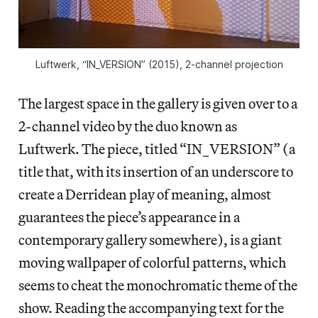
Luftwerk, “IN_VERSION” (2015), 2-channel projection
The largest space in the gallery is given over to a
2-channel video by the duo known as
Luftwerk. The piece, titled “IN_VERSION” (a
title that, with its insertion of an underscore to
create a Derridean play of meaning, almost
guarantees the piece’s appearance in a
contemporary gallery somewhere), is a giant
moving wallpaper of colorful
patterns, which
seems to cheat the monochromatic theme of the
show. Reading the accompanying text for the