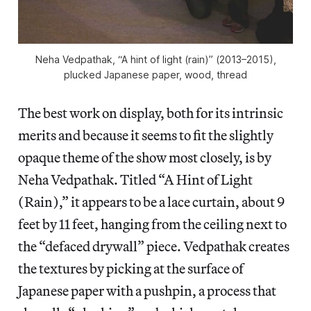
Neha Vedpathak, “A hint of light (rain)” (2013–2015),
plucked Japanese paper, wood, thread
The best work on display, both for its intrinsic
merits and because it seems to fit the slightly
opaque theme of the show most closely, is by
Neha Vedpathak. Titled “A Hint of Light
(Rain),” it appears to be a lace curtain, about 9
feet by 11 feet, hanging from the ceiling next to
the “defaced drywall” piece. Vedpathak creates
the textures by picking at the surface of
Japanese paper with a pushpin, a process that