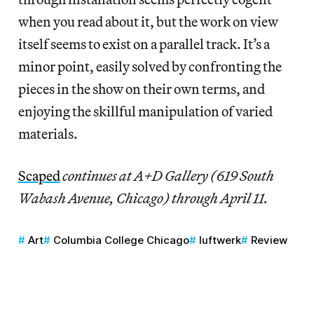
when you read about it, but the work on view
itself seems to exist on a parallel track. It’s a
minor point, easily solved by confronting the
pieces in the show on their own terms, and
enjoying the skillful manipulation of varied
materials.
Scaped
continues at A+D Gallery (619 South
Wabash Avenue, Chicago) through April 11.
Art
Columbia College Chicago
luftwerk
Review