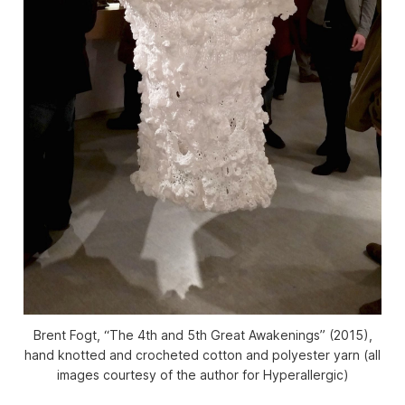
Brent Fogt, “The 4th and 5th Great Awakenings” (2015),
hand knotted and crocheted cotton and polyester yarn (all
images courtesy of the author for Hyperallergic)