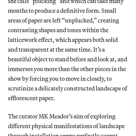
she calls “plucking” and which can take many
months to produce a definitive form. Small
areas of paper are left “unplucked,” creating
contrasting shapes and tones within the
latticework effect, which appears both solid
and transparent at the same time. It’s a
beautiful object to stand before and look at, and
immerses you more than the other pieces in the
show by forcing you to move in closely, to
scrutinize a delicately constructed landscape of
efflorescent paper.
The curator MK Meador’s aim of exploring
different physical manifestations of landscape
through installation seems perfectly cogent