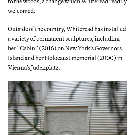
to the woods, a change which Whiteread readily
welcomed.
Outside of the country, Whiteread has installed
a variety of permanent sculptures, including
her “Cabin” (2016) on New York’s Governors
Island and her Holocaust memorial (2000) in
Vienna’s Judenplatz.