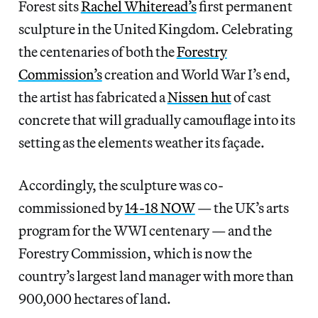
Forest sits
Rachel Whiteread’s
first permanent
sculpture in the United Kingdom. Celebrating
the centenaries of both the
Forestry
Commission’s
creation and World War I’s end,
the artist has fabricated a
Nissen hut
of cast
concrete that will gradually camouflage into its
setting as the elements weather its façade.
Accordingly, the sculpture was co-
commissioned by
14-18 NOW
— the UK’s arts
program for the WWI centenary — and the
Forestry Commission, which is now the
country’s largest land manager with more than
900,000 hectares of land.