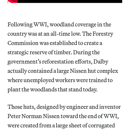
Following WWI, woodland coverage in the
country was at an all-time low. The Forestry
Commission was established to create a
strategic reserve of timber. During the
government’s reforestation efforts, Dalby
actually contained a large Nissen hut complex
where unemployed workers were trained to
plant the woodlands that stand today.
Those huts, designed by engineer and inventor
Peter Norman Nissen toward the end of WWI,
were created from a large sheet of corrugated