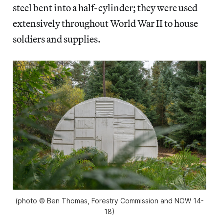
steel bent into a half-cylinder; they were used
extensively throughout World War II to house
soldiers and supplies.
(photo © Ben Thomas, Forestry Commission and NOW 14-
18)