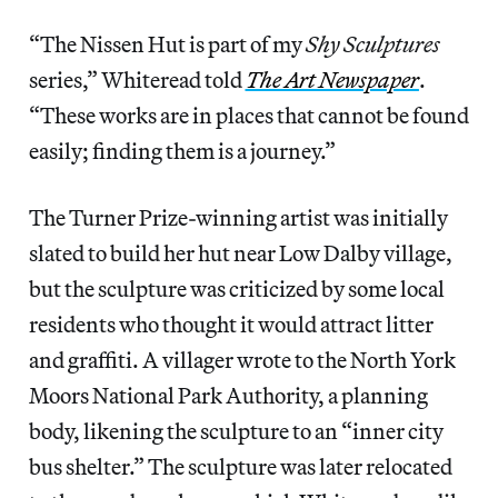
“The Nissen Hut is part of my
Shy Sculptures
series,” Whiteread told
The Art Newspaper
.
“These works are in places that cannot be found
easily; finding them is a journey.”
The Turner Prize-winning artist was initially
slated to build her hut near Low Dalby village,
but the sculpture was criticized by some local
residents who thought it would attract litter
and graffiti. A villager wrote to the North York
Moors National Park Authority, a planning
body, likening the sculpture to an “inner city
bus shelter.” The sculpture was later relocated