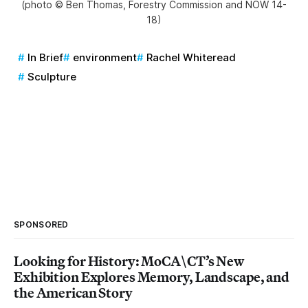
(photo © Ben Thomas, Forestry Commission and NOW 14-
18)
In Brief
environment
Rachel Whiteread
Sculpture
SPONSORED
Looking for History: MoCA\CT’s New
Exhibition Explores Memory, Landscape, and
the American Story