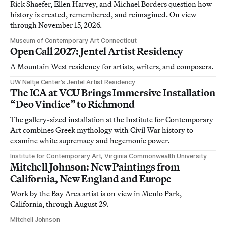
Rick Shaefer, Ellen Harvey, and Michael Borders question how
history is created, remembered, and reimagined. On view
through November 15, 2026.
Museum of Contemporary Art Connecticut
Open Call 2027: Jentel Artist Residency
A Mountain West residency for artists, writers, and composers.
UW Neltje Center’s Jentel Artist Residency
The ICA at VCU Brings Immersive Installation
“Deo Vindice” to Richmond
The gallery-sized installation at the Institute for Contemporary
Art combines Greek mythology with Civil War history to
examine white supremacy and hegemonic power.
Institute for Contemporary Art, Virginia Commonwealth University
Mitchell Johnson: New Paintings from
California, New England and Europe
Work by the Bay Area artist is on view in Menlo Park,
California, through August 29.
Mitchell Johnson