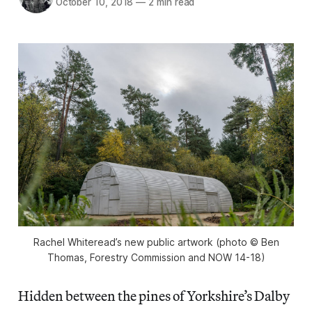
October 10, 2018
—
2 min read
Rachel Whiteread’s new public artwork (photo © Ben
Thomas, Forestry Commission and NOW 14-18)
Hidden between the pines of Yorkshire’s Dalby