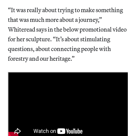
“It was really about trying to make something
that was much more about a journey,”
Whiteread says in the below promotional video
for her sculpture. “It’s about stimulating
questions, about connecting people with
forestry and our heritage.”