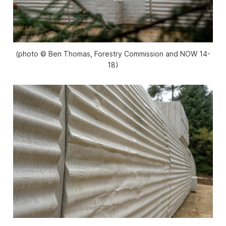
(photo © Ben Thomas, Forestry Commission and NOW 14-
18)