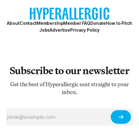
About
Contact
Membership
Member FAQ
Donate
How to Pitch
Jobs
Advertise
Privacy Policy
Subscribe to our newsletter
Get the best of Hyperallergic sent straight to your
inbox.