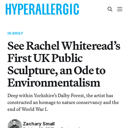
IN BRIEF
See Rachel Whiteread’s
First UK Public
Sculpture, an Ode to
Environmentalism
Deep within Yorkshire’s Dalby Forest, the artist has
constructed an homage to nature conservancy and the
end of World War I.
Zachary Small