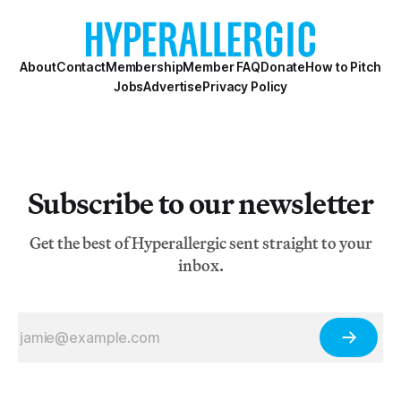
About
Contact
Membership
Member FAQ
Donate
How to Pitch
Jobs
Advertise
Privacy Policy
Subscribe to our newsletter
Get the best of Hyperallergic sent straight to your
inbox.