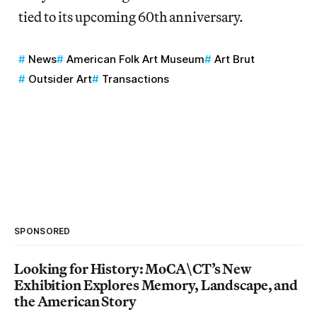
tied to its upcoming 60th anniversary.
News
American Folk Art Museum
Art Brut
Outsider Art
Transactions
SPONSORED
Looking for History: MoCA\CT’s New
Exhibition Explores Memory, Landscape, and
the American Story