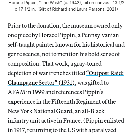
Horace Pippin, “The Wash” (c. 1942), oil on canvas , 13 1/2
x 17 1/2 in. (Gift of Richard and Laura Parsons, 2021)
Prior to the donation, the museum owned only
one piece by Horace Pippin, a Pennsylvanian
self-taught painter known for his historical and
genre scenes, not to mention his bold sense of
composition. That work, a gray-toned
depiction of war trenches titled
“Outpost Raid:
Champagne Sector” (1931)
, was gifted to
AFAM in 1999 and references Pippin’s
experience in the Fifteenth Regiment of the
New York National Guard, an all-Black
infantry unit active in France. (Pippin enlisted
in 1917, returning to the US with a paralyzed