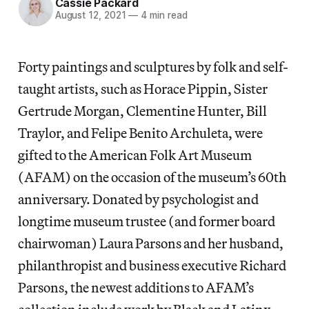
Cassie Packard
August 12, 2021
—
4 min read
Forty paintings and sculptures by folk and self-
taught artists, such as Horace Pippin, Sister
Gertrude Morgan, Clementine Hunter, Bill
Traylor, and Felipe Benito Archuleta, were
gifted to the American Folk Art Museum
(AFAM) on the occasion of the museum’s 60th
anniversary. Donated by psychologist and
longtime museum trustee (and former board
chairwoman) Laura Parsons and her husband,
philanthropist and business executive Richard
Parsons, the newest additions to AFAM’s