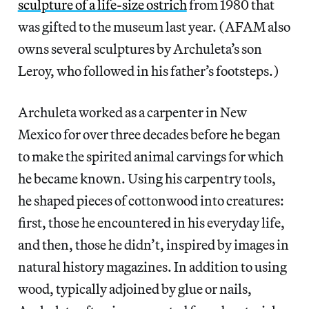
sculpture of a life-size ostrich
from 1980 that
was gifted to the museum last year. (AFAM also
owns several sculptures by Archuleta’s son
Leroy, who followed in his father’s footsteps.)
Archuleta worked as a carpenter in New
Mexico for over three decades before he began
to make the spirited animal carvings for which
he became known. Using his carpentry tools,
he shaped pieces of cottonwood into creatures:
first, those he encountered in his everyday life,
and then, those he didn’t, inspired by images in
natural history magazines. In addition to using
wood, typically adjoined by glue or nails,