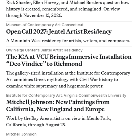
Rick Shaefer, Ellen Harvey, and Michael Borders question how
history is created, remembered, and reimagined. On view
through November 15, 2026.
Museum of Contemporary Art Connecticut
Open Call 2027: Jentel Artist Residency
A Mountain West residency for artists, writers, and composers.
UW Neltje Center’s Jentel Artist Residency
The ICA at VCU Brings Immersive Installation
“Deo Vindice” to Richmond
The gallery-sized installation at the Institute for Contemporary
Art combines Greek mythology with Civil War history to
examine white supremacy and hegemonic power.
Institute for Contemporary Art, Virginia Commonwealth University
Mitchell Johnson: New Paintings from
California, New England and Europe
Work by the Bay Area artist is on view in Menlo Park,
California, through August 29.
Mitchell Johnson