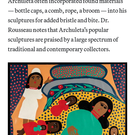
Archuleta often incorporated found materials
— bottle caps, a comb, rope, a broom — into his
sculptures for added bristle and bite. Dr.
Rousseau notes that Archuleta’s popular
sculptures are praised by a large spectrum of
traditional and contemporary collectors.