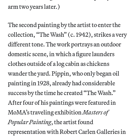
arm two years later.)
The second painting by the artist to enter the
collection, “The Wash” (c. 1942), strikes a very
different tone. The work portrays an outdoor
domestic scene, in which a figure launders
clothes outside of a log cabin as chickens
wander the yard. Pippin, who only began oil
painting in 1928, already had considerable
success by the time he created “The Wash.”
After four of his paintings were featured in
MoMA’s traveling exhibition
Masters of
Popular Painting
, the artist found
representation with Robert Carlen Galleries in