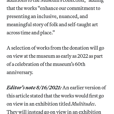
that the works “enhance our commitment to
presenting an inclusive, nuanced, and
meaningful story of folk and self-taught art
across time and place.”
A selection of works from the donation will go
on view at the museum as early as 2022 as part
of a celebration of the museum’s 60th
anniversary.
Editor’s note 8/16/2021:
An earlier version of
this article stated that the works would first go
on view in an exhibition titled
Multitudes
.
They will instead go on view in an exhibition