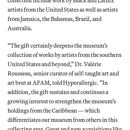
collection include work by Black and Latinx
artists from the United States as well as artists
from Jamaica, the Bahamas, Brazil, and
Australia.
“The gift certainly deepens the museum’s
collection of works by artists from the southern
United States and beyond,” Dr. Valérie
Rousseau, senior curator of self-taught art and
art brut at AFAM, told Hyperallergic. “In
addition, the gift sustains and continues a
growing interest to strengthen the museum’s
holdings from the Caribbean — which
differentiates our museum from others in this
collecting area. Great and new acquisitions like