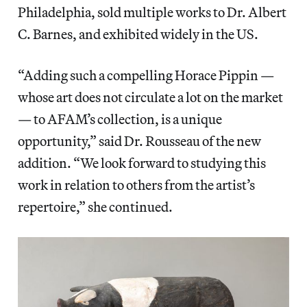
Philadelphia, sold multiple works to Dr. Albert
C. Barnes, and exhibited widely in the US.
“Adding such a compelling Horace Pippin —
whose art does not circulate a lot on the market
— to AFAM’s collection, is a unique
opportunity,” said Dr. Rousseau of the new
addition. “We look forward to studying this
work in relation to others from the artist’s
repertoire,” she continued.