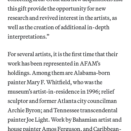
this gift provide the opportunity for new
research and revived interest in the artists, as
well as the creation of additional in-depth
interpretations.”
For several artists, it is the first time that their
work has been represented in AFAM’s
holdings. Among them are Alabama-born
painter Mary F. Whitfield, who was the
museum’s artist-in-residence in 1996; relief
sculptor and former Atlanta city councilman
Archie Byron; and Tennessee transcendental
painter Joe Light. Work by Bahamian artist and
house painter Amos Ferguson, and Caribbean-