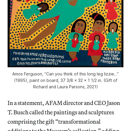
Amos Ferguson, “Can you think of this long leg lizzie…”
(1995), paint on board, 37 3/8 x 32 x 1 1/2 in. (Gift of
Richard and Laura Parsons, 2021)
In a statement, AFAM director and CEO Jason
T. Busch called the paintings and sculptures
comprising the gift “transformational
additions to the Museum’s collection,” adding