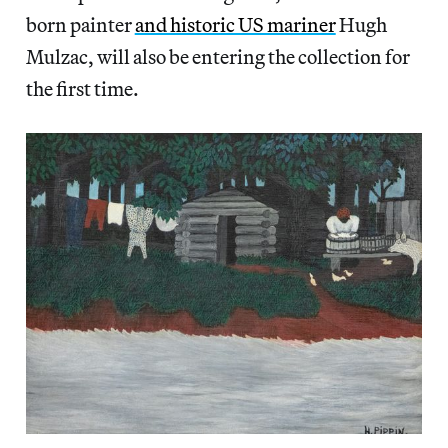
born painter
and historic US mariner
Hugh
Mulzac, will also be entering the collection for
the first time.