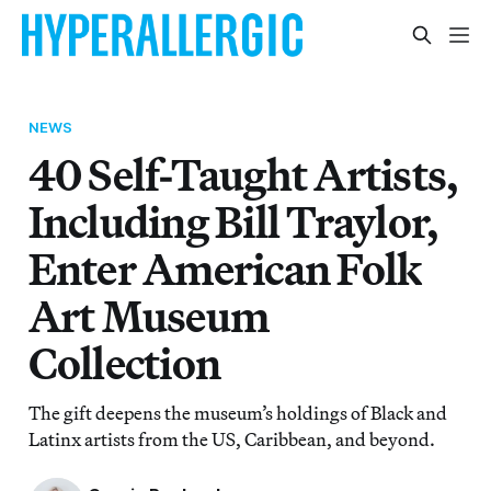
NEWS
40 Self-Taught Artists,
Including Bill Traylor,
Enter American Folk
Art Museum
Collection
The gift deepens the museum’s holdings of Black and
Latinx artists from the US, Caribbean, and beyond.