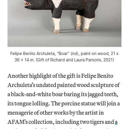
Felipe Benito Archuleta, “Boar” (nd), paint on wood, 21 x
36 x 14 in. (Gift of Richard and Laura Parsons, 2021)
Another highlight of the gift is Felipe Benito
Archuleta’s undated painted wood sculpture of
a black-and-white boar baring its jagged teeth,
its tongue lolling. The porcine statue will join a
menagerie of other works by the artist in
AFAM’s collection, including two tigers and
a