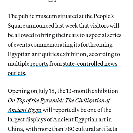
The public museum situated at the People’s
Square announced last week that visitors will
be allowed to bring their cats to a special series
of events commemorating its forthcoming
Egyptian antiquities exhibition, according to
multiple
reports
from
state-controlled news
outlets
.
Opening on July 18, the 13-month exhibition
On Top of the Pyramid: The Civilization of
Ancient Egypt
will reportedly be one of the
largest displays of Ancient Egyptian art in
China, with more than 780 cultural artifacts