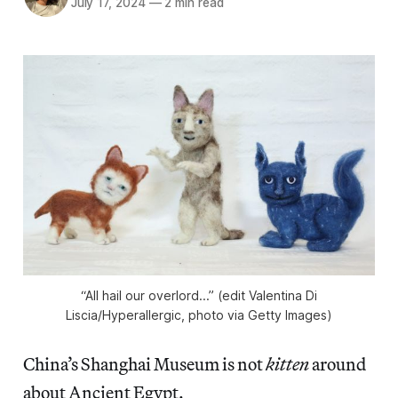
July 17, 2024
—
2 min read
“All hail our overlord...” (edit Valentina Di
Liscia/
Hyperallergic
, photo via Getty Images)
China’s Shanghai Museum is not
kitten
around
about Ancient Egypt.