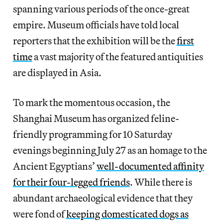
spanning various periods of the once-great
empire. Museum officials have told local
reporters that the exhibition will be the
first
time
a vast majority of the featured antiquities
are displayed in Asia.
To mark the momentous occasion, the
Shanghai Museum has organized feline-
friendly programming for 10 Saturday
evenings beginning July 27 as an homage to the
Ancient Egyptians’
well-documented affinity
for their four-legged friends
. While there is
abundant archaeological evidence that they
were fond of
keeping domesticated dogs as