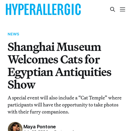
NEWS
Shanghai Museum
Welcomes Cats for
Egyptian Antiquities
Show
A special event will also include a “Cat Temple” where
participants will have the opportunity to take photos
with their furry companions.
Maya Pontone