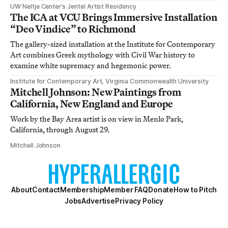
UW Neltje Center’s Jentel Artist Residency
The ICA at VCU Brings Immersive Installation
“Deo Vindice” to Richmond
The gallery-sized installation at the Institute for Contemporary
Art combines Greek mythology with Civil War history to
examine white supremacy and hegemonic power.
Institute for Contemporary Art, Virginia Commonwealth University
Mitchell Johnson: New Paintings from
California, New England and Europe
Work by the Bay Area artist is on view in Menlo Park,
California, through August 29.
Mitchell Johnson
About
Contact
Membership
Member FAQ
Donate
How to Pitch
Jobs
Advertise
Privacy Policy