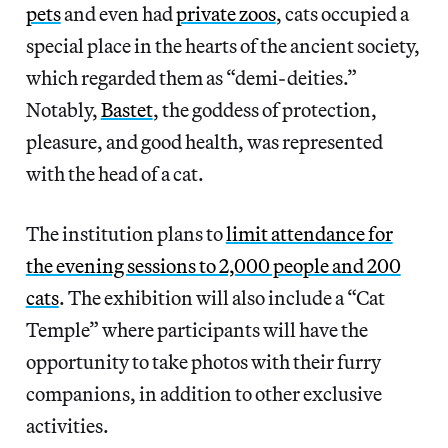
pets
and even had
private zoos
, cats occupied a
special place in the hearts of the ancient society,
which regarded them as “demi-deities.”
Notably,
Bastet
, the goddess of protection,
pleasure, and good health, was represented
with the head of a cat.
The institution plans to
limit attendance for
the evening sessions to 2,000 people and 200
cats
. The exhibition will also include a “Cat
Temple” where participants will have the
opportunity to take photos with their furry
companions, in addition to other exclusive
activities.