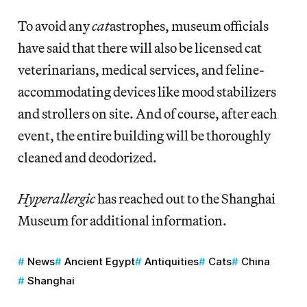
To avoid any
cat
astrophes, museum officials
have said that there will also be licensed cat
veterinarians, medical services, and feline-
accommodating devices like mood stabilizers
and strollers on site. And of course, after each
event, the entire building will be thoroughly
cleaned and deodorized.
Hyperallergic
has reached out to the Shanghai
Museum for additional information.
News
Ancient Egypt
Antiquities
Cats
China
Shanghai