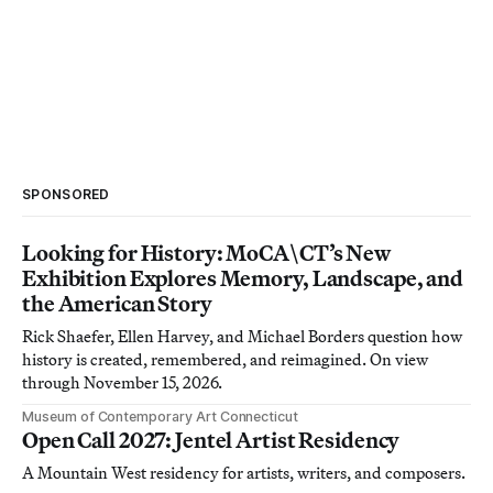
SPONSORED
Looking for History: MoCA\CT’s New
Exhibition Explores Memory, Landscape, and
the American Story
Rick Shaefer, Ellen Harvey, and Michael Borders question how
history is created, remembered, and reimagined. On view
through November 15, 2026.
Museum of Contemporary Art Connecticut
Open Call 2027: Jentel Artist Residency
A Mountain West residency for artists, writers, and composers.