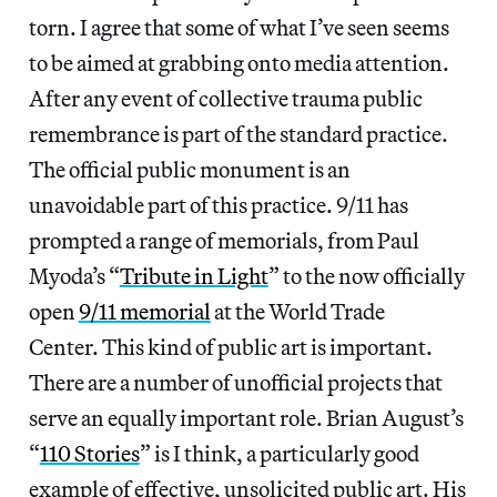
torn. I agree that some of what I’ve seen seems
to be aimed at grabbing onto media attention.
After any event of collective trauma public
remembrance is part of the standard practice.
The official public monument is an
unavoidable part of this practice. 9/11 has
prompted a range of memorials, from Paul
Myoda’s “
Tribute in Light
” to the now officially
open
9/11 memorial
at the World Trade
Center. This kind of public art is important.
There are a number of unofficial projects that
serve an equally important role. Brian August’s
“
110 Stories
” is I think, a particularly good
example of effective, unsolicited public art. His