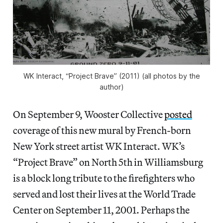
WK Interact, “Project Brave” (2011) (all photos by the
author)
On September 9, Wooster Collective
posted
coverage of this new mural by French-born
New York street artist WK Interact. WK’s
“Project Brave” on North 5th in Williamsburg
is a block long tribute to the firefighters who
served and lost their lives at the World Trade
Center on September 11, 2001. Perhaps the