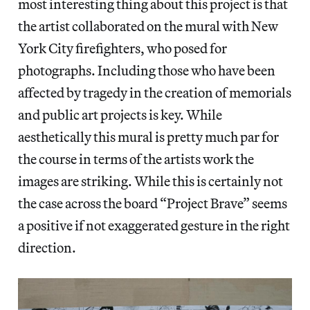
most interesting thing about this project is that
the artist collaborated on the mural with New
York City firefighters, who posed for
photographs. Including those who have been
affected by tragedy in the creation of memorials
and public art projects is key. While
aesthetically this mural is pretty much par for
the course in terms of the artists work the
images are striking. While this is certainly not
the case across the board “Project Brave” seems
a positive if not exaggerated gesture in the right
direction.