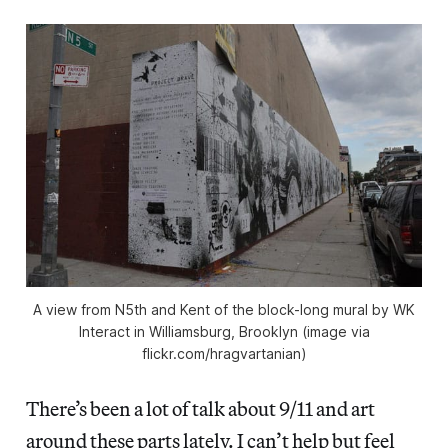
A view from N5th and Kent of the block-long mural by WK
Interact in Williamsburg, Brooklyn (image via
flickr.com/hragvartanian)
There’s been a lot of talk about 9/11 and art
around these parts lately. I can’t help but feel