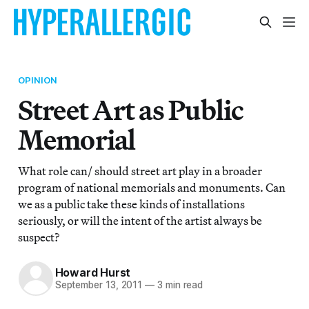
OPINION
Street Art as Public
Memorial
What role can/ should street art play in a broader
program of national memorials and monuments. Can
we as a public take these kinds of installations
seriously, or will the intent of the artist always be
suspect?
Howard Hurst
September 13, 2011
—
3 min read