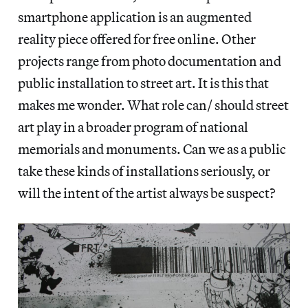
smartphone application is an augmented
reality piece offered for free online. Other
projects range from photo documentation and
public installation to street art. It is this that
makes me wonder. What role can/ should street
art play in a broader program of national
memorials and monuments. Can we as a public
take these kinds of installations seriously, or
will the intent of the artist always be suspect?