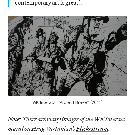
contemporary art is great).
WK Interact, “Project Brave” (2011)
Note: There are many images of the WK Interact
mural on Hrag Vartanian’s
Flickrstream
.