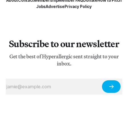
About
Contact
Membership
Member FAQ
Donate
How to Pitch
Jobs
Advertise
Privacy Policy
Subscribe to our newsletter
Get the best of Hyperallergic sent straight to your
inbox.