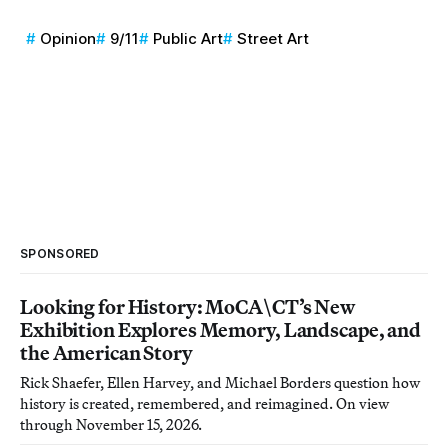
Opinion
9/11
Public Art
Street Art
SPONSORED
Looking for History: MoCA\CT’s New
Exhibition Explores Memory, Landscape, and
the American Story
Rick Shaefer, Ellen Harvey, and Michael Borders question how
history is created, remembered, and reimagined. On view
through November 15, 2026.