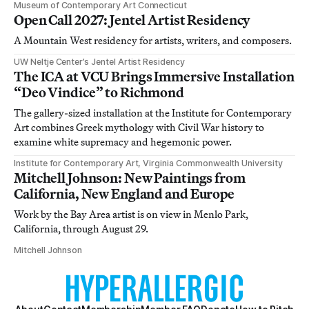
Museum of Contemporary Art Connecticut
Open Call 2027: Jentel Artist Residency
A Mountain West residency for artists, writers, and composers.
UW Neltje Center’s Jentel Artist Residency
The ICA at VCU Brings Immersive Installation
“Deo Vindice” to Richmond
The gallery-sized installation at the Institute for Contemporary
Art combines Greek mythology with Civil War history to
examine white supremacy and hegemonic power.
Institute for Contemporary Art, Virginia Commonwealth University
Mitchell Johnson: New Paintings from
California, New England and Europe
Work by the Bay Area artist is on view in Menlo Park,
California, through August 29.
Mitchell Johnson