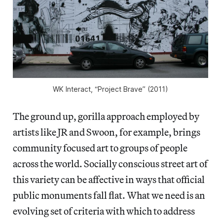
WK Interact, “Project Brave” (2011)
The ground up, gorilla approach employed by
artists like JR and Swoon, for example, brings
community focused art to groups of people
across the world. Socially conscious street art of
this variety can be affective in ways that official
public monuments fall flat. What we need is an
evolving set of criteria with which to address