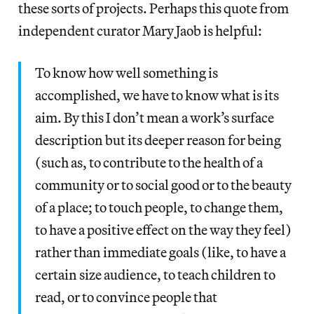
these sorts of projects. Perhaps this quote from
independent curator Mary Jaob is helpful:
To know how well something is
accomplished, we have to know what is its
aim. By this I don’t mean a work’s surface
description but its deeper reason for being
(such as, to contribute to the health of a
community or to social good or to the beauty
of a place; to touch people, to change them,
to have a positive effect on the way they feel)
rather than immediate goals (like, to have a
certain size audience, to teach children to
read, or to convince people that