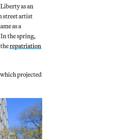
Liberty as an
street artist
hame as a
In the spring,
 the
repatriation
 which projected