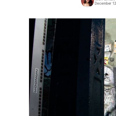
December 12