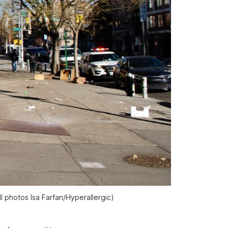
l photos Isa Farfan/
Hyperallergic
)