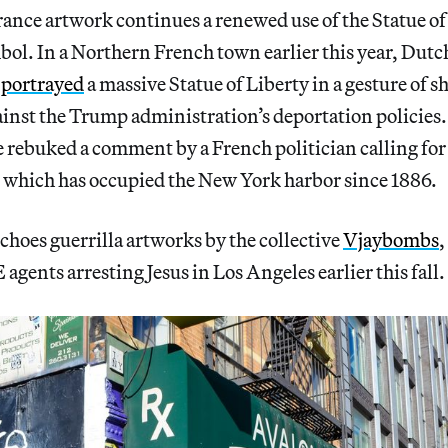
nce artwork continues a renewed use of the Statue of 
l. In a Northern French town earlier this year, Dutch 
w
portrayed
a massive Statue of Liberty in a gesture of s
nst the Trump administration’s deportation policies. 
 rebuked a comment by a French politician calling for
, which has occupied the New York harbor since 1886.
choes guerrilla artworks by the collective
Vjaybombs
,
 agents arresting Jesus in Los Angeles earlier this fall.