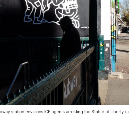
way station envisions ICE agents arresting the Statue of Liberty (al