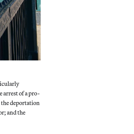
icularly
 arrest of a pro-
 the deportation
r; and the