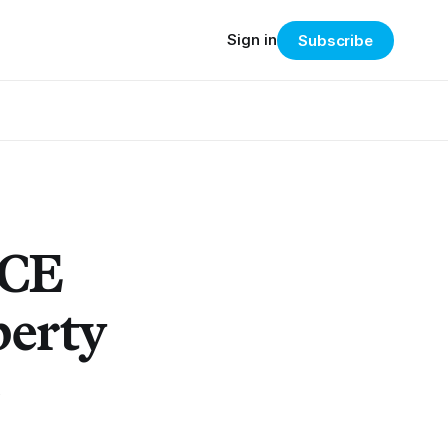
Sign in
Subscribe
ICE
berty
.