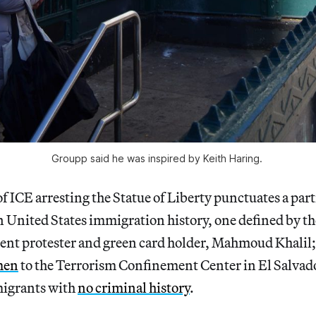
Groupp said he was inspired by Keith Haring. 
f ICE arresting the Statue of Liberty punctuates a part
n United States immigration history, one defined by the
dent protester and green card holder, Mahmoud Khalil;
men
to the Terrorism Confinement Center in El Salvado
migrants with
no criminal history
.