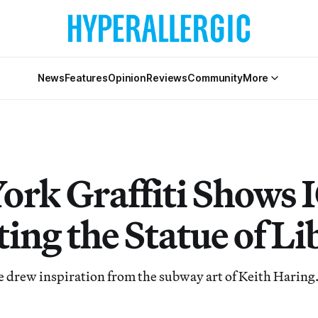
News
Features
Opinion
Reviews
Community
More
ork Graffiti Shows 
ing the Statue of Li
he drew inspiration from the subway art of Keith Haring