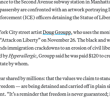
ance to the Second Avenue subway station in Manhattan
assersby are confronted with an artwork portraying
orcement (ICE) officers detaining the Statue of Liber
rk City street artist
Doug Groupp
, who uses the mo
d “Attack on Liberty” on November 26. The black and w
ds immigration crackdowns to an erosion of civil lib
d by
Hyperallergic
,
Groupp said he was paid $120 to cr
tate
by whom.
fear shared by millions: that the values we claim to stan
reedom — are being detained and carried off in plain 
ent. “It’s a reminder that freedom is never guaranteed; 