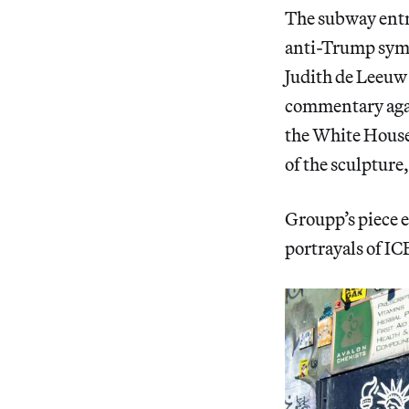
The subway entra
anti-Trump symbo
Judith de Leeu
commentary agai
the White House
of the sculpture
Groupp’s piece
e
portrayals of ICE