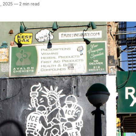
, 2025
—
2 min read