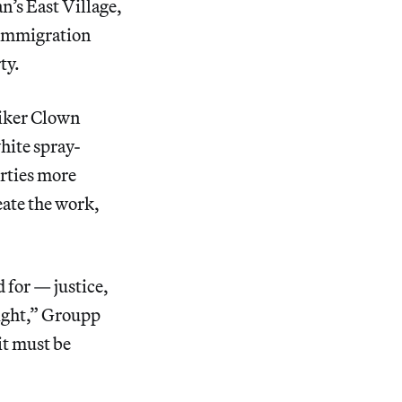
’s East Village,
 Immigration
ty.
niker Clown
hite spray-
erties more
eate the work,
d for — justice,
sight,” Groupp
it must be