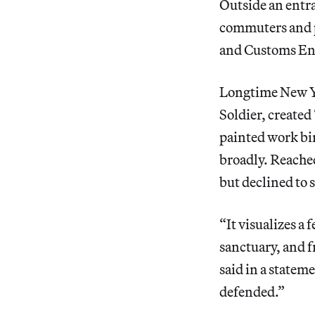
Outside
an entr
commuters and p
and Customs Enf
Longtime New Yo
Soldier, create
painted work bin
broadly. Reache
but declined to s
“It visualizes a 
sanctuary, and f
said in a statem
defended.”