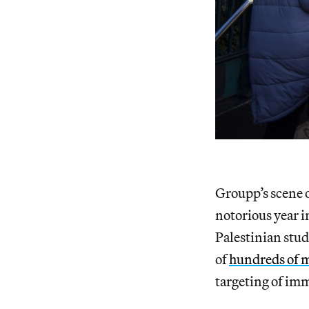
Groupp’s scene o
notorious year i
Palestinian stu
of
hundreds of 
targeting of im