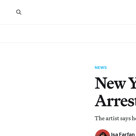
NEWS
New Y
Arrest
The artist says 
Isa Farfan