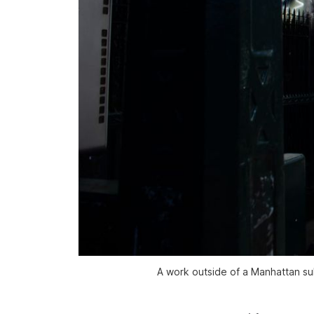
A work outside of a Manhattan sub