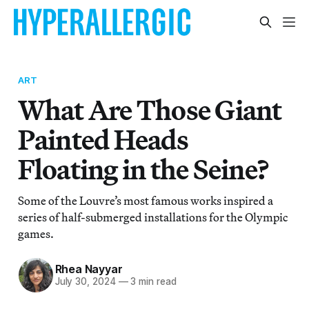
ART
What Are Those Giant
Painted Heads
Floating in the Seine?
Some of the Louvre’s most famous works inspired a
series of half-submerged installations for the Olympic
games.
Rhea Nayyar
July 30, 2024
—
3 min read