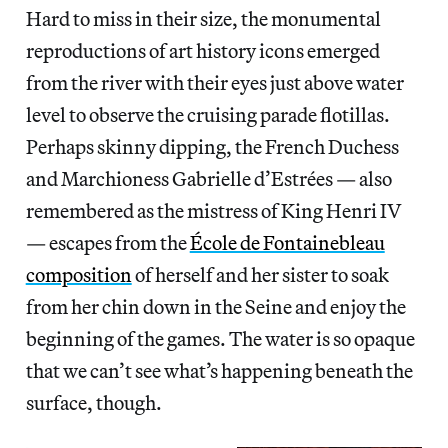
Hard to miss in their size, the monumental
reproductions of art history icons emerged
from the river with their eyes just above water
level to observe the cruising parade flotillas.
Perhaps skinny dipping, the French Duchess
and Marchioness Gabrielle d’Estrées — also
remembered as the mistress of King Henri IV
— escapes from the
École de Fontainebleau
composition
of herself and her sister to soak
from her chin down in the Seine and enjoy the
beginning of the games. The water is so opaque
that we can’t see what’s happening beneath the
surface, though.