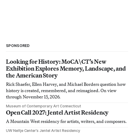
SPONSORED
Looking for History: MoCA\CT’s New
Exhibition Explores Memory, Landscape, and
the American Story
Rick Shaefer, Ellen Harvey, and Michael Borders question how
history is created, remembered, and reimagined. On view
through November 15, 2026.
Museum of Contemporary Art Connecticut
Open Call 2027: Jentel Artist Residency
A Mountain West residency for artists, writers, and composers.
UW Neltje Center’s Jentel Artist Residency