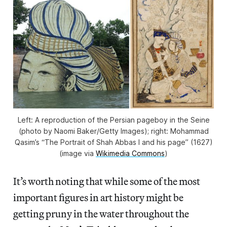
Left: A reproduction of the Persian pageboy in the Seine
(photo by Naomi Baker/Getty Images); right: Mohammad
Qasim’s “The Portrait of Shah Abbas I and his page” (1627)
(image via
Wikimedia Commons
)
It’s worth noting that while some of the most
important figures in art history might be
getting pruny in the water throughout the