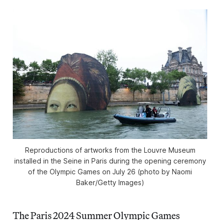
Reproductions of artworks from the Louvre Museum
installed in the Seine in Paris during the opening ceremony
of the Olympic Games on July 26 (photo by Naomi
Baker/Getty Images)
The Paris 2024 Summer Olympic Games