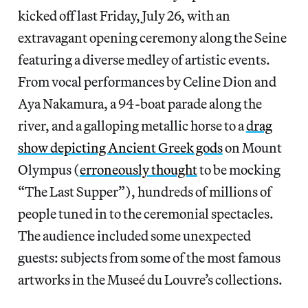
kicked off last Friday, July 26, with an
extravagant opening ceremony along the Seine
featuring a diverse medley of artistic events.
From vocal performances by Celine Dion and
Aya Nakamura, a 94-boat parade along the
river, and a galloping metallic horse to a
drag
show depicting Ancient Greek gods
on Mount
Olympus (
erroneously thought
to be mocking
“The Last Supper”), hundreds of millions of
people tuned in to the ceremonial spectacles.
The audience included some unexpected
guests: subjects from some of the most famous
artworks in the Museé du Louvre’s collections.