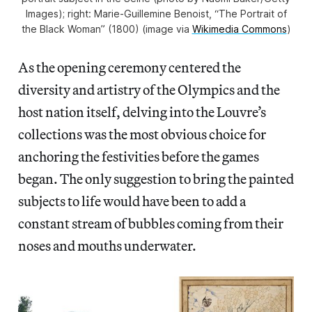
Images); right: Marie-Guillemine Benoist, “The Portrait of
the Black Woman” (1800) (image via
Wikimedia Commons
)
As the opening ceremony centered the
diversity and artistry of the Olympics and the
host nation itself, delving into the Louvre’s
collections was the most obvious choice for
anchoring the festivities before the games
began. The only
suggestion to bring
the painted
subjects to life would have been to add a
constant stream of bubbles coming from their
noses and mouths underwater.