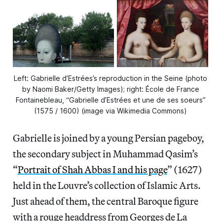
Left: Gabrielle d’Estrées’s reproduction in the Seine (photo
by Naomi Baker/Getty Images); right: École de France
Fontainebleau, “Gabrielle d’Estrées et une de ses soeurs”
(1575 / 1600) (image via Wikimedia Commons)
Gabrielle is joined by a young Persian pageboy,
the secondary subject in Muhammad Qasim’s
“
Portrait of Shah Abbas I and his page
” (1627)
held in the Louvre’s collection of Islamic Arts.
Just ahead of them, the central Baroque figure
with a rouge headdress from Georges de La