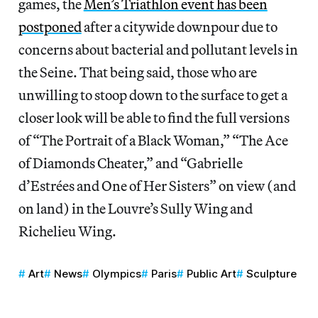
games, the
Men’s Triathlon event has been
postponed
after a citywide downpour due to
concerns about bacterial and pollutant levels in
the Seine. That being said, those who are
unwilling to stoop down to the surface to get a
closer look will be able to find the full versions
of “The Portrait of a Black Woman,” “The Ace
of Diamonds Cheater,” and “Gabrielle
d’Estrées and One of Her Sisters” on view (and
on land) in the Louvre’s Sully Wing and
Richelieu Wing.
Art
News
Olympics
Paris
Public Art
Sculpture