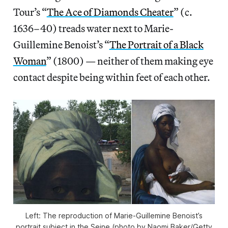
Tour’s “
The Ace of Diamonds Cheater
” (c.
1636–40) treads water next to Marie-
Guillemine Benoist’s “
The Portrait of a Black
Woman
” (1800) — neither of them making eye
contact despite being within feet of each other.
Left: The reproduction of Marie-Guillemine Benoist’s
portrait subject in the Seine (photo by Naomi Baker/Getty