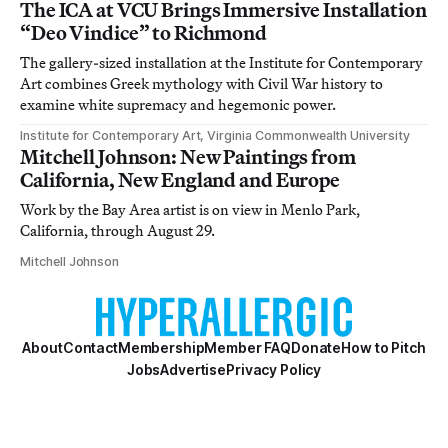
The ICA at VCU Brings Immersive Installation
“Deo Vindice” to Richmond
The gallery-sized installation at the Institute for Contemporary
Art combines Greek mythology with Civil War history to
examine white supremacy and hegemonic power.
Institute for Contemporary Art, Virginia Commonwealth University
Mitchell Johnson: New Paintings from
California, New England and Europe
Work by the Bay Area artist is on view in Menlo Park,
California, through August 29.
Mitchell Johnson
About
Contact
Membership
Member FAQ
Donate
How to Pitch
Jobs
Advertise
Privacy Policy