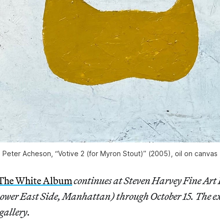
Peter Acheson, “Votive 2 (for Myron Stout)” (2005), oil on canvas
 The White Album
continues at Steven Harvey Fine Art 
Lower East Side, Manhattan) through October 15. The e
gallery.