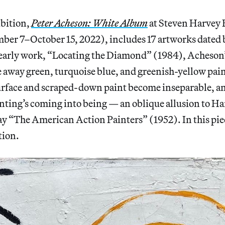
ibition,
Peter Acheson: White Album
at Steven Harvey 
mber 7–October 15, 2022), includes 17 artworks dated
 early work, “Locating the Diamond” (1984), Acheson’
 away green, turquoise blue, and greenish-yellow paint
urface and scraped-down paint become inseparable, and
inting’s coming into being — an oblique allusion to Ha
ay “The American Action Painters” (1952). In this pie
tion.