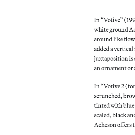
In “Votive” (199
white ground Ac
around like flow
added a vertical
juxtaposition is
an ornament or a
In “Votive 2 (fo
scrunched, brown
tinted with blue
scaled, black a
Acheson offers th