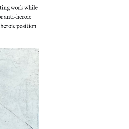
sting work while
or anti-heroic
-heroic position