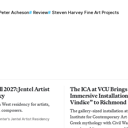
Peter Acheson
Review
Steven Harvey Fine Art Projects
l 2027: Jentel Artist
The ICA at VCU Brings
cy
Immersive Installatio
Vindice” to Richmond
West residency for artists,
d composers.
The gallery-sized installation at
Institute for Contemporary Ar
nter’s Jentel Artist Residency
Greek mythology with Civil War