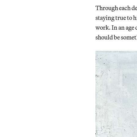
Through each de
staying true to h
work. In an age 
should be someth