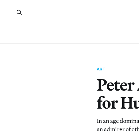
ART
Peter
for H
In an age domina
an admirer of ot