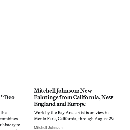
Mitchell Johnson: New
n “Deo
Paintings from California, New
England and Europe
 the
Work by the Bay Area artist is on view in
t combines
Menlo Park, California, through August 29.
 history to
Mitchell Johnson