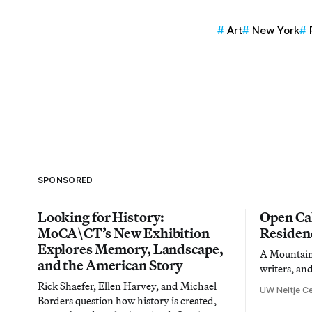
Art
New York
SPONSORED
Looking for History:
Open Cal
MoCA\CT’s New Exhibition
Residen
Explores Memory, Landscape,
A Mountain 
and the American Story
writers, an
Rick Shaefer, Ellen Harvey, and Michael
UW Neltje Ce
Borders question how history is created,