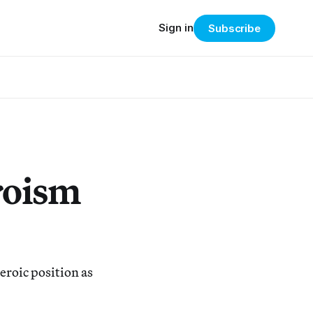
Sign in
Subscribe
roism
eroic position as