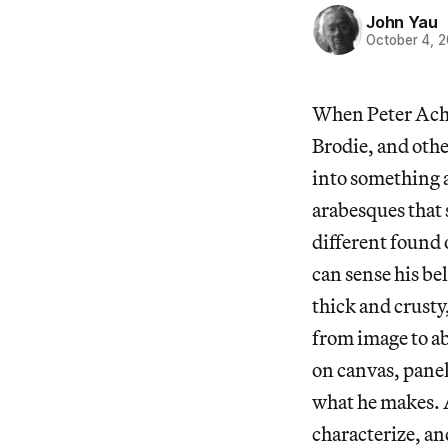
John Yau
October 4, 
When Peter Ache
Brodie, and othe
into something a
arabesques that
different found 
can sense his be
thick and crusty,
from image to ab
on canvas, panel
what he makes. A
characterize, an