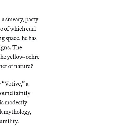
 a smeary, pasty
o of which curl
ng space, he has
signs. The
 the yellow-ochre
her of nature?
 “Votive,” a
round faintly
his modestly
ek mythology,
humility.