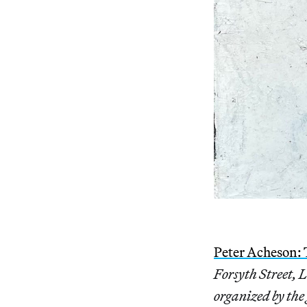
Peter Acheson:
Forsyth Street, 
organized by the 