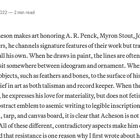
2022
—
2 min read
son makes art honoring A. R. Penck, Myron Stout, 
rs, he channels signature features of their work but 
ll his own. When he draws in paint, the lines are often
 sit somewhere between ideogram and ornament. When
objects, such as feathers and bones, to the surface of h
lief in art as both talisman and record keeper. When the
 he expresses his love for materiality, but does not fet
stract emblem to asemic writing to legible inscriptio
, tarp, and canvas board, it is clear that Acheson is no
ll of these different, contradictory aspects make him d
d that resistance is one reason why I first wrote about