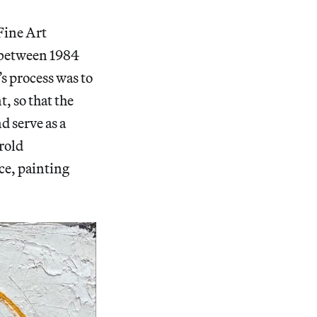
Fine Art
 between 1984
s process was to
, so that the
 serve as a
rold
ce, painting