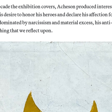
cade the exhibition covers, Acheson produced intere
is desire to honor his heroes and declare his affection f
dominated by narcissism and material excess, his anti
ing that we reflect upon.