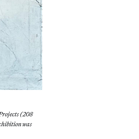
Projects (208
xhibition was