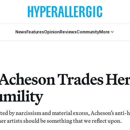
News
Features
Opinion
Reviews
Community
More
 Acheson Trades He
umility
ted by narcissism and material excess, Acheson’s anti-h
her artists should be something that we reflect upon.