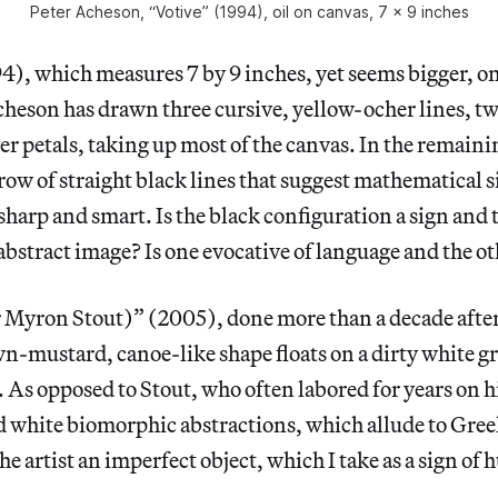
Peter Acheson, “Votive” (1994), oil on canvas, 7 x 9 inches
4), which measures 7 by 9 inches, yet seems bigger, on
heson has drawn three cursive, yellow-ocher lines, tw
er petals, taking up most of the canvas. In the remaini
 row of straight black lines that suggest mathematical 
 sharp and smart. Is the black configuration a sign and
bstract image? Is one evocative of language and the ot
r Myron Stout)” (2005), done more than a decade after
-mustard, canoe-like shape floats on a dirty white g
. As opposed to Stout, who often labored for years on 
nd white biomorphic abstractions, which allude to Gre
e artist an imperfect object, which I take as a sign of 