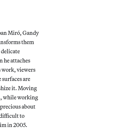
Joan Miró, Gandy
transforms them
 delicate
 he attaches
is work, viewers
 surfaces are
ishize it. Moving
n, while working
t precious about
ifficult to
 him in 2005.