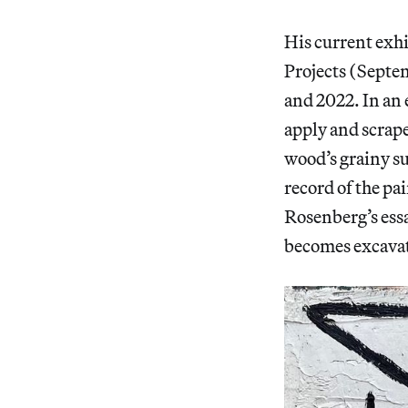
His current exh
Projects (Septe
and 2022. In an
apply and scrape
wood’s grainy s
record of the pa
Rosenberg’s ess
becomes excava