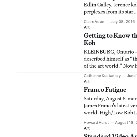
Edlin Galley, terence ko
perplexes from its start.
Claire Voon
July 08, 2016
Art
Getting to Know t
Koh
KLEINBURG, Ontario —
described himself as “
of the art world.” Now 
trees and talking about 
Catherine Kustanczy
June 
moment” like a Buddhis
Art
Franco Fatigue
Saturday, August 6, mar
James Franco’s latest ve
world. High/Low Rob L
Terence Koh’s Asia Song
Howard Hurst
August 18, 
Street, but closed indefi
Art
opening. We know many
Standard Video Ar