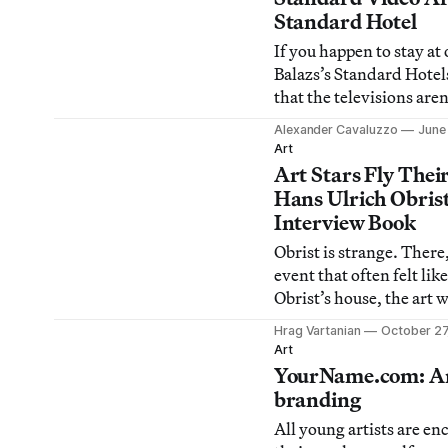
suffering from Franco f
Standard Hotel
are definitely
If you happen to stay at
Balazs’s Standard Hotel
that the televisions aren
standard programming. 
Alexander Cavaluzzo
June 
StandART Video Series,
Art
Top of The Standard Ho
Art Stars Fly Their
yesterday evening, featu
Hans Ulrich Obris
will play across the cou
Interview Book
Obrist is strange. There, 
event that often felt like
Obrist’s house, the art
known as Hans Ulrich O
Hrag Vartanian
October 27
Art Review’s Power 100
Art
reading last Saturday a
YourName.com: Art
Long Island City for his
branding
Hans Ul
All young artists are en