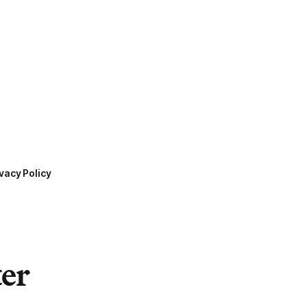
vacy Policy
ter