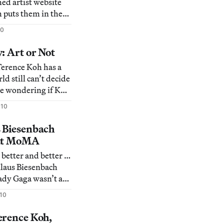
ed artist website
puts them in the
ld big leagues like
10
ine Humphries, and
issue of self-
: Art or Not
on and self-
Terence Koh has a
ld still can’t decide
 are wondering if Koh
artist Maurizio
010
c “mini-me”
 baby who he plans
 Biesenbach
 version of himself.
 at MoMA
 better and better …
 Klaus Biesenbach
ady Gaga wasn’t an
10
com/4960/david-
-lady-gaga/], then
erence Koh,