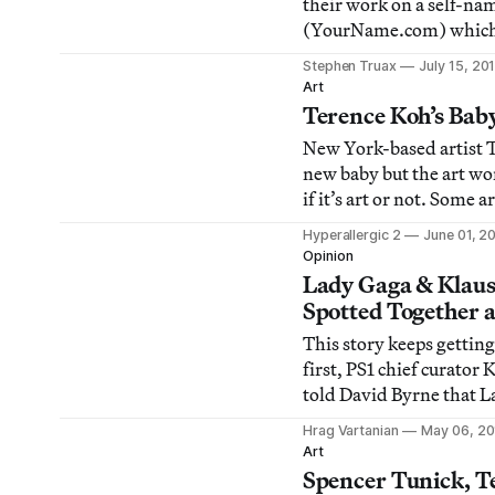
their work on a self-nam
(YourName.com) which 
same arena with art-wor
Stephen Truax
July 15, 20
Olafur Eliasson, Jaquel
Art
Wolfgang Tillmans. The 
Terence Koh’s Baby
branding, self-publicati
New York-based artist 
advertising come t
new baby but the art wor
if it’s art or not. Some
is attempting to one up 
Hyperallergic 2
June 01, 2
Cattelan and his classi
Opinion
sculpture by adopting a
Lady Gaga & Klaus
to mold into a miniature
Spotted Together
[SPOOF
This story keeps getting
first, PS1 chief curator
told David Byrne that L
artist
Hrag Vartanian
May 06, 20
[http://hyperallergic.
Art
byrne-klaus-biesenbach
Spencer Tunick, T