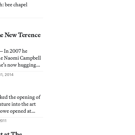
h: bee chapel
he New Terence
 In 2007 he
the Naomi Campbell
he’s now hugging
staying “in the
11, 2014
t zen master.
ked the opening of
nture into the art
owe opened at
 Society on Canal
2011
nitely the day after
 of you have been
t at The