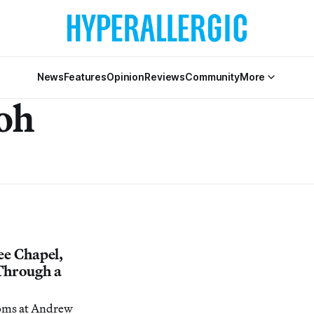
News
Features
Opinion
Reviews
Community
More
oh
ee Chapel,
Through a
oms at Andrew