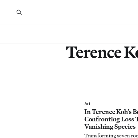
Terence K
Art
In Terence Koh’s B
Confronting Loss 
Vanishing Species
Transforming seven ro