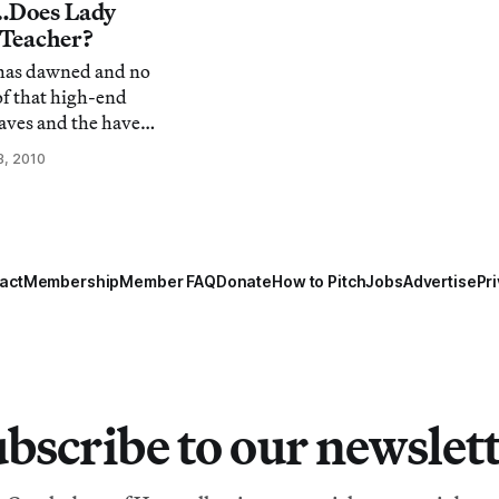
te
i…Does Lady
om/5151/biesenbach-
 Teacher?
t has dawned and no
of that high-end
aves and the haves
a. It has been a
3, 2010
e maven of the
 move feels like a
 culture. Yet, her
act
Membership
Member FAQ
Donate
How to Pitch
Jobs
Advertise
Pri
bscribe to our newslet