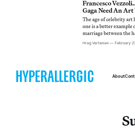
Byrne retracted the quo
Francesco Vezzol
[http://hyperallergic.c
Gaga Need An Art
gaga-is-an-artist/
The age of celebrity ar
one is a better example 
marriage between the h
than pop singer Lady Gag
Hrag Vartanian
February 2
long time coming for th
dancefloor, whose every
tribute to 1990s club kid
recent col
About
Cont
Su