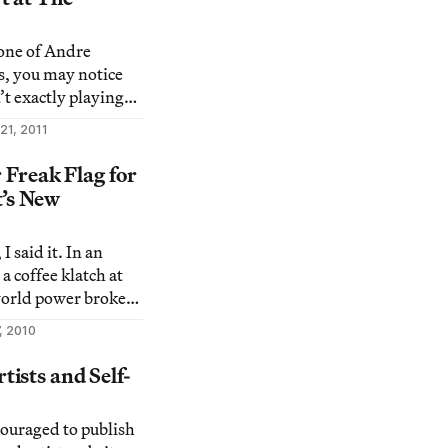
atigue. Thoughts
 one of Andre
s, you may notice
’t exactly playing
This year’s
21, 2011
 launching at the
tel, New York
 Freak Flag for
res video art that
t’s New
I said it. In an
 a coffee klatch at
 world power broker
brist — he’s #2 on
, 2010
 — had a book
t MoMA’s PS1 in
ists and Self-
 newest publication,
couraged to publish