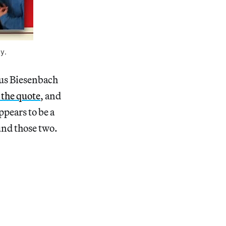
y.
laus Biesenbach
 the quote
, and
pears to be a
und those two.