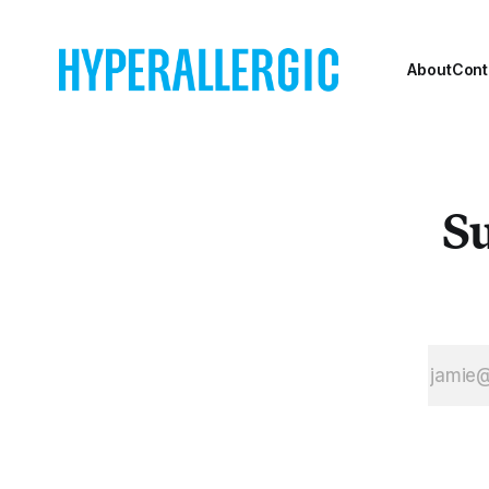
About
Cont
Su