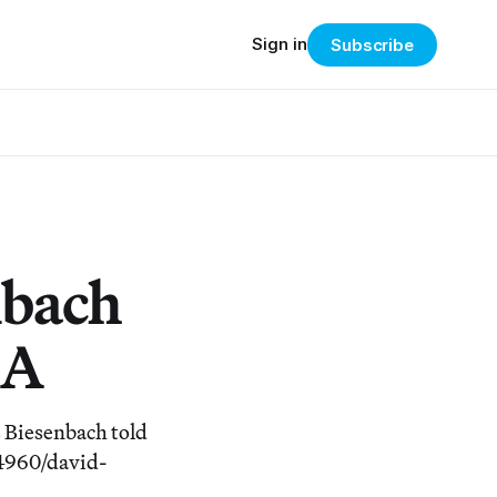
Sign in
Subscribe
nbach
MA
s Biesenbach told
/4960/david-