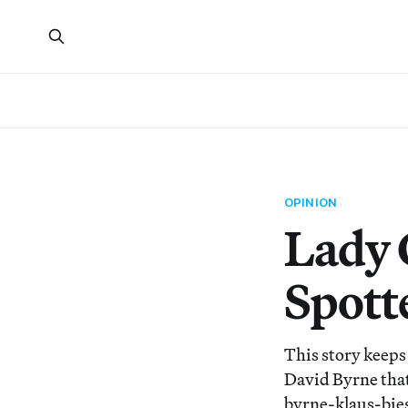
OPINION
Lady 
Spott
This story keeps 
David Byrne that
byrne-klaus-bies