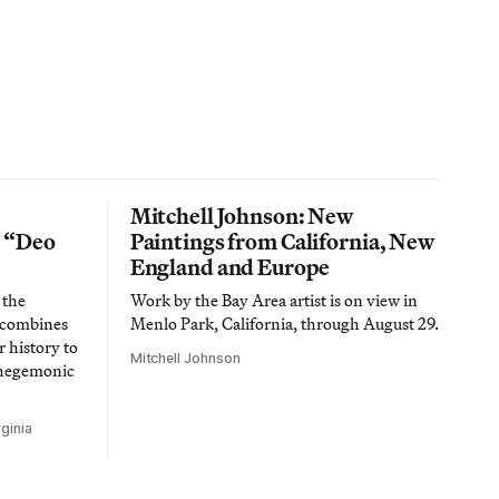
Mitchell Johnson: New
n “Deo
Paintings from California, New
England and Europe
 the
Work by the Bay Area artist is on view in
t combines
Menlo Park, California, through August 29.
 history to
Mitchell Johnson
 hegemonic
ginia