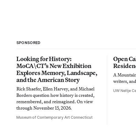
SPONSORED
Looking for History:
Open Cal
MoCA\CT’s New Exhibition
Residen
Explores Memory, Landscape,
A Mountain 
and the American Story
writers, an
Rick Shaefer, Ellen Harvey, and Michael
UW Neltje Ce
Borders question how history is created,
remembered, and reimagined. On view
through November 15, 2026.
Museum of Contemporary Art Connecticut