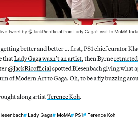
 live tweet by @JackRicofficial from Lady Gaga’s visit to MoMA toda
 getting better and better … first, PS1 chief curator K
e that
Lady Gaga wasn’t an artist
, then Byrne
retracted
ter
@JackRicofficial
spotted Biesenbach giving what ap
um of Modern Art to Gaga. Oh, to be a fly buzzing aro
rought along artist
Terence Koh
.
Biesenbach
Lady Gaga
MoMA
PS1
Terence Koh