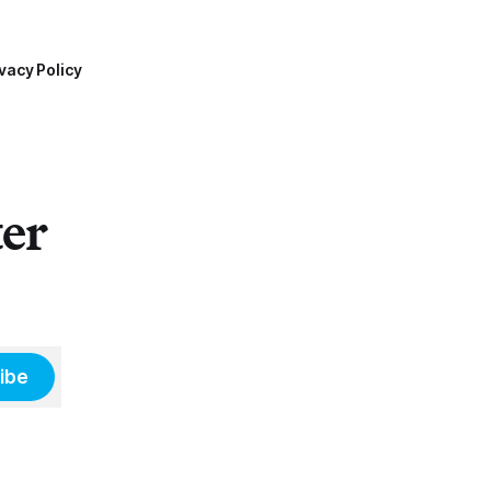
vacy Policy
ter
ibe