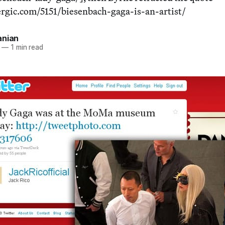
ergic.com/5151/biesenbach-gaga-is-an-artist/
anian
—
1 min read