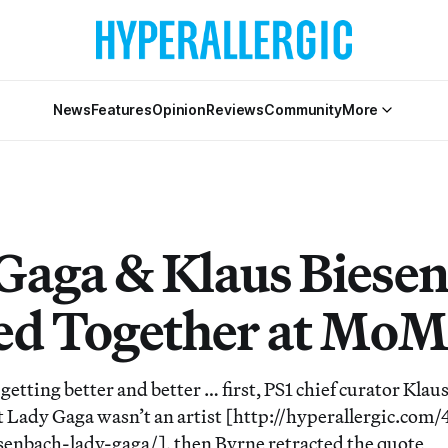
News
Features
Opinion
Reviews
Community
More
Gaga & Klaus Biese
ed Together at Mo
getting better and better … first, PS1 chief curator Klau
 Lady Gaga wasn’t an artist [http://hyperallergic.com
enbach-lady-gaga/], then Byrne retracted the quote