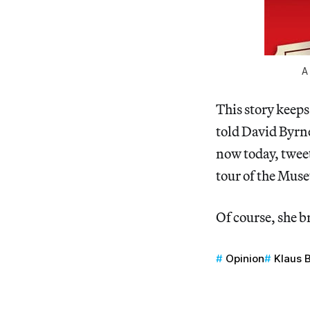
A
This story keeps
told David Byrn
now today, twee
tour of the Muse
Of course, she b
Opinion
Klaus 