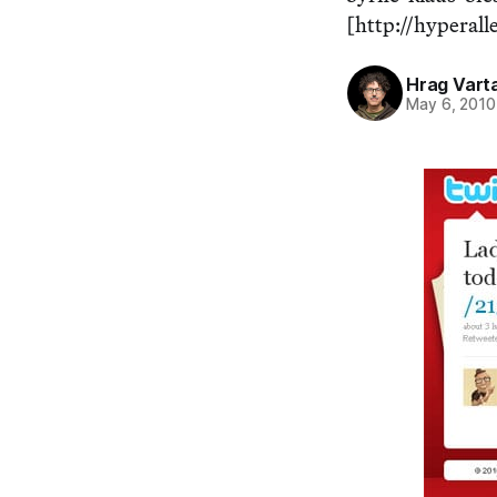
[http://hyperall
Hrag Vart
May 6, 2010