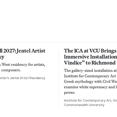
l 2027: Jentel Artist
The ICA at VCU Brings
cy
Immersive Installatio
Vindice” to Richmond
West residency for artists,
d composers.
The gallery-sized installation at
Institute for Contemporary Ar
nter’s Jentel Artist Residency
Greek mythology with Civil War
examine white supremacy and
power.
Institute for Contemporary Art, Vir
Commonwealth University