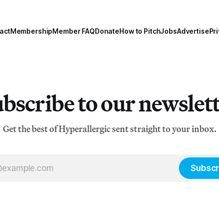
act
Membership
Member FAQ
Donate
How to Pitch
Jobs
Advertise
Pri
bscribe to our newslet
Get the best of Hyperallergic sent straight to your inbox.
Subscr