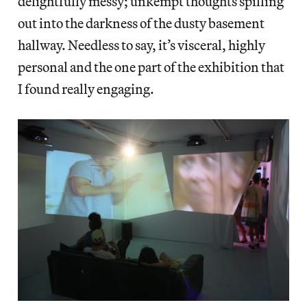
delightfully messy; unkempt thoughts spilling
out into the darkness of the dusty basement
hallway. Needless to say, it’s visceral, highly
personal and the one part of the exhibition that
I found really engaging.