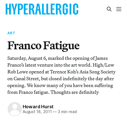
ART
Franco Fatigue
Saturday, August 6, marked the opening of James
Franco’s latest venture into the art world. High/Low
Rob Lowe opened at Terence Koh’s Asia Song Society
on Canal Street, but closed indefinitely the day after
opening. We know many of you have been suffering
from Franco fatigue. Thoughts are definitely
Howard Hurst
August 18, 2011
—
3 min read