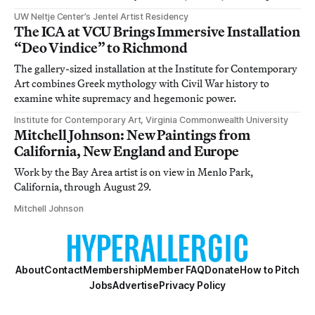
UW Neltje Center’s Jentel Artist Residency
The ICA at VCU Brings Immersive Installation
“Deo Vindice” to Richmond
The gallery-sized installation at the Institute for Contemporary
Art combines Greek mythology with Civil War history to
examine white supremacy and hegemonic power.
Institute for Contemporary Art, Virginia Commonwealth University
Mitchell Johnson: New Paintings from
California, New England and Europe
Work by the Bay Area artist is on view in Menlo Park,
California, through August 29.
Mitchell Johnson
About
Contact
Membership
Member FAQ
Donate
How to Pitch
Jobs
Advertise
Privacy Policy