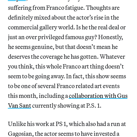
suffering from Franco fatigue. Thoughts are
definitely mixed about the actor’s rise in the
commercial gallery world. Is he the real deal or
just an over privileged famous guy? Honestly,
he seems genuine, but that doesn’t mean he
deserves the coverage he has gotten. Whatever
you think, this whole Franco art thing doesn’t
seem to be going away. In fact, this show seems
to be one of several Franco related art events
this month, including a
collaboration with Gus
Van Sant
currently showing at P.S. 1.
Unlike his work at PS 1, which also had a run at
Gagosian, the actor seems to have invested a