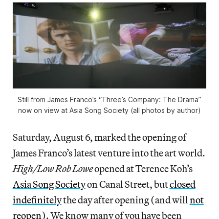
Still from James Franco’s “Three’s Company: The Drama”
now on view at Asia Song Society (all photos by author)
Saturday, August 6, marked the opening of
James Franco’s latest venture into the art world.
High/Low Rob Lowe
opened at Terence Koh’s
Asia Song Society
on Canal Street, but
closed
indefinitely
the day after opening (and will
not
reopen
). We know many of you have been