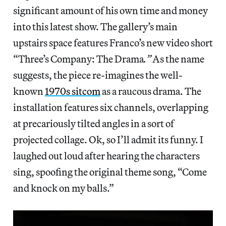
significant amount of his own time and money
into this latest show. The gallery’s main
upstairs space features Franco’s new video short
“Three’s Company: The Drama
.”
As the name
suggests, the piece re-imagines the well-
known
1970s sitcom
as a raucous drama. The
installation features six channels, overlapping
at precariously tilted angles in a sort of
projected collage. Ok, so I’ll admit its funny. I
laughed out loud after hearing the characters
sing, spoofing the original theme song, “Come
and knock on my balls.”