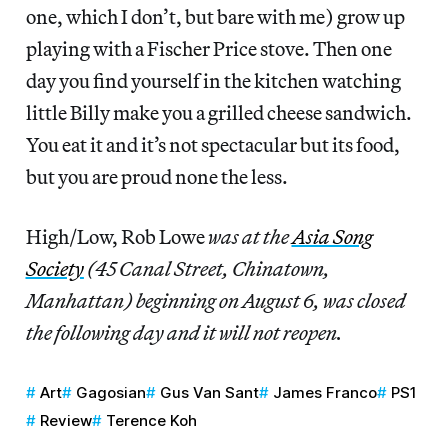
one, which I don’t, but bare with me) grow up
playing with a Fischer Price stove. Then one
day you find yourself in the kitchen watching
little Billy make you a grilled cheese sandwich.
You eat it and it’s not spectacular but its food,
but you are proud none the less.
High/Low, Rob Lowe
was at the
Asia Song
Society
(45 Canal Street, Chinatown,
Manhattan) beginning on August 6, was closed
the following day and it will not reopen.
Art
Gagosian
Gus Van Sant
James Franco
PS1
Review
Terence Koh