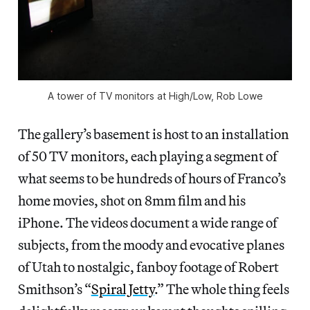
A tower of TV monitors at High/Low, Rob Lowe
The gallery’s basement is host to an installation
of 50 TV monitors, each playing a segment of
what seems to be hundreds of hours of Franco’s
home movies, shot on 8mm film and his
iPhone. The videos document a wide range of
subjects, from the moody and evocative planes
of Utah to nostalgic, fanboy footage of Robert
Smithson’s “
Spiral Jetty
.” The whole thing feels