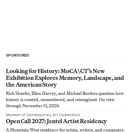
SPONSORED
Looking for History: MoCA\CT’s New
Exhibition Explores Memory, Landscape, and
the American Story
Rick Shaefer, Ellen Harvey, and Michael Borders question how
history is created, remembered, and reimagined. On view
through November 15, 2026.
Museum of Contemporary Art Connecticut
Open Call 2027: Jentel Artist Residency
A Mountain West residency for artists, writers, and composers.