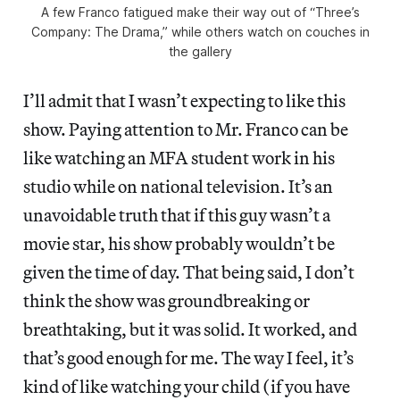
A few Franco fatigued make their way out of “Three’s
Company: The Drama,” while others watch on couches in
the gallery
I’ll admit that I wasn’t expecting to like this
show. Paying attention to Mr. Franco can be
like watching an MFA student work in his
studio while on national television. It’s an
unavoidable truth that if this guy wasn’t a
movie star, his show probably wouldn’t be
given the time of day. That being said, I don’t
think the show was groundbreaking or
breathtaking, but it was solid. It worked, and
that’s good enough for me. The way I feel, it’s
kind of like watching your child (if you have