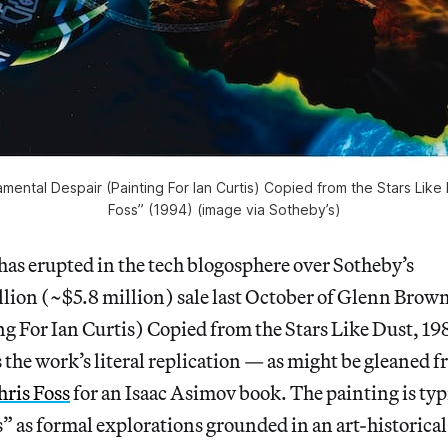
ental Despair (Painting For Ian Curtis) Copied from the Stars Like
Foss” (1994) (image via Sotheby’s)
has erupted in the tech blogosphere over Sotheby’s
lion (~$5.8 million) sale last October of Glenn Brow
g For Ian Curtis) Copied from the Stars Like Dust, 19
s the work’s literal replication — as might be gleaned f
hris Foss
for an Isaac Asimov book. The painting is typ
s” as formal explorations grounded in an art-historical