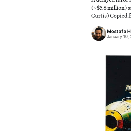
(~$5.8 million) 
Curtis) Copied f
Mostafa 
January 10,