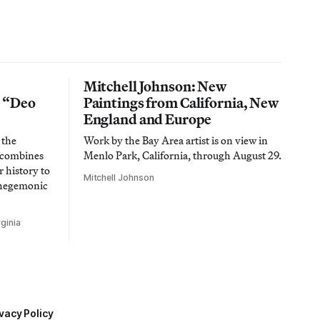
Mitchell Johnson: New
n “Deo
Paintings from California, New
England and Europe
 the
Work by the Bay Area artist is on view in
t combines
Menlo Park, California, through August 29.
 history to
Mitchell Johnson
 hegemonic
ginia
vacy Policy