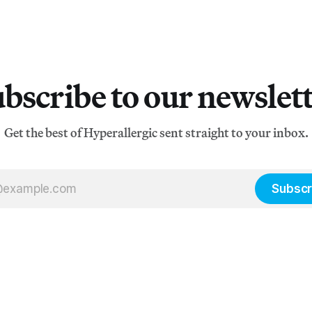
bscribe to our newslet
Get the best of Hyperallergic sent straight to your inbox.
Subscr