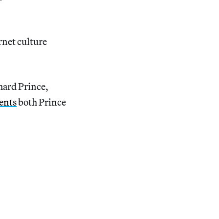
rnet culture
chard Prince,
ents
both Prince