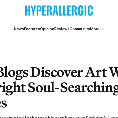
News
Features
Opinion
Reviews
Community
More
Blogs Discover Art 
ight Soul-Searchin
s
has erupted in the tech blogosphere over Sotheby’s Lond