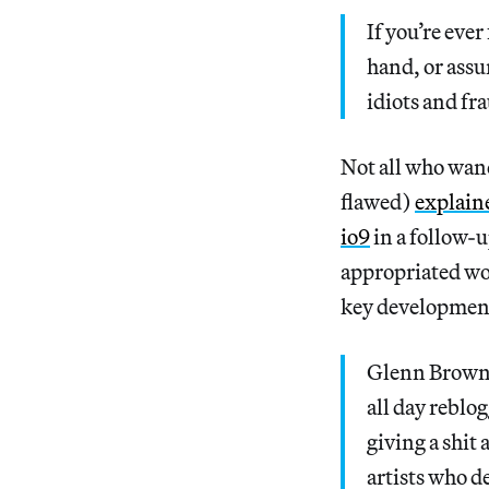
If you’re eve
hand, or assu
idiots and fr
Not all who wand
flawed)
explain
io9
in a follow-u
appropriated wor
key development
Glenn Brown’s
all day reblo
giving a shit
artists who d