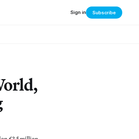
Sign in
Subscribe
World,
g
on £3.5 million