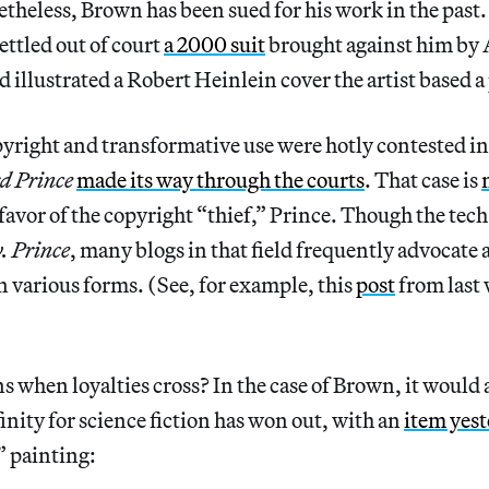
etheless, Brown has been sued for his work in the past
ettled out of court
a 2000 suit
brought against him by
 illustrated a Robert Heinlein cover the artist based a
pyright and transformative use were hotly contested in
d Prince
made its way through the courts
. That case is
favor of the copyright “thief,” Prince. Though the tech
. Prince
, many blogs in that field frequently advocate 
n various forms. (See, for example, this
post
from last
 when loyalties cross? In the case of Brown, it would 
inity for science fiction has won out, with an
item yes
” painting: