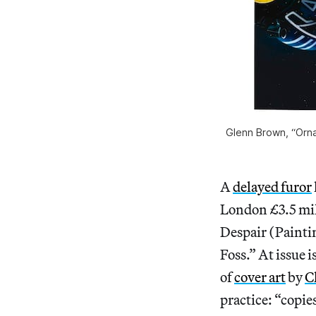
Glenn Brown, “Ornam
A
delayed furor
London £3.5 mil
Despair (Paintin
Foss.” At issue i
of
cover art
by
C
practice: “copie