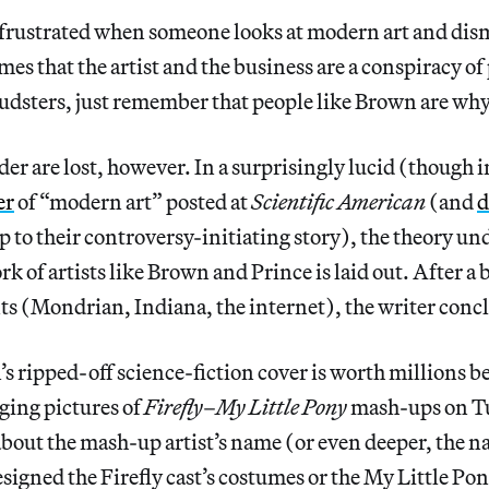
r frustrated when someone looks at modern art and dismi
mes that the artist and the business are a conspiracy of
audsters, just remember that people like Brown are why
er are lost, however. In a surprisingly lucid (though 
er
of “modern art” posted at
Scientific American
(and
d
p to their controversy-initiating story), the theory u
k of artists like Brown and Prince is laid out. After a 
s (Mondrian, Indiana, the internet), the writer conc
 ripped-off science-fiction cover is worth millions 
gging pictures of
Firefly
–
My Little Pony
mash-ups on T
 about the mash-up artist’s name (or even deeper, the n
esigned the Firefly cast’s costumes or the My Little Pon