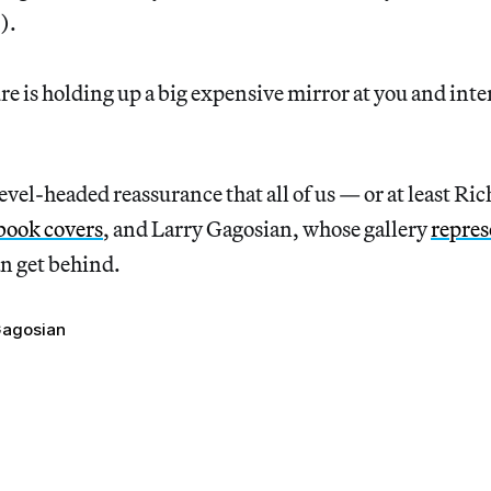
e).
ure is holding up a big expensive mirror at you and inte
level-headed reassurance that all of us — or at least Ri
book covers
, and Larry Gagosian, whose gallery
repres
n get behind.
Gagosian