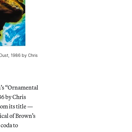
 Dust, 1986 by Chris
n’s “Ornamental
86 by Chris
rom its title —
ical of Brown’s
 coda to