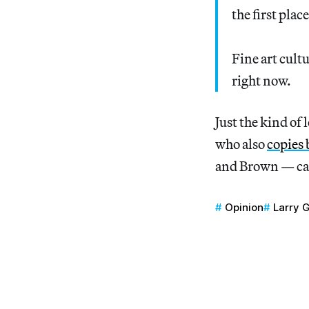
the first plac
Fine art cult
right now.
Just the kind of 
who also
copies 
and Brown — ca
Opinion
Larry 