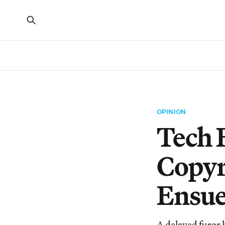
OPINION
Tech 
Copyr
Ensue
A delayed furor 