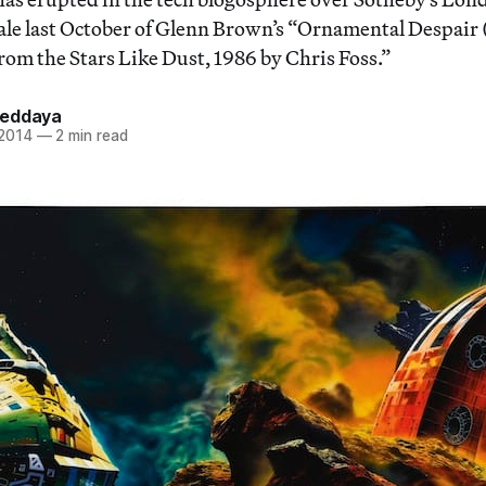
sale last October of Glenn Brown’s “Ornamental Despair 
rom the Stars Like Dust, 1986 by Chris Foss.”
Heddaya
 2014
—
2 min read