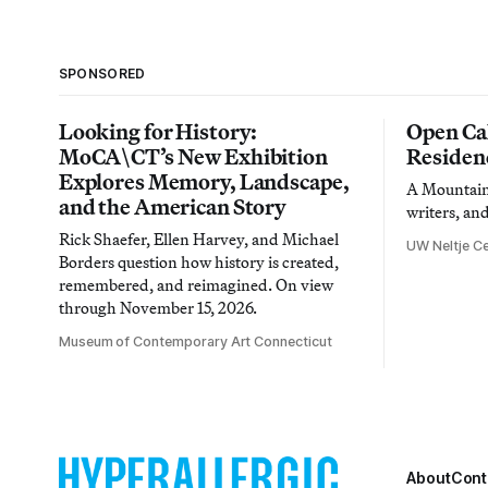
SPONSORED
Looking for History:
Open Cal
MoCA\CT’s New Exhibition
Residen
Explores Memory, Landscape,
A Mountain 
and the American Story
writers, an
Rick Shaefer, Ellen Harvey, and Michael
UW Neltje Ce
Borders question how history is created,
remembered, and reimagined. On view
through November 15, 2026.
Museum of Contemporary Art Connecticut
About
Cont