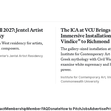
l 2027: Jentel Artist
The ICA at VCU Brings
cy
Immersive Installatio
Vindice” to Richmond
West residency for artists,
d composers.
The gallery-sized installation at
Institute for Contemporary Ar
nter’s Jentel Artist Residency
Greek mythology with Civil War
examine white supremacy and
power.
Institute for Contemporary Art, Vir
Commonwealth University
act
Membership
Member FAQ
Donate
How to Pitch
Jobs
Advertise
Pri