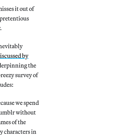
sses it out of
 pretentious
.
inevitably
iscussed by
nderpinning the
breezy survey of
ludes:
because we spend
umblr without
ames of the
y characters in