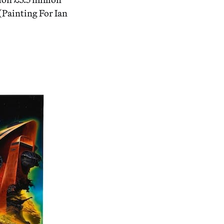
(Painting For Ian