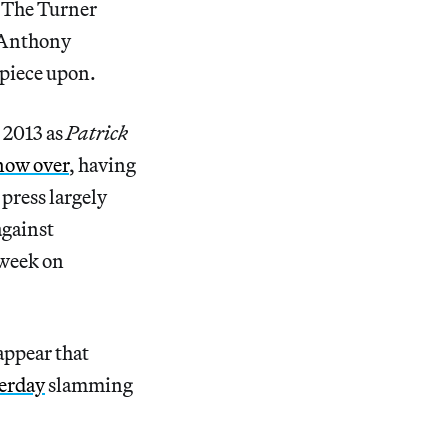
. The Turner
 Anthony
 piece upon.
 2013 as
Patrick
now over
, having
 press largely
against
 week on
appear that
terday
slamming