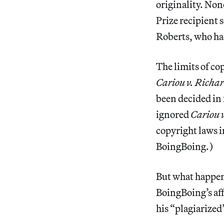
originality. Non
Prize recipient s
Roberts, who had
The limits of co
Cariou v. Richar
been decided in 
ignored
Cariou v
copyright laws i
BoingBoing.)
But what happens
BoingBoing’s aff
his “plagiarized