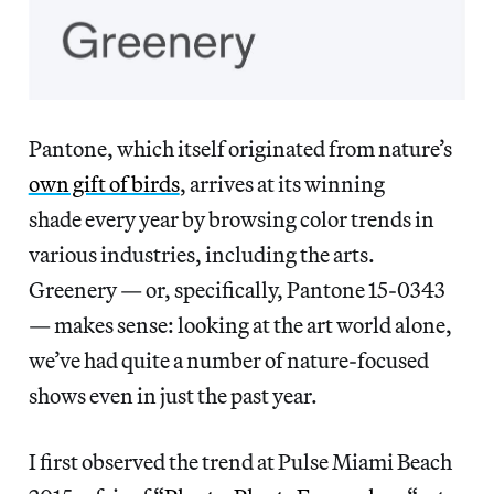
Pantone, which itself originated from nature’s
own gift of birds
, arrives at its winning
shade every year by browsing color trends in
various industries, including the arts.
Greenery — or, specifically, Pantone 15-0343
— makes sense: looking at the art world alone,
we’ve had quite a number of nature-focused
shows even in just the past year.
I first observed the trend at Pulse Miami Beach