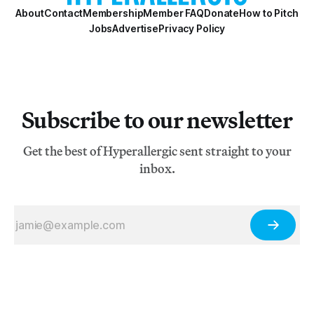
About
Contact
Membership
Member FAQ
Donate
How to Pitch
Jobs
Advertise
Privacy Policy
Subscribe to our newsletter
Get the best of Hyperallergic sent straight to your
inbox.