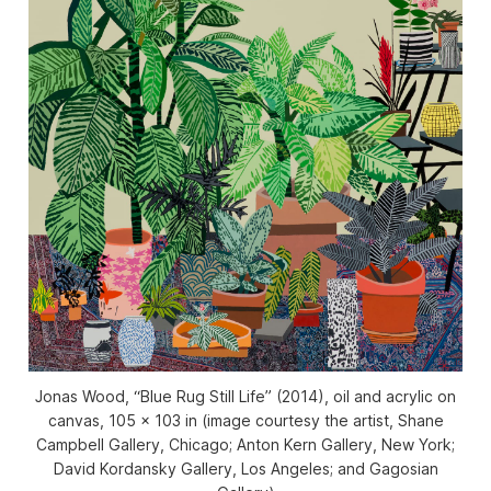
Jonas Wood, “Blue Rug Still Life” (2014), oil and acrylic on
canvas, 105 x 103 in (image courtesy the artist, Shane
Campbell Gallery, Chicago; Anton Kern Gallery, New York;
David Kordansky Gallery, Los Angeles; and Gagosian