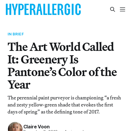
IN BRIEF
The Art World Called
It: Greenery Is
Pantone’s Color of the
Year
The perennial paint purveyor is championing “a fresh
and zesty yellow-green shade that evokes the first
days of spring” as the defining tone of 2017.
Claire Voon