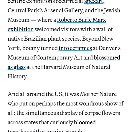
centric exhibitions occurred at
apexart
,
Central Park’s
Arsenal Gallery
, and the Jewish
Museum — where a
Roberto Burle Marx
exhibition
welcomed visitors with a wall of
native Brazilian plant species. Beyond New
York, botany turned
into ceramics
at Denver’s
Museum of Contemporary Art and
blossomed
as glass
at the Harvard Museum of Natural
History.
And all around the US, it was Mother Nature
who put on perhaps the most wondrous show of
all: the simultaneous display of corpse flowers
across states that curiously
bloomed
together
with stunning stench.