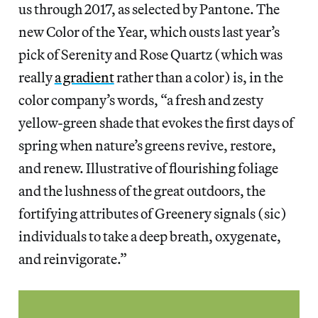
us through 2017, as selected by Pantone. The
new Color of the Year, which ousts last year’s
pick of Serenity and Rose Quartz (which was
really
a gradient
rather than a color) is, in the
color company’s words, “a fresh and zesty
yellow-green shade that evokes the first days of
spring when nature’s greens revive, restore,
and renew. Illustrative of flourishing foliage
and the lushness of the great outdoors, the
fortifying attributes of Greenery signals (sic)
individuals to take a deep breath, oxygenate,
and reinvigorate.”