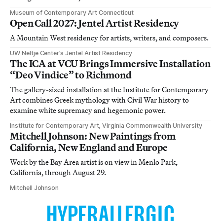
Museum of Contemporary Art Connecticut
Open Call 2027: Jentel Artist Residency
A Mountain West residency for artists, writers, and composers.
UW Neltje Center’s Jentel Artist Residency
The ICA at VCU Brings Immersive Installation
“Deo Vindice” to Richmond
The gallery-sized installation at the Institute for Contemporary
Art combines Greek mythology with Civil War history to
examine white supremacy and hegemonic power.
Institute for Contemporary Art, Virginia Commonwealth University
Mitchell Johnson: New Paintings from
California, New England and Europe
Work by the Bay Area artist is on view in Menlo Park,
California, through August 29.
Mitchell Johnson