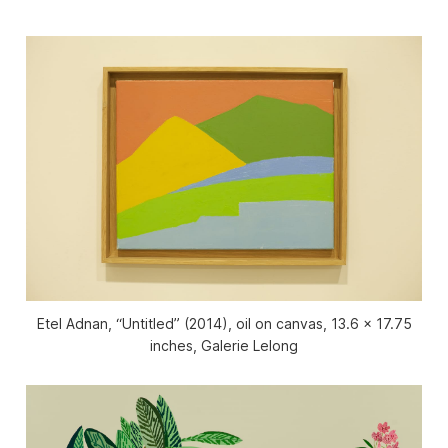
Etel Adnan, “Untitled” (2014), oil on canvas, 13.6 x 17.75
inches, Galerie Lelong