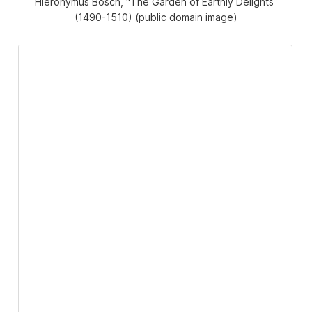
Hieronymus Bosch, “The Garden of Earthly Delights”
(1490-1510) (public domain image)