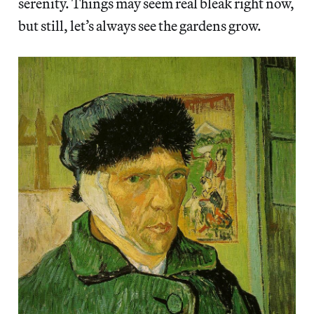
serenity. Things may seem real bleak right now,
but still, let’s always see the gardens grow.