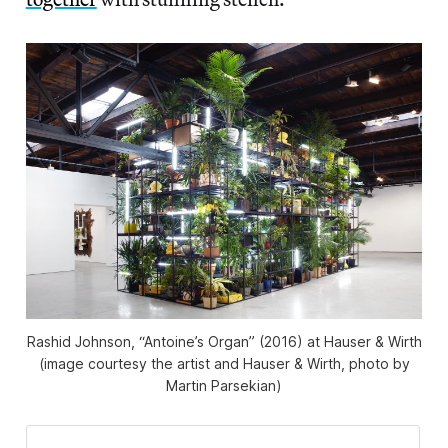
Rashid Johnson, “Antoine’s Organ” (2016) at Hauser & Wirth
(image courtesy the artist and Hauser & Wirth, photo by
Martin Parsekian)