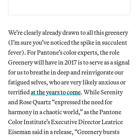
We’re clearly already drawn to all this greenery
(I’m sure you’ve noticed the spike in succulent
fever). For Pantone’s color experts, the role
Greenery will have in 2017 is to serve as a signal
for us to breathe in deep and reinvigorate our
fatigued selves, who are very likely anxious or
terrified
at the years to come
. While Serenity
and Rose Quartz “expressed the need for
harmony in a chaotic world,” as the Pantone
Color Institute’s Executive Director Leatrice
Eiseman said in a release, “Greenery bursts