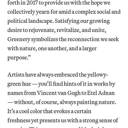
forth in 2017 to provide us with the hope we
collectively yearn for amid a complex social and
political landscape. Satisfying our growing
desire to rejuvenate, revitalize, and unite,
Greenery symbolizes the reconnection we seek
with nature, one another, and a larger
purpose.”
Artists have always embraced the yellowy-
green hue — you’ll find hints of it in works by
names from Vincent van Gogh to Etel Adnan
— without, of course, always painting nature.
It’s a cool color that evokes a certain
freshness yet presents us with a strong sense of