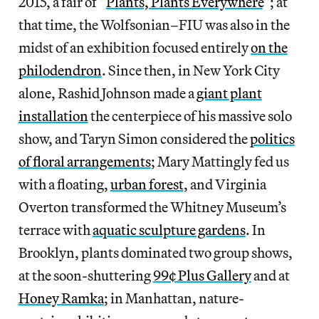
2015, a fair of “
Plants, Plants Everywhere
“; at
that time, the Wolfsonian–FIU was also in the
midst of an exhibition focused entirely
on the
philodendron
. Since then, in New York City
alone, Rashid Johnson made a
giant plant
installation
the centerpiece of his massive solo
show, and Taryn Simon considered the
politics
of floral arrangements
; Mary Mattingly fed us
with a floating,
urban forest
, and Virginia
Overton transformed the Whitney Museum’s
terrace with
aquatic sculpture gardens
. In
Brooklyn, plants dominated two group shows,
at the soon-shuttering
99¢ Plus Gallery
and at
Honey Ramka
; in Manhattan, nature-