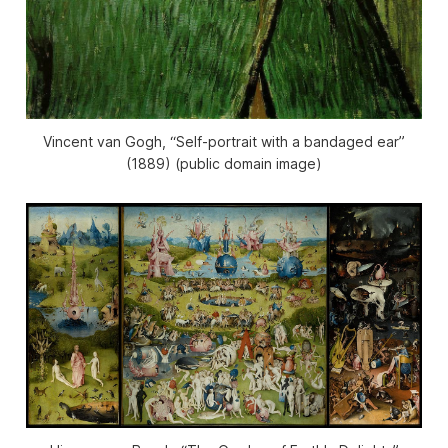
Vincent van Gogh, “Self-portrait with a bandaged ear”
(1889) (public domain image)