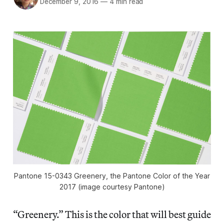
December 9, 2016
—
4 min read
Pantone 15-0343 Greenery, the Pantone Color of the Year
2017 (image courtesy Pantone)
“Greenery.” This is the color that will best guide