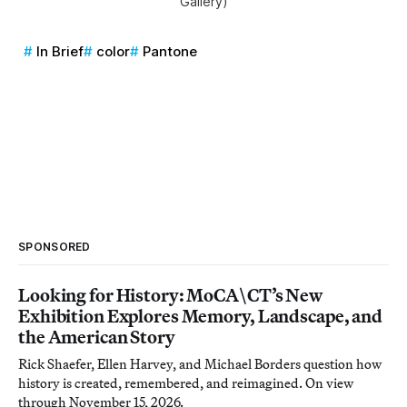
Gallery)
In Brief
color
Pantone
SPONSORED
Looking for History: MoCA\CT’s New
Exhibition Explores Memory, Landscape, and
the American Story
Rick Shaefer, Ellen Harvey, and Michael Borders question how
history is created, remembered, and reimagined. On view
through November 15, 2026.