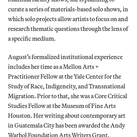
curate a series of materials-based solo shows, in
which solo projects allow artists to focus on and
research thematic questions through the lens of
a specific medium.
August’s formalized institutional experience
includes her time as a Mellon Arts +
Practitioner Fellow at the Yale Center for the
Study of Race, Indigeneity, and Transnational
Migration. Prior to that, she was a Core Critical
Studies Fellow at the Museum of Fine Arts
Houston. Her writing about contemporary art
in Guatemala City has been awarded the Andy
Warhol Foundation Arts Writers Grant.