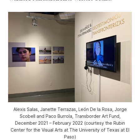
Alexis Salas, Janette Terrazas, León De la Rosa, Jorge
Scobell and Paco Burrola,
Transborder Art Fund
,
December 2021 – February 2022 (courtesy the Rubin
Center for the Visual Arts at The University of Texas at El
Paso)