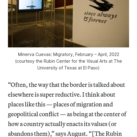
Minerva Cuevas: Migratory
, February – April, 2022
(courtesy the Rubin Center for the Visual Arts at The
University of Texas at El Paso)
“Often, the way that the border is talked about
elsewhere is super reductive. I think about
places like this — places of migration and
geopolitical conflict — as being at the center of
how a country actually enacts its values (or
abandons them),” says August. “[The Rubin