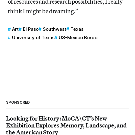
of resources and research possibilities, I really
think I might be dreaming.”
Art
El Paso
Southwest
Texas
University of Texas
US-Mexico Border
SPONSORED
Looking for History: MoCA\CT’s New
Exhibition Explores Memory, Landscape, and
the American Story