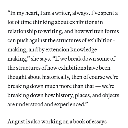
“In my heart, I am a writer, always. I’ve spent a
lot of time thinking about exhibitions in
relationship to writing, and how written forms
can push against the structures of exhibition-
making, and by extension knowledge-
making,” she says. “If we break down some of
the structures of how exhibitions have been
thought about historically, then of course we’re
breaking down much more than that — we’re
breaking down how history, places, and objects
are understood and experienced.”
August is also working on a book of essays