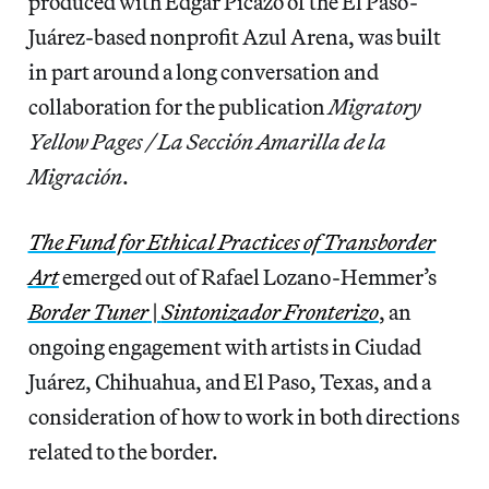
produced with Edgar Picazo of the El Paso-
Juárez-based nonprofit Azul Arena, was built
in part
around a long conversation and
collaboration for the publication
Migratory
Yellow Pages / La Sección Amarilla de la
Migración
.
The Fund for Ethical Practices of Transborder
Art
emerged out of Rafael Lozano-Hemmer’s
Border Tuner
|
Sintonizador Fronterizo
, an
ongoing engagement with artists in Ciudad
Juárez, Chihuahua, and El Paso, Texas, and a
consideration of how to work in both directions
related to the border.