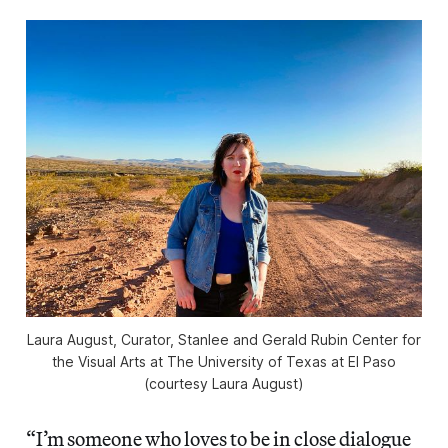
Laura August, Curator, Stanlee and Gerald Rubin Center for
the Visual Arts at The University of Texas at El Paso
(courtesy Laura August)
“I’m someone who loves to be in close dialogue