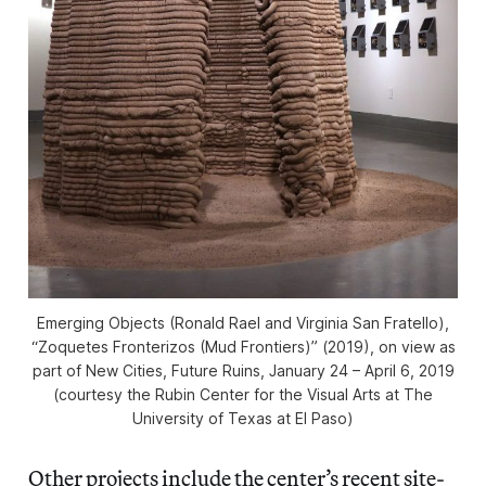
Emerging Objects (Ronald Rael and Virginia San Fratello),
“Zoquetes Fronterizos (Mud Frontiers)” (2019), on view as
part of
New Cities, Future Ruins
, January 24 – April 6, 2019
(courtesy the Rubin Center for the Visual Arts at The
University of Texas at El Paso)
Other projects include the center’s recent site-