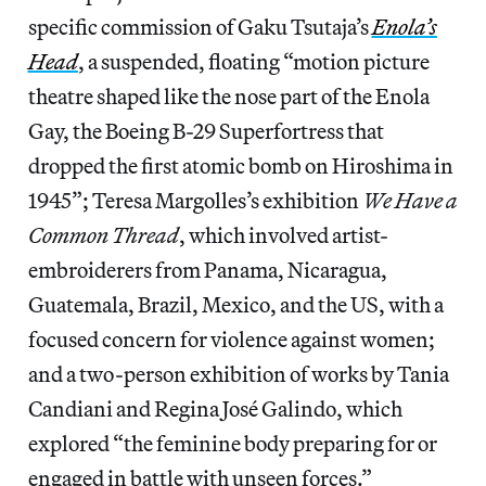
specific commission of Gaku Tsutaja’s
Enola’s
Head
, a suspended, floating “motion picture
theatre shaped like the nose part of the Enola
Gay, the Boeing B-29 Superfortress that
dropped the first atomic bomb on Hiroshima in
1945”; Teresa Margolles’s exhibition
We Have a
Common Thread
, which involved artist-
embroiderers from Panama, Nicaragua,
Guatemala, Brazil, Mexico, and the US, with a
focused concern for violence against women;
and a two-person exhibition of works by Tania
Candiani and Regina José Galindo, which
explored “the feminine body preparing for or
engaged in battle with unseen forces.”