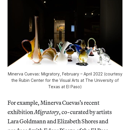
Minerva Cuevas: Migratory
, February – April 2022 (courtesy
the Rubin Center for the Visual Arts at The University of
Texas at El Paso)
For example, Minerva Cuevas’s recent
exhibition
Migratory
, co-curated by artists
Lara Goldmann and Elizabeth Shores and