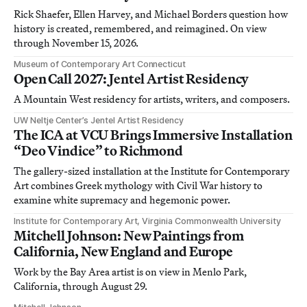
Rick Shaefer, Ellen Harvey, and Michael Borders question how
history is created, remembered, and reimagined. On view
through November 15, 2026.
Museum of Contemporary Art Connecticut
Open Call 2027: Jentel Artist Residency
A Mountain West residency for artists, writers, and composers.
UW Neltje Center’s Jentel Artist Residency
The ICA at VCU Brings Immersive Installation
“Deo Vindice” to Richmond
The gallery-sized installation at the Institute for Contemporary
Art combines Greek mythology with Civil War history to
examine white supremacy and hegemonic power.
Institute for Contemporary Art, Virginia Commonwealth University
Mitchell Johnson: New Paintings from
California, New England and Europe
Work by the Bay Area artist is on view in Menlo Park,
California, through August 29.