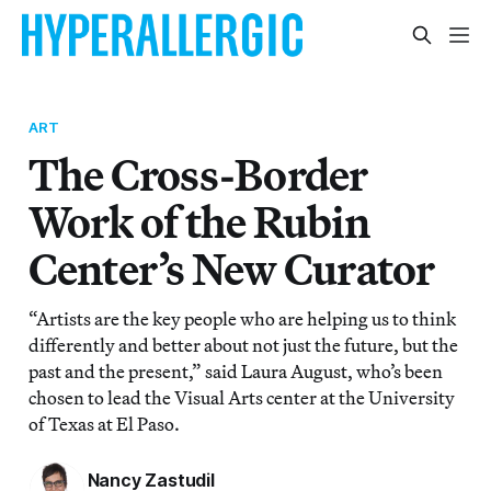
ART
The Cross-Border
Work of the Rubin
Center’s New Curator
“Artists are the key people who are helping us to think
differently and better about not just the future, but the
past and the present,” said Laura August, who’s been
chosen to lead the Visual Arts center at the University
of Texas at El Paso.
Nancy Zastudil