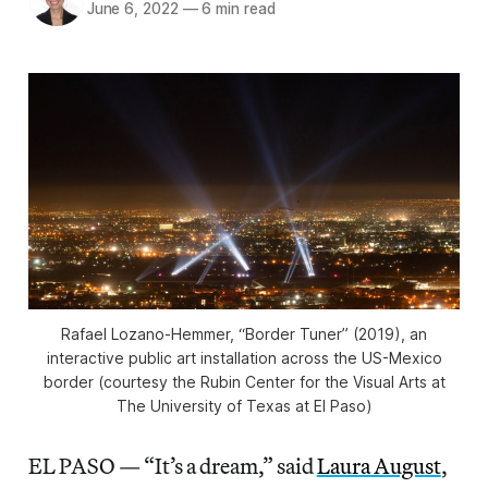
June 6, 2022
—
6 min read
Rafael Lozano-Hemmer, “Border Tuner” (2019), an
interactive public art installation across the US-Mexico
border (courtesy the Rubin Center for the Visual Arts at
The University of Texas at El Paso)
EL PASO — “It’s a dream,” said
Laura August
,