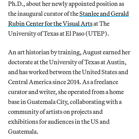
Ph.D., about her newly appointed position as
the inaugural curator of the
Stanlee and Gerald
Rubin Center for the Visual Arts
at The
University of Texas at El Paso (UTEP).
An art historian by training, August earned her
doctorate at the University of Texas at Austin,
and has worked between the United States and
Central America since 2014. As a freelance
curator and writer, she operated from a home
base in Guatemala City, collaborating with a
community of artists on projects and
exhibitions for audiences in the US and
Guatemala.