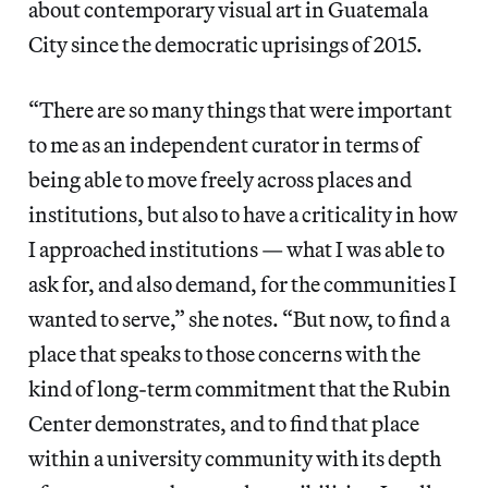
about contemporary visual art in Guatemala
City since the democratic uprisings of 2015.
“There are so many things that were important
to me as an independent curator in terms of
being able to move freely across places and
institutions, but also to have a criticality in how
I approached institutions — what I was able to
ask for, and also demand, for the communities I
wanted to serve,” she notes. “But now, to find a
place that speaks to those concerns with the
kind of long-term commitment that the Rubin
Center demonstrates, and to find that place
within a university community with its depth