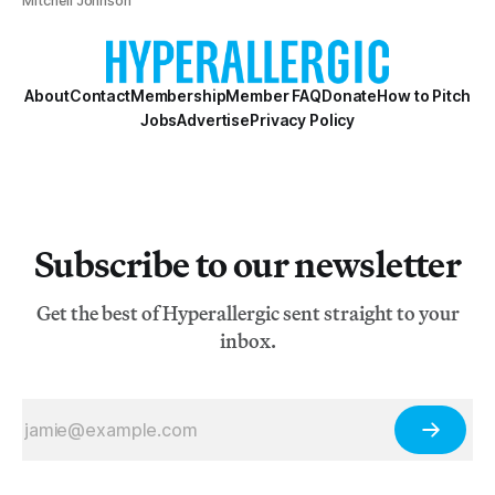
Mitchell Johnson
About
Contact
Membership
Member FAQ
Donate
How to Pitch
Jobs
Advertise
Privacy Policy
Subscribe to our newsletter
Get the best of Hyperallergic sent straight to your
inbox.