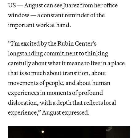
US — August can see Juarez from her office
window — a constant reminder of the
important work at hand.
“I’m excited by the Rubin Center’s
longstanding commitment to thinking
carefully about what it means to live in a place
that is so much about transition, about
movements of people, and about human
experiences in moments of profound
dislocation, with a depth that reflects local
experience,” August expressed.