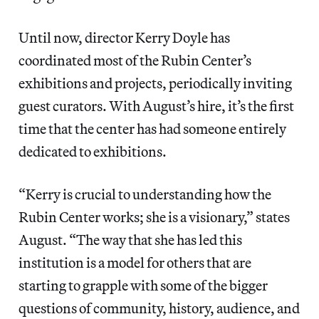
Until now, director Kerry Doyle has
coordinated most of the Rubin Center’s
exhibitions and projects, periodically inviting
guest curators. With August’s hire, it’s the first
time that the center has had someone entirely
dedicated to exhibitions.
“Kerry is crucial to understanding how the
Rubin Center works; she is a visionary,” states
August. “The way that she has led this
institution is a model for others that are
starting to grapple with some of the bigger
questions of community, history, audience, and