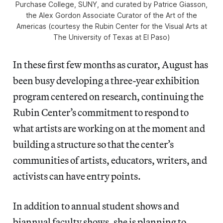
Purchase College, SUNY, and curated by Patrice Giasson,
the Alex Gordon Associate Curator of the Art of the
Americas (courtesy the Rubin Center for the Visual Arts at
The University of Texas at El Paso)
In these first few months as curator, August has
been busy developing a three-year exhibition
program centered on research, continuing the
Rubin Center’s commitment to respond to
what artists are working on at the moment and
building a structure so that the center’s
communities of artists, educators, writers, and
activists can have entry points.
In addition to annual student shows and
biannual faculty shows, she is planning to