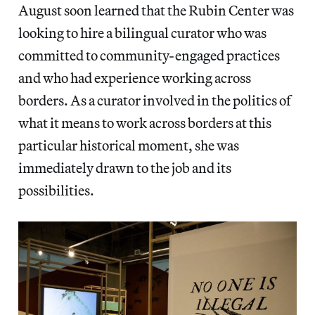
August soon learned that the Rubin Center was
looking to hire a bilingual curator who was
committed to community-engaged practices
and who had experience working across
borders. As a curator involved in the politics of
what it means to work across borders at this
particular historical moment, she was
immediately drawn to the job and its
possibilities.