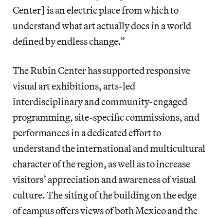
Center] is an electric place from which to
understand what art actually does in a world
defined by endless change.”
The Rubin Center has supported responsive
visual art exhibitions, arts-led
interdisciplinary and community-engaged
programming, site-specific commissions, and
performances in a dedicated effort to
understand the international and multicultural
character of the region, as well as to increase
visitors’ appreciation and awareness of visual
culture. The siting of the building on the edge
of campus offers views of both Mexico and the