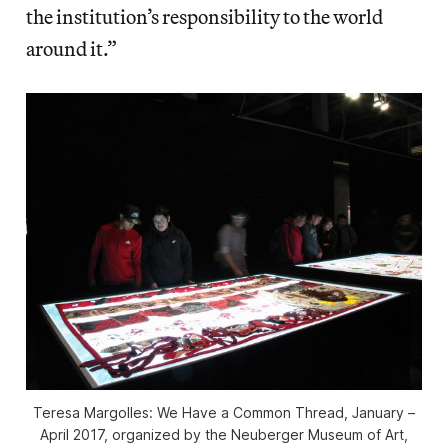
the institution’s responsibility to the world
around it.”
Teresa Margolles: We Have a Common Thread
, January –
April 2017, organized by the Neuberger Museum of Art,