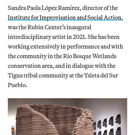
Sandra Paola López Ramírez, director of the
Institute for Improvisation and Social Action
,
was the Rubin Center’s inaugural
interdisciplinary artist in 2021. She has been
working extensively in performance and with
the community in the Río Bosque Wetlands
conservation area, and in dialogue with the
Tigua tribal community at the Ysleta del Sur
Pueblo.