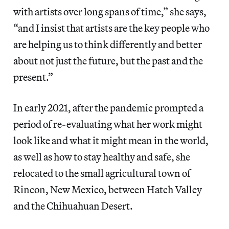
with artists over long spans of time,” she says,
“and I insist that artists are the key people who
are helping us to think differently and better
about not just the future, but the past and the
present.”
In early 2021, after the pandemic prompted a
period of re-evaluating what her work might
look like and what it might mean in the world,
as well as how to stay healthy and safe, she
relocated to the small agricultural town of
Rincon, New Mexico, between Hatch Valley
and the Chihuahuan Desert.