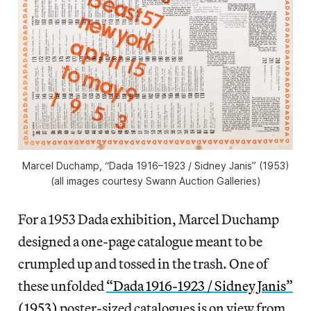
Marcel Duchamp, “Dada 1916–1923 / Sidney Janis” (1953)
(all images courtesy Swann Auction Galleries)
For a 1953 Dada exhibition, Marcel Duchamp
designed a one-page catalogue meant to be
crumpled up and tossed in the trash. One of
these unfolded
“Dada 1916-1923 / Sidney Janis”
(1953)
poster-sized catalogues is on view from