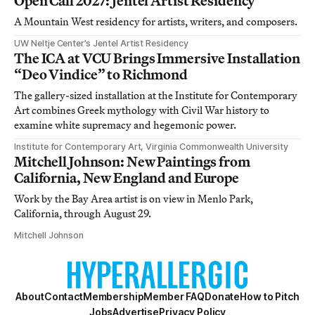
Open Call 2027: Jentel Artist Residency
A Mountain West residency for artists, writers, and composers.
UW Neltje Center’s Jentel Artist Residency
The ICA at VCU Brings Immersive Installation
“Deo Vindice” to Richmond
The gallery-sized installation at the Institute for Contemporary
Art combines Greek mythology with Civil War history to
examine white supremacy and hegemonic power.
Institute for Contemporary Art, Virginia Commonwealth University
Mitchell Johnson: New Paintings from
California, New England and Europe
Work by the Bay Area artist is on view in Menlo Park,
California, through August 29.
Mitchell Johnson
About
Contact
Membership
Member FAQ
Donate
How to Pitch
Jobs
Advertise
Privacy Policy