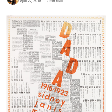
April 27, 2015
—
2 min read