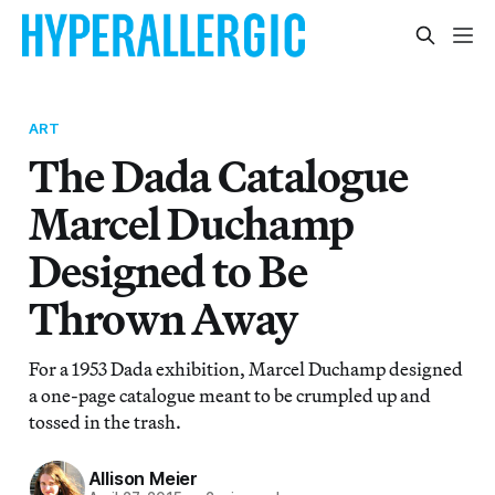
ART
The Dada Catalogue
Marcel Duchamp
Designed to Be
Thrown Away
For a 1953 Dada exhibition, Marcel Duchamp designed
a one-page catalogue meant to be crumpled up and
tossed in the trash.
Allison Meier