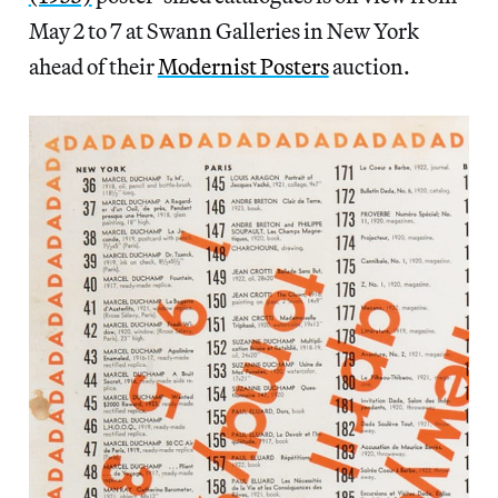
May 2 to 7 at Swann Galleries in New York
ahead of their
Modernist Posters
auction.