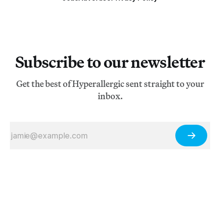
Subscribe to our newsletter
Get the best of Hyperallergic sent straight to your
inbox.