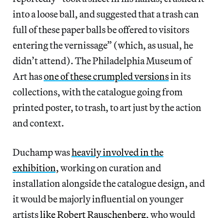
into a loose ball, and suggested that a trash can
full of these paper balls be offered to visitors
entering the vernissage” (which, as usual, he
didn’t attend). The Philadelphia Museum of
Art has
one of these crumpled versions
in its
collections, with the catalogue going from
printed poster, to trash, to art just by the action
and context.
Duchamp was
heavily involved in the
exhibition,
working on curation and
installation alongside the catalogue design, and
it would be majorly influential on younger
artists
like Robert Rauschenberg
, who would