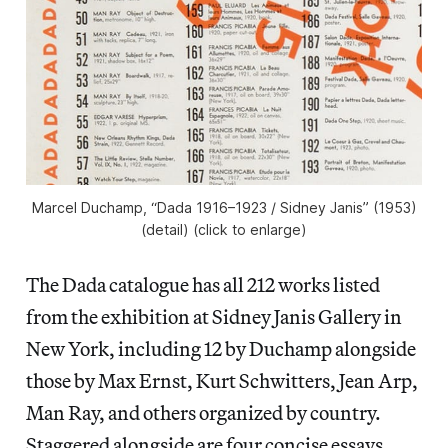
Marcel Duchamp, “Dada 1916–1923 / Sidney Janis” (1953)
(detail) (click to enlarge)
The Dada catalogue has all 212 works listed
from the exhibition at Sidney Janis Gallery in
New York, including 12 by Duchamp alongside
those by Max Ernst, Kurt Schwitters, Jean Arp,
Man Ray, and others organized by country.
Staggered alongside are four concise essays