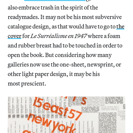
also embrace trash in the spirit of the
readymades. It may not be his most subversive
catalogue design, as that would have to go to
the
cover
for
Le Surréalisme en 1947
where a foam
and rubber breast had to be touched in order to
open the book. But considering how many
galleries now use the one-sheet, newsprint, or
other light paper design, it may be his
most prescient.