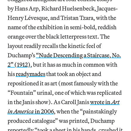
by Hans Arp, Richard Huelsenbeck, Jacques-
Henry Lévesque, and Tristan Tzara, with the
name of the exhibition in semi-bold, reddish
orange over the black letterpress text. The
layout readily recalls the kinetic feel of
Duchamp’s
“Nude Descending a Staircase, No.
2” (1912)
, but it has as much in common with
his
readymades
that took an object and
repositioned it as art (most famously with the
“Fountain” urinal, one of which was replicated
in the Janis show). As Caroll Janis
wrote in
Art
in America
in 2006
, when the “painstakingly
produced catalogue” was printed, Duchamp
reportedly “took a sheet in his hands, crushed it