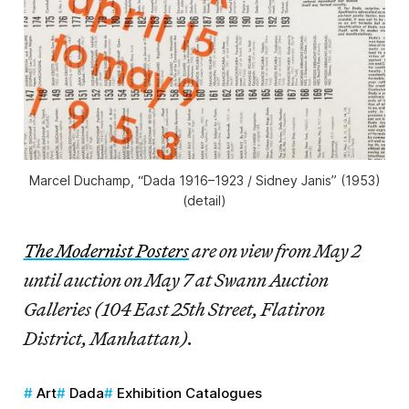
Marcel Duchamp, “Dada 1916–1923 / Sidney Janis” (1953)
(detail)
The Modernist Posters
are on view from May 2
until auction on May 7 at Swann Auction
Galleries (104 East 25th Street, Flatiron
District, Manhattan).
Art
Dada
Exhibition Catalogues