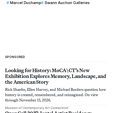
Marcel Duchamp
Swann Auction Galleries
SPONSORED
Looking for History: MoCA\CT’s New
Exhibition Explores Memory, Landscape, and
the American Story
Rick Shaefer, Ellen Harvey, and Michael Borders question how
history is created, remembered, and reimagined. On view
through November 15, 2026.
Museum of Contemporary Art Connecticut