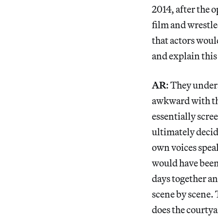
2014, after the 
film and wrestle
that actors would
and explain this
AR
: They under
awkward with the
essentially scre
ultimately decid
own voices speak
would have been 
days together a
scene by scene. 
does the courty