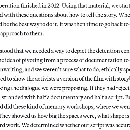
operation finished in 2012. Using that material, we star
d with these questions about how to tell the story. Wh
 be the best way to do it, it was then time to go back t
 approach to them.
stood that we needed a way to depict the detention cent
 idea of pivoting from a process of documentation to 
enwriting, and we weren’t sure what to do, ethically s
ed to show the activists a version of the film with stor
ing the dialogue we were proposing. If they had reject
stranded with half a documentary and half a script. B
nd did these kind of memory workshops, where we went
They showed us how big the spaces were, what shape is 
ard work. We determined whether our script was accur