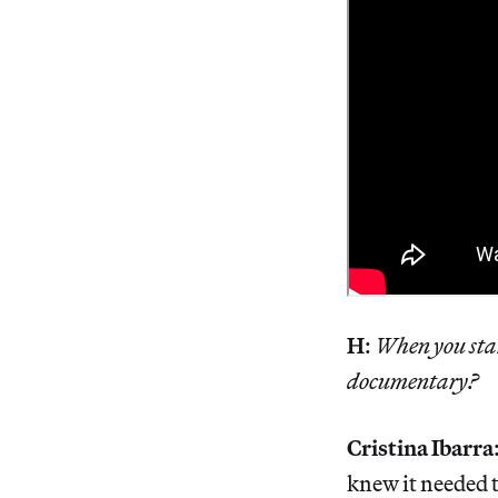
H
:
When you star
documentary?
Cristina Ibarra
knew it needed t