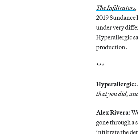
The Infiltrators
,
2019 Sundance F
under very diffe
Hyperallergic sa
production.
***
Hyperallergic:
that you did, and
Alex Rivera
: W
gone through a s
infiltrate the d