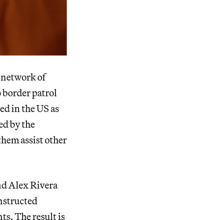
a network of
 border patrol
ed in the US as
ed by the
hem assist other
and Alex Rivera
nstructed
s. The result is