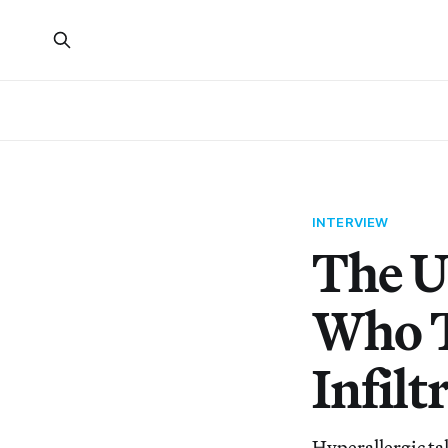
INTERVIEW
The U
Who T
Infilt
Hyperallergic ta