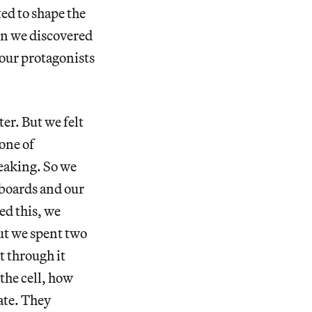
ted to shape the
en we discovered
o our protagonists
er. But we felt
one of
peaking. So we
yboards and our
ed this, we
ut we spent two
 through it
the cell, how
ate. They