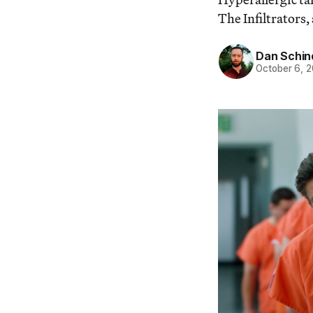
The Infiltrators,
Dan Schin
October 6, 