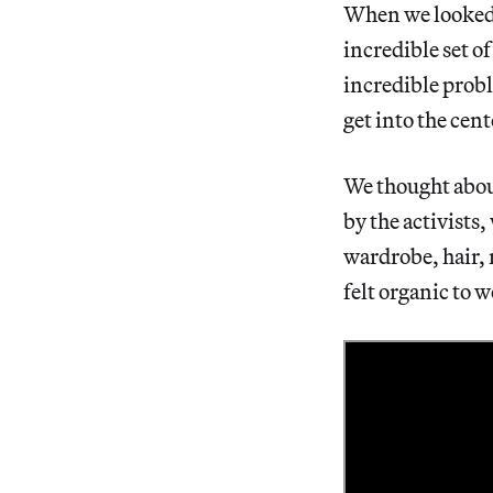
When we looked b
incredible set o
incredible proble
get into the cen
We thought abou
by the activists
wardrobe, hair, 
felt organic to w