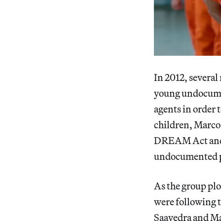
In 2012, severa
young undocumen
agents in order t
children, Marco
DREAM Act and D
undocumented pe
As the group plo
were following t
Saavedra and Ma