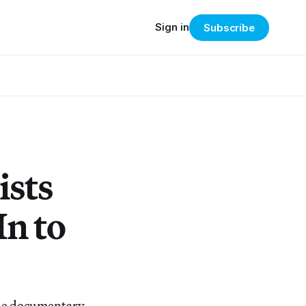
Sign in
Subscribe
ists
n to
 the documentary