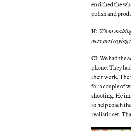
enriched the who
polish and produ
H
:
When making t
were portraying
CI
: We had the a
phone. They had
their work. The 
for a couple of 
shooting. He im
to help coach the
realistic set. T