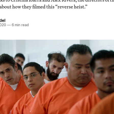
 about how they filmed this “reverse heist.”
del
2020
—
6 min read