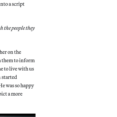
nto a script
h the people they
ther on the
h them to inform
 to live with us
n started
 He was so happy
pict a more