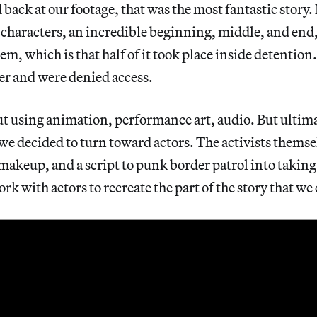
ack at our footage, that was the most fantastic story. 
f characters, an incredible beginning, middle, and end
m, which is that half of it took place inside detention.
ter and were denied access.
t using animation, performance art, audio. But ultima
, we decided to turn toward actors. The activists thems
makeup, and a script to punk border patrol into taking 
ork with actors to recreate the part of the story that we