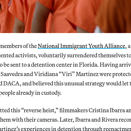
l members of the
National Immigrant Youth Alliance
, 
ted activists, voluntarily surrendered themselves to
o be sent to a detention center in Florida. Having arriv
 Saavedra and Viridiana “Viri” Martinez were protect
ACA, and believed this unusual strategy would let t
ople already in custody.
tted this “reverse heist,” filmmakers Cristina Ibarra 
hem with their cameras. Later, Ibarra and Rivera reco
rtinez’s experiences in detention through reenactment