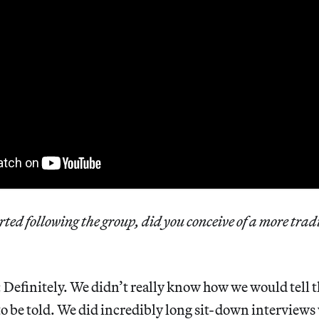
ted following the group, did you conceive of a more trad
: Definitely. We didn’t really know how we would tell t
o be told. We did incredibly long sit-down interviews