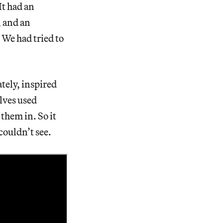
It had an
, and an
 We had tried to
tely, inspired
elves used
them in. So it
 couldn’t see.