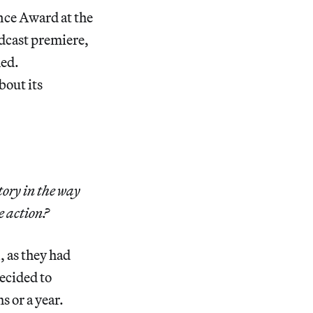
ce Award at the
dcast premiere,
med.
bout its
tory in the way
e action?
, as they had
decided to
s or a year.