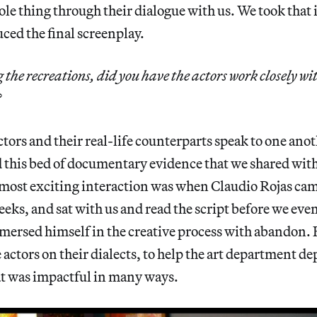
le thing through their dialogue with us. We took that i
ced the final screenplay.
he recreations, did you have the actors work closely wit
?
ctors and their real-life counterparts speak to one ano
 this bed of documentary evidence that we shared wit
most exciting interaction was when Claudio Rojas came
weeks, and sat with us and read the script before we eve
mersed himself in the creative process with abandon.
 actors on their dialects, to help the art department de
hat was impactful in many ways.