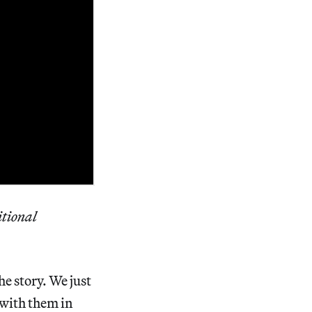
itional
he story. We just
 with them in