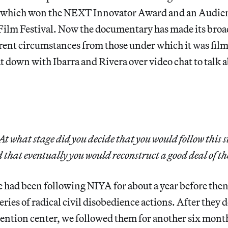
which won the NEXT Innovator Award and an Audien
ilm Festival. Now the documentary has made its broa
rent circumstances from those under which it was fil
t down with Ibarra and Rivera over video chat to talk a
At what stage did you decide that you would follow this s
 that eventually you would reconstruct a good deal of th
e had been following NIYA for about a year before then
eries of radical civil disobedience actions. After they 
etention center, we followed them for another six month