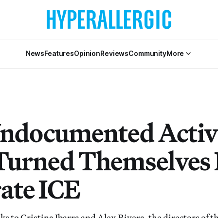
News
Features
Opinion
Reviews
Community
More
ndocumented Activ
urned Themselves I
rate ICE
lks to Cristina Ibarra and Alex Rivera, the directors of