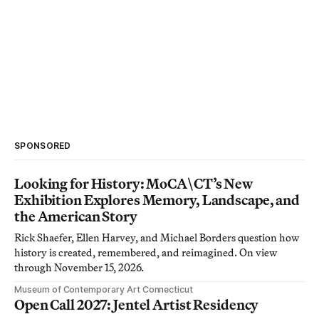
SPONSORED
Looking for History: MoCA\CT’s New
Exhibition Explores Memory, Landscape, and
the American Story
Rick Shaefer, Ellen Harvey, and Michael Borders question how
history is created, remembered, and reimagined. On view
through November 15, 2026.
Museum of Contemporary Art Connecticut
Open Call 2027: Jentel Artist Residency