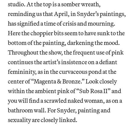
studio. At the top is a somber wreath,
reminding us that April, in Snyder’s paintings,
has signified a time of crisis and mourning.
Here the choppier bits seem to have sunk to the
bottom of the painting, darkening the mood.
Throughout the show, the frequent use of pink
continues the artist’s insistence on a defiant
femininity, as in the curvaceous pond at the
center of “Magenta & Bronze.” Look closely
within the ambient pink of “Sub Rosa II” and
you will find a scrawled naked woman, as on a
bathroom wall. For Snyder, painting and
sexuality are closely linked.