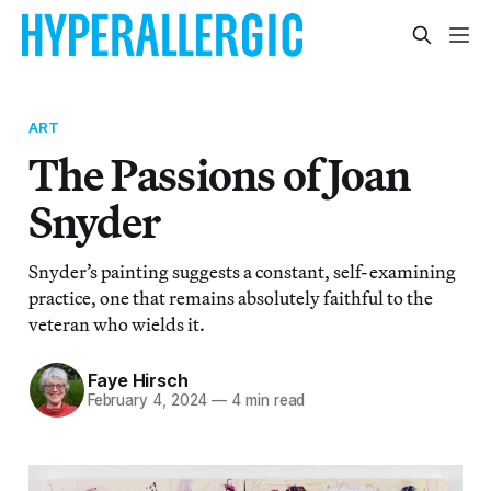
ART
The Passions of Joan
Snyder
Snyder’s painting suggests a constant, self-examining
practice, one that remains absolutely faithful to the
veteran who wields it.
Faye Hirsch
February 4, 2024
—
4 min read