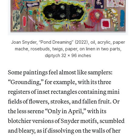
Joan Snyder, “Pond Dreaming” (2022), oil, acrylic, paper
mache, rosebuds, twigs, paper, on linen in two parts,
diptych 32 x 96 inches
Some paintings feel almost like samplers:
“Grounding,” for example, with its three
registers of inset rectangles containing mini
fields of flowers, strokes, and fallen fruit. Or
the less serene “Only in April,” with its
blotchier versions of Snyder motifs, scumbled
and bleary, as if dissolving on the walls of her