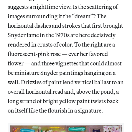
suggests a nighttime view. Is the scattering of
images surrounding it the “dream”? The
horizontal dashes and strokes that first brought
Snyder fame in the 1970s are here decisively
rendered in crusts of color. To the right are a
fluorescent-pink rose — ever her favored
flower — and three vignettes that could almost
be miniature Snyder paintings hanging on a
wall. Drizzles of paint lend vertical ballast to an
overall horizontal read and, above the pond, a
long strand of bright yellow paint twists back
on itself like the flourish in a signature.