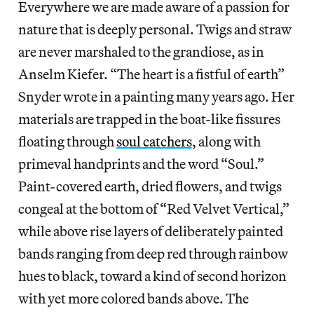
Everywhere we are made aware of a passion for
nature that is deeply personal. Twigs and straw
are never marshaled to the grandiose, as in
Anselm Kiefer. “The heart is a fistful of earth”
Snyder wrote in a painting many years ago. Her
materials are trapped in the boat-like fissures
floating through
soul catchers
, along with
primeval handprints and the word “Soul.”
Paint-covered earth, dried flowers, and twigs
congeal at the bottom of “Red Velvet Vertical,”
while above rise layers of deliberately painted
bands ranging from deep red through rainbow
hues to black, toward a kind of second horizon
with yet more colored bands above. The