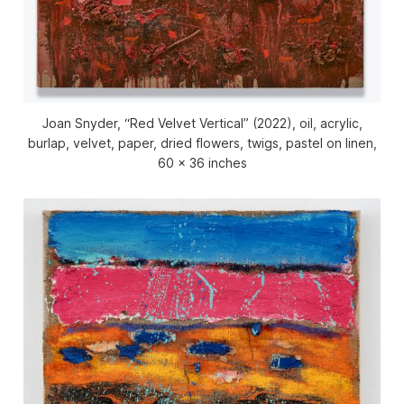
Joan Snyder, “Red Velvet Vertical” (2022), oil, acrylic,
burlap, velvet, paper, dried flowers, twigs, pastel on linen,
60 x 36 inches