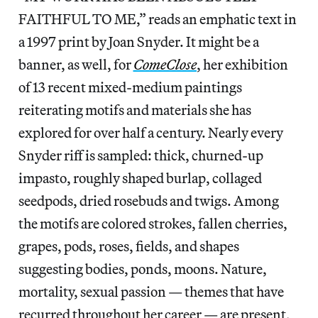
FAITHFUL TO ME,” reads an emphatic text in
a 1997 print by Joan Snyder. It might be a
banner, as well, for
ComeClose
, her exhibition
of 13 recent mixed-medium paintings
reiterating motifs and materials she has
explored for over half a century. Nearly every
Snyder riff is sampled: thick, churned-up
impasto, roughly shaped burlap, collaged
seedpods, dried rosebuds and twigs. Among
the motifs are colored strokes, fallen cherries,
grapes, pods, roses, fields, and shapes
suggesting bodies, ponds, moons. Nature,
mortality, sexual passion — themes that have
recurred throughout her career — are present,