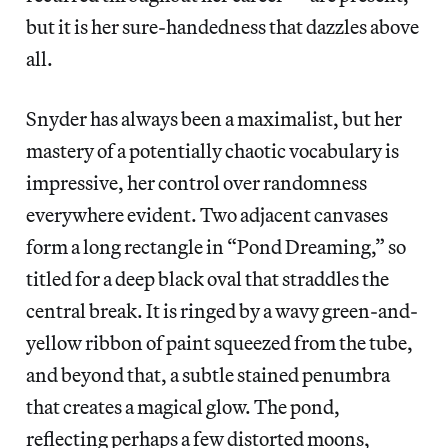
but it is her sure-handedness that dazzles above
all.
Snyder has always been a maximalist, but her
mastery of a potentially chaotic vocabulary is
impressive, her control over randomness
everywhere evident. Two adjacent canvases
form a long rectangle in “Pond Dreaming,” so
titled for a deep black oval that straddles the
central break. It is ringed by a wavy green-and-
yellow ribbon of paint squeezed from the tube,
and beyond that, a subtle stained penumbra
that creates a magical glow. The pond,
reflecting perhaps a few distorted moons,