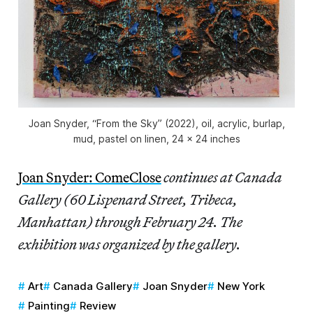
Joan Snyder, “From the Sky” (2022), oil, acrylic, burlap,
mud, pastel on linen, 24 x 24 inches
Joan Snyder: ComeClose
continues at Canada
Gallery (60 Lispenard Street, Tribeca,
Manhattan) through February 24. The
exhibition was organized by the gallery.
Art
Canada Gallery
Joan Snyder
New York
Painting
Review