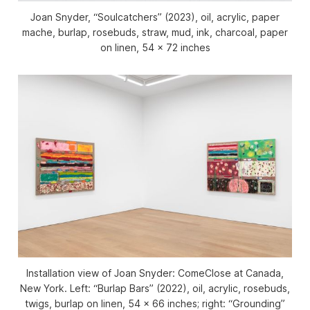
Joan Snyder, “Soulcatchers” (2023), oil, acrylic, paper
mache, burlap, rosebuds, straw, mud, ink, charcoal, paper
on linen, 54 x 72 inches
Installation view of
Joan Snyder: ComeClose
at Canada,
New York. Left: “Burlap Bars” (2022), oil, acrylic, rosebuds,
twigs, burlap on linen, 54 x 66 inches; right: “Grounding”