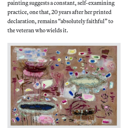
painting suggests a constant, self-examining
practice, one that, 20 years after her printed
declaration, remains “absolutely faithful” to
the veteran who wields it.