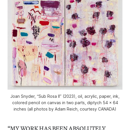
Joan Snyder, “Sub Rosa II” (2023), oil, acrylic, paper, ink,
colored pencil on canvas in two parts, diptych 54 x 64
inches (all photos by Adam Reich, courtesy CANADA)
“MY WORK HAS BEEN ABSOLUTELY