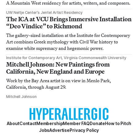
A Mountain West residency for artists, writers, and composers.
UW Neltje Center’s Jentel Artist Residency
The ICA at VCU Brings Immersive Installation
“Deo Vindice” to Richmond
The gallery-sized installation at the Institute for Contemporary
Art combines Greek mythology with Civil War history to
examine white supremacy and hegemonic power.
Institute for Contemporary Art, Virginia Commonwealth University
Mitchell Johnson: New Paintings from
California, New England and Europe
Work by the Bay Area artist is on view in Menlo Park,
California, through August 29.
Mitchell Johnson
About
Contact
Membership
Member FAQ
Donate
How to Pitch
Jobs
Advertise
Privacy Policy