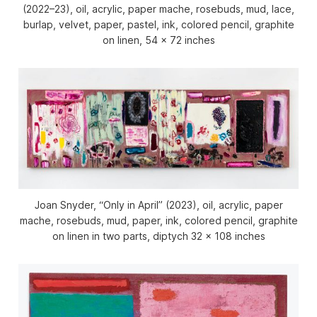
(2022–23), oil, acrylic, paper mache, rosebuds, mud, lace,
burlap, velvet, paper, pastel, ink, colored pencil, graphite
on linen, 54 x 72 inches
Joan Snyder, “Only in April” (2023), oil, acrylic, paper
mache, rosebuds, mud, paper, ink, colored pencil, graphite
on linen in two parts, diptych 32 x 108 inches