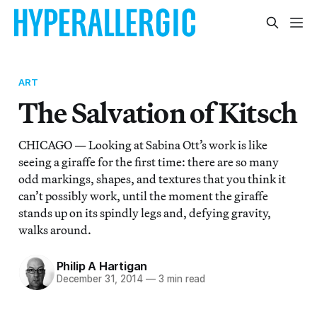
ART
The Salvation of Kitsch
CHICAGO — Looking at Sabina Ott’s work is like
seeing a giraffe for the first time: there are so many
odd markings, shapes, and textures that you think it
can’t possibly work, until the moment the giraffe
stands up on its spindly legs and, defying gravity,
walks around.
Philip A Hartigan
December 31, 2014
—
3 min read