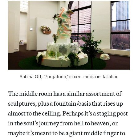
Sabina Ott, ‘Purgatorio,’ mixed-media installation
The middle room has a similar assortment of
sculptures, plus a fountain/oasis that rises up
almost to the ceiling. Perhaps it’s a staging post
in the soul’s journey from hell to heaven, or
maybe it’s meant to be a giant middle finger to