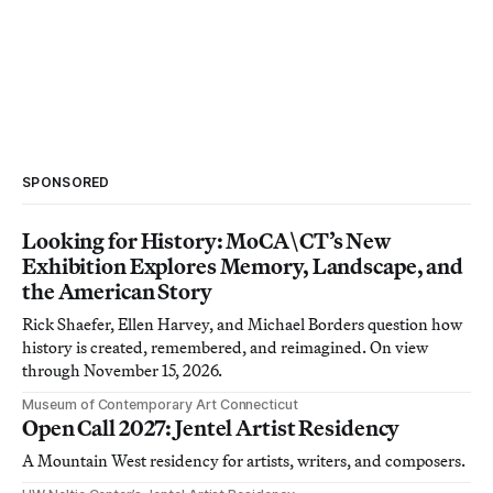
SPONSORED
Looking for History: MoCA\CT’s New
Exhibition Explores Memory, Landscape, and
the American Story
Rick Shaefer, Ellen Harvey, and Michael Borders question how
history is created, remembered, and reimagined. On view
through November 15, 2026.
Museum of Contemporary Art Connecticut
Open Call 2027: Jentel Artist Residency
A Mountain West residency for artists, writers, and composers.