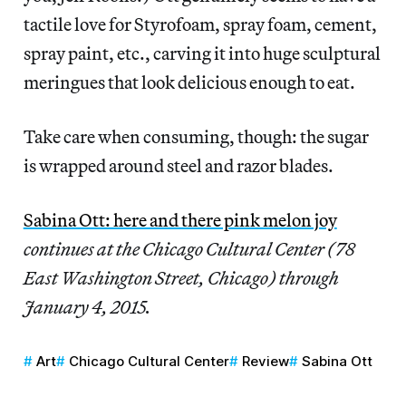
tactile love for Styrofoam, spray foam, cement,
spray paint, etc., carving it into huge sculptural
meringues that look delicious enough to eat.
Take care when consuming, though: the sugar
is wrapped around steel and razor blades.
Sabina Ott: here and there pink melon joy
continues at the Chicago Cultural Center (78
East Washington Street, Chicago) through
January 4, 2015.
Art
Chicago Cultural Center
Review
Sabina Ott