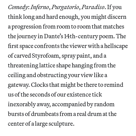
Comedy
:
Inferno
,
Purgatorio
,
Paradiso
. If you
think long and hard enough, you might discern
a progression from room to room that matches
the journey in Dante’s 14th-century poem. The
first space confronts the viewer with a hellscape
of carved Styrofoam, spray paint, and a
threatening lattice shape hanging from the
ceiling and obstructing your view like a
gateway. Clocks that might be there to remind
us of the seconds of our existence tick
inexorably away, accompanied by random
bursts of drumbeats from a real drum at the
center of a large sculpture.