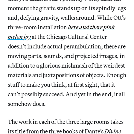
moment the giraffe stands up on its spindly legs
and, defying gravity, walks around. While Ott’s
three-room installation
here and there pink
melon joy
at the Chicago Cultural Center
doesn’t include actual perambulation, there are
moving parts, sounds, and projected images, in
addition to a glorious mishmash of the weirdest
materials and juxtapositions of objects. Enough
stuff to make you think, at first sight, that it
can’t possibly succeed. And yet in the end, it all
somehow does.
The work in each of the three large rooms takes
its title from the three books of Dante’s
Divine