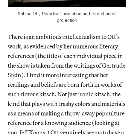
Sabina Ott, ‘Paradiso,’ animation and four-channel
projection
There is an ambitious intellectualism to Ott’s
work, as evidenced by her numerous literary
references (the title of each individual piece in
the show is taken from the writings of Gertrude
Stein). I find it more interesting that her
readings and beliefs are born forth in works of
such riotous kitsch. Not just ironic kitsch, the
kind that plays with trashy colors and materials
as a means of making a throw-away pop culture
reference for a knowing audience (looking at
you, Jeff Koons.) Ott genuinely seems to have a