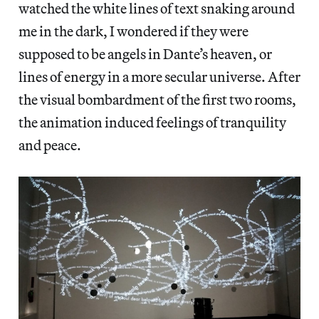
watched the white lines of text snaking around
me in the dark, I wondered if they were
supposed to be angels in Dante’s heaven, or
lines of energy in a more secular universe. After
the visual bombardment of the first two rooms,
the animation induced feelings of tranquility
and peace.