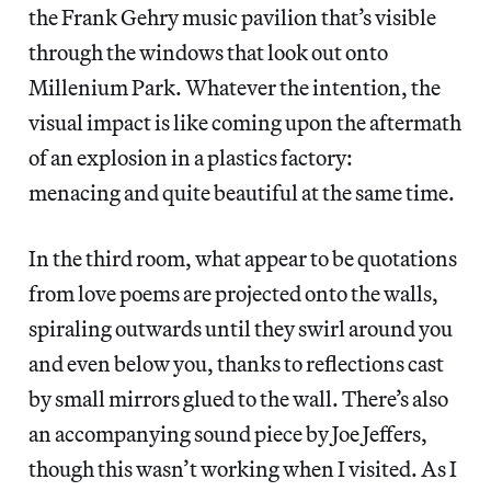
the Frank Gehry music pavilion that’s visible
through the windows that look out onto
Millenium Park. Whatever the intention, the
visual impact is like coming upon the aftermath
of an explosion in a plastics factory:
menacing and quite beautiful at the same time.
In the third room, what appear to be quotations
from love poems are projected onto the walls,
spiraling outwards until they swirl around you
and even below you, thanks to reflections cast
by small mirrors glued to the wall. There’s also
an accompanying sound piece by Joe Jeffers,
though this wasn’t working when I visited. As I