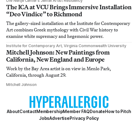
UW Neltje Center’s Jentel Artist Residency
The ICA at VCU Brings Immersive Installation
“Deo Vindice” to Richmond
The gallery-sized installation at the Institute for Contemporary
Art combines Greek mythology with Civil War history to
examine white supremacy and hegemonic power.
Institute for Contemporary Art, Virginia Commonwealth University
Mitchell Johnson: New Paintings from
California, New England and Europe
Work by the Bay Area artist is on view in Menlo Park,
California, through August 29.
Mitchell Johnson
About
Contact
Membership
Member FAQ
Donate
How to Pitch
Jobs
Advertise
Privacy Policy