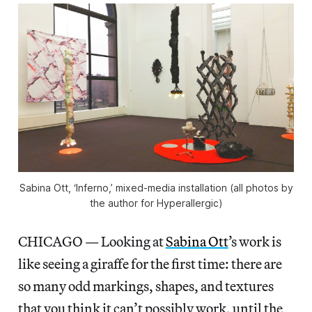
Sabina Ott, ‘Inferno,’ mixed-media installation (all photos by
the author for Hyperallergic)
CHICAGO — Looking at
Sabina Ott
’s work is
like seeing a giraffe for the first time: there are
so many odd markings, shapes, and textures
that you think it can’t possibly work, until the