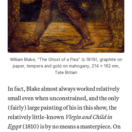
William Blake, “The Ghost of a Flea” (c.1819), graphite on
paper, tempera and gold on mahogany, 214 x 162 mm,
Tate Britain
In fact, Blake almost always worked relatively
small even when unconstrained, and the only
(fairly) large painting of his in this show, the
relatively little-known
Virgin and Child in
Egypt
(1810) is by no means a masterpiece. On