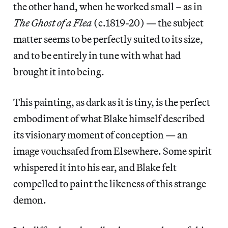
the other hand, when he worked small – as in
The Ghost of a Flea
(c.1819-20) — the subject
matter seems to be perfectly suited to its size,
and to be entirely in tune with what had
brought it into being.
This painting, as dark as it is tiny, is the perfect
embodiment of what Blake himself described
its visionary moment of conception — an
image vouchsafed from Elsewhere. Some spirit
whispered it into his ear, and Blake felt
compelled to paint the likeness of this strange
demon.