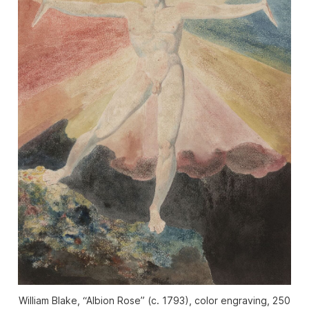
William Blake, “Albion Rose” (c. 1793), color engraving, 250