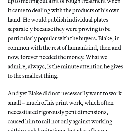
up to meting out a bit of rough treatment when
it came to dealing with the products of his own
hand. He would publish individual plates
separately because they were proving to be
particularly popular with the buyers. Blake, in
common with the rest of humankind, then and
now, forever needed the money. What we
admire, always, is the minute attention he gives
to the smallest thing.
And yet Blake did not necessarily want to work
small – much of his print work, which often
necessitated rigorously pent dimensions,
caused him to rail not only against working
within such limitations, but also of being