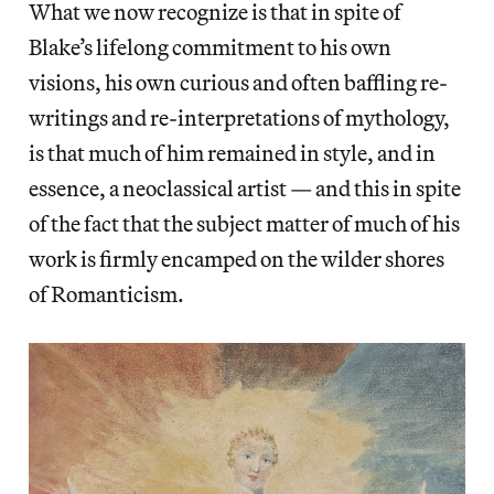
What we now recognize is that in spite of
Blake’s lifelong commitment to his own
visions, his own curious and often baffling re-
writings and re-interpretations of mythology,
is that much of him remained in style, and in
essence, a neoclassical artist — and this in spite
of the fact that the subject matter of much of his
work is firmly encamped on the wilder shores
of Romanticism.