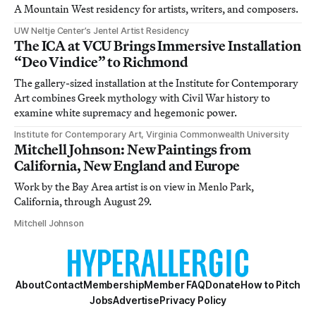
A Mountain West residency for artists, writers, and composers.
UW Neltje Center’s Jentel Artist Residency
The ICA at VCU Brings Immersive Installation
“Deo Vindice” to Richmond
The gallery-sized installation at the Institute for Contemporary
Art combines Greek mythology with Civil War history to
examine white supremacy and hegemonic power.
Institute for Contemporary Art, Virginia Commonwealth University
Mitchell Johnson: New Paintings from
California, New England and Europe
Work by the Bay Area artist is on view in Menlo Park,
California, through August 29.
Mitchell Johnson
About
Contact
Membership
Member FAQ
Donate
How to Pitch
Jobs
Advertise
Privacy Policy