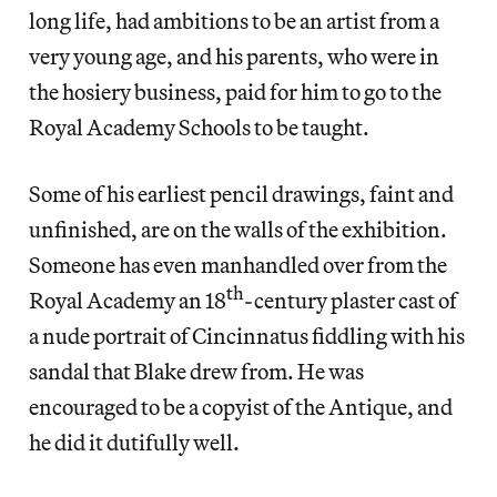
long life, had ambitions to be an artist from a
very young age, and his parents, who were in
the hosiery business, paid for him to go to the
Royal Academy Schools to be taught.
Some of his earliest pencil drawings, faint and
unfinished, are on the walls of the exhibition.
Someone has even manhandled over from the
th
Royal Academy an 18
-century plaster cast of
a nude portrait of Cincinnatus fiddling with his
sandal that Blake drew from. He was
encouraged to be a copyist of the Antique, and
he did it dutifully well.