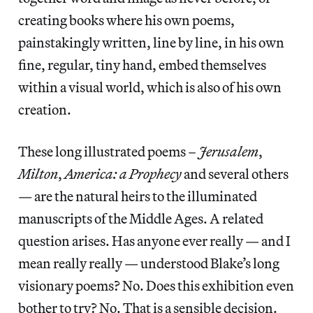
creating books where his own poems,
painstakingly written, line by line, in his own
fine, regular, tiny hand, embed themselves
within a visual world, which is also of his own
creation.
These long illustrated poems –
Jerusalem
,
Milton
,
America: a Prophecy
and several others
— are the natural heirs to the illuminated
manuscripts of the Middle Ages. A related
question arises. Has anyone ever really — and I
mean really really — understood Blake’s long
visionary poems? No. Does this exhibition even
bother to try? No. That is a sensible decision.