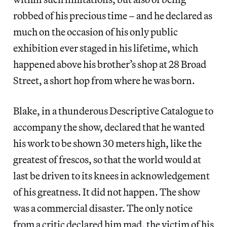
robbed of his precious time – and he declared as
much on the occasion of his only public
exhibition ever staged in his lifetime, which
happened above his brother’s shop at 28 Broad
Street, a short hop from where he was born.
Blake, in a thunderous Descriptive Catalogue to
accompany the show, declared that he wanted
his work to be shown 30 meters high, like the
greatest of frescos, so that the world would at
last be driven to its knees in acknowledgement
of his greatness. It did not happen. The show
was a commercial disaster. The only notice
from a critic declared him mad, the victim of his