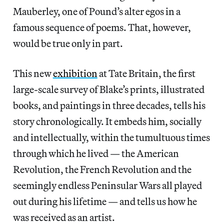
Mauberley, one of Pound’s alter egos in a
famous sequence of poems. That, however,
would be true only in part.
This new
exhibition
at Tate Britain, the first
large-scale survey of Blake’s prints, illustrated
books, and paintings in three decades, tells his
story chronologically. It embeds him, socially
and intellectually, within the tumultuous times
through which he lived — the American
Revolution, the French Revolution and the
seemingly endless Peninsular Wars all played
out during his lifetime — and tells us how he
was received as an artist.