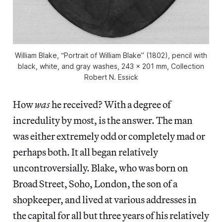
William Blake, “Portrait of William Blake” (1802), pencil with
black, white, and gray washes, 243 x 201 mm, Collection
Robert N. Essick
How
was
he received? With a degree of
incredulity by most, is the answer. The man
was either extremely odd or completely mad or
perhaps both. It all began relatively
uncontroversially. Blake, who was born on
Broad Street, Soho, London, the son of a
shopkeeper, and lived at various addresses in
the capital for all but three years of his relatively