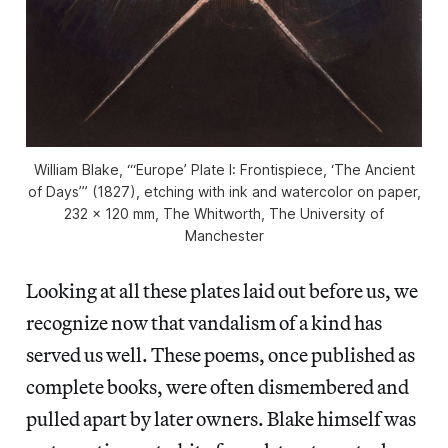
William Blake, “‘Europe’ Plate I: Frontispiece, ‘The Ancient
of Days’” (1827), etching with ink and watercolor on paper,
232 x 120 mm, The Whitworth, The University of
Manchester
Looking at all these plates laid out before us, we
recognize now that vandalism of a kind has
served us well. These poems, once published as
complete books, were often dismembered and
pulled apart by later owners. Blake himself was