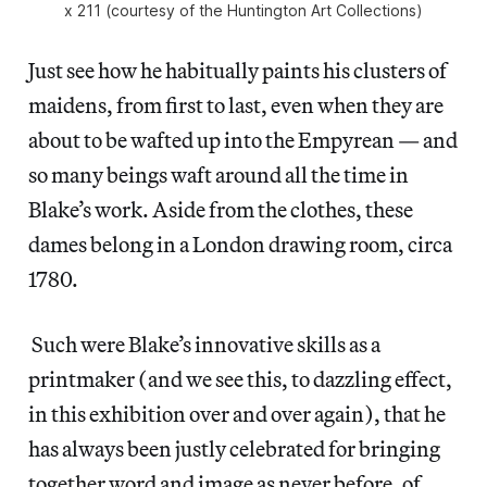
x 211 (courtesy of the Huntington Art Collections)
Just see how he habitually paints his clusters of
maidens, from first to last, even when they are
about to be wafted up into the Empyrean — and
so many beings waft around all the time in
Blake’s work. Aside from the clothes, these
dames belong in a London drawing room, circa
1780.
Such were Blake’s innovative skills as a
printmaker (and we see this, to dazzling effect,
in this exhibition over and over again), that he
has always been justly celebrated for bringing
together word and image as never before, of