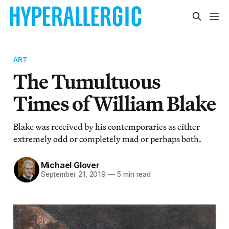
ART
The Tumultuous
Times of William Blake
Blake was received by his contemporaries as either
extremely odd or completely mad or perhaps both.
Michael Glover
September 21, 2019
—
5 min read