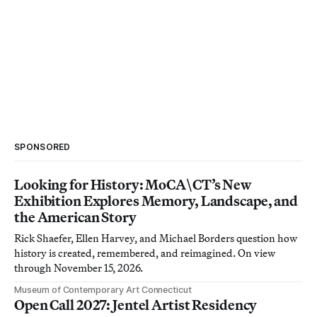
SPONSORED
Looking for History: MoCA\CT’s New
Exhibition Explores Memory, Landscape, and
the American Story
Rick Shaefer, Ellen Harvey, and Michael Borders question how
history is created, remembered, and reimagined. On view
through November 15, 2026.
Museum of Contemporary Art Connecticut
Open Call 2027: Jentel Artist Residency