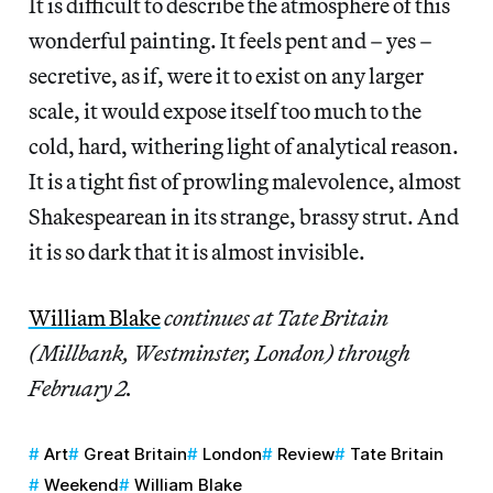
It is difficult to describe the atmosphere of this
wonderful painting. It feels pent and – yes –
secretive, as if, were it to exist on any larger
scale, it would expose itself too much to the
cold, hard, withering light of analytical reason.
It is a tight fist of prowling malevolence, almost
Shakespearean in its strange, brassy strut. And
it is so dark that it is almost invisible.
William Blake
continues at Tate Britain
(Millbank, Westminster, London) through
February 2.
Art
Great Britain
London
Review
Tate Britain
Weekend
William Blake