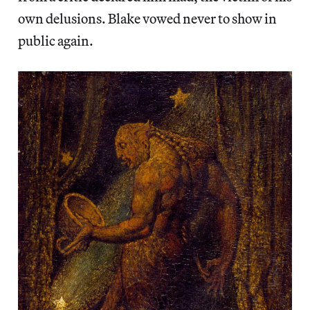
own delusions. Blake vowed never to show in
public again.