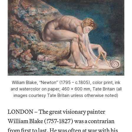
William Blake, “Newton” (1795 – c.1805), color print, ink
and watercolor on paper, 460 x 600 mm, Tate Britain (all
images courtesy Tate Britain unless otherwise noted)
LONDON – The great visionary painter
William Blake (!757-1827) was a contrarian
from first to last. He was often at war with his