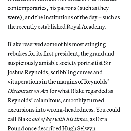
contemporaries, his patrons (such as they
were), and the institutions of the day – such as
the recently established Royal Academy.
Blake reserved some of his most stinging
rebukes for its first president, the grand and
suspiciously amiable society portraitist Sir
Joshua Reynolds, scribbling curses and
vituperations in the margins of Reynolds’
Discourses on Art
for what Blake regarded as
Reynolds’ calamitous, smoothly turned
excursions into wrong-headedness. You could
call Blake
out of key with his times
, as Ezra
Pound once described Hugh Selwyn