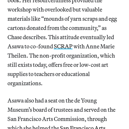
book. Her resourcefulness provided the
workshop with overlooked but valuable
materials like “mounds of yarn scraps and egg
cartons donated from the community,” as
Chase describes. This attitude eventually led
Asawa to co-found
SCRAP
with Anne Marie
Theilen. The non-profit organization, which
still exists today, offers free or low-cost art
supplies to teachers or educational
organizations.
Asawa also had a seat on the de Young
Museum’s board of trustees and served on the
San Francisco Arts Commission, through
which she helmed the
San Francisco Arts