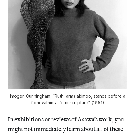
Imogen Cunningham, “Ruth, arms akimbo, stands before a
form-within-a-form sculpture” (1951)
In exhibitions or reviews of Asawa’s work, you
might not immediately learn about all of these