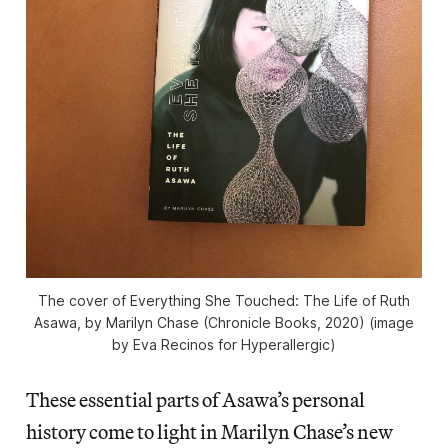
The cover of Everything She Touched: The Life of Ruth
Asawa, by Marilyn Chase (Chronicle Books, 2020) (image
by Eva Recinos for Hyperallergic)
These essential parts of Asawa’s personal
history come to light in Marilyn Chase’s new