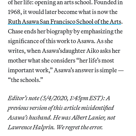
of her life: opening an arts school. Founded in
1968, it would later become what is now the
Ruth Asawa San Francisco School of the Arts
.
Chase ends her biography by emphasizing the
significance of this work to Asawa. As she
writes, when Asawa’sdaughter Aiko asks her
mother what she considers “her life’s most
important work,” Asawa’s answer is simple —
“the schools.”
Editor’s note (5/4/2020, 1:45pm EST): A
previous version of this article misidentified
Asawa’s husband. He was Albert Lanier, not
Lawrence Halprin. We regret the error.