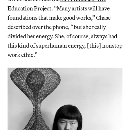
Education Project
. “Many artists will have
foundations that make good works,” Chase
described over the phone, “but she really
divided her energy. She, of course, always had
this kind of superhuman energy, [this] nonstop
work ethic.”