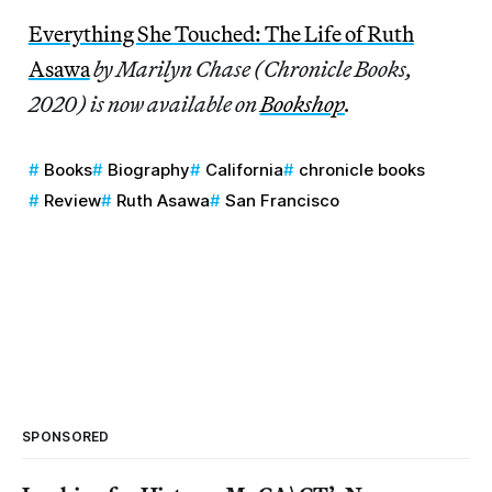
Everything She Touched: The Life of Ruth
Asawa
by Marilyn Chase (Chronicle Books,
2020) is now available on
Bookshop
.
Books
Biography
California
chronicle books
Review
Ruth Asawa
San Francisco
SPONSORED