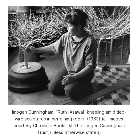
Imogen Cunningham, “Ruth [Asawa], kneeling amid tied-
wire sculptures in her dining room” (1963) (all images
courtesy Chronicle Books, © The Imogen Cunningham
Trust, unless otherwise stated)