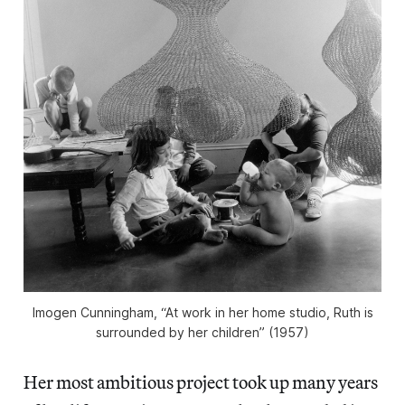
Imogen Cunningham, “At work in her home studio, Ruth is
surrounded by her children” (1957)
Her most ambitious project took up many years