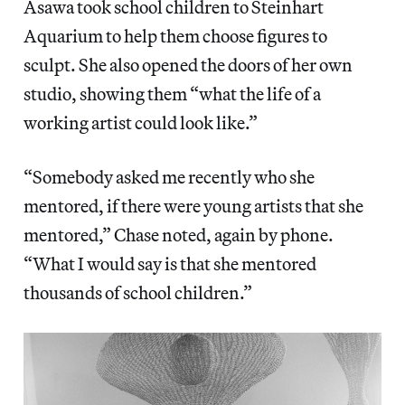
Asawa took school children to Steinhart
Aquarium to help them choose figures to
sculpt. She also opened the doors of her own
studio, showing them “what the life of a
working artist could look like.”
“Somebody asked me recently who she
mentored, if there were young artists that she
mentored,” Chase noted, again by phone.
“What I would say is that she mentored
thousands of school children.”