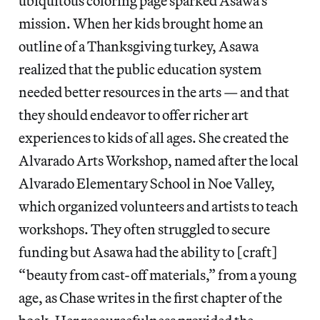
ubiquitous coloring page sparked Asawa’s
mission. When her kids brought home an
outline of a Thanksgiving turkey, Asawa
realized that the public education system
needed better resources in the arts — and that
they should endeavor to offer richer art
experiences to kids of all ages. She created the
Alvarado Arts Workshop, named after the local
Alvarado Elementary School in Noe Valley,
which organized volunteers and artists to teach
workshops. They often struggled to secure
funding but Asawa had the ability to [craft]
“beauty from cast-off materials,” from a young
age, as Chase writes in the first chapter of the