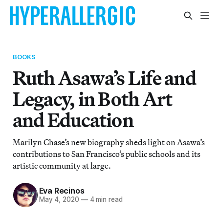
BOOKS
Ruth Asawa’s Life and
Legacy, in Both Art
and Education
Marilyn Chase’s new biography sheds light on Asawa’s
contributions to San Francisco’s public schools and its
artistic community at large.
Eva Recinos
May 4, 2020
—
4 min read