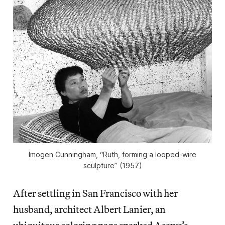
Imogen Cunningham, “Ruth, forming a looped-wire
sculpture” (1957)
After settling in San Francisco with her
husband, architect Albert Lanier, an