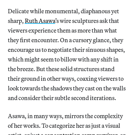
Delicate while monumental, diaphanous yet
sharp,
Ruth Asawa
’s wire sculptures ask that
viewers experience them as more than what
they first encounter. On a cursory glance, they
encourage us to negotiate their sinuous shapes,
which might seem to billow with any shift in
the breeze. But these solid structures stand
their ground in other ways, coaxing viewers to
look towards the shadows they cast on the walls
and consider their subtle second iterations.
Asawa, in many ways, mirrors the complexity
of her works. To categorize her as just a visual