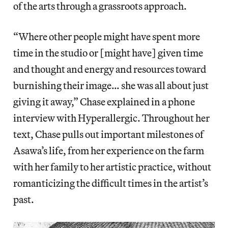
of the arts through a grassroots approach.
“Where other people might have spent more
time in the studio or [might have] given time
and thought and energy and resources toward
burnishing their image… she was all about just
giving it away,” Chase explained in a phone
interview with Hyperallergic. Throughout her
text, Chase pulls out important milestones of
Asawa’s life, from her experience on the farm
with her family to her artistic practice, without
romanticizing the difficult times in the artist’s
past.