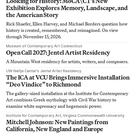
Looking for History: MoCA\CT’s New
Exhibition Explores Memory, Landscape, and
the American Story
Rick Shaefer, Ellen Harvey, and Michael Borders question how
history is created, remembered, and reimagined. On view
through November 15, 2026.
Museum of Contemporary Art Connecticut
Open Call 2027: Jentel Artist Residency
A Mountain West residency for artists, writers, and composers.
UW Neltje Center’s Jentel Artist Residency
The ICA at VCU Brings Immersive Installation
“Deo Vindice” to Richmond
The gallery-sized installation at the Institute for Contemporary
Art combines Greek mythology with Civil War history to
examine white supremacy and hegemonic power.
Institute for Contemporary Art, Virginia Commonwealth University
Mitchell Johnson: New Paintings from
California, New England and Europe