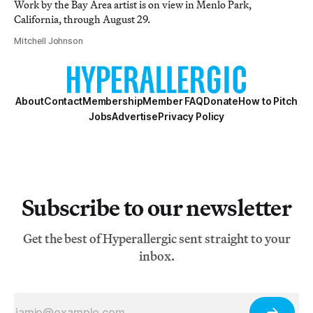
Work by the Bay Area artist is on view in Menlo Park,
California, through August 29.
Mitchell Johnson
About
Contact
Membership
Member FAQ
Donate
How to Pitch
Jobs
Advertise
Privacy Policy
Subscribe to our newsletter
Get the best of Hyperallergic sent straight to your
inbox.