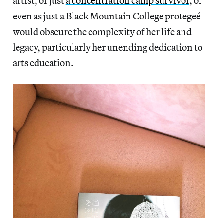
artist, or just
a concentration camp survivor
, or
even as just a Black Mountain College protegeé
would obscure the complexity of her life and
legacy, particularly her unending dedication to
arts education.