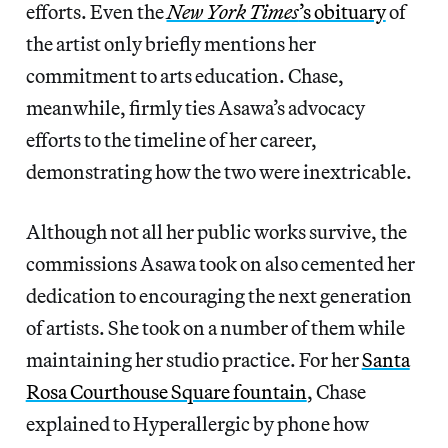
efforts. Even the
New York Times
’s obituary
of
the artist only briefly mentions her
commitment to arts education. Chase,
meanwhile, firmly ties Asawa’s advocacy
efforts to the timeline of her career,
demonstrating how the two were inextricable.
Although not all her public works survive, the
commissions Asawa took on also cemented her
dedication to encouraging the next generation
of artists. She took on a number of them while
maintaining her studio practice. For her
Santa
Rosa Courthouse Square fountain
, Chase
explained to Hyperallergic by phone how