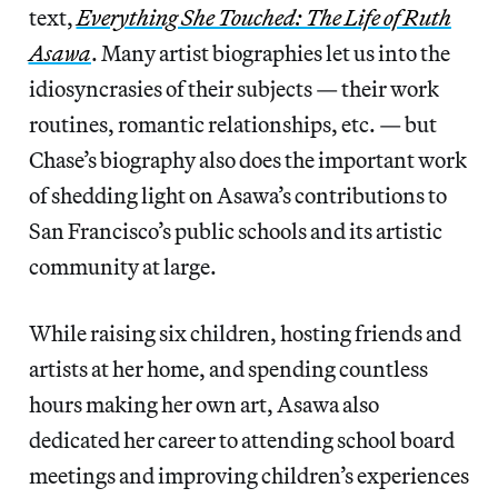
text,
Everything She Touched: The Life of Ruth
Asawa
. Many artist biographies let us into the
idiosyncrasies of their subjects — their work
routines, romantic relationships, etc. — but
Chase’s biography also does the important work
of shedding light on Asawa’s contributions to
San Francisco’s public schools and its artistic
community at large.
While raising six children, hosting friends and
artists at her home, and spending countless
hours making her own art, Asawa also
dedicated her career to attending school board
meetings and improving children’s experiences