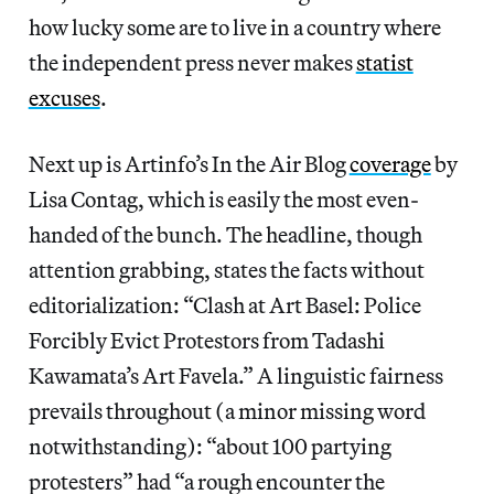
how lucky some are to live in a country where
the independent press never makes
statist
excuses
.
Next up is Artinfo’s In the Air Blog
coverage
by
Lisa Contag, which is easily the most even-
handed of the bunch. The headline, though
attention grabbing, states the facts without
editorialization: “Clash at Art Basel: Police
Forcibly Evict Protestors from Tadashi
Kawamata’s Art Favela.” A linguistic fairness
prevails throughout (a minor missing word
notwithstanding): “about 100 partying
protesters” had “a rough encounter the