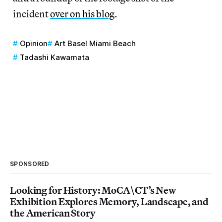
incident
over on his blog
.
Opinion
Art Basel Miami Beach
Tadashi Kawamata
SPONSORED
Looking for History: MoCA\CT’s New
Exhibition Explores Memory, Landscape, and
the American Story