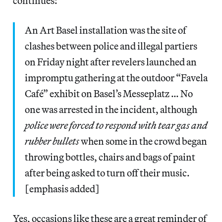
continues:
An Art Basel installation was the site of
clashes between police and illegal partiers
on Friday night after revelers launched an
impromptu gathering at the outdoor “Favela
Café” exhibit on Basel’s Messeplatz … No
one was arrested in the incident, although
police were forced to respond with tear gas and
rubber bullets
when some in the crowd began
throwing bottles, chairs and bags of paint
after being asked to turn off their music.
[emphasis added]
Yes, occasions like these are a great reminder of