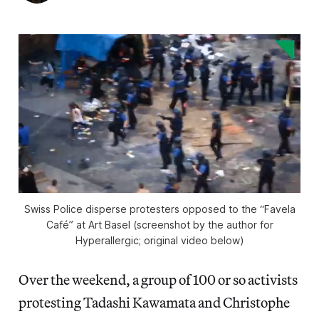
Swiss Police disperse protesters opposed to the “Favela
Café” at Art Basel (screenshot by the author for
Hyperallergic; original video below)
Over the weekend, a group of 100 or so activists
protesting Tadashi Kawamata and Christophe