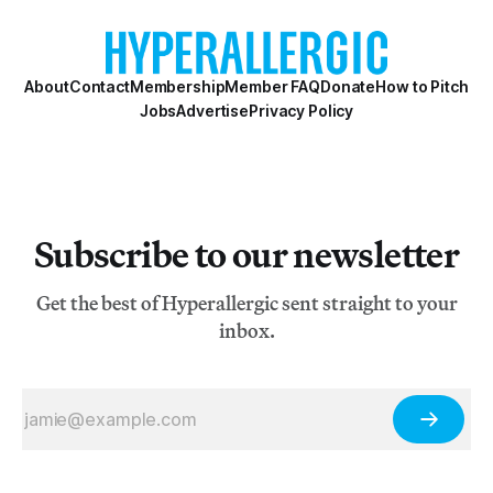
About
Contact
Membership
Member FAQ
Donate
How to Pitch
Jobs
Advertise
Privacy Policy
Subscribe to our newsletter
Get the best of Hyperallergic sent straight to your
inbox.