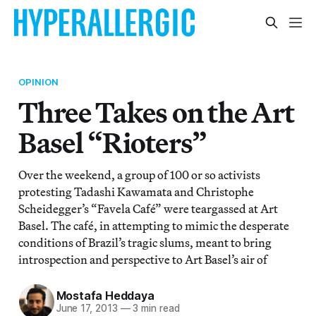
OPINION
Three Takes on the Art
Basel “Rioters”
Over the weekend, a group of 100 or so activists
protesting Tadashi Kawamata and Christophe
Scheidegger’s “Favela Café” were teargassed at Art
Basel. The café, in attempting to mimic the desperate
conditions of Brazil’s tragic slums, meant to bring
introspection and perspective to Art Basel’s air of
Mostafa Heddaya
June 17, 2013
—
3 min read