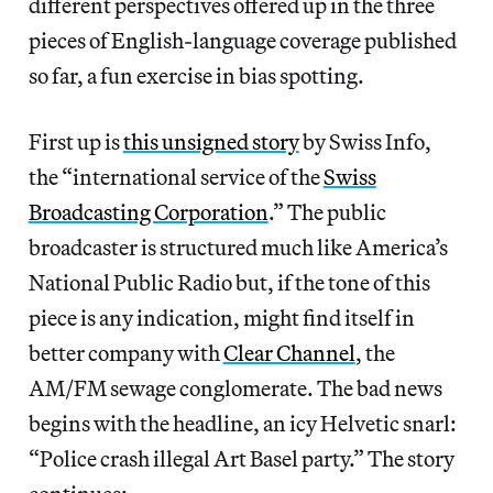
different perspectives offered up in the three
pieces of English-language coverage published
so far, a fun exercise in bias spotting.
First up is
this unsigned story
by Swiss Info,
the “international service of the
Swiss
Broadcasting Corporation
.” The public
broadcaster is structured much like America’s
National Public Radio but, if the tone of this
piece is any indication, might find itself in
better company with
Clear Channel
, the
AM/FM sewage conglomerate. The bad news
begins with the headline, an icy Helvetic snarl:
“Police crash illegal Art Basel party.” The story