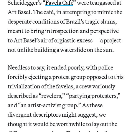
Scheidegger’s “
Favela Café
” were teargassed at
Art Basel. The café, in attempting to mimic the
desperate conditions of Brazil’s tragic slums,
meant to bring introspection and perspective
to Art Basel’s air of orgiastic excess — a project
not unlike building a waterslide on the sun.
Needless to say, it ended poorly, with police
forcibly ejecting a protest group opposed to this
trivialization of the favelas, a crew variously
described as “revelers,” “partying protesters,”
and “an artist-activist group.” As these
divergent descriptors might suggest, we
thought it would be worthwhile to lay out the