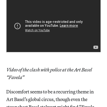
Video of the clash with police at the Art Basel
“Favela”
Discomfort seems to be a recurring theme in
Art Basel’s global circus, though even the
staunchest Basel stalwart might find “Favela