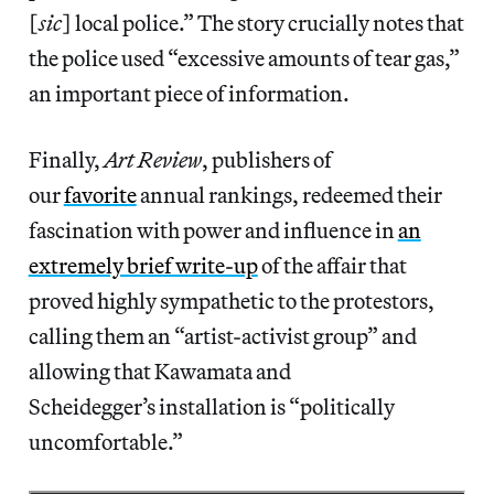
[
sic
] local police.” The story crucially notes that
the police used “excessive amounts of tear gas,”
an important piece of information.
Finally,
Art Review
, publishers of
our
favorite
annual rankings, redeemed their
fascination with power and influence in
an
extremely brief write-up
of the affair that
proved highly sympathetic to the protestors,
calling them an “artist-activist group” and
allowing that Kawamata and
Scheidegger’s installation is “politically
uncomfortable.”