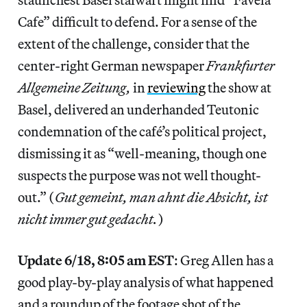
Cafe” difficult to defend. For a sense of the
extent of the challenge, consider that the
center-right German newspaper
Frankfurter
Allgemeine Zeitung,
in
reviewing
the show at
Basel, delivered an underhanded Teutonic
condemnation of the café’s political project,
dismissing it as “well-meaning, though one
suspects the purpose was not well thought-
out.” (
Gut gemeint, man ahnt die Absicht, ist
nicht immer gut gedacht.
)
Update 6/18, 8:05 am EST
: Greg Allen has a
good play-by-play analysis of what happened
and a roundup of the footage shot of the