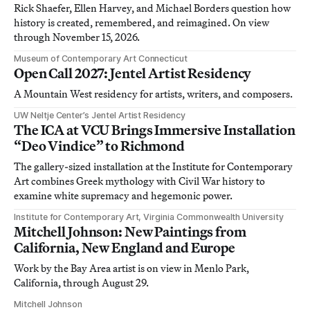
Rick Shaefer, Ellen Harvey, and Michael Borders question how
history is created, remembered, and reimagined. On view
through November 15, 2026.
Museum of Contemporary Art Connecticut
Open Call 2027: Jentel Artist Residency
A Mountain West residency for artists, writers, and composers.
UW Neltje Center’s Jentel Artist Residency
The ICA at VCU Brings Immersive Installation
“Deo Vindice” to Richmond
The gallery-sized installation at the Institute for Contemporary
Art combines Greek mythology with Civil War history to
examine white supremacy and hegemonic power.
Institute for Contemporary Art, Virginia Commonwealth University
Mitchell Johnson: New Paintings from
California, New England and Europe
Work by the Bay Area artist is on view in Menlo Park,
California, through August 29.
Mitchell Johnson