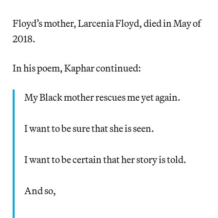
Floyd’s mother, Larcenia Floyd, died in May of
2018.
In his poem, Kaphar continued:
My Black mother rescues me yet again.
I want to be sure that she is seen.
I want to be certain that her story is told.
And so,