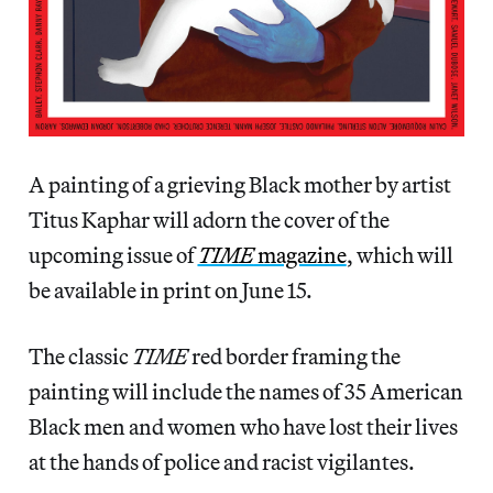
A painting of a grieving Black mother by artist
Titus Kaphar will adorn the cover of the
upcoming issue of
TIME
magazine
, which will
be available in print on June 15.
The classic
TIME
red border framing the
painting will include the names of 35 American
Black men and women who have lost their lives
at the hands of police and racist vigilantes.