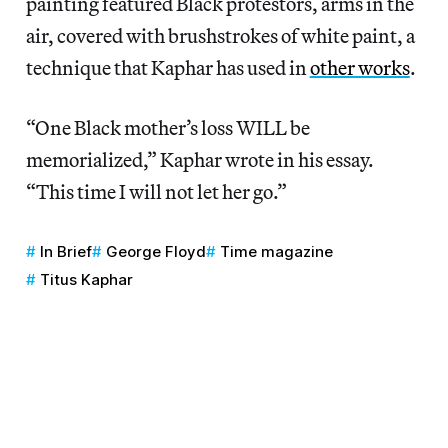
painting featured Black protestors, arms in the
air, covered with brushstrokes of white paint, a
technique that Kaphar has used in
other works
.
“One Black mother’s loss WILL be
memorialized,” Kaphar wrote in his essay.
“This time I will not let her go.”
In Brief
George Floyd
Time magazine
Titus Kaphar