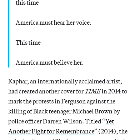
this time
America must hear her voice.
This time
America must believe her.
Kaphar, an internationally acclaimed artist,
had created another cover for
TIME
in 2014 to
mark the protests in Ferguson against the
killing of Black teenager Michael Brown by
police officer Darren Wilson. Titled “
Yet
Another Fight for Remembrance
” (2014), the