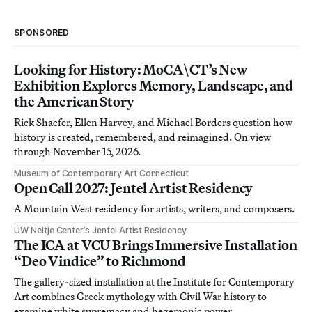
SPONSORED
Looking for History: MoCA\CT’s New
Exhibition Explores Memory, Landscape, and
the American Story
Rick Shaefer, Ellen Harvey, and Michael Borders question how
history is created, remembered, and reimagined. On view
through November 15, 2026.
Museum of Contemporary Art Connecticut
Open Call 2027: Jentel Artist Residency
A Mountain West residency for artists, writers, and composers.
UW Neltje Center’s Jentel Artist Residency
The ICA at VCU Brings Immersive Installation
“Deo Vindice” to Richmond
The gallery-sized installation at the Institute for Contemporary
Art combines Greek mythology with Civil War history to
examine white supremacy and hegemonic power.