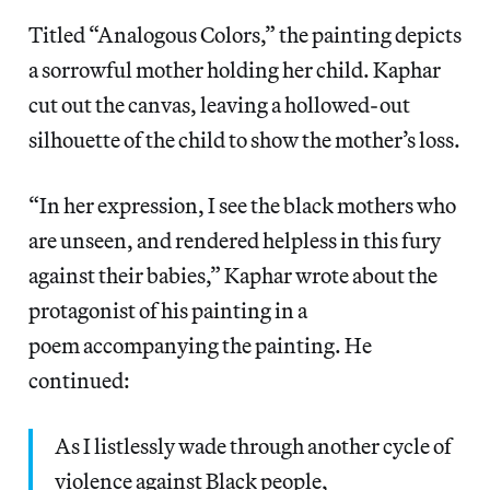
Titled “Analogous Colors,” the painting depicts
a sorrowful mother holding her child. Kaphar
cut out the canvas, leaving a hollowed-out
silhouette of the child to show the mother’s loss.
“In her expression, I see the black mothers who
are unseen, and rendered helpless in this fury
against their babies,” Kaphar wrote about the
protagonist of his painting in a
poem accompanying the painting. He
continued:
As I listlessly wade through another cycle of
violence against Black people,