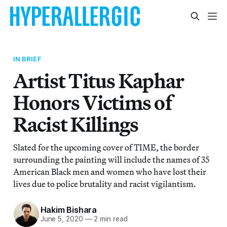
IN BRIEF
Artist Titus Kaphar
Honors Victims of
Racist Killings
Slated for the upcoming cover of TIME, the border
surrounding the painting will include the names of 35
American Black men and women who have lost their
lives due to police brutality and racist vigilantism.
Hakim Bishara
June 5, 2020
—
2 min read