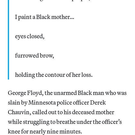
I paint a Black mother…
eyes closed,
furrowed brow,
holding the contour of her loss.
George Floyd, the unarmed Black man who was
slain by Minnesota police officer Derek
Chauvin, called out to his deceased mother
while struggling to breathe under the officer’s
knee for nearly nine minutes.