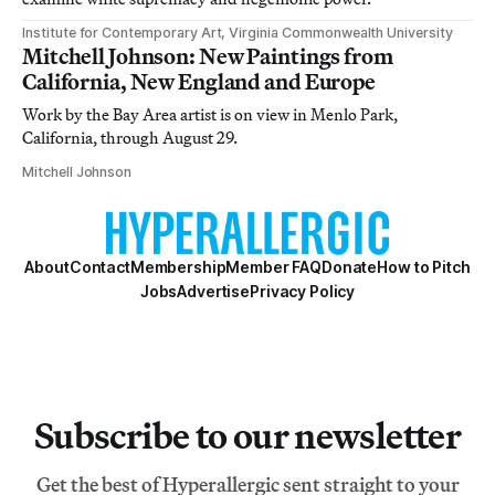
Institute for Contemporary Art, Virginia Commonwealth University
Mitchell Johnson: New Paintings from
California, New England and Europe
Work by the Bay Area artist is on view in Menlo Park,
California, through August 29.
Mitchell Johnson
About
Contact
Membership
Member FAQ
Donate
How to Pitch
Jobs
Advertise
Privacy Policy
Subscribe to our newsletter
Get the best of Hyperallergic sent straight to your