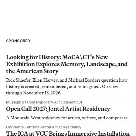
SPONSORED
Looking for History: MoCA\CT’s New
Exhibition Explores Memory, Landscape, and
the American Story
Rick Shaefer, Ellen Harvey, and Michael Borders question how
history is created, remembered, and reimagined. On view
through November 15, 2026.
Museum of Contemporary Art Connecticut
Open Call 2027: Jentel Artist Residency
A Mountain West residency for artists, writers, and composers.
UW Neltje Center’s Jentel Artist Residency
The ICA at VCU Brings Immersive Installation