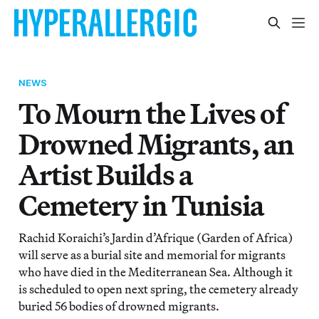
NEWS
To Mourn the Lives of
Drowned Migrants, an
Artist Builds a
Cemetery in Tunisia
Rachid Koraichi’s Jardin d’Afrique (Garden of Africa)
will serve as a burial site and memorial for migrants
who have died in the Mediterranean Sea. Although it
is scheduled to open next spring, the cemetery already
buried 56 bodies of drowned migrants.