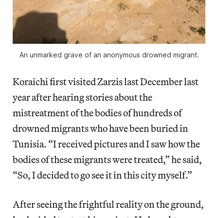
An unmarked grave of an anonymous drowned migrant.
Koraichi first visited Zarzis last December last
year after hearing stories about the
mistreatment of the bodies of hundreds of
drowned migrants who have been buried in
Tunisia. “I received pictures and I saw how the
bodies of these migrants were treated,” he said,
“So, I decided to go see it in this city myself.”
After seeing the frightful reality on the ground,