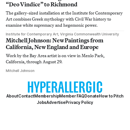
“Deo Vindice” to Richmond
The gallery-sized installation at the Institute for Contemporary
Art combines Greek mythology with Civil War history to
examine white supremacy and hegemonic power.
Institute for Contemporary Art, Virginia Commonwealth University
Mitchell Johnson: New Paintings from
California, New England and Europe
Work by the Bay Area artist is on view in Menlo Park,
California, through August 29.
Mitchell Johnson
About
Contact
Membership
Member FAQ
Donate
How to Pitch
Jobs
Advertise
Privacy Policy