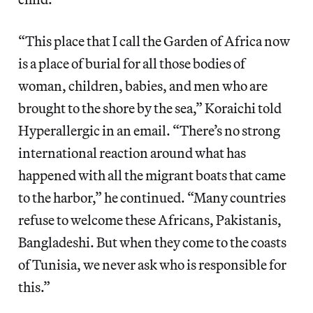
“This place that I call the Garden of Africa now
is a place of burial for all those bodies of
woman, children, babies, and men who are
brought to the shore by the sea,” Koraichi told
Hyperallergic in an email. “There’s no strong
international reaction around what has
happened with all the migrant boats that came
to the harbor,” he continued. “Many countries
refuse to welcome these Africans, Pakistanis,
Bangladeshi. But when they come to the coasts
of Tunisia, we never ask who is responsible for
this.”