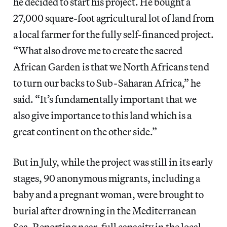
he decided to start his project. He bought a
27,000 square-foot agricultural lot of land from
a local farmer for the fully self-financed project.
“What also drove me to create the sacred
African Garden is that we North Africans tend
to turn our backs to Sub-Saharan Africa,” he
said. “It’s fundamentally important that we
also give importance to this land which is a
great continent on the other side.”
But in July, while the project was still in its early
stages, 90 anonymous migrants, including a
baby and a pregnant woman, were brought to
burial after drowning in the Mediterranean
Sea. Reporting near-full capacity in the local