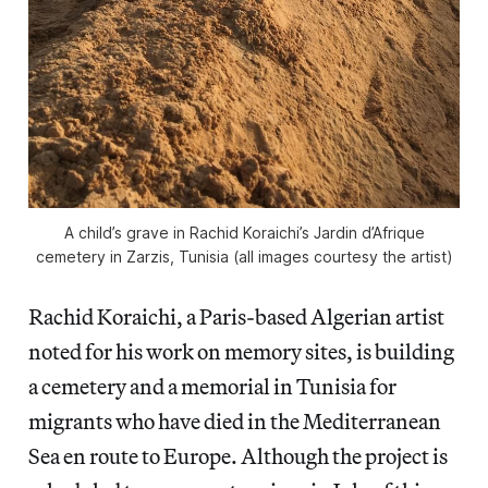
A child’s grave in Rachid Koraichi’s Jardin d’Afrique
cemetery in Zarzis, Tunisia (all images courtesy the artist)
Rachid Koraichi, a Paris-based Algerian artist
noted for his work on memory sites, is building
a cemetery and a memorial in Tunisia for
migrants who have died in the Mediterranean
Sea en route to Europe. Although the project is