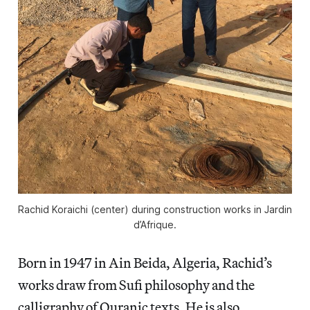
Rachid Koraichi (center) during construction works in Jardin
d’Afrique.
Born in 1947 in Ain Beida, Algeria, Rachid’s
works draw from Sufi philosophy and the
calligraphy of Quranic texts. He is also