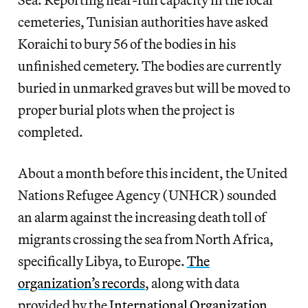
cemeteries, Tunisian authorities have asked
Koraichi to bury 56 of the bodies in his
unfinished cemetery. The bodies are currently
buried in unmarked graves but will be moved to
proper burial plots when the project is
completed.
About a month before this incident, the United
Nations Refugee Agency (UNHCR) sounded
an alarm against the increasing death toll of
migrants crossing the sea from North Africa,
specifically Libya, to Europe.
The
organization’s records
, along with data
provided by the
International Organization