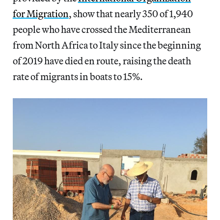
for Migration
, show that nearly 350 of 1,940
people who have crossed the Mediterranean
from North Africa to Italy since the beginning
of 2019 have died en route, raising the death
rate of migrants in boats to 15%.