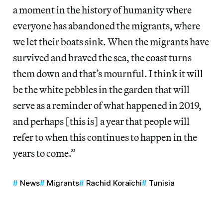
a moment in the history of humanity where
everyone has abandoned the migrants, where
we let their boats sink. When the migrants have
survived and braved the sea, the coast turns
them down and that’s mournful. I think it will
be the white pebbles in the garden that will
serve as a reminder of what happened in 2019,
and perhaps [this is] a year that people will
refer to when this continues to happen in the
years to come.”
News
Migrants
Rachid Koraïchi
Tunisia