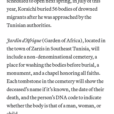
scheduled to open next spring, in July of this
year, Koraichi buried 56 bodies of drowned
migrants after he was approached by the
Tunisian authorities.
Jardin d’Afrique
(Garden of Africa), located in
the town of Zarzis in Southeast Tunisia, will
include a non-denominational cemetery, a
place for washing the bodies before burial, a
monument, and a chapel honoring all faiths.
Each tombstone in the cemetery will show the
deceased’s name if it’s known, the date of their
death, and the person’s DNA code to indicate
whether the body is that of a man, woman, or
child.