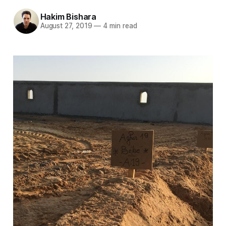
Hakim Bishara
August 27, 2019
—
4 min read