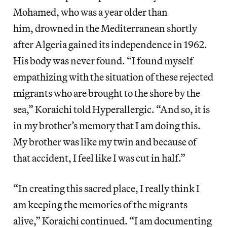
Mohamed, who was a year older than
him, drowned in the Mediterranean shortly
after Algeria gained its independence in 1962.
His body was never found. “I found myself
empathizing with the situation of these rejected
migrants who are brought to the shore by the
sea,” Koraichi told Hyperallergic. “And so, it is
in my brother’s memory that I am doing this.
My brother was like my twin and because of
that accident, I feel like I was cut in half.”
“In creating this sacred place, I really think I
am keeping the memories of the migrants
alive,” Koraichi continued. “I am documenting