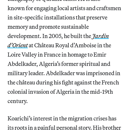
known for engaging local artists and craftsmen
in site-specific installations that preserve
memory and promote sustainable
development. In 2005, he built the
Jardin
d’Orient
at Château Royal d’Amboise in the
Loire Valley in France in homage to Emir
Abdelkader, Algeria’s former spiritual and
military leader. Abdelkader was imprisoned in
the château during his fight against the French
colonial invasion of Algeria in the mid-19th
century.
Koarichi’s interest in the migration crises has
its roots in a painful personal story. His brother