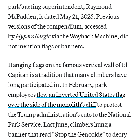
park’s acting superintendent, Raymond
McPadden, is dated May 21, 2025. Previous
versions of the compendium, accessed
by
Hyperallergic
via the
Wayback Machine,
did
not mention flags or banners.
Hanging flags on the famous vertical wall of El
Capitan is a tradition that many climbers have
long participated in. In February, park
employees
flew an inverted United States flag
over the side of the monolith’s cliff
to protest
the Trump administration’s cuts to the National
Park Service. Last June, climbers hung a
banner that read “Stop the Genocide” to decry