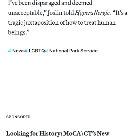
I’ve been disparaged and deemed
unacceptable,” Joslin told
Hyperallergic.
“It’s a
tragic juxtaposition of how to treat human
beings.”
News
LGBTQ
National Park Service
SPONSORED
Looking for History: MoCA\CT’s New