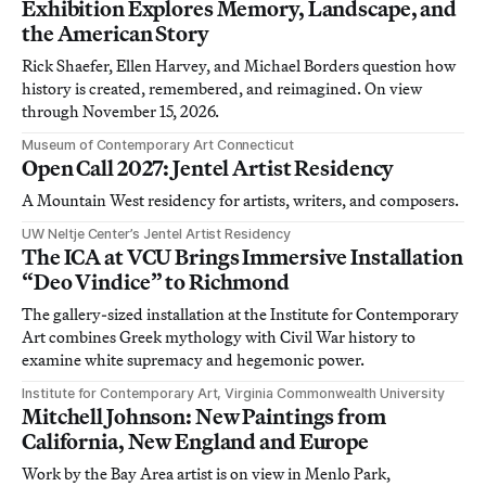
Exhibition Explores Memory, Landscape, and
the American Story
Rick Shaefer, Ellen Harvey, and Michael Borders question how
history is created, remembered, and reimagined. On view
through November 15, 2026.
Museum of Contemporary Art Connecticut
Open Call 2027: Jentel Artist Residency
A Mountain West residency for artists, writers, and composers.
UW Neltje Center’s Jentel Artist Residency
The ICA at VCU Brings Immersive Installation
“Deo Vindice” to Richmond
The gallery-sized installation at the Institute for Contemporary
Art combines Greek mythology with Civil War history to
examine white supremacy and hegemonic power.
Institute for Contemporary Art, Virginia Commonwealth University
Mitchell Johnson: New Paintings from
California, New England and Europe
Work by the Bay Area artist is on view in Menlo Park,