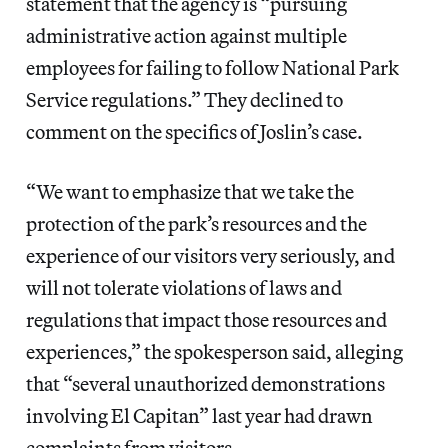
statement that the agency is “pursuing
administrative action against multiple
employees for failing to follow National Park
Service regulations.” They declined to
comment on the specifics of Joslin’s case.
“We want to emphasize that we take the
protection of the park’s resources and the
experience of our visitors very seriously, and
will not tolerate violations of laws and
regulations that impact those resources and
experiences,” the spokesperson said, alleging
that “several unauthorized demonstrations
involving El Capitan” last year had drawn
complaints from visitors.