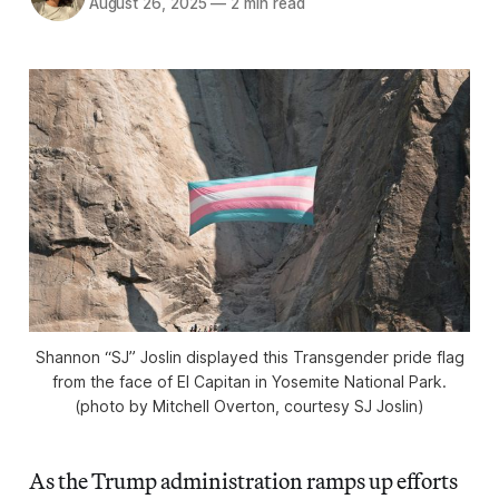
August 26, 2025
—
2 min read
Shannon “SJ” Joslin displayed this Transgender pride flag
from the face of El Capitan in Yosemite National Park.
(photo by Mitchell Overton, courtesy SJ Joslin)
As the Trump administration ramps up efforts