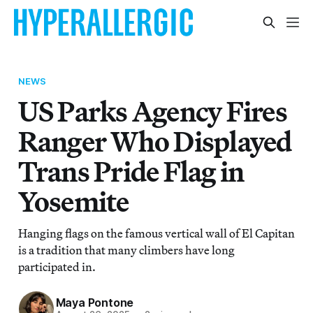
NEWS
US Parks Agency Fires
Ranger Who Displayed
Trans Pride Flag in
Yosemite
Hanging flags on the famous vertical wall of El Capitan
is a tradition that many climbers have long
participated in.
Maya Pontone