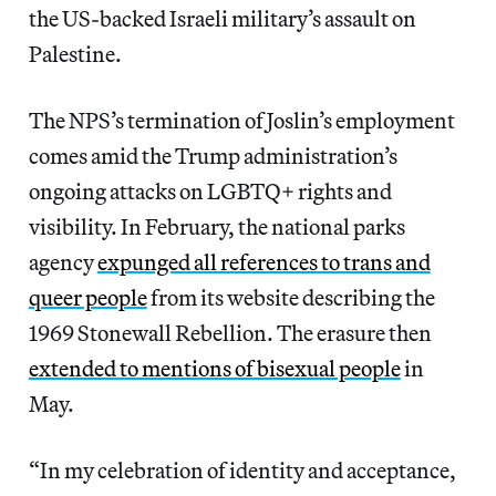
the US-backed Israeli military’s assault on
Palestine.
The NPS’s termination of Joslin’s employment
comes amid the Trump administration’s
ongoing attacks on LGBTQ+ rights and
visibility. In February, the national parks
agency
expunged all references to trans and
queer people
from its website describing the
1969 Stonewall Rebellion. The erasure then
extended to mentions of bisexual people
in
May.
“In my celebration of identity and acceptance,