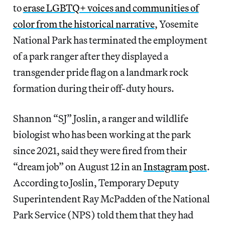
to
erase LGBTQ+ voices and communities of
color from the historical narrative
, Yosemite
National Park has terminated the employment
of a park ranger after they displayed a
transgender pride flag on a landmark rock
formation during their off-duty hours.
Shannon “SJ” Joslin, a ranger and wildlife
biologist who has been working at the park
since 2021, said they were fired from their
“dream job” on August 12 in an
Instagram post
.
According to Joslin, Temporary Deputy
Superintendent Ray McPadden of the National
Park Service (NPS) told them that they had