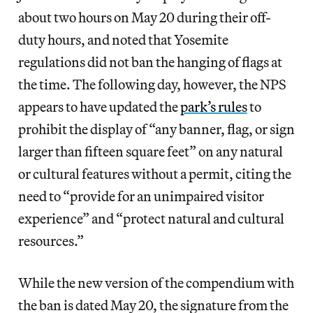
about two hours on May 20 during their off-
duty hours, and noted that Yosemite
regulations did not ban the hanging of flags at
the time. The following day, however, the NPS
appears to have updated the
park’s rules
to
prohibit the display of “any banner, flag, or sign
larger than fifteen square feet” on any natural
or cultural features without a permit, citing the
need to “provide for an unimpaired visitor
experience” and “protect natural and cultural
resources.”
While the new version of the compendium with
the ban is dated May 20, the signature from the