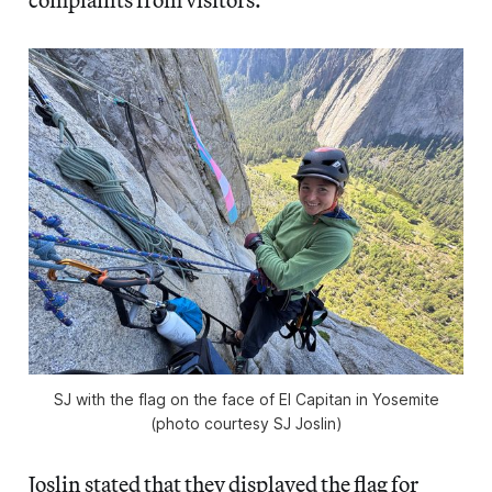
SJ with the flag on the face of El Capitan in Yosemite
(photo courtesy SJ Joslin)
Joslin stated that they displayed the flag for