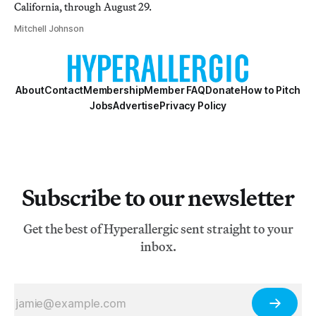
California, through August 29.
Mitchell Johnson
About
Contact
Membership
Member FAQ
Donate
How to Pitch
Jobs
Advertise
Privacy Policy
Subscribe to our newsletter
Get the best of Hyperallergic sent straight to your
inbox.