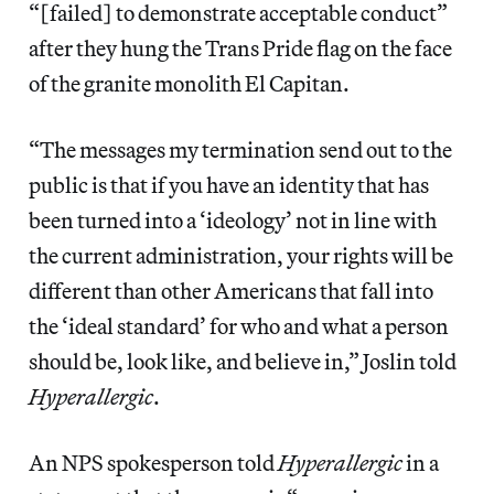
“[failed] to demonstrate acceptable conduct”
after they hung the Trans Pride flag on the face
of the granite monolith El Capitan.
“The messages my termination send out to the
public is that if you have an identity that has
been turned into a ‘ideology’ not in line with
the current administration, your rights will be
different than other Americans that fall into
the ‘ideal standard’ for who and what a person
should be, look like, and believe in,” Joslin told
Hyperallergic
.
An NPS spokesperson told
Hyperallergic
in a