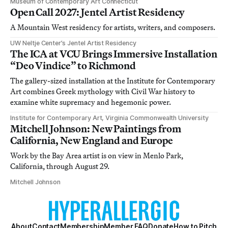
Museum of Contemporary Art Connecticut
Open Call 2027: Jentel Artist Residency
A Mountain West residency for artists, writers, and composers.
UW Neltje Center’s Jentel Artist Residency
The ICA at VCU Brings Immersive Installation
“Deo Vindice” to Richmond
The gallery-sized installation at the Institute for Contemporary
Art combines Greek mythology with Civil War history to
examine white supremacy and hegemonic power.
Institute for Contemporary Art, Virginia Commonwealth University
Mitchell Johnson: New Paintings from
California, New England and Europe
Work by the Bay Area artist is on view in Menlo Park,
California, through August 29.
Mitchell Johnson
About
Contact
Membership
Member FAQ
Donate
How to Pitch