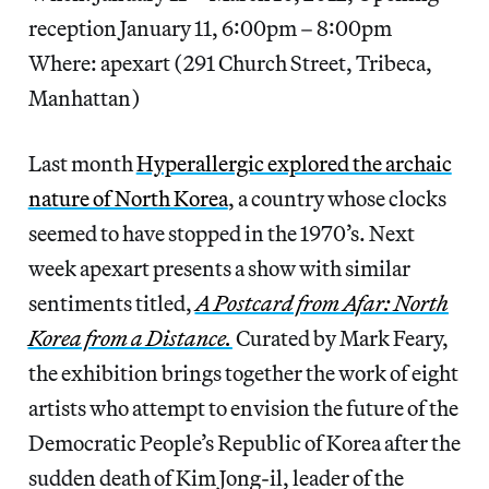
reception January 11, 6:00pm – 8:00pm
Where: apexart (291 Church Street, Tribeca,
Manhattan)
Last month
Hyperallergic explored the archaic
nature of North Korea
, a country whose clocks
seemed to have stopped in the 1970’s. Next
week apexart presents a show with similar
sentiments titled,
A Postcard from Afar: North
Korea from a Distance.
Curated by Mark Feary,
the exhibition brings together the work of eight
artists who attempt to envision the future of the
Democratic People’s Republic of Korea after the
sudden death of Kim Jong-il, leader of the