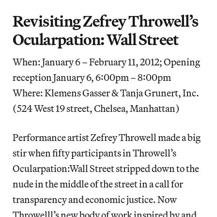
Revisiting Zefrey Throwell’s
Ocularpation: Wall Street
When: January 6 – February 11, 2012; Opening
reception January 6, 6:00pm – 8:00pm
Where: Klemens Gasser & Tanja Grunert, Inc.
(524 West 19 street, Chelsea, Manhattan)
Performance artist Zefrey Throwell made a big
stir when fifty participants in Throwell’s
Ocularpation:Wall Street stripped down to the
nude in the middle of the street in a call for
transparency and economic justice. Now
Throwelll’s new body of work inspired by and