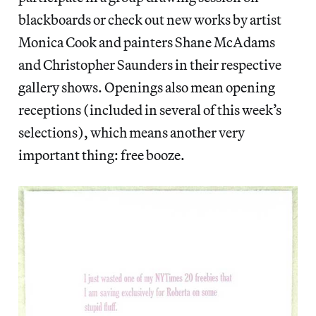
blackboards or check out new works by artist
Monica Cook and painters Shane McAdams
and Christopher Saunders in their respective
gallery shows. Openings also mean opening
receptions (included in several of this week’s
selections), which means another very
important thing: free booze.