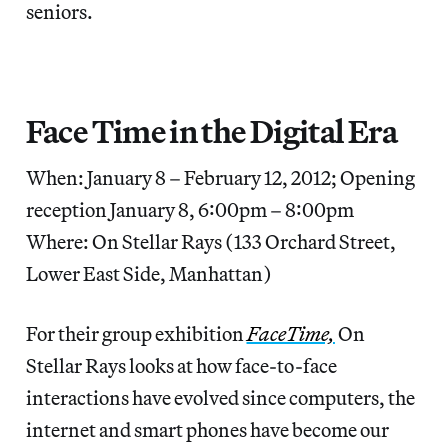
seniors.
Face Time in the Digital Era
When: January 8 – February 12, 2012; Opening
reception January 8, 6:00pm – 8:00pm
Where: On Stellar Rays (133 Orchard Street,
Lower East Side, Manhattan)
For their group exhibition
FaceTime,
On
Stellar Rays looks at how face-to-face
interactions have evolved since computers, the
internet and smart phones have become our