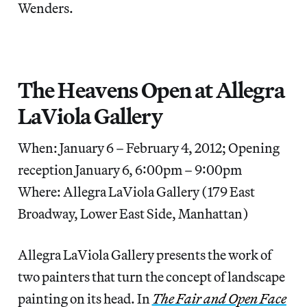
Wenders.
The Heavens Open at Allegra
LaViola Gallery
When: January 6 – February 4, 2012; Opening
reception January 6, 6:00pm – 9:00pm
Where: Allegra LaViola Gallery (179 East
Broadway, Lower East Side, Manhattan)
Allegra LaViola Gallery presents the work of
two painters that turn the concept of landscape
painting on its head. In
The Fair and Open Face