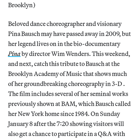
Brooklyn)
Beloved dance choreographer and visionary
Pina Bausch may have passed away in 2009, but
her legend lives on in the bio-documentary
Pina
by director Wim Wenders. This weekend,
and next, catch this tribute to Bausch at the
Brooklyn Academy of Music that shows much
of her groundbreaking choreography in 3-D .
The film includes several of her seminal works
previously shown at BAM, which Bausch called
her New York home since 1984. On Sunday
January 8 after the 7:20 showing visitors will
also get a chance to participate in a Q&A with