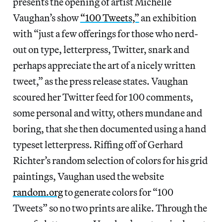
presents the opening of artist Michelle
Vaughan’s show
“100 Tweets,”
an exhibition
with “just a few offerings for those who nerd-
out on type, letterpress, Twitter, snark and
perhaps appreciate the art of a nicely written
tweet,” as the press release states. Vaughan
scoured her Twitter feed for 100 comments,
some personal and witty, others mundane and
boring, that she then documented using a hand
typeset letterpress. Riffing off of Gerhard
Richter’s random selection of colors for his grid
paintings, Vaughan used the website
random.org
to generate colors for “100
Tweets” so no two prints are alike. Through the