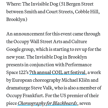
Where: The Invisible Dog (51 Bergen Street
between Smith and Court Streets, Cobble Hill,
Brooklyn)
An announcement for this event came through
the Occupy Wall Street Arts and Culture
Google group, which is starting to rev up for the
new year. The Invisible Dog in Brooklyn
presents in conjunction with Performance
Space 122’s
7th annual COIL art festival
, a work
by European choreography Michael Kliën and
dramaturge Steve Valk, who is also a member of
Occupy Frankfurt. For the US premier of their
piece
Choreography for Blackboards
, seven