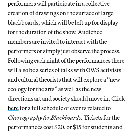
performers will participate in a collective
creation of drawings on the surface of large
blackboards, which will be left up for display
for the duration of the show. Audience
members are invited to interact with the
performers or simply just observe the process.
Following each night of the performances there
will also be a series of talks with OWS activists
and cultural theorists that will explore a “new
ecology for the arts” as well as the new
directions art and society should move in. Click
here
for a full schedule of events related to
Choreography for Blackboards.
Tickets for the
performances cost $20, or $15 for students and