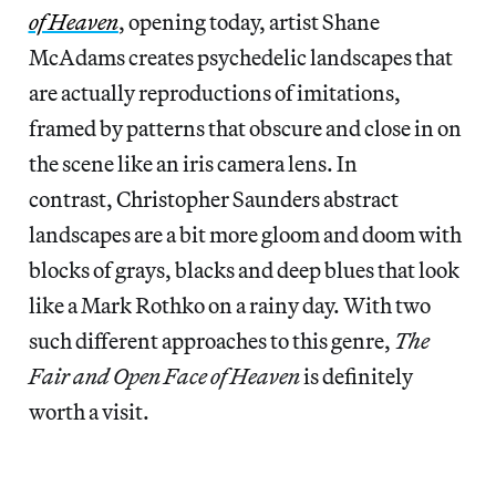
of Heaven
, opening today, artist Shane
McAdams creates psychedelic landscapes that
are actually reproductions of imitations,
framed by patterns that obscure and close in on
the scene like an iris camera lens. In
contrast, Christopher Saunders abstract
landscapes are a bit more gloom and doom with
blocks of grays, blacks and deep blues that look
like a Mark Rothko on a rainy day. With two
such different approaches to this genre,
The
Fair and Open Face of Heaven
is definitely
worth a visit.