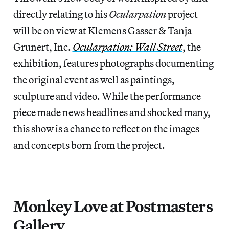
directly relating to his
Ocularpation
project
will be on view at Klemens Gasser & Tanja
Grunert, Inc.
Ocularpation: Wall Street
, the
exhibition, features photographs documenting
the original event as well as paintings,
sculpture and video. While the performance
piece made news headlines and shocked many,
this show is a chance to reflect on the images
and concepts born from the project.
Monkey Love at Postmasters
Gallery