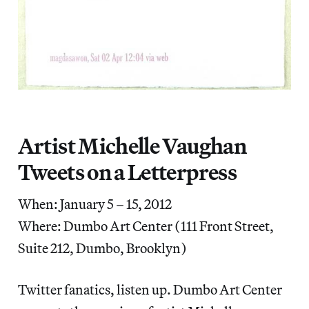
Artist Michelle Vaughan
Tweets on a Letterpress
When: January 5 – 15, 2012
Where: Dumbo Art Center (111 Front Street,
Suite 212, Dumbo, Brooklyn)
Twitter fanatics, listen up. Dumbo Art Center