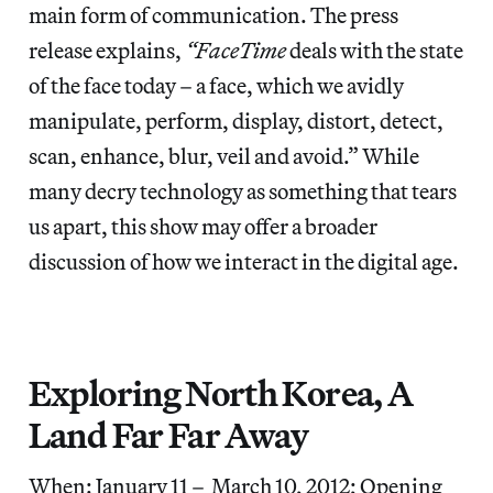
main form of communication. The press
release explains,
“FaceTime
deals with the state
of the face today – a face, which we avidly
manipulate, perform, display, distort, detect,
scan, enhance, blur, veil and avoid.” While
many decry technology as something that tears
us apart, this show may offer a broader
discussion of how we interact in the digital age.
Exploring North Korea, A
Land Far Far Away
When: January 11 – March 10, 2012; Opening