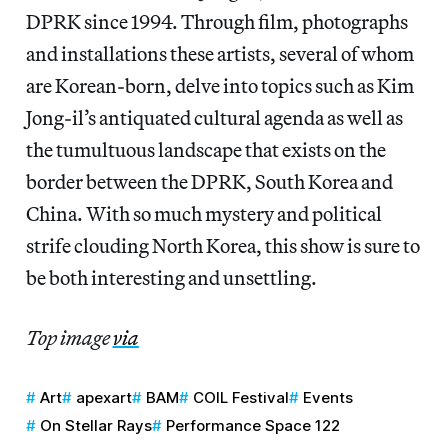
DPRK since 1994. Through film, photographs
and installations these artists, several of whom
are Korean-born, delve into topics such as Kim
Jong-il’s antiquated cultural agenda as well as
the tumultuous landscape that exists on the
border between the DPRK, South Korea and
China. With so much mystery and political
strife clouding North Korea, this show is sure to
be both interesting and unsettling.
Top image
via
Art
apexart
BAM
COIL Festival
Events
On Stellar Rays
Performance Space 122