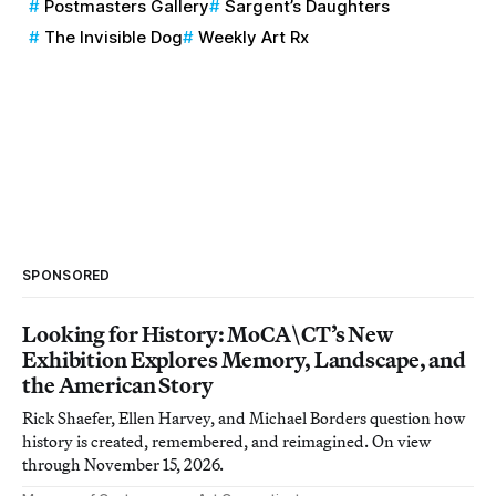
Postmasters Gallery
Sargent’s Daughters
The Invisible Dog
Weekly Art Rx
SPONSORED
Looking for History: MoCA\CT’s New
Exhibition Explores Memory, Landscape, and
the American Story
Rick Shaefer, Ellen Harvey, and Michael Borders question how
history is created, remembered, and reimagined. On view
through November 15, 2026.