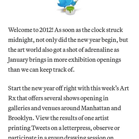
Welcome to 2012! As soon as the clock struck
midnight, not only did the new year begin, but
the art world also got a shot of adrenaline as
January brings in more exhibition openings
than we can keep track of.
Start the new year off right with this week’s Art
Rx that offers several shows opening in
galleries and venues around Manhattan and
Brooklyn. View the results of one artist
printing Tweets on a letterpress, observe or
participate in a group drawing session on