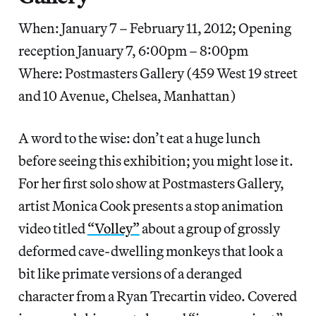
When: January 7 – February 11, 2012; Opening
reception January 7, 6:00pm – 8:00pm
Where: Postmasters Gallery (459 West 19 street
and 10 Avenue, Chelsea, Manhattan)
A word to the wise: don’t eat a huge lunch
before seeing this exhibition; you might lose it.
For her first solo show at Postmasters Gallery,
artist Monica Cook presents a stop animation
video titled
“Volley”
about a group of grossly
deformed cave-dwelling monkeys that look a
bit like primate versions of a deranged
character from a Ryan Trecartin video. Covered