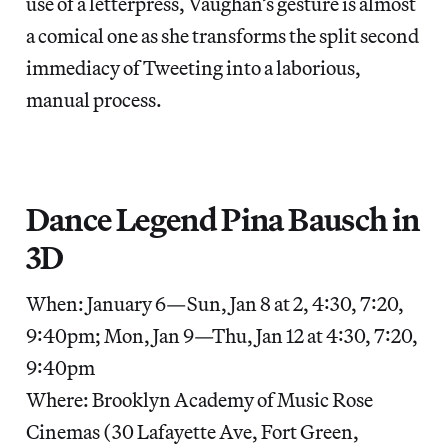
use of a letterpress, Vaughan’s gesture is almost
a comical one as she transforms the split second
immediacy of Tweeting into a laborious,
manual process.
Dance Legend Pina Bausch in
3D
When: January 6—Sun, Jan 8 at 2, 4:30, 7:20,
9:40pm; Mon, Jan 9—Thu, Jan 12 at 4:30, 7:20,
9:40pm
Where: Brooklyn Academy of Music Rose
Cinemas (30 Lafayette Ave, Fort Green,