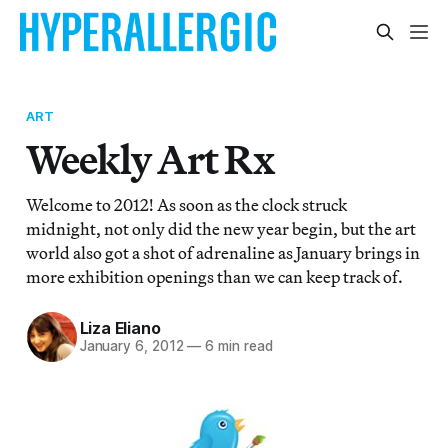
ART
Weekly Art Rx
Welcome to 2012! As soon as the clock struck
midnight, not only did the new year begin, but the art
world also got a shot of adrenaline as January brings in
more exhibition openings than we can keep track of.
Liza Eliano
January 6, 2012
—
6 min read