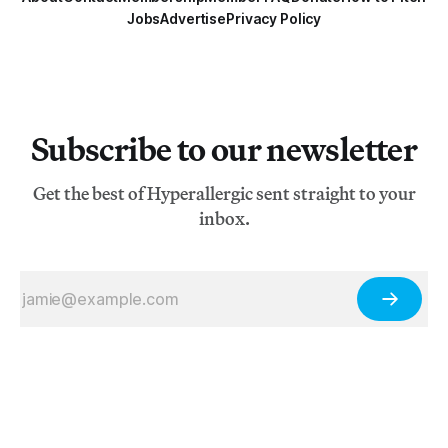
Jobs
Advertise
Privacy Policy
Subscribe to our newsletter
Get the best of Hyperallergic sent straight to your
inbox.