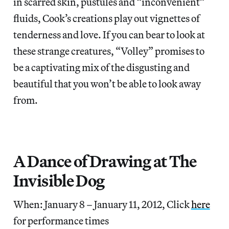
in scarred skin, pustules and “inconvenient”
fluids, Cook’s creations play out vignettes of
tenderness and love. If you can bear to look at
these strange creatures, “Volley” promises to
be a captivating mix of the disgusting and
beautiful that you won’t be able to look away
from.
A Dance of Drawing at The
Invisible Dog
When: January 8 – January 11, 2012, Click
here
for performance times