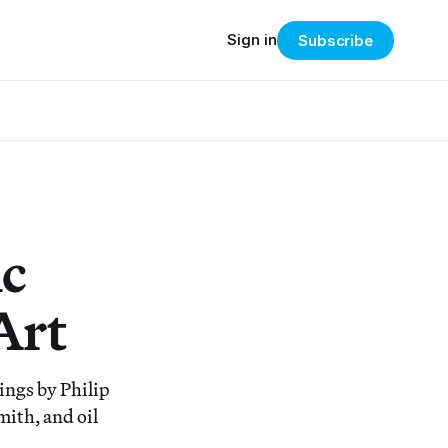
Sign in
Subscribe
c
Art
ings by Philip
ith, and oil