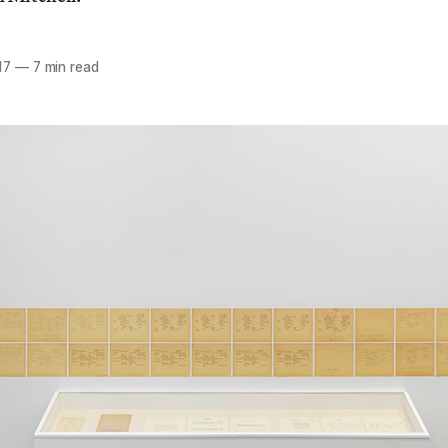
17
—
7 min read