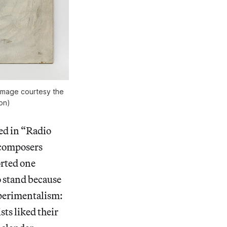
 (image courtesy the
on)
ed in “Radio
d composers
orted one
o stand because
xperimentalism:
sts liked their