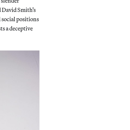
 slender
 David Smith’s
social positions
sts a deceptive