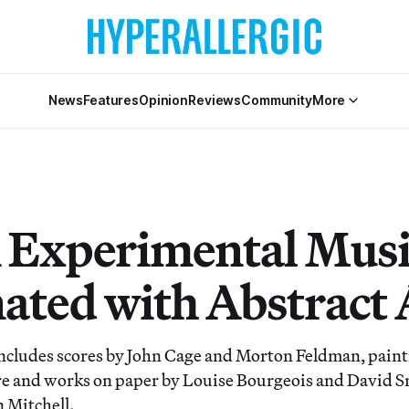
News
Features
Opinion
Reviews
Community
More
Experimental Musi
ated with Abstract 
ncludes scores by John Cage and Morton Feldman, paint
e and works on paper by Louise Bourgeois and David Sm
n Mitchell.