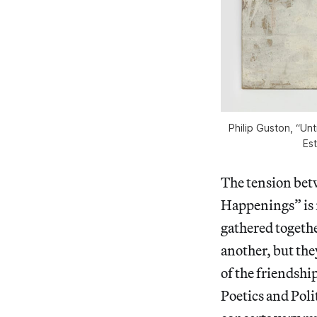
Philip Guston, “Unt
Es
The tension bet
Happenings” is r
gathered togethe
another, but the
of the friendshi
Poetics and Poli