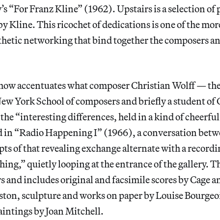
s “For Franz Kline” (1962). Upstairs is a selection of
y Kline. This ricochet of dedications is one of the mo
sthetic networking that bind together the composers and
 show accentuates what composer Christian Wolff — the 
ew York School of composers and briefly a student of 
 the “interesting differences, held in a kind of cheerf
rd in “Radio Happening I” (1966), a conversation bet
s of that revealing exchange alternate with a recordi
ing,” quietly looping at the entrance of the gallery. T
rs and includes original and facsimile scores by Cage 
ston, sculpture and works on paper by Louise Bourgeo
aintings by Joan Mitchell.