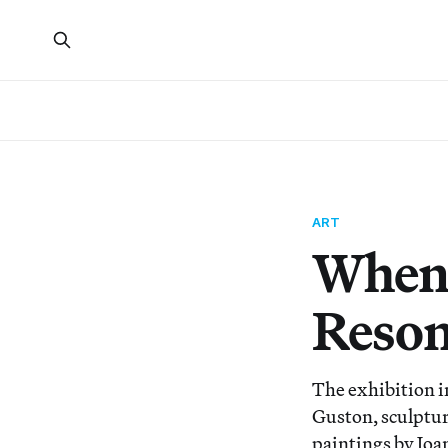
ART
When 
Reson
The exhibition i
Guston, sculptur
paintings by Joa