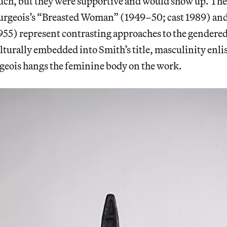
uch, but they were supportive and would show up. The
urgeois’s “Breasted Woman” (1949–50; cast 1989) and
55) represent contrasting approaches to the gendered 
Culturally embedded into Smith’s title, masculinity enli
rgeois hangs the feminine body on the work.