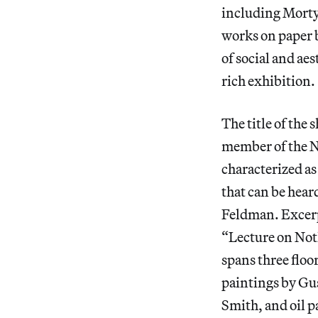
including Morty’
works on paper b
of social and ae
rich exhibition.
The title of the
member of the N
characterized as
that can be hea
Feldman. Excerpt
“Lecture on Noth
spans three floo
paintings by Gu
Smith, and oil p