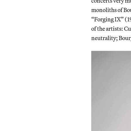
concerts very m
monoliths of Bo
“Forging IX” (19
of the artists: 
neutrality; Bou