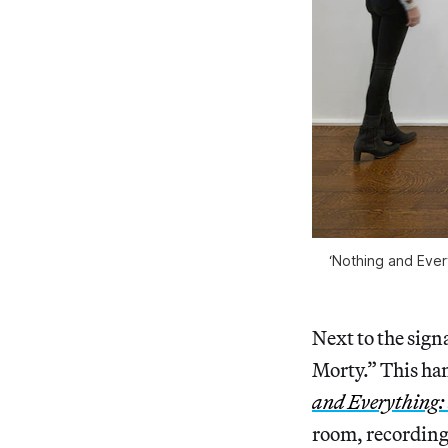
‘Nothing and Every
Next to the sign
Morty.” This han
and Everything: 
room, recording