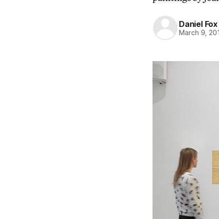
Daniel Fox
March 9, 20