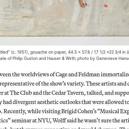
itled” (c. 1951), gouache on paper, 44.5 x 57.8 / 17 1/2 x22 3/4 in
tate of Philip Guston and Hauser & Wirth; photo by Genevieve Hans
ween the worldviews of Cage and Feldman immortaliz
epresentative of the show’s variety. These artists an
r at The Club and the Cedar Tavern, talked, and supp
y had divergent aesthetic outlooks that were allowed t
p. Recently, while visiting Brigid Cohen’s “Musical E
tics” seminar at NYU, Wolff said he wasn’t sure the arti