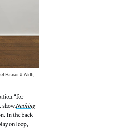
 of Hauser & Wirth;
ation “for
t. show
Nothing
on
.
In the back
lay on loop,