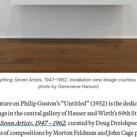
thing: Seven Artists, 1947–1962,’ installation view (image courtesy
photo by Genevieve Hanson)
ature on Philip Guston’s “Untitled” (1952) is the dedic
gs in the central gallery of Hauser and Wirth’s 69th S
Seven Artists, 1947 – 1962
,
curated by Doug Dreishpo
s of compositions by Morton Feldman and John Cage p