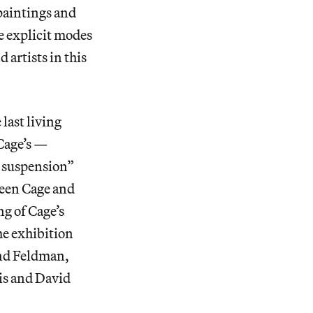
 paintings and
re explicit modes
 artists in this
last living
Cage’s —
ul suspension”
ween Cage and
ng of Cage’s
he exhibition
and Feldman,
is and David