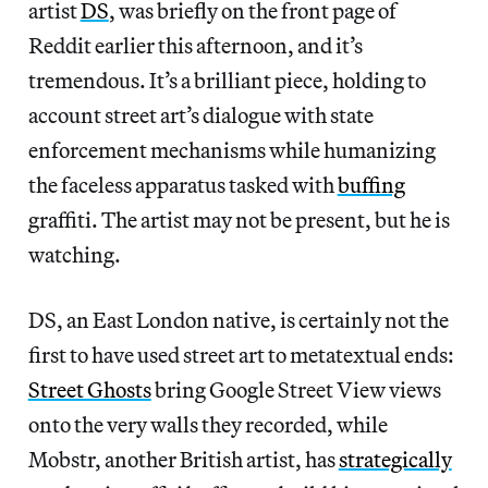
artist
DS
, was briefly on the front page of
Reddit earlier this afternoon, and it’s
tremendous. It’s a brilliant piece, holding to
account street art’s dialogue with state
enforcement mechanisms while humanizing
the faceless apparatus tasked with
buffing
graffiti. The artist may not be present, but he is
watching.
DS, an East London native, is certainly not the
first to have used street art to metatextual ends:
Street Ghosts
bring Google Street View views
onto the very walls they recorded, while
Mobstr, another British artist, has
strategically