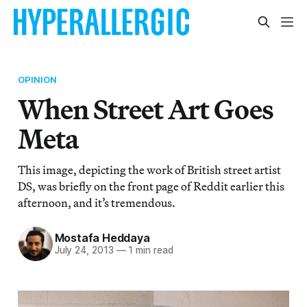
OPINION
When Street Art Goes
Meta
This image, depicting the work of British street artist
DS, was briefly on the front page of Reddit earlier this
afternoon, and it’s tremendous.
Mostafa Heddaya
July 24, 2013
—
1 min read