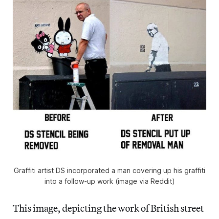
Graffiti artist DS incorporated a man covering up his graffiti
into a follow-up work (image via Reddit)
This image, depicting the work of British street