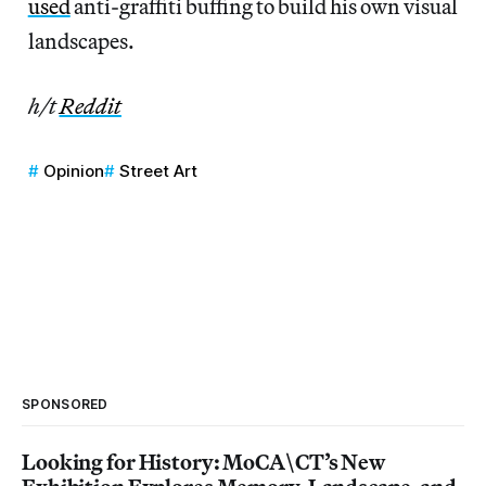
used
anti-graffiti buffing to build his own visual
landscapes.
h/t
Reddit
Opinion
Street Art
SPONSORED
Looking for History: MoCA\CT’s New