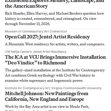
Exhibition Explores Memory, Landscape, and
the American Story
Rick Shaefer, Ellen Harvey, and Michael Borders question how
history is created, remembered, and reimagined. On view
through November 15, 2026.
Museum of Contemporary Art Connecticut
Open Call 2027: Jentel Artist Residency
A Mountain West residency for artists, writers, and composers.
UW Neltje Center’s Jentel Artist Residency
The ICA at VCU Brings Immersive Installation
“Deo Vindice” to Richmond
The gallery-sized installation at the Institute for Contemporary
Art combines Greek mythology with Civil War history to
examine white supremacy and hegemonic power.
Institute for Contemporary Art, Virginia Commonwealth University
Mitchell Johnson: New Paintings from
California, New England and Europe
Work by the Bay Area artist is on view in Menlo Park,