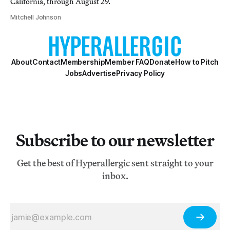
California, through August 29.
Mitchell Johnson
About
Contact
Membership
Member FAQ
Donate
How to Pitch
Jobs
Advertise
Privacy Policy
Subscribe to our newsletter
Get the best of Hyperallergic sent straight to your
inbox.