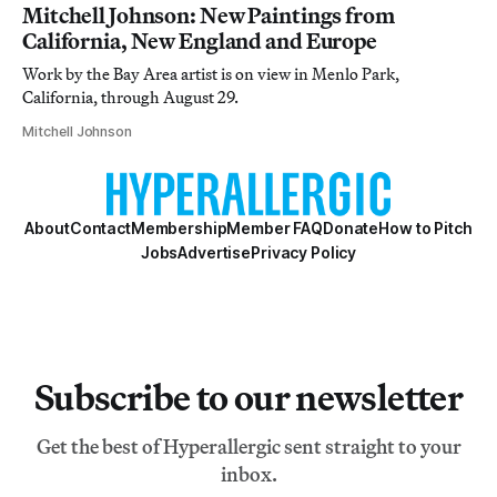
Mitchell Johnson: New Paintings from
California, New England and Europe
Work by the Bay Area artist is on view in Menlo Park,
California, through August 29.
Mitchell Johnson
About
Contact
Membership
Member FAQ
Donate
How to Pitch
Jobs
Advertise
Privacy Policy
Subscribe to our newsletter
Get the best of Hyperallergic sent straight to your
inbox.