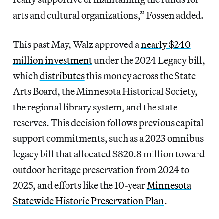
arts and cultural organizations,” Fossen added.
This past May, Walz approved a
nearly $240
million investment
under the 2024 Legacy bill,
which
distributes
this money across the State
Arts Board, the Minnesota Historical Society,
the regional library system, and the state
reserves. This decision follows previous capital
support commitments, such as a 2023 omnibus
legacy bill that allocated $820.8 million toward
outdoor heritage preservation from 2024 to
2025, and efforts like the 10-year
Minnesota
Statewide Historic Preservation Plan
.