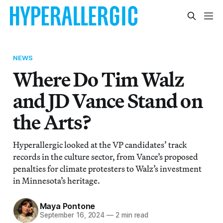
NEWS
Where Do Tim Walz
and JD Vance Stand on
the Arts?
Hyperallergic looked at the VP candidates’ track
records in the culture sector, from Vance’s proposed
penalties for climate protesters to Walz’s investment
in Minnesota’s heritage.
Maya Pontone
September 16, 2024
—
2 min read