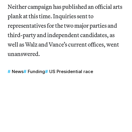
Neither campaign has published an official arts
plank at this time. Inquiries sent to
representatives for the two major parties and
third-party and independent candidates, as
well as Walz and Vance’s current offices, went
unanswered.
News
Funding
US Presidential race