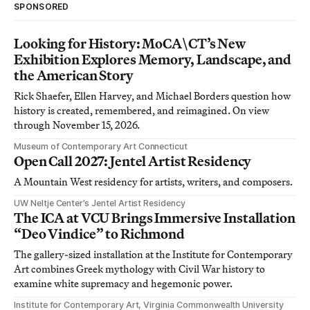
SPONSORED
Looking for History: MoCA\CT’s New
Exhibition Explores Memory, Landscape, and
the American Story
Rick Shaefer, Ellen Harvey, and Michael Borders question how
history is created, remembered, and reimagined. On view
through November 15, 2026.
Museum of Contemporary Art Connecticut
Open Call 2027: Jentel Artist Residency
A Mountain West residency for artists, writers, and composers.
UW Neltje Center’s Jentel Artist Residency
The ICA at VCU Brings Immersive Installation
“Deo Vindice” to Richmond
The gallery-sized installation at the Institute for Contemporary
Art combines Greek mythology with Civil War history to
examine white supremacy and hegemonic power.
Institute for Contemporary Art, Virginia Commonwealth University