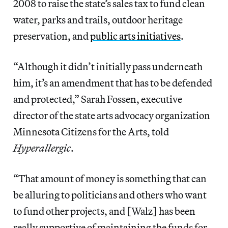
2008 to raise the state’s sales tax to fund clean
water, parks and trails, outdoor heritage
preservation, and
public arts initiatives
.
“Although it didn’t initially pass underneath
him, it’s an amendment that has to be defended
and protected,” Sarah Fossen, executive
director of the state arts advocacy organization
Minnesota Citizens for the Arts, told
Hyperallergic
.
“That amount of money is something that can
be alluring to politicians and others who want
to fund other projects, and [Walz] has been
really supportive of maintaining the funds for