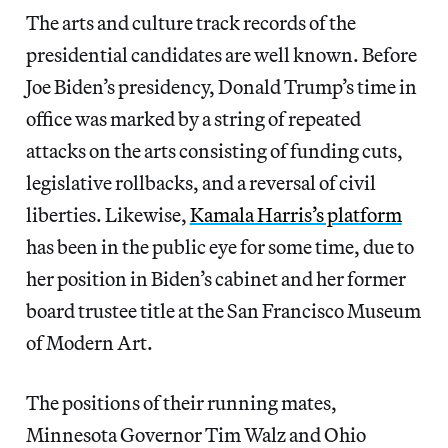
The arts and culture track records of the
presidential candidates are well known. Before
Joe Biden’s presidency, Donald Trump’s time in
office was marked by a string of repeated
attacks on the arts consisting of funding cuts,
legislative rollbacks, and a reversal of civil
liberties. Likewise,
Kamala Harris’s platform
has been in the public eye for some time, due to
her position in Biden’s cabinet and her former
board trustee title at the San Francisco Museum
of Modern Art.
The positions of their running mates,
Minnesota Governor Tim Walz and Ohio