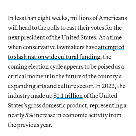
In less than eight weeks, millions of Americans
will head to the polls to cast their votes for the
next president of the United States. At a time
when conservative lawmakers have
attempted
to slash nationwide cultural funding
, the
coming election cycle appears to be poised as a
critical moment in the future of the country’s
expanding arts and culture sector. In 2022, the
industry made up
$1.1 trillion
of the United
States’s gross domestic product, representing a
nearly 5% increase in economic activity from
the previous year.