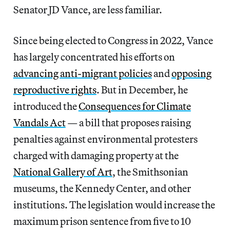
Senator JD Vance, are less familiar.
Since being elected to Congress in 2022, Vance
has largely concentrated his efforts on
advancing anti-migrant policies
and
opposing
reproductive rights
. But in December, he
introduced the
Consequences for Climate
Vandals Act
— a bill that proposes raising
penalties against environmental protesters
charged with damaging property at the
National Gallery of Art
, the Smithsonian
museums, the Kennedy Center, and other
institutions. The legislation would increase the
maximum prison sentence from five to 10