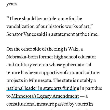
years.
“There should be no tolerance for the
vandalization of our historic works of art,”
Senator Vance said in a statement at the time.
On the other side of the ring is Walz, a
Nebraska-born former high school educator
and military veteran whose gubernatorial
tenure has been supportive of arts and culture
projects in Minnesota. The state is notably a
national leader in state arts funding
in part due
to
Minnesota’s Legacy Amendment
— a
constitutional measure passed by voters in