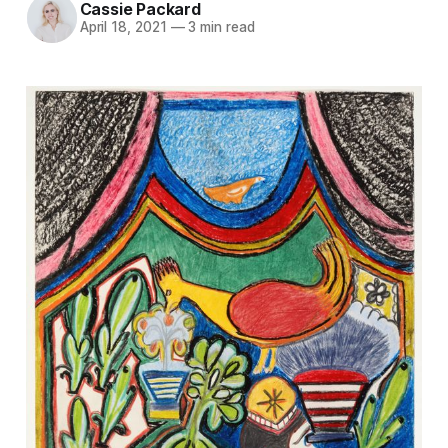
Cassie Packard
April 18, 2021
—
3 min read