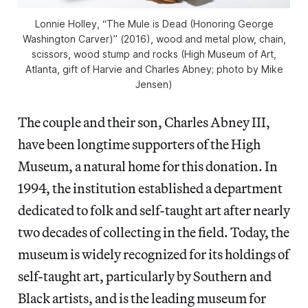
Lonnie Holley, “The Mule is Dead (Honoring George
Washington Carver)” (2016), wood and metal plow, chain,
scissors, wood stump and rocks (High Museum of Art,
Atlanta, gift of Harvie and Charles Abney; photo by Mike
Jensen)
The couple and their son, Charles Abney III,
have been longtime supporters of the High
Museum, a natural home for this donation. In
1994, the institution established a department
dedicated to folk and self-taught art after nearly
two decades of collecting in the field. Today, the
museum is widely recognized for its holdings of
self-taught art, particularly by Southern and
Black artists, and is the leading museum for