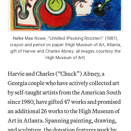
Nellie Mae Rowe, “Untitled (Pecking Rooster)” (1981),
crayon and pencil on paper (High Museum of Art, Atlanta,
gift of Harvie and Charles Abney; all images courtesy the
High Museum of Art)
Harvie and Charles (“Chuck”) Abney, a
Georgia couple who have actively collected art
by self-taught artists from the American South
since 1980, have gifted 47 works and promised
an additional 26 works to the High Museum of
Art in Atlanta. Spanning painting, drawing,
and sculpture, the donation features work by