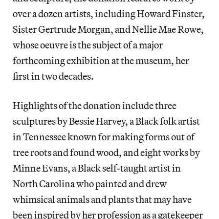
over a dozen artists, including Howard Finster,
Sister Gertrude Morgan, and Nellie Mae Rowe,
whose oeuvre is the subject of a major
forthcoming exhibition at the museum, her
first in two decades.
Highlights of the donation include three
sculptures by Bessie Harvey, a Black folk artist
in Tennessee known for making forms out of
tree roots and found wood, and eight works by
Minne Evans, a Black self-taught artist in
North Carolina who painted and drew
whimsical animals and plants that may have
been inspired by her profession as a gatekeeper