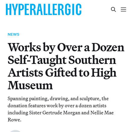
NEWS
Works by Over a Dozen
Self-Taught Southern
Artists Gifted to High
Museum
Spanning painting, drawing, and sculpture, the
donation features work by over a dozen artists
including Sister Gertrude Morgan and Nellie Mae
Rowe.