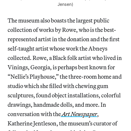
Jensen)
The museum also boasts the largest public
collection of works by Rowe, who is the best-
represented artist in the donation and the first
self-taught artist whose work the Abneys
collected. Rowe, a Black folk artist who lived in
Vinings, Georgia, is perhaps best known for
“Nellie’s Playhouse,” the three-room home and
studio which she filled with chewing gum
sculptures, found object installations, colorful
drawings, handmade dolls, and more. In
conversation with the
Art Newspaper
,
Katherine Jentleson, the museum’s curator of