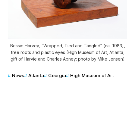
Bessie Harvey, “Wrapped, Tied and Tangled” (ca. 1983),
tree roots and plastic eyes (High Museum of Art, Atlanta,
gift of Harvie and Charles Abney; photo by Mike Jensen)
News
Atlanta
Georgia
High Museum of Art