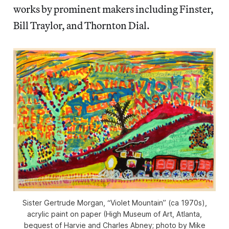
works by prominent makers including Finster,
Bill Traylor, and Thornton Dial.
Sister Gertrude Morgan, “Violet Mountain” (ca 1970s),
acrylic paint on paper (High Museum of Art, Atlanta,
bequest of Harvie and Charles Abney; photo by Mike