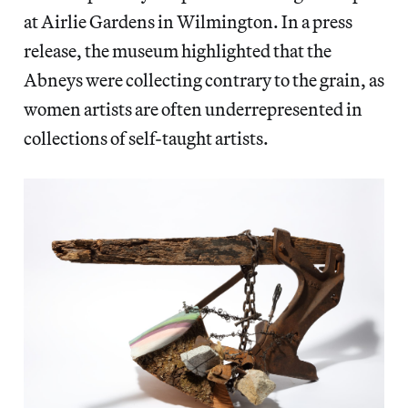
at Airlie Gardens in Wilmington. In a press
release, the museum highlighted that the
Abneys were collecting contrary to the grain, as
women artists are often underrepresented in
collections of self-taught artists.