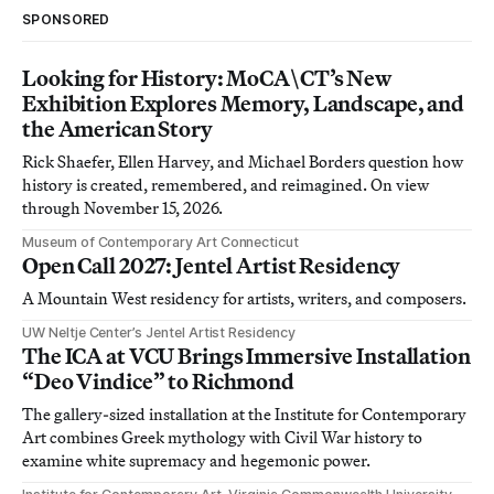
SPONSORED
Looking for History: MoCA\CT’s New
Exhibition Explores Memory, Landscape, and
the American Story
Rick Shaefer, Ellen Harvey, and Michael Borders question how
history is created, remembered, and reimagined. On view
through November 15, 2026.
Museum of Contemporary Art Connecticut
Open Call 2027: Jentel Artist Residency
A Mountain West residency for artists, writers, and composers.
UW Neltje Center’s Jentel Artist Residency
The ICA at VCU Brings Immersive Installation
“Deo Vindice” to Richmond
The gallery-sized installation at the Institute for Contemporary
Art combines Greek mythology with Civil War history to
examine white supremacy and hegemonic power.