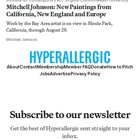
Institute for Contemporary Art, Virginia Commonwealth University
Mitchell Johnson: New Paintings from
California, New England and Europe
Work by the Bay Area artist is on view in Menlo Park,
California, through August 29.
Mitchell Johnson
About
Contact
Membership
Member FAQ
Donate
How to Pitch
Jobs
Advertise
Privacy Policy
Subscribe to our newsletter
Get the best of Hyperallergic sent straight to your
inbox.