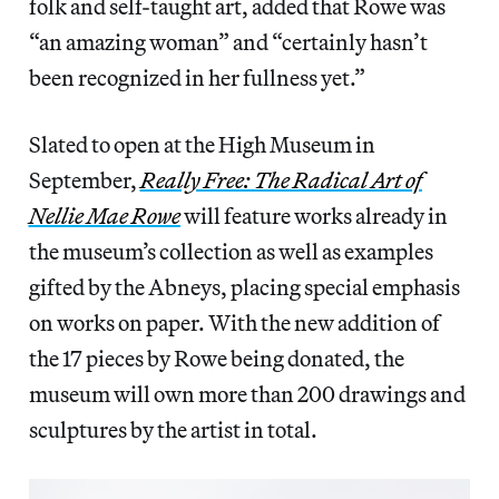
folk and self-taught art, added that Rowe was
“an amazing woman” and “certainly hasn’t
been recognized in her fullness yet.”
Slated to open at the High Museum in
September,
Really Free: The Radical Art of
Nellie Mae Rowe
will feature works already in
the museum’s collection as well as examples
gifted by the Abneys, placing special emphasis
on works on paper. With the new addition of
the 17 pieces by Rowe being donated, the
museum will own more than 200 drawings and
sculptures by the artist in total.