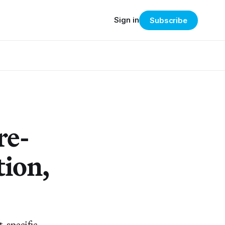
Sign in
Subscribe
re-
tion,
-specific