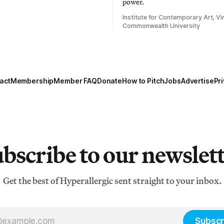
power.
Institute for Contemporary Art, Vir
Commonwealth University
act
Membership
Member FAQ
Donate
How to Pitch
Jobs
Advertise
Pri
bscribe to our newslet
Get the best of Hyperallergic sent straight to your inbox.
Subscr