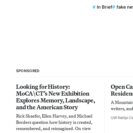
In Brief
fake n
SPONSORED
Looking for History:
Open Cal
MoCA\CT’s New Exhibition
Residen
Explores Memory, Landscape,
A Mountain 
and the American Story
writers, an
Rick Shaefer, Ellen Harvey, and Michael
UW Neltje Ce
Borders question how history is created,
remembered, and reimagined. On view