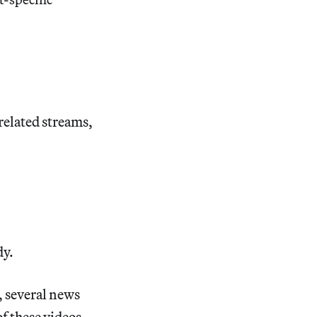
related streams,
dy.
 several news
f these videos