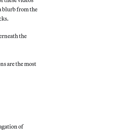
a blurb from the
cks.
erneath the
ons are the most
agation of