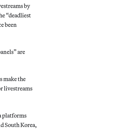
ivestreams by
he “deadliest
ce been
panels” are
es make the
or livestreams
a platforms
nd South Korea,