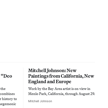
Mitchell Johnson: New
n “Deo
Paintings from California, New
England and Europe
 the
Work by the Bay Area artist is on view in
t combines
Menlo Park, California, through August 29.
 history to
Mitchell Johnson
 hegemonic