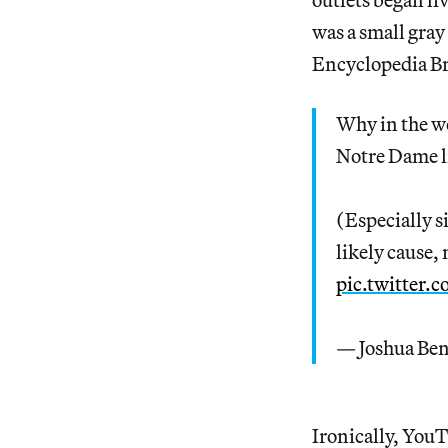
was a small gray
Encyclopedia Bri
Why in the w
Notre Dame l
(Especially s
likely cause, 
pic.twitter
— Joshua Be
Ironically, YouT