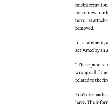
misinformation. 
major news outle
terrorist attack
removed.
In a statement, 
activated by an 
“These panels a
wrong call,” the
related to the fir
YouTube has had 
have. The inform