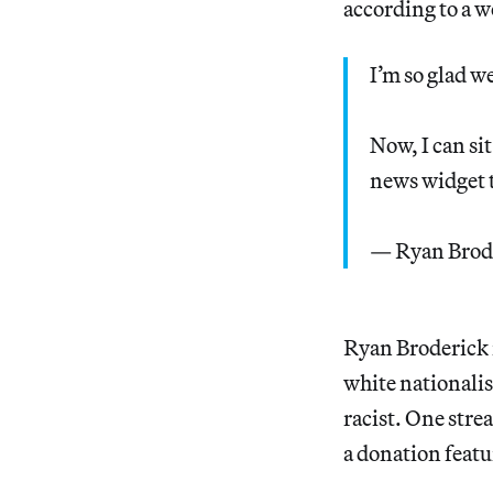
according to a w
I’m so glad w
Now, I can si
news widget t
— Ryan Brod
Ryan Broderick 
white nationalis
racist. One stre
a donation featu