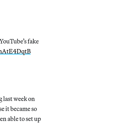
 YouTube’s fake
/FhAtE4DqtB
g last week on
se it became so
en able to set up