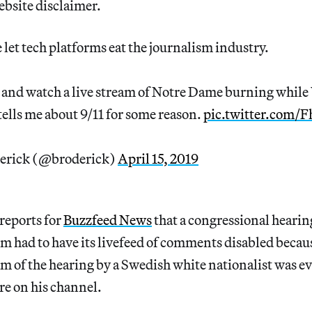
ebsite disclaimer.
e let tech platforms eat the journalism industry.
t and watch a live stream of Notre Dame burning while
ells me about 9/11 for some reason.
pic.twitter.com
erick (@broderick)
April 15, 2019
reports for
Buzzfeed News
that a congressional hearin
m had to have its livefeed of comments disabled becau
am of the hearing by a Swedish white nationalist was ev
re on his channel.