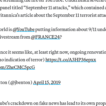
 panel titled “September 11 attacks,” which contained 
tannica’s article about the September 11 terrorist atta
orld is
@YouTube
putting information about 9/11 und
ivestream from
@FRANCE24
?
ince it seems like, at least right now, ongoing renovati
no indication of terror)
https://t.co/A3HP36epxx
.com/ZheCMC5pcG
nton (@jbenton)
April 15, 2019
ube’s crackdown on fake news has lead to its own prop