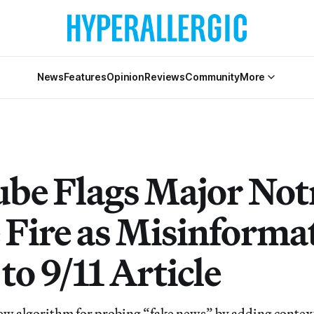
News
Features
Opinion
Reviews
Community
More
be Flags Major Not
Fire as Misinforma
to 9/11 Article
ew algorithm for probing “fake news” by adding context