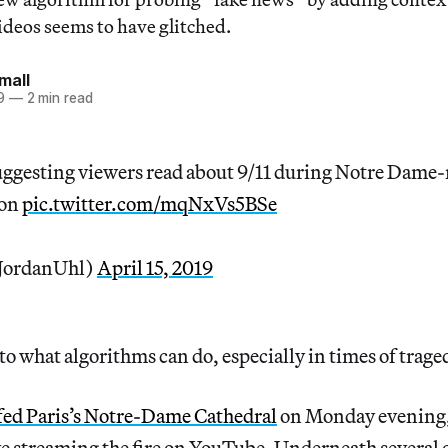
ideos seems to have glitched.
mall
9
—
2 min read
uggesting viewers read about 9/11 during Notre Dame-
son
pic.twitter.com/mqNxVs5BSe
JordanUhl)
April 15, 2019
 to what algorithms can do, especially in times of trage
fed Paris’s Notre-Dame Cathedral
on Monday evening,
ve streaming the fire on YouTube. Underneath several o