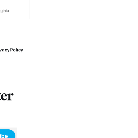
ginia
vacy Policy
ter
ibe