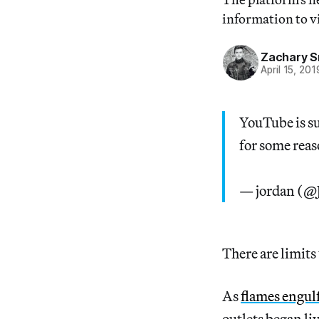
information to v
Zachary S
April 15, 201
YouTube is s
for some rea
— jordan (@
There are limits
As
flames engul
outlets began li