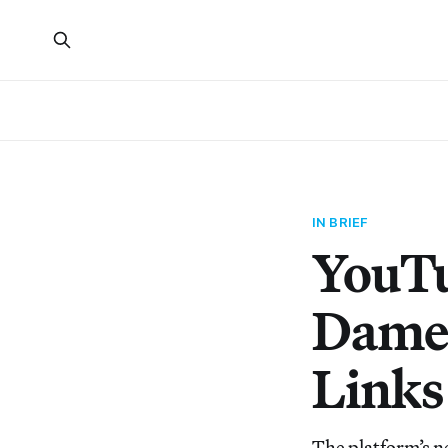
IN BRIEF
YouTu
Dame 
Links 
The platform’s n