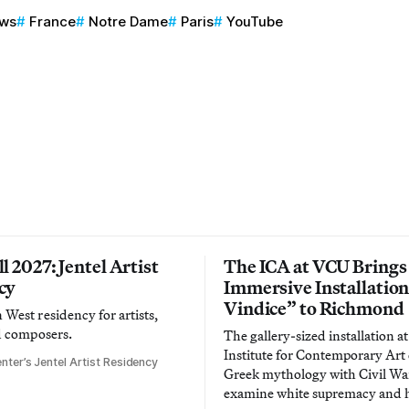
ews
France
Notre Dame
Paris
YouTube
l 2027: Jentel Artist
The ICA at VCU Brings
cy
Immersive Installatio
Vindice” to Richmond
West residency for artists,
d composers.
The gallery-sized installation at
Institute for Contemporary Ar
nter’s Jentel Artist Residency
Greek mythology with Civil War
examine white supremacy and