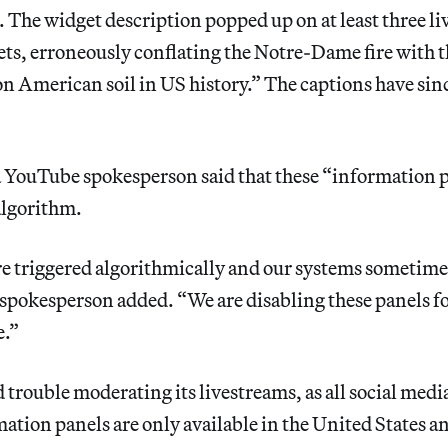
The widget description popped up on at least three l
ts, erroneously conflating the Notre-Dame fire with t
 on American soil in US history.” The captions have sin
a YouTube spokesperson said that these “information 
algorithm.
re triggered algorithmically and our systems sometim
 spokesperson added. “We are disabling these panels f
e.”
trouble moderating its livestreams, as all social medi
ation panels are only available in the United States a