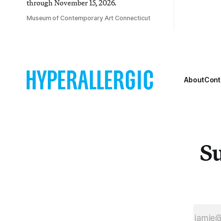
through November 15, 2026.
Museum of Contemporary Art Connecticut
About
Cont
Su