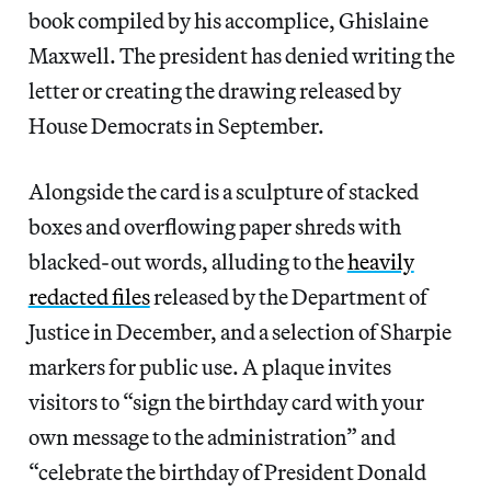
book compiled by his accomplice, Ghislaine
Maxwell. The president has denied writing the
letter or creating the drawing released by
House Democrats in September.
Alongside the card is a sculpture of stacked
boxes and overflowing paper shreds with
blacked-out words, alluding to the
heavily
redacted files
released by the Department of
Justice in December, and a selection of Sharpie
markers for public use. A plaque invites
visitors to “sign the birthday card with your
own message to the administration” and
“celebrate the birthday of President Donald