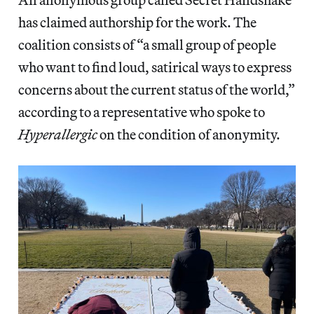
has claimed authorship for the work. The
coalition consists of “a small group of people
who want to find loud, satirical ways to express
concerns about the current status of the world,”
according to a representative who spoke to
Hyperallergic
on the condition of anonymity.