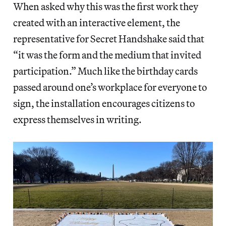
When asked why this was the first work they
created with an interactive element, the
representative for Secret Handshake said that
“it was the form and the medium that invited
participation.” Much like the birthday cards
passed around one’s workplace for everyone to
sign, the installation encourages citizens to
express themselves in writing.