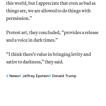
this world, but I appreciate that even as bad as
things are, we are allowed to do things with
permission.”
Protest art, they concluded, “provides a release
and a voice in dark times.”
“I think there’s value in bringing levity and
satire to darkness,” they said.
News
Jeffrey Epstein
Donald Trump