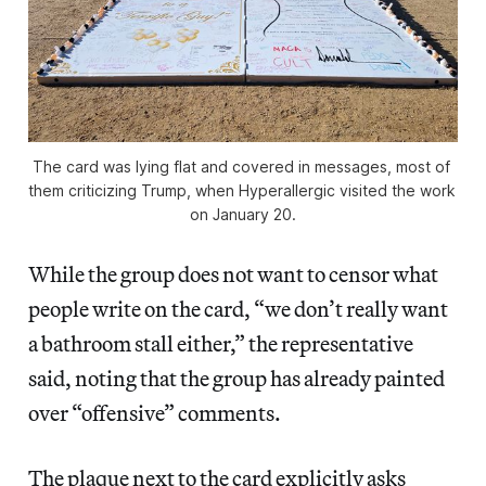
The card was lying flat and covered in messages, most of 
them criticizing Trump, when 
Hyperallergic
 visited the work 
on January 20.
While the group does not want to censor what
people write on the card, “we don’t really want
a bathroom stall either,” the representative
said, noting that the group has already painted
over “offensive” comments.
The plaque next to the card explicitly asks