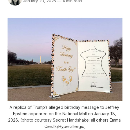
January 20, 2026
—
4 min read
A replica of Trump’s alleged birthday message to Jeffrey 
Epstein appeared on the National Mall on January 18, 
2026. (photo courtesy Secret Handshake; all others Emma 
Cieslik/
Hyperallergic
)