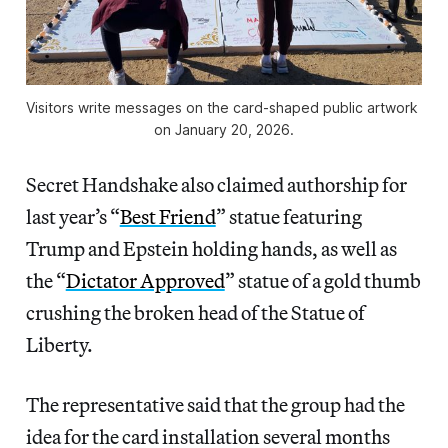
Visitors write messages on the card-shaped public artwork 
on January 20, 2026.
Secret Handshake also claimed authorship for
last year’s “
Best Friend
” statue featuring
Trump and Epstein holding hands, as well as
the “
Dictator Approved
” statue of a gold thumb
crushing the broken head of the Statue of
Liberty.
The representative said that the group had the
idea for the card installation several months