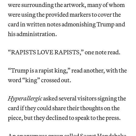
were surrounding the artwork, many of whom
were using the provided markers to cover the
card in written notes admonishing Trump and
his administration.
“RAPISTS LOVE RAPISTS,” one note read.
“Trump is a rapist king,” read another, with the
word “king” crossed out.
Hyperallergic
asked several visitors signing the
card if they could share their thoughts on the
piece, but they declined to speak to the press.
An anonymous group called Secret Handshake