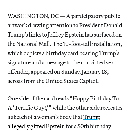
WASHINGTON, DC — A participatory public
artwork drawing attention to President Donald
Trump’s links to Jeffrey Epstein has surfaced on
the National Mall. The 10-foot-tall installation,
which depicts a birthday card bearing Trump’s
signature and a message to the convicted sex
offender, appeared on Sunday, January 18,
across from the United States Capitol.
One side of the card reads “Happy Birthday To
A ‘Terrific Guy!,’” while the other side recreates
a sketch of a woman’s body that
Trump
allegedly gifted Epstein
for a 50th birthday