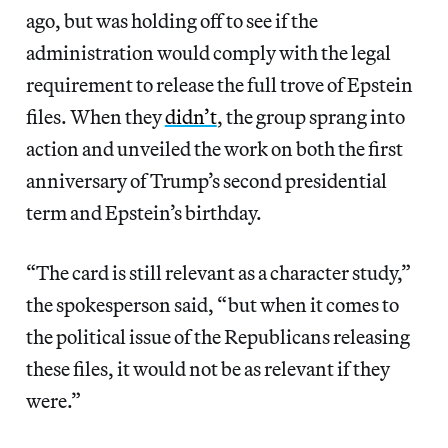
ago, but was holding off to see if the
administration would comply with the legal
requirement to release the full trove of Epstein
files. When they
didn’t
, the group sprang into
action and unveiled the work on both the first
anniversary of Trump’s second presidential
term and Epstein’s birthday.
“The card is still relevant as a character study,”
the spokesperson said, “but when it comes to
the political issue of the Republicans releasing
these files, it would not be as relevant if they
were.”