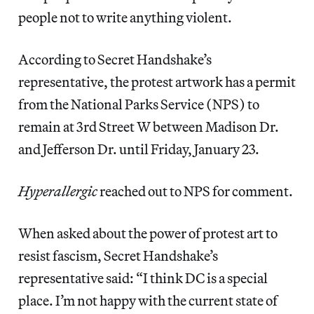
people not to write anything violent.
According to Secret Handshake’s
representative, the protest artwork has a permit
from the National Parks Service (NPS) to
remain at 3rd Street W between Madison Dr.
and Jefferson Dr. until Friday, January 23.
Hyperallergic
reached out to NPS for comment.
When asked about the power of protest art to
resist fascism, Secret Handshake’s
representative said: “I think DC is a special
place. I’m not happy with the current state of