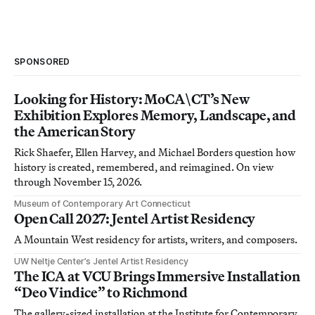
SPONSORED
Looking for History: MoCA\CT’s New
Exhibition Explores Memory, Landscape, and
the American Story
Rick Shaefer, Ellen Harvey, and Michael Borders question how
history is created, remembered, and reimagined. On view
through November 15, 2026.
Museum of Contemporary Art Connecticut
Open Call 2027: Jentel Artist Residency
A Mountain West residency for artists, writers, and composers.
UW Neltje Center’s Jentel Artist Residency
The ICA at VCU Brings Immersive Installation
“Deo Vindice” to Richmond
The gallery-sized installation at the Institute for Contemporary