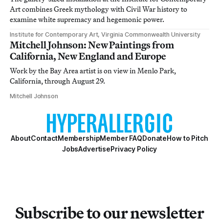
Art combines Greek mythology with Civil War history to
examine white supremacy and hegemonic power.
Institute for Contemporary Art, Virginia Commonwealth University
Mitchell Johnson: New Paintings from
California, New England and Europe
Work by the Bay Area artist is on view in Menlo Park,
California, through August 29.
Mitchell Johnson
About
Contact
Membership
Member FAQ
Donate
How to Pitch
Jobs
Advertise
Privacy Policy
Subscribe to our newsletter