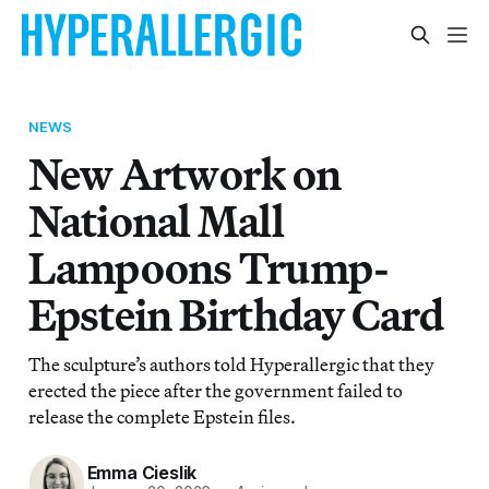
NEWS
New Artwork on
National Mall
Lampoons Trump-
Epstein Birthday Card
The sculpture’s authors told Hyperallergic that they
erected the piece after the government failed to
release the complete Epstein files.
Emma Cieslik