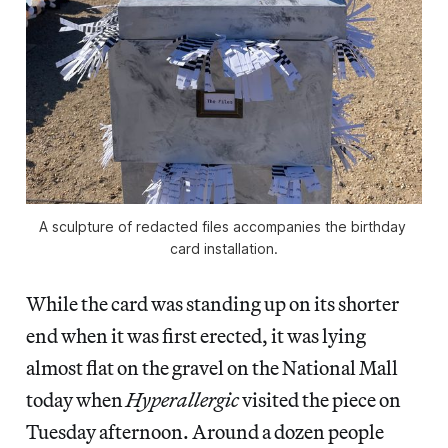
A sculpture of redacted files accompanies the birthday 
card installation.
While the card was standing up on its shorter
end when it was first erected, it was lying
almost flat on the gravel on the National Mall
today when
Hyperallergic
visited the piece on
Tuesday afternoon. Around a dozen people