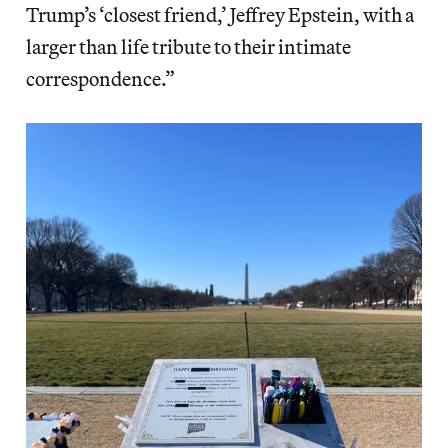
Trump’s ‘closest friend,’ Jeffrey Epstein, with a
larger than life tribute to their intimate
correspondence.”