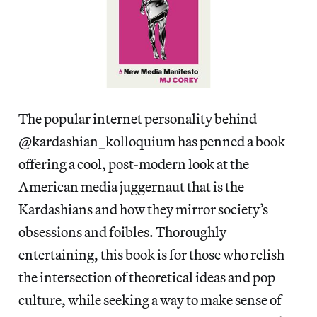
The popular internet personality behind
@kardashian_kolloquium has penned a book
offering a cool, post-modern look at the
American media juggernaut that is the
Kardashians and how they mirror society’s
obsessions and foibles. Thoroughly
entertaining, this book is for those who relish
the intersection of theoretical ideas and pop
culture, while seeking a way to make sense of