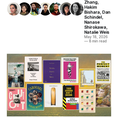
Zhang
,
Hakim
Bishara
,
Dan
Schindel
,
Nanase
Shirokawa
,
Natalie Weis
May 18, 2026
—
8 min read