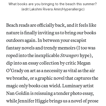
What books are you bringing to the beach this summer? 
(edit Lakshmi Rivera Amin/
Hyperallergic
)
Beach reads are officially back, and it feels like
nature is finally inviting us to bring our books
outdoors again. In between your escapist
fantasy novels and trendy memoirs (I too was
roped into the inexplicable
Strangers
hype),
dip into an essay collection by critic Megan
O’Grady on art as a necessity as vital as the air
we breathe, or a graphic novel that captures the
magic only books can wield. Luminary artist
Nan Goldin is reissuing a tender photo essay,
while Jennifer Higgie brings us a novel of prose