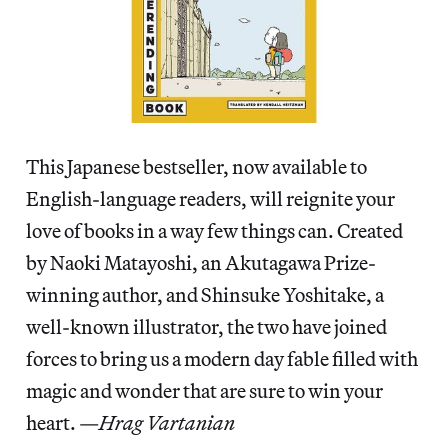
This Japanese bestseller, now available to
English-language readers, will reignite your
love of books in a way few things can. Created
by Naoki Matayoshi, an Akutagawa Prize-
winning author, and Shinsuke Yoshitake, a
well-known illustrator, the two have joined
forces to bring us a modern day fable filled with
magic and wonder that are sure to win your
heart. —
Hrag Vartanian