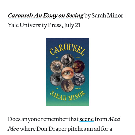
Carousel: An Essay on Seeing
by Sarah Minor |
Yale University Press, July 21
Does anyone remember that
scene
from
Mad
Men
where Don Draper pitches an ad for a