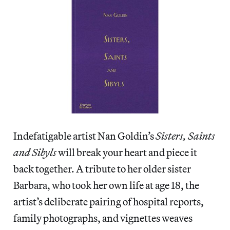
Indefatigable artist Nan Goldin’s
Sisters, Saints
and Sibyls
will break your heart and piece it
back together. A tribute to her older sister
Barbara, who took her own life at age 18, the
artist’s deliberate pairing of hospital reports,
family photographs, and vignettes weaves