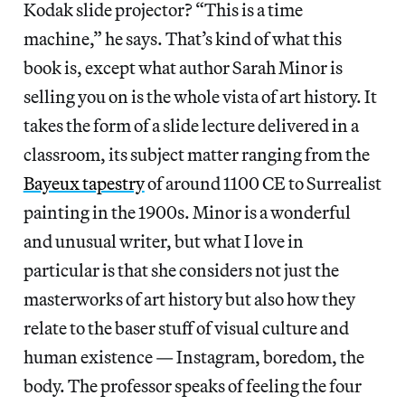
Kodak slide projector? “This is a time
machine,” he says. That’s kind of what this
book is, except what author Sarah Minor is
selling you on is the whole vista of art history. It
takes the form of a slide lecture delivered in a
classroom, its subject matter ranging from the
Bayeux tapestry
of around 1100 CE to Surrealist
painting in the 1900s. Minor is a wonderful
and unusual writer, but what I love in
particular is that she considers not just the
masterworks of art history but also how they
relate to the baser stuff of visual culture and
human existence — Instagram, boredom, the
body. The professor speaks of feeling the four