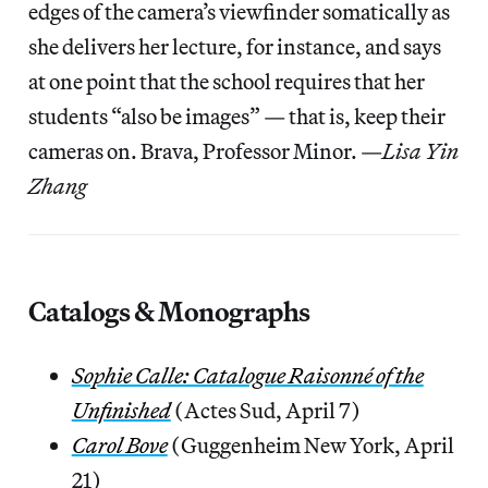
edges of the camera’s viewfinder somatically as
she delivers her lecture, for instance, and says
at one point that the school requires that her
students “also be images” — that is, keep their
cameras on. Brava, Professor Minor. —
Lisa Yin
Zhang
Catalogs & Monographs
Sophie Calle: Catalogue Raisonné of the
Unfinished
(Actes Sud, April 7)
Carol Bove
(Guggenheim New York, April
21)