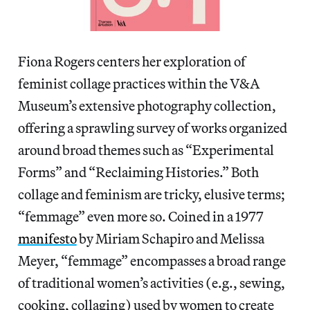
Fiona Rogers centers her exploration of
feminist collage practices within the V&A
Museum’s extensive photography collection,
offering a sprawling survey of works organized
around broad themes such as “Experimental
Forms” and “Reclaiming Histories.” Both
collage and feminism are tricky, elusive terms;
“femmage” even more so. Coined in a 1977
manifesto
by Miriam Schapiro and Melissa
Meyer, “femmage” encompasses a broad range
of traditional women’s activities (e.g., sewing,
cooking, collaging) used by women to create