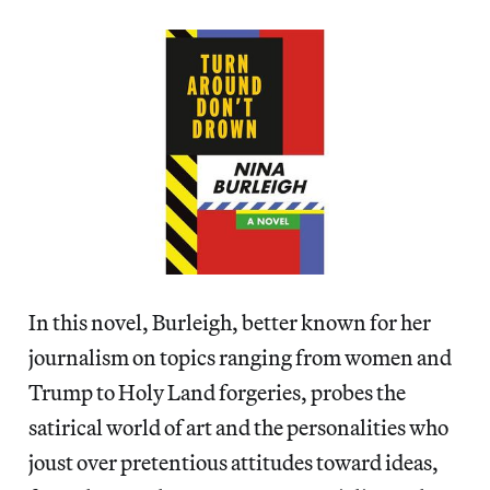
In this novel, Burleigh, better known for her
journalism on topics ranging from women and
Trump to Holy Land forgeries, probes the
satirical world of art and the personalities who
joust over pretentious attitudes toward ideas,