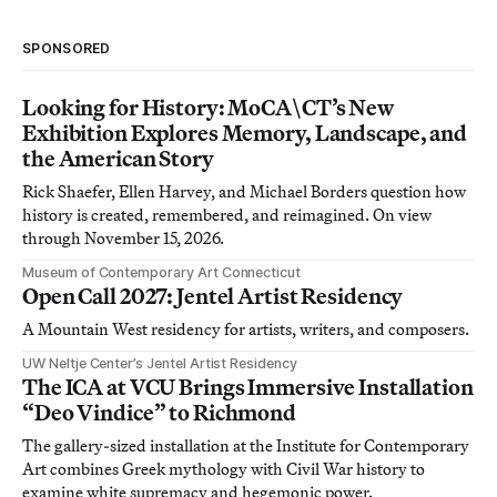
SPONSORED
Looking for History: MoCA\CT’s New
Exhibition Explores Memory, Landscape, and
the American Story
Rick Shaefer, Ellen Harvey, and Michael Borders question how
history is created, remembered, and reimagined. On view
through November 15, 2026.
Museum of Contemporary Art Connecticut
Open Call 2027: Jentel Artist Residency
A Mountain West residency for artists, writers, and composers.
UW Neltje Center’s Jentel Artist Residency
The ICA at VCU Brings Immersive Installation
“Deo Vindice” to Richmond
The gallery-sized installation at the Institute for Contemporary
Art combines Greek mythology with Civil War history to
examine white supremacy and hegemonic power.