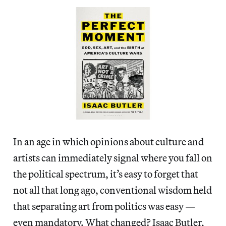
In an age in which opinions about culture and
artists can immediately signal where you fall on
the political spectrum, it’s easy to forget that
not all that long ago, conventional wisdom held
that separating art from politics was easy —
even mandatory. What changed? Isaac Butler,