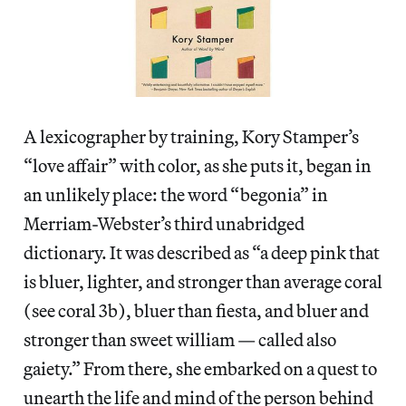
A lexicographer by training, Kory Stamper’s
“love affair” with color, as she puts it, began in
an unlikely place: the word “begonia” in
Merriam-Webster’s third unabridged
dictionary. It was described as “a deep pink that
is bluer, lighter, and stronger than average coral
(see coral 3b), bluer than fiesta, and bluer and
stronger than sweet william — called also
gaiety.” From there, she embarked on a quest to
unearth the life and mind of the person behind