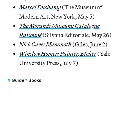
Marcel Duchamp
(The Museum of
Modern Art, New York, May 5)
The Morandi Museum: Catalogue
Raisonné
(Silvana Editoriale, May 26)
Nick Cave: Mammoth
(Giles, June 2)
Winslow Homer: Painter, Etcher
(Yale
University Press, July 7)
Guide
Books