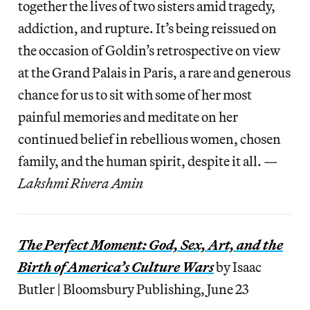
together the lives of two sisters amid tragedy,
addiction, and rupture. It’s being reissued on
the occasion of Goldin’s retrospective on view
at the Grand Palais in Paris, a rare and generous
chance for us to sit with some of her most
painful memories and meditate on her
continued belief in rebellious women, chosen
family, and the human spirit, despite it all. —
Lakshmi Rivera Amin
The Perfect Moment: God, Sex, Art, and the
Birth of America’s Culture Wars
by Isaac
Butler | Bloomsbury Publishing, June 23