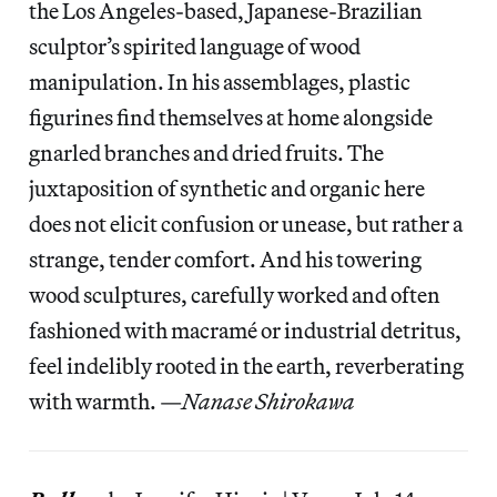
the Los Angeles-based, Japanese-Brazilian
sculptor’s spirited language of wood
manipulation. In his assemblages, plastic
figurines find themselves at home alongside
gnarled branches and dried fruits. The
juxtaposition of synthetic and organic here
does not elicit confusion or unease, but rather a
strange, tender comfort. And his towering
wood sculptures, carefully worked and often
fashioned with macramé or industrial detritus,
feel indelibly rooted in the earth, reverberating
with warmth. —
Nanase Shirokawa