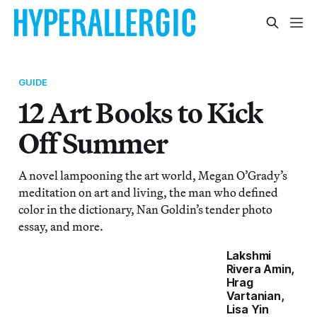
GUIDE
12 Art Books to Kick
Off Summer
A novel lampooning the art world, Megan O’Grady’s
meditation on art and living, the man who defined
color in the dictionary, Nan Goldin’s tender photo
essay, and more.
Lakshmi
Rivera Amin
,
Hrag
Vartanian
,
Lisa Yin