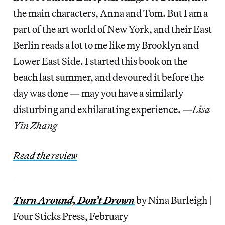
the main characters, Anna and Tom. But I am a
part of the art world of New York, and their East
Berlin reads a lot to me like my Brooklyn and
Lower East Side. I started this book on the
beach last summer, and devoured it before the
day was done — may you have a similarly
disturbing and exhilarating experience. —
Lisa
Yin Zhang
Read the review
Turn Around, Don’t Drown
by Nina Burleigh |
Four Sticks Press, February