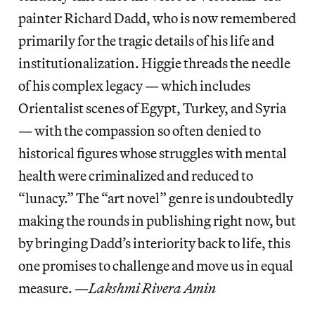
painter Richard Dadd, who is now remembered
primarily for the tragic details of his life and
institutionalization. Higgie threads the needle
of his complex legacy — which includes
Orientalist scenes of Egypt, Turkey, and Syria
— with the compassion so often denied to
historical figures whose struggles with mental
health were criminalized and reduced to
“lunacy.” The “art novel” genre is undoubtedly
making the rounds in publishing right now, but
by bringing Dadd’s interiority back to life, this
one promises to challenge and move us in equal
measure. —
Lakshmi Rivera Amin