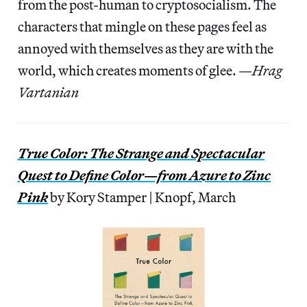
from the post-human to cryptosocialism. The
characters that mingle on these pages feel as
annoyed with themselves as they are with the
world, which creates moments of glee. —
Hrag
Vartanian
True Color: The Strange and Spectacular
Quest to Define Color—from Azure to Zinc
Pink
by Kory Stamper | Knopf, March