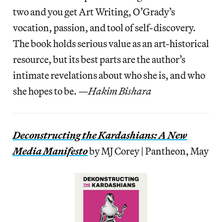
two and you get Art Writing, O’Grady’s
vocation, passion, and tool of self-discovery.
The book holds serious value as an art-historical
resource, but its best parts are the author’s
intimate revelations about who she is, and who
she hopes to be. —
Hakim Bishara
Deconstructing the Kardashians: A New
Media Manifesto
by MJ Corey | Pantheon, May