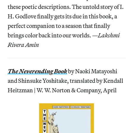
these poetic descriptions. The untold story of I.
H. Godlove finally gets its due in this book, a
perfect companion to a season that finally
brings color back into our worlds. —
Lakshmi
Rivera Amin
The Neverending Book
by Naoki Matayoshi
and Shinsuke Yoshitake, translated by Kendall
Heitzman | W. W. Norton & Company, April