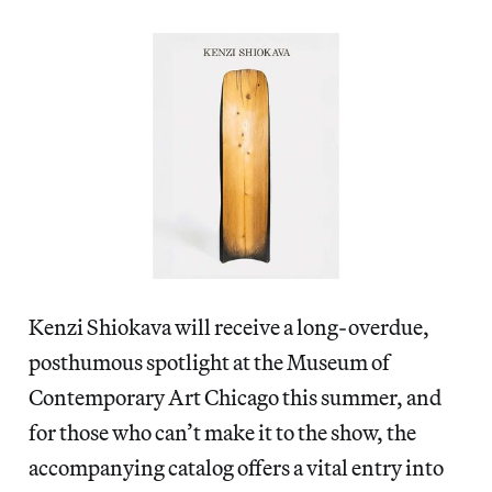
Kenzi Shiokava will receive a long-overdue,
posthumous spotlight at the Museum of
Contemporary Art Chicago this summer, and
for those who can’t make it to the show, the
accompanying catalog offers a vital entry into