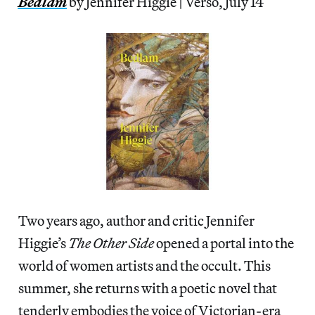
Bedlam
by Jennifer Higgie | Verso, July 14
Two years ago, author and critic Jennifer
Higgie’s
The Other Side
opened a portal into the
world of women artists and the occult. This
summer, she returns with a poetic novel that
tenderly embodies the voice of Victorian-era