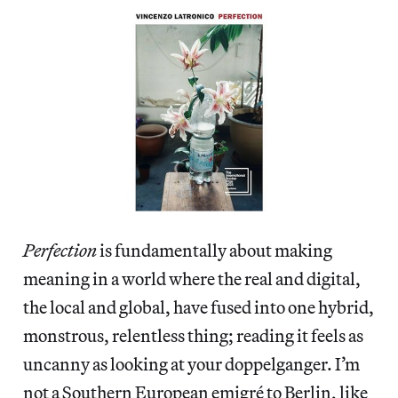
Perfection
is fundamentally about making
meaning in a world where the real and digital,
the local and global, have fused into one hybrid,
monstrous, relentless thing; reading it feels as
uncanny as looking at your doppelganger. I’m
not a Southern European emigré to Berlin, like