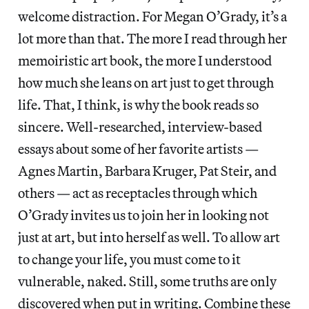
welcome distraction. For Megan O’Grady, it’s a
lot more than that. The more I read through her
memoiristic art book, the more I understood
how much she leans on art just to get through
life. That, I think, is why the book reads so
sincere. Well-researched, interview-based
essays about some of her favorite artists —
Agnes Martin, Barbara Kruger, Pat Steir, and
others — act as receptacles through which
O’Grady invites us to join her in looking not
just at art, but into herself as well. To allow art
to change your life, you must come to it
vulnerable, naked. Still, some truths are only
discovered when put in writing. Combine these