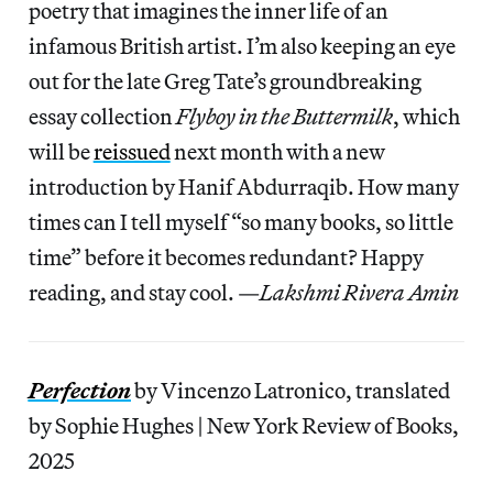
poetry that imagines the inner life of an
infamous British artist. I’m also keeping an eye
out for the late Greg Tate’s groundbreaking
essay collection
Flyboy in the Buttermilk
, which
will be
reissued
next month with a new
introduction by Hanif Abdurraqib. How many
times can I tell myself “so many books, so little
time” before it becomes redundant? Happy
reading, and stay cool. —
Lakshmi Rivera Amin
Perfection
by Vincenzo Latronico, translated
by Sophie Hughes | New York Review of Books,
2025