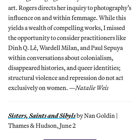
art. Rogers directs her inquiry to photography’s
influence on and within femmage. While this
yields a wealth of compelling works, I missed
the opportunity to consider practitioners like
Dinh Q. Lê, Wardell Milan, and Paul Sepuya
within conversations about colonialism,
disappeared histories, and queer identities;
structural violence and repression do not act
exclusively on women. —
Natalie Weis
Sisters, Saints and Sibyls
by Nan Goldin |
Thames & Hudson, June 2