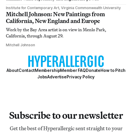
Institute for Contemporary Art, Virginia Commonwealth University
Mitchell Johnson: New Paintings from
California, New England and Europe
Work by the Bay Area artist is on view in Menlo Park,
California, through August 29.
Mitchell Johnson
About
Contact
Membership
Member FAQ
Donate
How to Pitch
Jobs
Advertise
Privacy Policy
Subscribe to our newsletter
Get the best of Hyperallergic sent straight to your