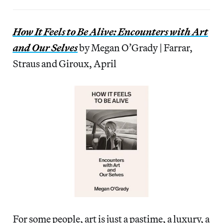
How It Feels to Be Alive: Encounters with Art
and Our Selves
by Megan O’Grady | Farrar,
Straus and Giroux, April
For some people, art is just a pastime, a luxury, a