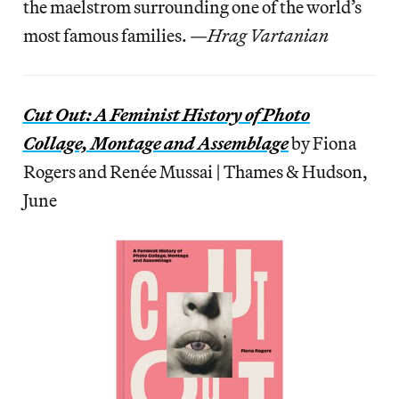
the maelstrom surrounding one of the world’s
most famous families. —
Hrag Vartanian
Cut Out: A Feminist History of Photo
Collage, Montage and Assemblage
by Fiona
Rogers and Renée Mussai | Thames & Hudson,
June