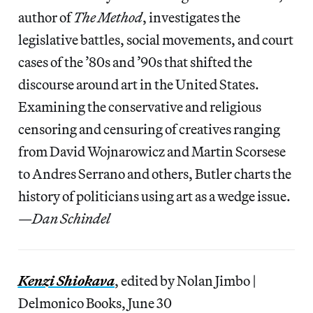
author of
The Method
, investigates the
legislative battles, social movements, and court
cases of the ’80s and ’90s that shifted the
discourse around art in the United States.
Examining the conservative and religious
censoring and censuring of creatives ranging
from David Wojnarowicz and Martin Scorsese
to Andres Serrano and others, Butler charts the
history of politicians using art as a wedge issue.
—
Dan Schindel
Kenzi Shiokava
, edited by Nolan Jimbo |
Delmonico Books, June 30