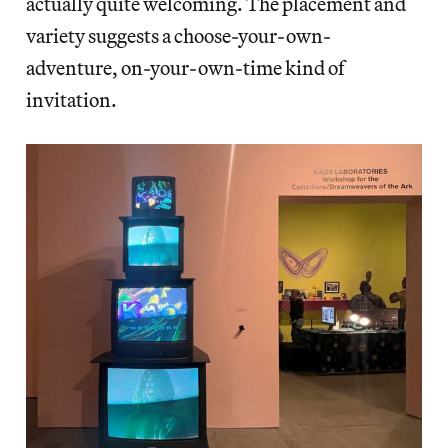
actually quite welcoming. The placement and
variety suggests a choose-your-own-
adventure, on-your-own-time kind of
invitation.