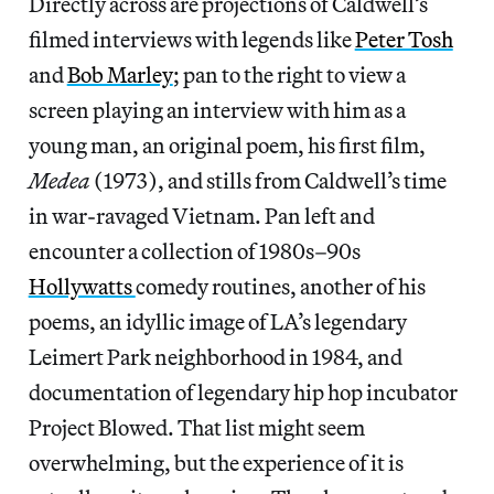
Directly across are projections of Caldwell’s
filmed interviews with legends like
Peter Tosh
and
Bob Marley
; pan to the right to view a
screen playing an interview with him as a
young man, an original poem, his first film,
Medea
(1973), and stills from Caldwell’s time
in war-ravaged Vietnam. Pan left and
encounter a collection of 1980s–90s
Hollywatts
comedy routines, another of his
poems, an idyllic image of LA’s legendary
Leimert Park neighborhood in 1984, and
documentation of legendary hip hop incubator
Project Blowed. That list might seem
overwhelming, but the experience of it is