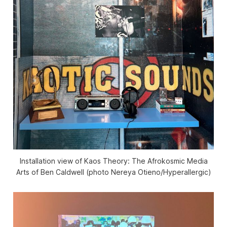
Installation view of
Kaos Theory: The Afrokosmic Media
Arts of Ben Caldwell
(photo Nereya Otieno/
Hyperallergic
)