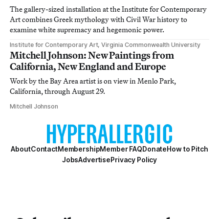
The gallery-sized installation at the Institute for Contemporary
Art combines Greek mythology with Civil War history to
examine white supremacy and hegemonic power.
Institute for Contemporary Art, Virginia Commonwealth University
Mitchell Johnson: New Paintings from
California, New England and Europe
Work by the Bay Area artist is on view in Menlo Park,
California, through August 29.
Mitchell Johnson
About
Contact
Membership
Member FAQ
Donate
How to Pitch
Jobs
Advertise
Privacy Policy