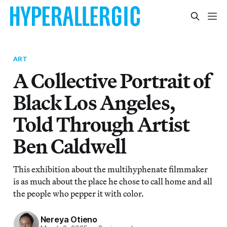
ART
A Collective Portrait of
Black Los Angeles,
Told Through Artist
Ben Caldwell
This exhibition about the multihyphenate filmmaker
is as much about the place he chose to call home and all
the people who pepper it with color.
Nereya Otieno