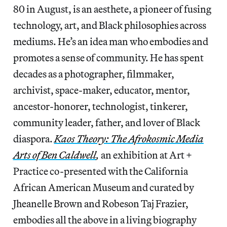
80 in August, is an aesthete, a pioneer of fusing
technology, art, and Black philosophies across
mediums. He’s an idea man who embodies and
promotes a sense of community. He has spent
decades as a photographer, filmmaker,
archivist, space-maker, educator, mentor,
ancestor-honorer, technologist, tinkerer,
community leader, father, and lover of Black
diaspora.
Kaos Theory: The Afrokosmic Media
Arts of Ben Caldwell
,
an exhibition at Art +
Practice co-presented with the California
African American Museum and curated by
Jheanelle Brown and Robeson Taj Frazier,
embodies all the above in a living biography