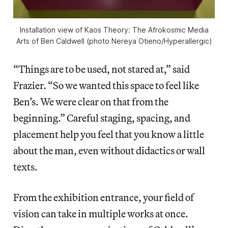
Installation view of
Kaos Theory: The Afrokosmic Media
Arts of Ben Caldwell
(photo Nereya Otieno/
Hyperallergic
)
“Things are to be used, not stared at,” said
Frazier. “So we wanted this space to feel like
Ben’s. We were clear on that from the
beginning.” Careful staging, spacing, and
placement help you feel that you know a little
about the man, even without didactics or wall
texts.
From the exhibition entrance, your field of
vision can take in multiple works at once.