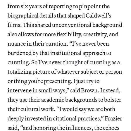
from six years of reporting to pinpoint the
biographical details that shaped Caldwell’s
films. This shared unconventional background
also allows for more flexibility, creativity, and
nuance in their curation. “I’ve never been
burdened by that institutional approach to
curating. So I’ve never thought of curating as a
totalizing picture of whatever subject or person
or thing you’re presenting. I just try to
intervene in small ways,” said Brown. Instead,
they use their academic backgrounds to bolster
their cultural work. “I would say we are both
deeply invested in citational practices,” Frazier
said, “and honoring the influences, the echoes