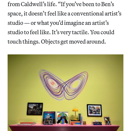
from Caldwell’s life. “If you’ve been to Ben’s
space, it doesn’t feel like a conventional artist’s
studio — or what you’d imagine an artist’s
studio to feel like. It’s very tactile. You could
touch things. Objects get moved around.