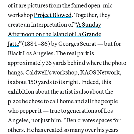
of it are pictures from the famed open-mic
workshop
Project Blowed
. Together, they
create an interpretation of “
A Sunday
Afternoon on the Island of La Grande
Jatte
”(1884–86) by Georges Seurat — but for
Black Los Angeles. The real park is
approximately 35 yards behind where the photo
hangs. Caldwell’s workshop, KAOS Network,
is about 150 yards to its right. Indeed, this
exhibition about the artist is also about the
place he chose to call home and all the people
who pepper it — true to generations of Los
Angeles, not just him. “Ben creates spaces for
others. He has created so many over his years