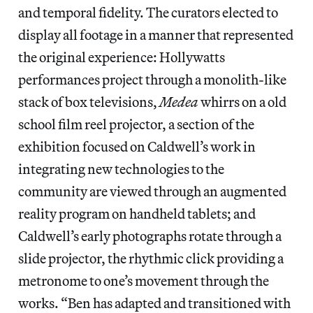
and temporal fidelity. The curators elected to
display all footage in a manner that represented
the original experience: Hollywatts
performances project through a monolith-like
stack of box televisions,
Medea
whirrs on a old
school film reel projector, a section of the
exhibition focused on Caldwell’s work in
integrating new technologies to the
community are viewed through an augmented
reality program on handheld tablets; and
Caldwell’s early photographs rotate through a
slide projector, the rhythmic click providing a
metronome to one’s movement through the
works. “Ben has adapted and transitioned with