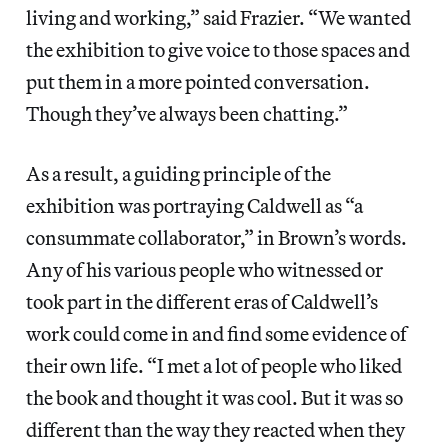
living and working,” said Frazier. “We wanted
the exhibition to give voice to those spaces and
put them in a more pointed conversation.
Though they’ve always been chatting.”
As a result, a guiding principle of the
exhibition was portraying Caldwell as “a
consummate collaborator,” in Brown’s words.
Any of his various people who witnessed or
took part in the different eras of Caldwell’s
work could come in and find some evidence of
their own life. “I met a lot of people who liked
the book and thought it was cool. But it was so
different than the way they reacted when they