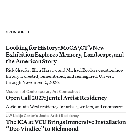
SPONSORED
Looking for History: MoCA\CT’s New
Exhibition Explores Memory, Landscape, and
the American Story
Rick Shaefer, Ellen Harvey, and Michael Borders question how
history is created, remembered, and reimagined. On view
through November 15, 2026.
Museum of Contemporary Art Connecticut
Open Call 2027: Jentel Artist Residency
A Mountain West residency for artists, writers, and composers.
UW Neltje Center’s Jentel Artist Residency
The ICA at VCU Brings Immersive Installation
“Deo Vindice” to Richmond