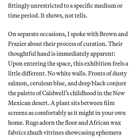
fittingly unrestricted to a specific medium or
time period. It shows, not tells.
On separate occasions, I spoke with Brown and
Frazier about their process of curation.
Their
thoughtful hand is immediately apparent:
Upon entering the space, this exhibition feels a
little different. No white walls. Fronts of dusty
salmon, cerulean blue, and deep black conjure
the palette of Caldwell’s childhood in the New
Mexican desert. A plant sits between film
screens as comfortably as it might in your own
home. Rugs adorn the floor and African wax
fabrics zhuzh vitrines showcasing ephemera