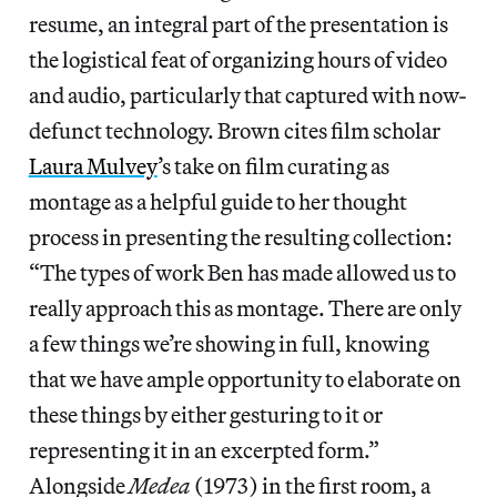
resume, an integral part of the presentation is
the logistical feat of organizing hours of video
and audio, particularly that captured with now-
defunct technology. Brown cites film scholar
Laura Mulvey
’s take on film curating as
montage as a helpful guide to her thought
process in presenting the resulting collection:
“The types of work Ben has made allowed us to
really approach this as montage. There are only
a few things we’re showing in full, knowing
that we have ample opportunity to elaborate on
these things by either gesturing to it or
representing it in an excerpted form.”
Alongside
Medea
(1973) in the first room, a