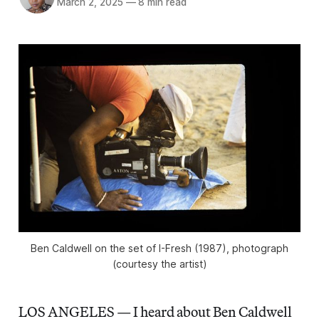
March 2, 2025
—
8 min read
Ben Caldwell on the set of I-Fresh (1987), photograph
(courtesy the artist)
LOS ANGELES — I heard about Ben Caldwell