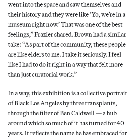
went into the space and saw themselves and
their history and they were like ‘Yo, we’re in a
museum right now.’ That was one of the best
feelings,” Frazier shared. Brown had a similar
take: “As part of the community, these people
are like elders to me. I take it seriously. I feel
like I had to do it right in a way that felt more
than just curatorial work.”
In a way, this exhibition is a collective portrait
of Black Los Angeles by three transplants,
through the filter of Ben Caldwell — a hub
around which so much of it has turned for 40
years. It reflects the name he has embraced for