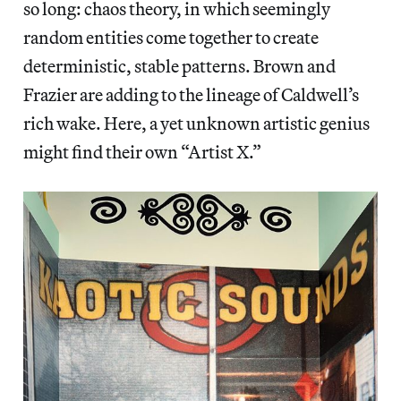
so long: chaos theory, in which seemingly
random entities come together to create
deterministic, stable patterns. Brown and
Frazier are adding to the lineage of Caldwell’s
rich wake. Here, a yet unknown artistic genius
might find their own “Artist X.”