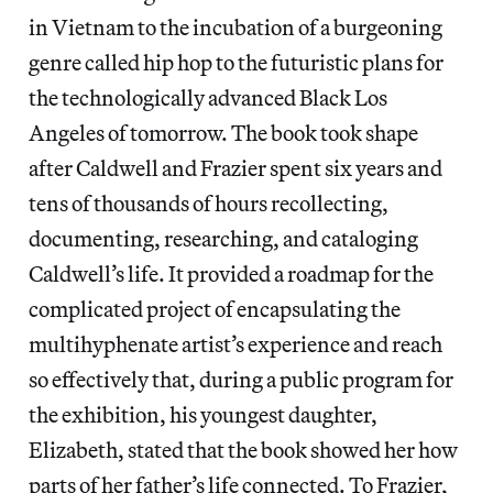
in Vietnam to the incubation of a burgeoning
genre called hip hop to the futuristic plans for
the technologically advanced Black Los
Angeles of tomorrow. The book took shape
after Caldwell and Frazier spent six years and
tens of thousands of hours recollecting,
documenting, researching, and cataloging
Caldwell’s life. It provided a roadmap for the
complicated project of encapsulating the
multihyphenate artist’s experience and reach
so effectively that, during a public program for
the exhibition, his youngest daughter,
Elizabeth, stated that the book showed her how
parts of her father’s life connected. To Frazier,