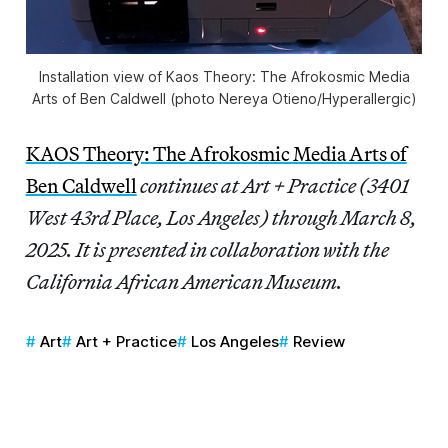
Installation view of
Kaos Theory: The Afrokosmic Media
Arts of Ben Caldwell
(photo Nereya Otieno/
Hyperallergic
)
KAOS Theory: The Afrokosmic Media Arts of
Ben Caldwell
continues at Art + Practice (3401
West 43rd Place, Los Angeles) through March 8,
2025. It is presented in collaboration with the
California African American Museum.
Art
Art + Practice
Los Angeles
Review