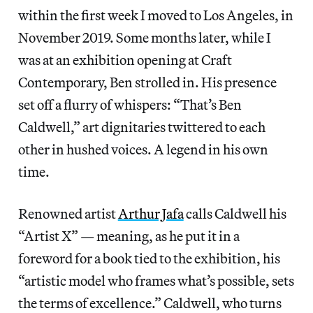
within the first week I moved to Los Angeles, in
November 2019. Some months later, while I
was at an exhibition opening at Craft
Contemporary, Ben strolled in. His presence
set off a flurry of whispers: “That’s Ben
Caldwell,” art dignitaries twittered to each
other in hushed voices. A legend in his own
time.
Renowned artist
Arthur Jafa
calls Caldwell his
“Artist X” — meaning, as he put it in a
foreword for a book tied to the exhibition, his
“artistic model who frames what’s possible, sets
the terms of excellence.” Caldwell, who turns