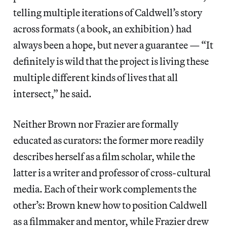
telling multiple iterations of Caldwell’s story
across formats (a book, an exhibition) had
always been a hope, but never a guarantee — “It
definitely is wild that the project is living these
multiple different kinds of lives that all
intersect,” he said.
Neither Brown nor Frazier are formally
educated as curators: the former more readily
describes herself as a film scholar, while the
latter is a writer and professor of cross-cultural
media. Each of their work complements the
other’s: Brown knew how to position Caldwell
as a filmmaker and mentor, while Frazier drew