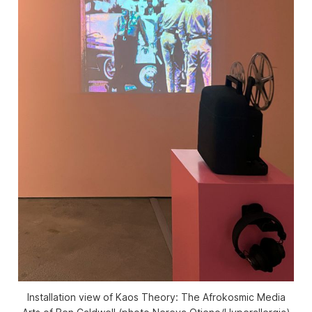
Installation view of
Kaos Theory: The Afrokosmic Media