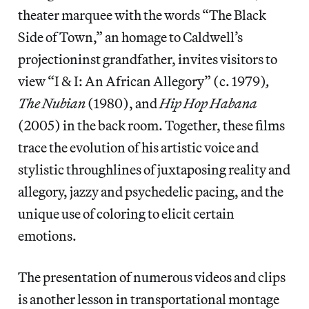
theater marquee with the words “The Black
Side of Town,” an homage to Caldwell’s
projectioninst grandfather, invites visitors to
view “I & I: An African Allegory” (c. 1979)
,
The Nubian
(1980), and
Hip Hop Habana
(2005) in the back room. Together, these films
trace the evolution of his artistic voice and
stylistic throughlines of juxtaposing reality and
allegory, jazzy and psychedelic pacing, and the
unique use of coloring to elicit certain
emotions.
The presentation of numerous videos and clips
is another lesson in transportational montage