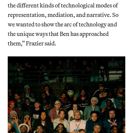
the different kinds of technological modes of
representation, mediation, and narrative. So
we wanted to show the arc of technology and
the unique ways that Ben has approached
them,” Frazier said.