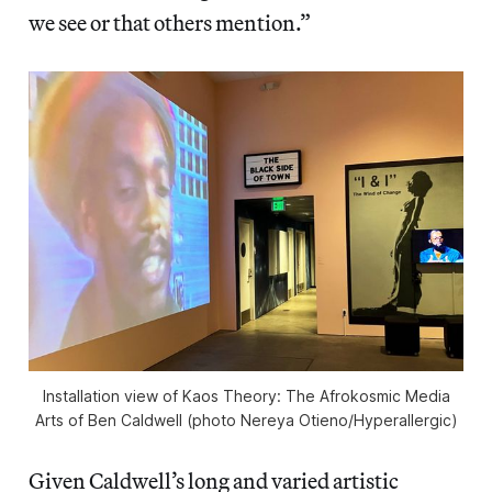
we see or that others mention.”
Installation view of
Kaos Theory: The Afrokosmic Media
Arts of Ben Caldwell
(photo Nereya Otieno/
Hyperallergic
)
Given Caldwell’s long and varied artistic