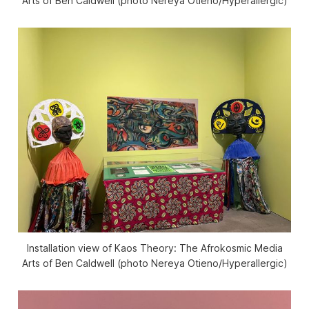
Arts of Ben Caldwell
(photo Nereya Otieno/
Hyperallergic
)
Installation view of
Kaos Theory: The Afrokosmic Media
Arts of Ben Caldwell
(photo Nereya Otieno/
Hyperallergic
)