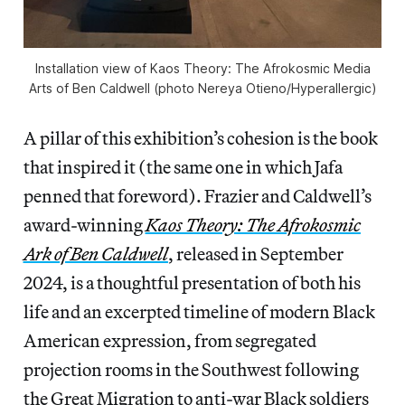
Installation view of
Kaos Theory: The Afrokosmic Media
Arts of Ben Caldwell
(photo Nereya Otieno/
Hyperallergic
)
A pillar of this exhibition’s cohesion is the book
that inspired it (the same one in which Jafa
penned that foreword). Frazier and Caldwell’s
award-winning
Kaos Theory: The Afrokosmic
Ark of Ben Caldwell
, released in September
2024, is a thoughtful presentation of both his
life and an excerpted timeline of modern Black
American expression, from segregated
projection rooms in the Southwest following
the Great Migration to anti-war Black soldiers