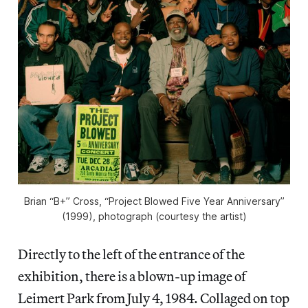
Brian “B+” Cross, “Project Blowed Five Year Anniversary”
(1999), photograph (courtesy the artist)
Directly to the left of the entrance of the
exhibition, there is a blown-up image of
Leimert Park from July 4, 1984. Collaged on top