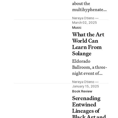
about the
multihyphenate
filmmaker is as
Nereya Otieno
much about the
March 02, 2025
place he chose to
Music
What the Art
call home and all
the people who
World Can
pepper it with
Learn From
color.
Solange
Eldorado
Ballroom, a three-
night event of
performances, was
Nereya Otieno
a masterclass in
January 15, 2025
curation.
Book Review
Serenading
Entwined
Lineages of
Black Art and