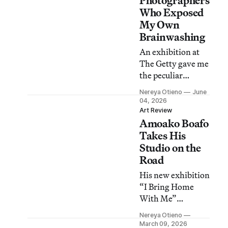
Photographers
Who Exposed
My Own
Brainwashing
An exhibition at
The Getty gave me
the peculiar
feeling of peeking
Nereya Otieno
June
behind a curtain in
04, 2026
my own house and
Art Review
Amoako Boafo
discovering new
things about a
Takes His
topic I thought I
Studio on the
knew well.
Road
His new exhibition
“I Bring Home
With Me”
combines portraits
Nereya Otieno
with seating areas
March 09, 2026