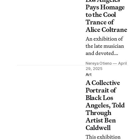
worthy art.
Pays Homage
to the Cool
Trance of
Alice Coltrane
An exhibition of
the late musician
and devoted
spiritual leader
Nereya Otieno
April
effectively
29, 2025
incorporates
Art
A Collective
music,
performance, and
Portrait of
visual art.
Black Los
Angeles, Told
Through
Artist Ben
Caldwell
This exhibition