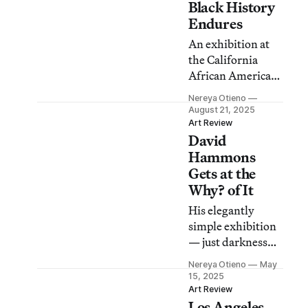
Black History
Endures
An exhibition at
the California
African American
Museum is both an
Nereya Otieno
exercise in
August 21, 2025
reverence and a
Art Review
David
declaration of
resilience for the
Hammons
neighborhood’s
Gets at the
artistic
Why? of It
community.
His elegantly
simple exhibition
— just darkness
and flashlights
Nereya Otieno
May
— prompts a
15, 2025
rethinking of what
Art Review
Los Angeles
we consider