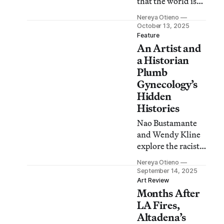
that the world is
not the nice place
Nereya Otieno
we want it to be,
October 13, 2025
no matter how
Feature
An Artist and
much we play
pretend.
a Historian
Plumb
Gynecology’s
Hidden
Histories
Nao Bustamante
and Wendy Kline
explore the racist,
sexist, would-be-
Nereya Otieno
very-illegal-today
September 14, 2025
methods through
Art Review
Months After
which we’ve come
to understand the
LA Fires,
medical field.
Altadena’s