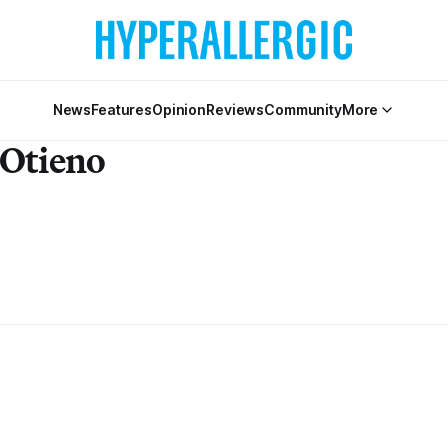
News
Features
Opinion
Reviews
Community
More
 Otieno