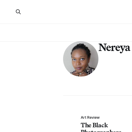
Nereya
Art Review
The Black