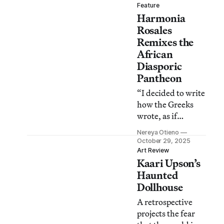
and a model of his
Feature
Harmonia
studio, inviting
visitors to stay
Rosales
awhile and get
Remixes the
comfortable.
African
Diasporic
Pantheon
“I decided to write
how the Greeks
wrote, as if
Yorubaland were
Nereya Otieno
the whole world,”
October 29, 2025
the artist told
Art Review
Kaari Upson’s
Hyperallergic in
an interview about
Haunted
her new book.
Dollhouse
A retrospective
projects the fear