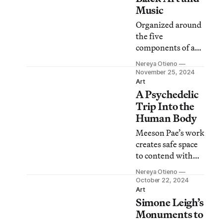
Music
Organized around
the five
components of a
song, Nikki A.
Nereya Otieno
Greene dissects a
November 25, 2024
lineage of sonic
Art
A Psychedelic
resonance and
visual aesthetics in
Trip Into the
Grime, Glitter,
Human Body
and Glass.
Meeson Pae’s work
creates safe space
to contend with
the phenomenon
Nereya Otieno
of our biological
October 22, 2024
inner-workings
Art
Simone Leigh’s
and the opulent
worlds they
Monuments to