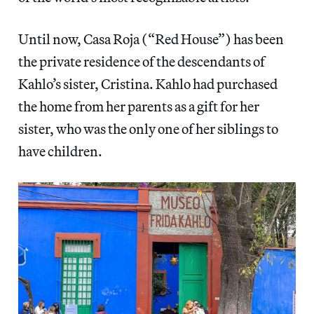
Until now, Casa Roja (“Red House”) has been
the private residence of the descendants of
Kahlo’s sister, Cristina. Kahlo had purchased
the home from her parents as a gift for her
sister, who was the only one of her siblings to
have children.