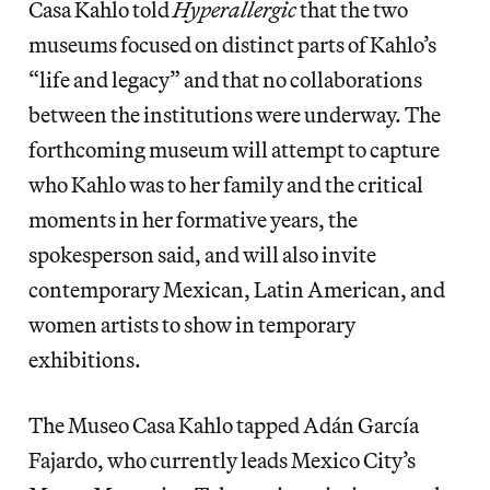
Casa Kahlo told
Hyperallergic
that the two
museums focused on distinct parts of Kahlo’s
“life and legacy” and that no collaborations
between the institutions were underway. The
forthcoming museum will attempt to capture
who Kahlo was to her family and the critical
moments in her formative years, the
spokesperson said, and will also invite
contemporary Mexican, Latin American, and
women artists to show in temporary
exhibitions.
The Museo Casa Kahlo tapped Adán García
Fajardo, who currently leads Mexico City’s