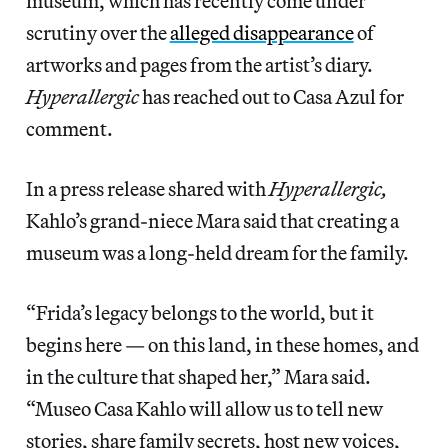
museum, which has recently come under
scrutiny over the
alleged disappearance
of
artworks and pages from the artist’s diary.
Hyperallergic
has reached out to Casa Azul for
comment.
In a press release shared with
Hyperallergic,
Kahlo’s grand-niece Mara said that creating a
museum was a long-held dream for the family.
“Frida’s legacy belongs to the world, but it
begins here — on this land, in these homes, and
in the culture that shaped her,” Mara said.
“Museo Casa Kahlo will allow us to tell new
stories, share family secrets, host new voices,