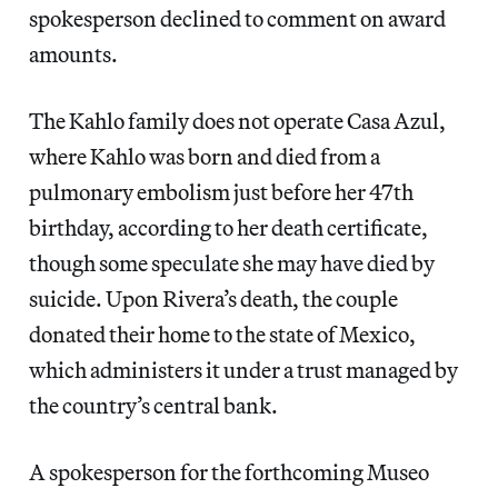
spokesperson declined to comment on award
amounts.
The Kahlo family does not operate Casa Azul,
where Kahlo was born and died from a
pulmonary embolism just before her 47th
birthday, according to her death certificate,
though some speculate she may have died by
suicide. Upon Rivera’s death, the couple
donated their home to the state of Mexico,
which administers it under a trust managed by
the country’s central bank.
A spokesperson for the forthcoming Museo