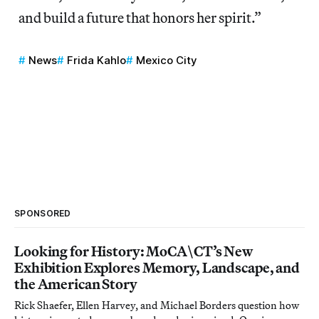
and build a future that honors her spirit.”
News
Frida Kahlo
Mexico City
SPONSORED
Looking for History: MoCA\CT’s New
Exhibition Explores Memory, Landscape, and
the American Story
Rick Shaefer, Ellen Harvey, and Michael Borders question how