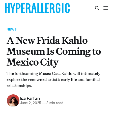
NEWS
A New Frida Kahlo
Museum Is Coming to
Mexico City
The forthcoming Museo Casa Kahlo will intimately
explore the renowned artist’s early life and familial
relationships.
Isa Farfan
June 2, 2025
—
3 min read