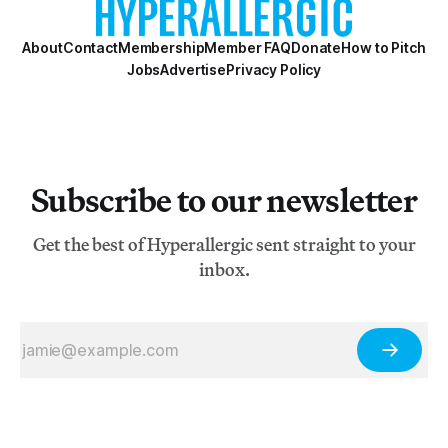
About
Contact
Membership
Member FAQ
Donate
How to Pitch
Jobs
Advertise
Privacy Policy
Subscribe to our newsletter
Get the best of Hyperallergic sent straight to your
inbox.