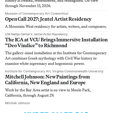
history is created, remembered, and reimagined. On view
through November 15, 2026.
Museum of Contemporary Art Connecticut
Open Call 2027: Jentel Artist Residency
A Mountain West residency for artists, writers, and composers.
UW Neltje Center’s Jentel Artist Residency
The ICA at VCU Brings Immersive Installation
“Deo Vindice” to Richmond
The gallery-sized installation at the Institute for Contemporary
Art combines Greek mythology with Civil War history to
examine white supremacy and hegemonic power.
Institute for Contemporary Art, Virginia Commonwealth University
Mitchell Johnson: New Paintings from
California, New England and Europe
Work by the Bay Area artist is on view in Menlo Park,
California, through August 29.
Mitchell Johnson