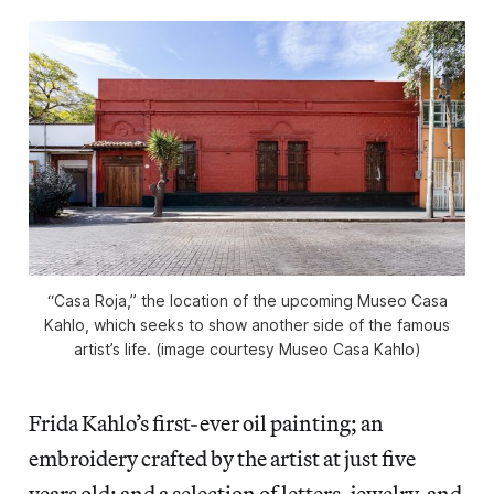
“Casa Roja,” the location of the upcoming Museo Casa
Kahlo, which seeks to show another side of the famous
artist’s life. (image courtesy Museo Casa Kahlo)
Frida Kahlo’s first-ever oil painting; an
embroidery crafted by the artist at just five
years old; and a selection of letters, jewelry, and