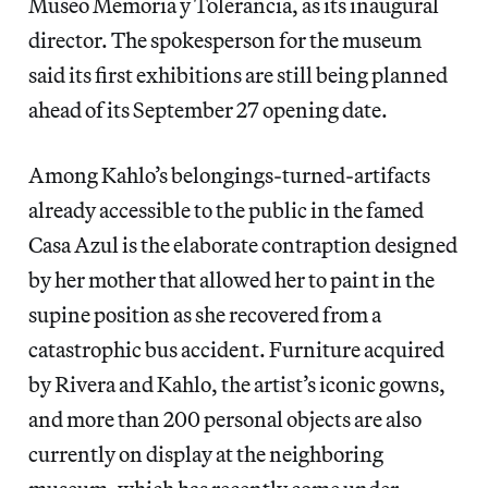
Museo Memoria y Tolerancia, as its inaugural
director. The spokesperson for the museum
said its first exhibitions are still being planned
ahead of its September 27 opening date.
Among Kahlo’s belongings-turned-artifacts
already accessible to the public in the famed
Casa Azul is the elaborate contraption designed
by her mother that allowed her to paint in the
supine position as she recovered from a
catastrophic bus accident. Furniture acquired
by Rivera and Kahlo, the artist’s iconic gowns,
and more than 200 personal objects are also
currently on display at the neighboring