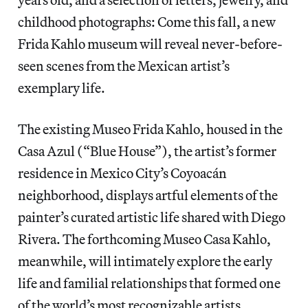
childhood photographs: Come this fall, a new
Frida Kahlo museum will reveal never-before-
seen scenes from the Mexican artist’s
exemplary life.
The existing Museo Frida Kahlo, housed in the
Casa Azul (“Blue House”), the artist’s former
residence in Mexico City’s Coyoacán
neighborhood, displays artful elements of the
painter’s curated artistic life shared with Diego
Rivera. The forthcoming Museo Casa Kahlo,
meanwhile, will intimately explore the early
life and familial relationships that formed one
of the world’s most recognizable artists.