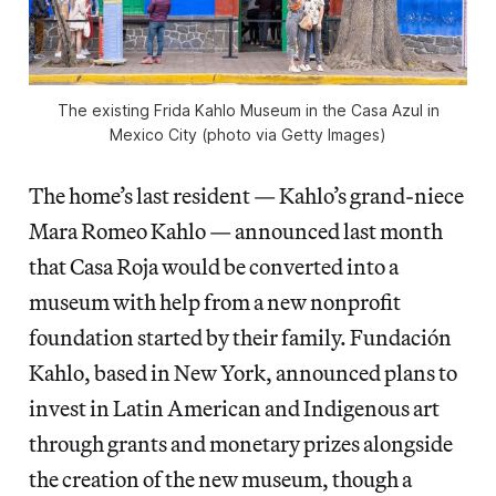
The existing Frida Kahlo Museum in the Casa Azul in
Mexico City (photo via Getty Images)
The home’s last resident — Kahlo’s grand-niece
Mara Romeo Kahlo — announced last month
that Casa Roja would be converted into a
museum with help from a new nonprofit
foundation started by their family. Fundación
Kahlo, based in New York, announced plans to
invest in Latin American and Indigenous art
through grants and monetary prizes alongside
the creation of the new museum, though a