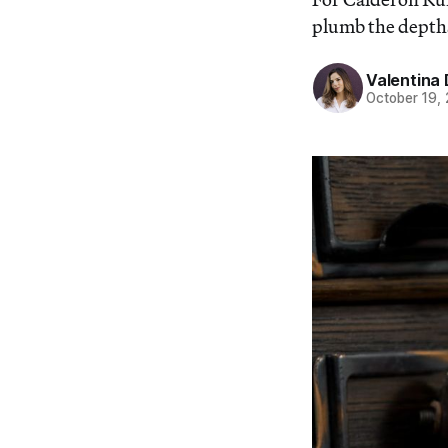
plumb the depths
Valentina 
October 19,