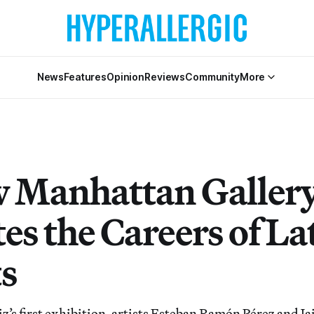
News
Features
Opinion
Reviews
Community
More
 Manhattan Galler
es the Careers of La
ts
z’s first exhibition, artists Esteban Ramón Pérez and 