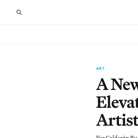
ART
A New
Elevat
Artis
For Calderón Rui