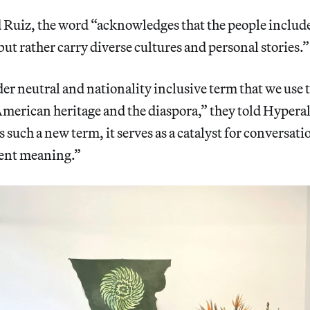
Ruiz, the word “acknowledges that the people include
but rather carry diverse cultures and personal stories.”
er neutral and nationality inclusive term that we use to
 American heritage and the diaspora,” they told Hyperal
 such a new term, it serves as a catalyst for conversati
ient meaning.”