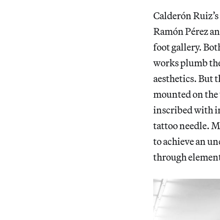
Calderón Ruiz’s
Ramón Pérez and
foot gallery. Bo
works plumb the
aesthetics. But 
mounted on the w
inscribed with 
tattoo needle. M
to achieve an u
through elements