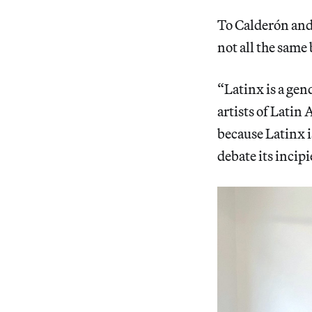
To Calderón and 
not all the same 
“Latinx is a gend
artists of Latin
because Latinx is
debate its incip