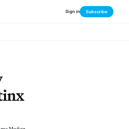
Sign in
Subscribe
y
tinx
Jaime Muñoz