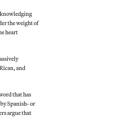
 acknowledging
der the weight of
he heart
assively
 Rican, and
 word that has
d by Spanish- or
rs argue that