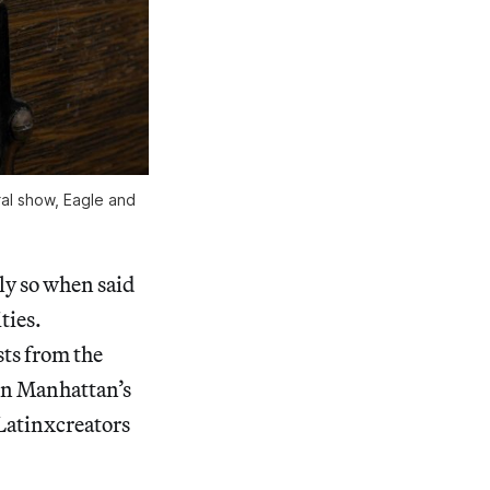
ral show,
Eagle and
ly so when said
ties.
sts from the
in Manhattan’s
 Latinxcreators