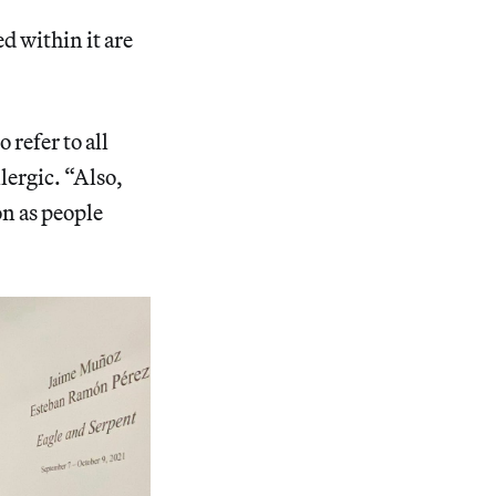
d within it are
 refer to all
lergic. “Also,
on as people