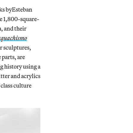
rks byEsteban
he 1,800-square-
, and their
squachismo
er sculptures,
 parts, are
 history using a
tter and acrylics
class
culture