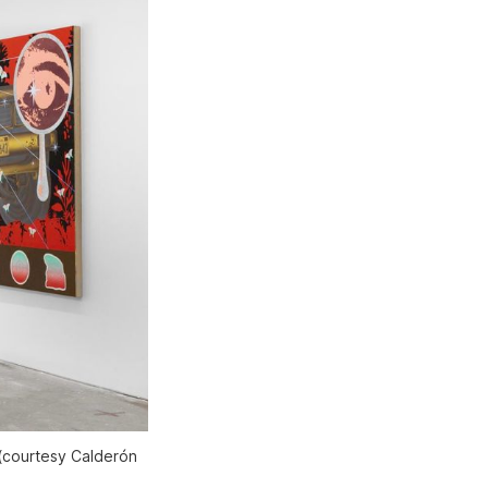
 (courtesy Calderón