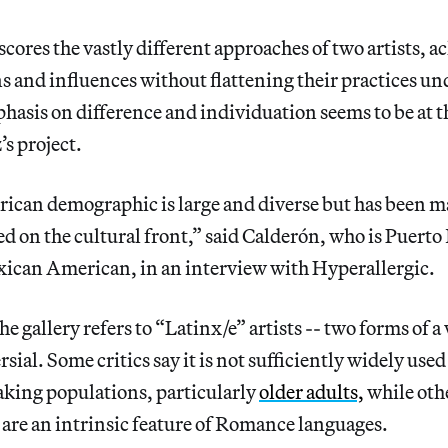
ores the vastly different approaches of two artists,
ns and influences without flattening their practices un
hasis on difference and individuation seems to be at t
s project.
ican demographic is large and diverse but has been m
 on the cultural front,” said Calderón, who is Puerto
xican American, in an interview with Hyperallergic.
he gallery refers to “Latinx/e” artists -- two forms of a
sial. Some critics say it is not sufficiently widely use
king populations, particularly
older adults,
while othe
are an intrinsic feature of Romance languages.