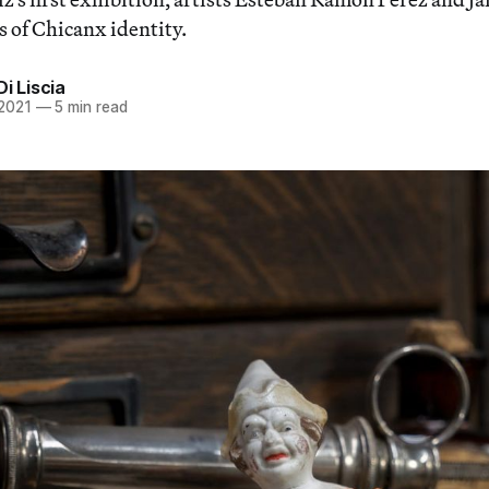
 of Chicanx identity.
Di Liscia
 2021
—
5 min read