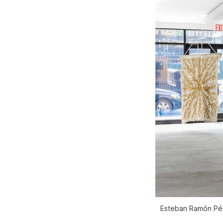
Esteban Ramón Pére