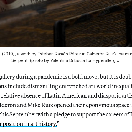
 (2019), a work by Esteban Ramón Pérez in Calderón Ruiz’s inaugu
Serpent
. (photo by Valentina Di Liscia for Hyperallergic)
allery during a pandemic is a bold move, but it is doub
ons include
dismantling entrenched art world
inequali
relative absence of Latin American and diasporic arti
derón and Mike Ruiz opened their eponymous space 
 this September with a pledge to support the careers of
r position in art history.
”