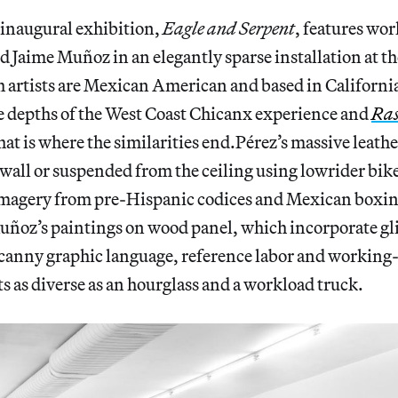
 inaugural exhibition,
Eagle and Serpent
, features wo
 Jaime Muñoz in an elegantly sparse installation at t
th artists are Mexican American and based in California
 depths of the West Coast Chicanx experience and
Ra
that is where the similarities end.Pérez’s massive leath
all or suspended from the ceiling using lowrider bike
imagery from pre-Hispanic codices and Mexican boxing
uñoz’s paintings on wood panel, which incorporate gli
ncanny graphic language, reference labor and
working-
 as diverse as an hourglass and a workload truck.