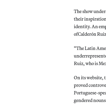
The show undersc
their inspiratio
identity. An emp
ofCalderón Ruiz’
“The Latin Amer
underrepresented
Ruiz, who is Me
On its website, t
proved controver
Portuguese-spea
gendered nouns 