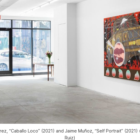
z, “Caballo Loco” (2021) and Jaime Muñoz, “Self Portrait” (2021)
Ruiz)