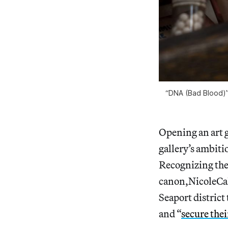
“DNA (Bad Blood)”
Opening an art g
gallery’s ambiti
Recognizing the 
canon,NicoleCal
Seaport district
and “
secure thei