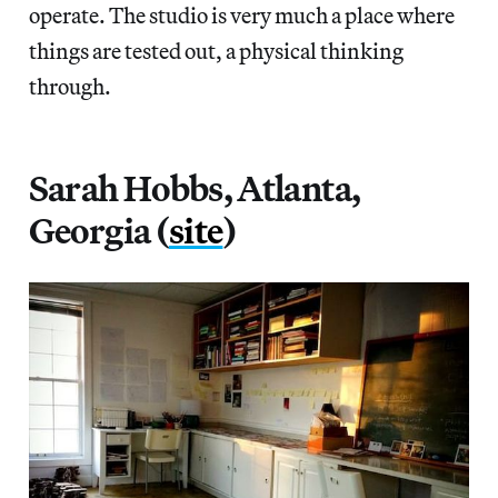
operate. The studio is very much a place where
things are tested out, a physical thinking
through.
Sarah Hobbs, Atlanta,
Georgia (
site
)