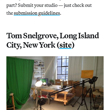
part? Submit your studio — just check out
the
submission guidelines
.
Tom Snelgrove, Long Island
City, New York (
site
)