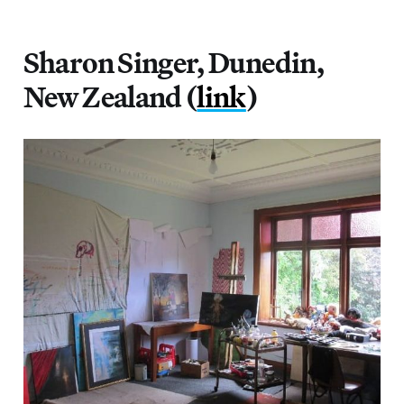
Sharon Singer, Dunedin,
New Zealand (
link
)