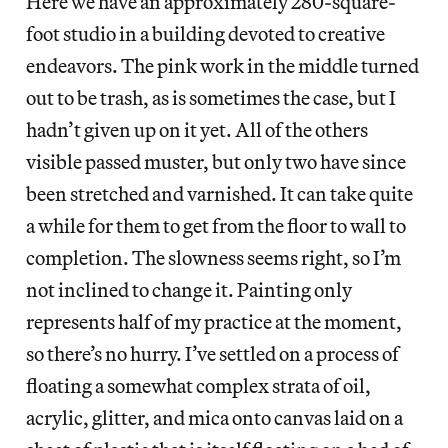
Here we have an approximately 280-square-
foot studio in a building devoted to creative
endeavors. The pink work in the middle turned
out to be trash, as is sometimes the case, but I
hadn’t given up on it yet. All of the others
visible passed muster, but only two have since
been stretched and varnished. It can take quite
a while for them to get from the floor to wall to
completion. The slowness seems right, so I’m
not inclined to change it. Painting only
represents half of my practice at the moment,
so there’s no hurry. I’ve settled on a process of
floating a somewhat complex strata of oil,
acrylic, glitter, and mica onto canvas laid on a