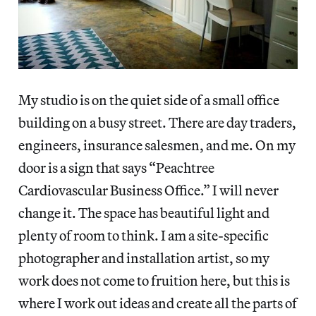
My studio is on the quiet side of a small office
building on a busy street. There are day traders,
engineers, insurance salesmen, and me. On my
door is a sign that says “Peachtree
Cardiovascular Business Office.” I will never
change it. The space has beautiful light and
plenty of room to think. I am a site-specific
photographer and installation artist, so my
work does not come to fruition here, but this is
where I work out ideas and create all the parts of