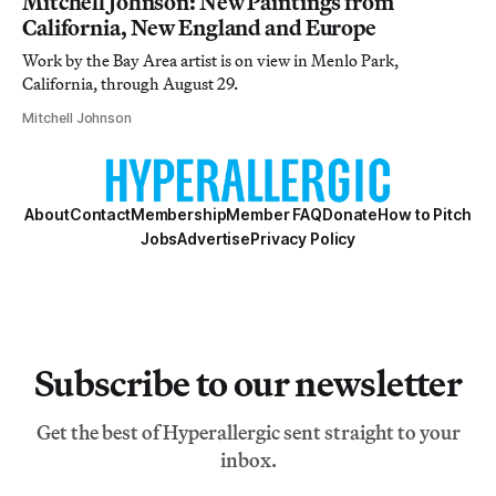
Mitchell Johnson: New Paintings from
California, New England and Europe
Work by the Bay Area artist is on view in Menlo Park,
California, through August 29.
Mitchell Johnson
About
Contact
Membership
Member FAQ
Donate
How to Pitch
Jobs
Advertise
Privacy Policy
Subscribe to our newsletter
Get the best of Hyperallergic sent straight to your
inbox.