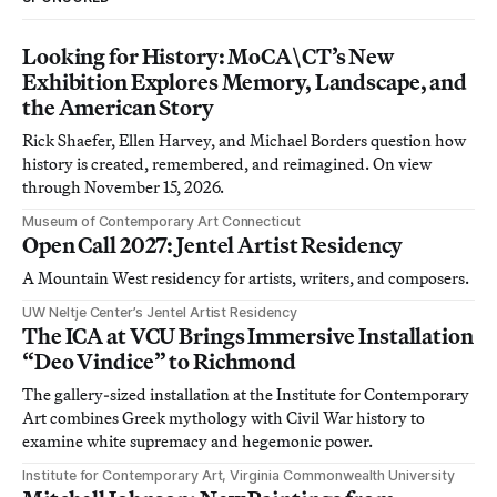
Looking for History: MoCA\CT’s New
Exhibition Explores Memory, Landscape, and
the American Story
Rick Shaefer, Ellen Harvey, and Michael Borders question how
history is created, remembered, and reimagined. On view
through November 15, 2026.
Museum of Contemporary Art Connecticut
Open Call 2027: Jentel Artist Residency
A Mountain West residency for artists, writers, and composers.
UW Neltje Center’s Jentel Artist Residency
The ICA at VCU Brings Immersive Installation
“Deo Vindice” to Richmond
The gallery-sized installation at the Institute for Contemporary
Art combines Greek mythology with Civil War history to
examine white supremacy and hegemonic power.
Institute for Contemporary Art, Virginia Commonwealth University