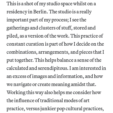
This is a shot of my studio space whilst on a
residency in Berlin. The studio is a really
important part of my process; I see the
gatherings and clusters of stuff, stored and
piled, as a version of the work. This practice of
constant curation is part of how I decide on the
combinations, arrangements, and pieces that I
put together. This helps balance a sense of the
calculated and serendipitous. I am interested in
an excess of images and information, and how
we navigate or create meaning amidst that.
Working this way also helps me consider how
the influence of traditional modes of art
practice, versus junkier pop cultural practices,