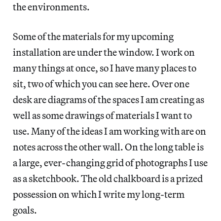
the environments.
Some of the materials for my upcoming
installation are under the window. I work on
many things at once, so I have many places to
sit, two of which you can see here. Over one
desk are diagrams of the spaces I am creating as
well as some drawings of materials I want to
use. Many of the ideas I am working with are on
notes across the other wall. On the long table is
a large, ever-changing grid of photographs I use
as a sketchbook. The old chalkboard is a prized
possession on which I write my long-term
goals.