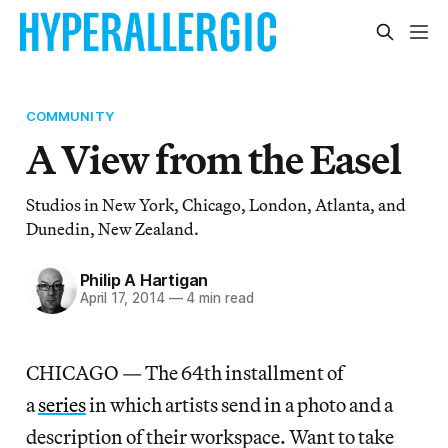
COMMUNITY
A View from the Easel
Studios in New York, Chicago, London, Atlanta, and
Dunedin, New Zealand.
Philip A Hartigan
April 17, 2014
—
4 min read
CHICAGO — The 64th installment of
a
series
in which artists send in a photo and a
description of their workspace. Want to take