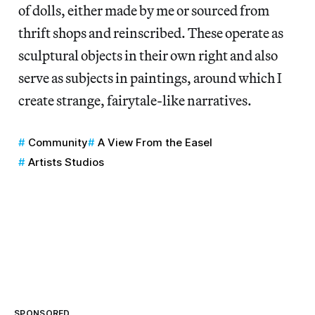
of dolls, either made by me or sourced from
thrift shops and reinscribed. These operate as
sculptural objects in their own right and also
serve as subjects in paintings, around which I
create strange, fairytale-like narratives.
Community
A View From the Easel
Artists Studios
SPONSORED