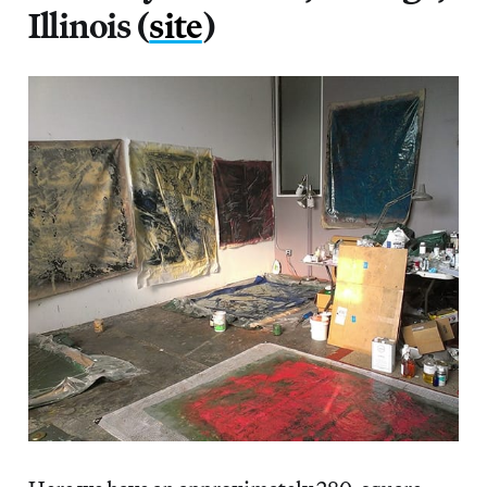
Illinois (
site
)