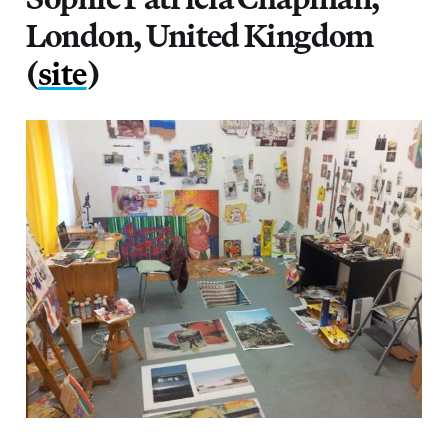
London, United Kingdom
(
site
)