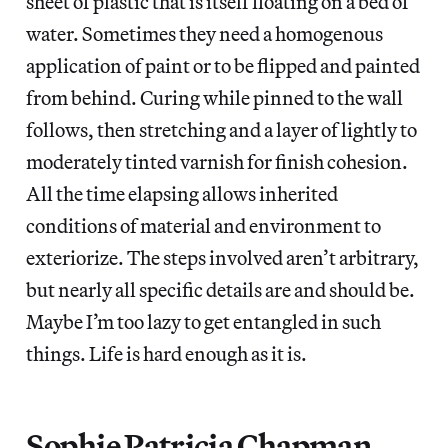
sheet of plastic that is itself floating on a bed of
water. Sometimes they need a homogenous
application of paint or to be flipped and painted
from behind. Curing while pinned to the wall
follows, then stretching and a layer of lightly to
moderately tinted varnish for finish cohesion.
All the time elapsing allows inherited
conditions of material and environment to
exteriorize. The steps involved aren’t arbitrary,
but nearly all specific details are and should be.
Maybe I’m too lazy to get entangled in such
things. Life is hard enough as it is.
Sophie Patricia Chapman,