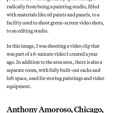
radically from being a painting studio, filled
with materials like oil paints and panels, to a
facility used to shoot green-screen video shots,
to an editing studio.
In this image, I was shooting a video clip that
was part of a 6-minute video I created a year
ago. In addition to the area seen, there is also a
separate room, with fully built-out racks and
loft space, used for storing paintings and video
equipment.
Anthony Amoroso, Chicago,