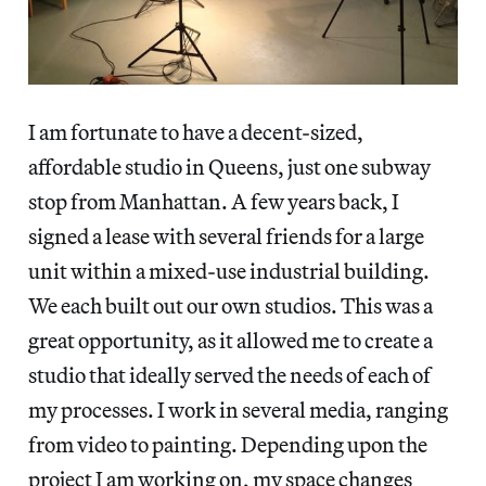
I am fortunate to have a decent-sized,
affordable studio in Queens, just one subway
stop from Manhattan. A few years back, I
signed a lease with several friends for a large
unit within a mixed-use industrial building.
We each built out our own studios. This was a
great opportunity, as it allowed me to create a
studio that ideally served the needs of each of
my processes. I work in several media, ranging
from video to painting. Depending upon the
project I am working on, my space changes