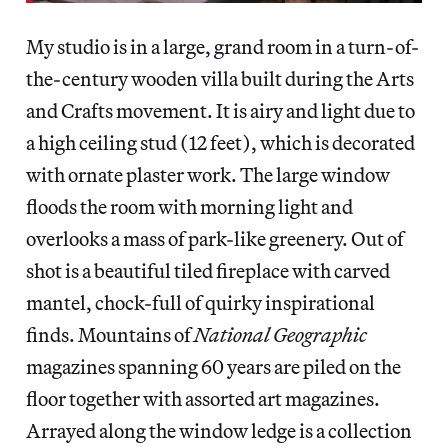
My studio is in a large, grand room in a turn-of-
the-century wooden villa built during the Arts
and Crafts movement. It is airy and light due to
a high ceiling stud (12 feet), which is decorated
with ornate plaster work. The large window
floods the room with morning light and
overlooks a mass of park-like greenery. Out of
shot is a beautiful tiled fireplace with carved
mantel, chock-full of quirky inspirational
finds. Mountains of
National Geographic
magazines spanning 60 years are piled on the
floor together with assorted art magazines.
Arrayed along the window ledge is a collection