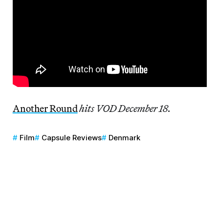
Another Round
hits VOD December 18.
Film
Capsule Reviews
Denmark