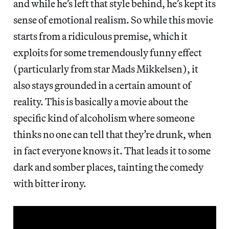
and while he’s left that style behind, he’s kept its
sense of emotional realism. So while this movie
starts from a ridiculous premise, which it
exploits for some tremendously funny effect
(particularly from star Mads Mikkelsen), it
also stays grounded in a certain amount of
reality. This is basically a movie about the
specific kind of alcoholism where someone
thinks no one can tell that they’re drunk, when
in fact everyone knows it. That leads it to some
dark and somber places, tainting the comedy
with bitter irony.