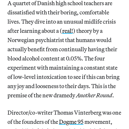
A quartet of Danish high school teachers are
dissatisfied with their boring, comfortable
lives. They dive into an unusual midlife crisis
after learning about a (
real!
) theory by a
Norwegian psychiatrist that humans would
actually benefit from continually having their
blood alcohol content at 0.05%. The four
experiment with maintaining a constant state
of low-level intoxication to see if this can bring
any joy and looseness to their days. This is the
premise of the new dramedy
Another Round
.
Director/co-writer Thomas Vinterberg was one
of the founders of the
Dogme 95
movement,