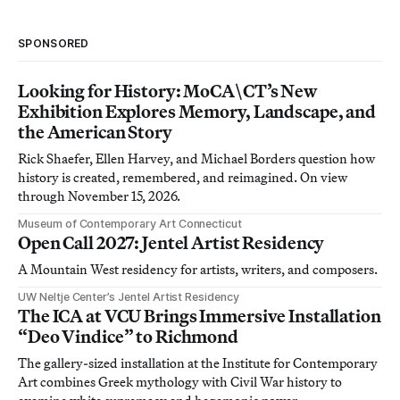
SPONSORED
Looking for History: MoCA\CT’s New
Exhibition Explores Memory, Landscape, and
the American Story
Rick Shaefer, Ellen Harvey, and Michael Borders question how
history is created, remembered, and reimagined. On view
through November 15, 2026.
Museum of Contemporary Art Connecticut
Open Call 2027: Jentel Artist Residency
A Mountain West residency for artists, writers, and composers.
UW Neltje Center’s Jentel Artist Residency
The ICA at VCU Brings Immersive Installation
“Deo Vindice” to Richmond
The gallery-sized installation at the Institute for Contemporary
Art combines Greek mythology with Civil War history to