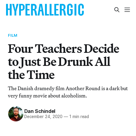
FILM
Four Teachers Decide
to Just Be Drunk All
the Time
The Danish dramedy film Another Round is a dark but
very funny movie about alcoholism.
Dan Schindel
December 24, 2020
—
1 min read