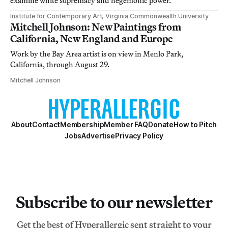
examine white supremacy and hegemonic power.
Institute for Contemporary Art, Virginia Commonwealth University
Mitchell Johnson: New Paintings from
California, New England and Europe
Work by the Bay Area artist is on view in Menlo Park,
California, through August 29.
Mitchell Johnson
About
Contact
Membership
Member FAQ
Donate
How to Pitch
Jobs
Advertise
Privacy Policy
Subscribe to our newsletter
Get the best of Hyperallergic sent straight to your