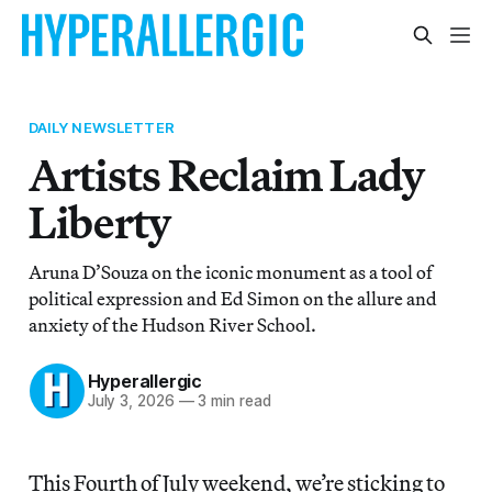
DAILY NEWSLETTER
Artists Reclaim Lady
Liberty
Aruna D’Souza on the iconic monument as a tool of
political expression and Ed Simon on the allure and
anxiety of the Hudson River School.
Hyperallergic
July 3, 2026
—
3 min read
This Fourth of July weekend, we’re sticking to