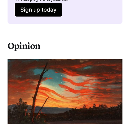
Sign up today
Opinion