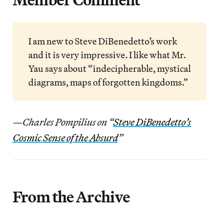
I am new to Steve DiBenedetto’s work
and it is very impressive. I like what Mr.
Yau says about “indecipherable, mystical
diagrams, maps of forgotten kingdoms.”
—Charles Pompilius on “
Steve DiBenedetto’s
Cosmic Sense of the Absurd
”
From the Archive