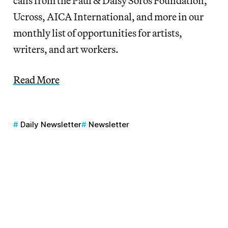
calls from the Paul & Daisy Soros Foundation,
Ucross, AICA International, and more in our
monthly list of opportunities for artists,
writers, and art workers.
Read More
Daily Newsletter
Newsletter