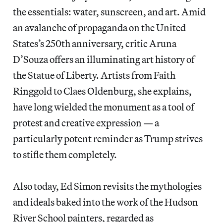
the essentials: water, sunscreen, and art. Amid
an avalanche of propaganda on the United
States’s 250th anniversary, critic Aruna
D’Souza offers an illuminating art history of
the Statue of Liberty. Artists from Faith
Ringgold to Claes Oldenburg, she explains,
have long wielded the monument as a tool of
protest and creative expression — a
particularly potent reminder as Trump strives
to stifle them completely.
Also today, Ed Simon revisits the mythologies
and ideals baked into the work of the Hudson
River School painters, regarded as