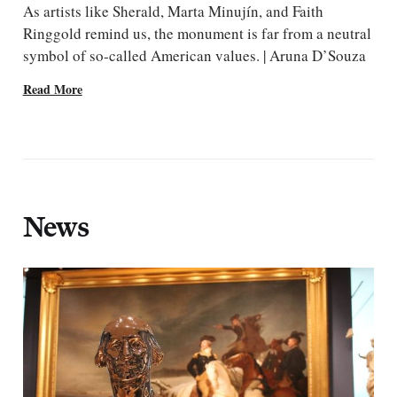
As artists like Sherald, Marta Minujín, and Faith
Ringgold remind us, the monument is far from a neutral
symbol of so-called American values. | Aruna D’Souza
Read More
News