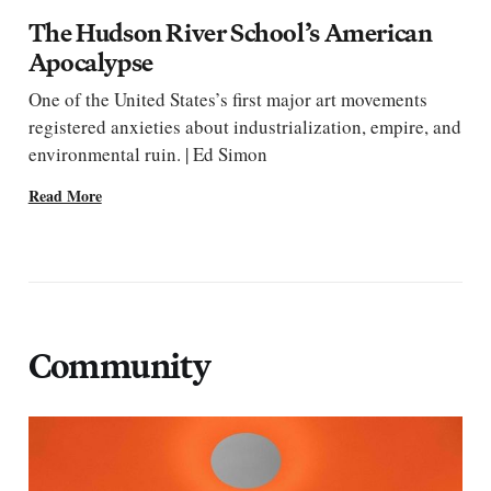
The Hudson River School’s American
Apocalypse
One of the United States’s first major art movements
registered anxieties about industrialization, empire, and
environmental ruin. | Ed Simon
Read More
Community