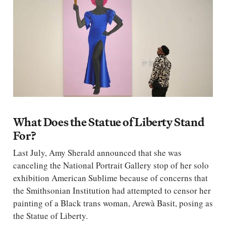
What Does the Statue of Liberty Stand
For?
Last July, Amy Sherald announced that she was
canceling the National Portrait Gallery stop of her solo
exhibition American Sublime because of concerns that
the Smithsonian Institution had attempted to censor her
painting of a Black trans woman, Arewà Basit, posing as
the Statue of Liberty.