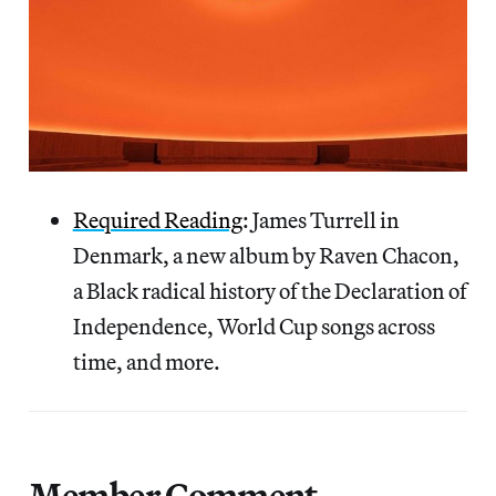
Required Reading
: James Turrell in
Denmark, a new album by Raven Chacon,
a Black radical history of the Declaration of
Independence, World Cup songs across
time, and more.
Member Comment