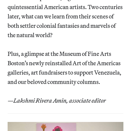
quintessential American artists. Two centuries
later, what can we learn from their scenes of
both settler colonial fantasies and marvels of
the natural world?
Plus, a glimpse at the Museum of Fine Arts
Boston’s newly reinstalled Art of the Americas
galleries,
art fundraisers to support Venezuela,
and our beloved community columns.
—Lakshmi Rivera Amin, associate editor