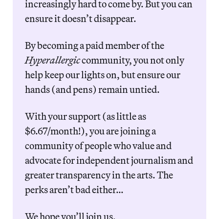
increasingly hard to come by. But you can 
ensure it doesn’t disappear. 
By becoming a paid member of the 
Hyperallergic
 community, you not only 
help keep our lights on, but ensure our 
hands (and pens) remain untied.
With your support (as little as 
$6.67/month!), you are joining a 
community of people who value and 
advocate for independent journalism and 
greater transparency in the arts. The 
perks aren’t bad either…
We hope you’ll join us.