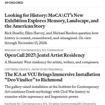
SPONSORED
Looking for History: MoCA\CT’s New
Exhibition Explores Memory, Landscape, and
the American Story
Rick Shaefer, Ellen Harvey, and Michael Borders question how
history is created, remembered, and reimagined. On view
through November 15, 2026.
Museum of Contemporary Art Connecticut
Open Call 2027: Jentel Artist Residency
A Mountain West residency for artists, writers, and composers.
UW Neltje Center’s Jentel Artist Residency
The ICA at VCU Brings Immersive Installation
“Deo Vindice” to Richmond
The gallery-sized installation at the Institute for Contemporary
Art combines Greek mythology with Civil War history to
examine white supremacy and hegemonic power.
Institute for Contemporary Art, Virginia Commonwealth University