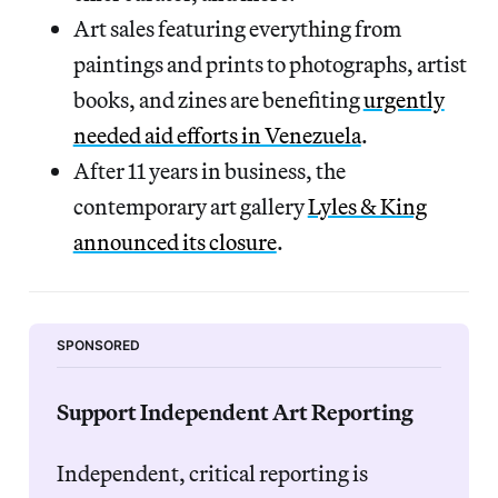
Art sales featuring everything from
paintings and prints to photographs, artist
books, and zines are benefiting
urgently
needed aid efforts in Venezuela
.
After 11
years in business, the
contemporary art gallery
Lyles & King
announced its closure
.
SPONSORED
Support Independent Art Reporting 
Independent, critical reporting is 