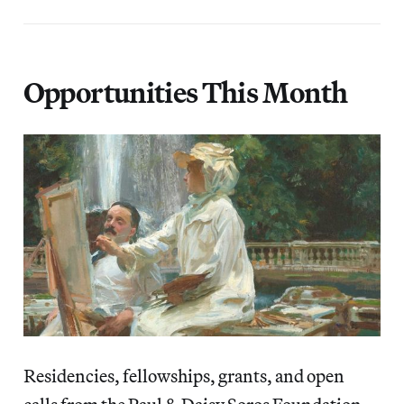
Opportunities This Month
Residencies, fellowships, grants, and open