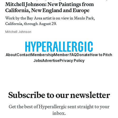
Mitchell Johnson: New Paintings from
California, New England and Europe
Work by the Bay Area artist is on view in Menlo Park,
California, through August 29.
Mitchell Johnson
About
Contact
Membership
Member FAQ
Donate
How to Pitch
Jobs
Advertise
Privacy Policy
Subscribe to our newsletter
Get the best of Hyperallergic sent straight to your
inbox.