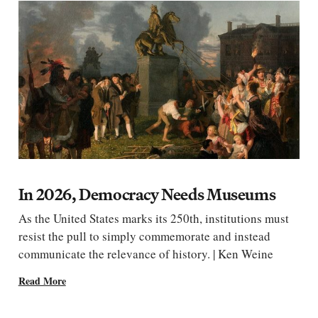
In 2026, Democracy Needs Museums
As the United States marks its 250th, institutions must
resist the pull to simply commemorate and instead
communicate the relevance of history. | Ken Weine
Read More