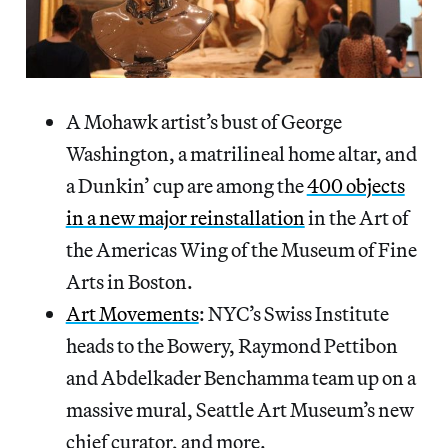
A Mohawk artist’s bust of George
Washington, a matrilineal home altar, and
a Dunkin’ cup are among the
400 objects
in a new major reinstallation
in the Art of
the Americas Wing of the Museum of Fine
Arts in Boston.
Art Movements
: NYC’s Swiss Institute
heads to the Bowery, Raymond Pettibon
and Abdelkader Benchamma team up on a
massive mural, Seattle Art Museum’s new
chief curator, and more.