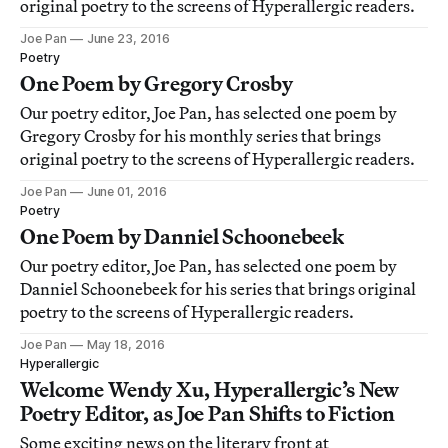
original poetry to the screens of Hyperallergic readers.
Joe Pan
June 23, 2016
Poetry
One Poem by Gregory Crosby
Our poetry editor, Joe Pan, has selected one poem by
Gregory Crosby for his monthly series that brings
original poetry to the screens of Hyperallergic readers.
Joe Pan
June 01, 2016
Poetry
One Poem by Danniel Schoonebeek
Our poetry editor, Joe Pan, has selected one poem by
Danniel Schoonebeek for his series that brings original
poetry to the screens of Hyperallergic readers.
Joe Pan
May 18, 2016
Hyperallergic
Welcome Wendy Xu, Hyperallergic’s New
Poetry Editor, as Joe Pan Shifts to Fiction
Some exciting news on the literary front at