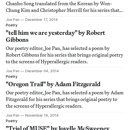
Chanho Song translated from the Korean by Won-
Chung Kim and Christopher Merrill for his series that
brings original poetry to the screens of Hyperallergic
Joe Pan
December 17, 2014
readers.
Poetry
"tell him we are yesterday" by Robert
Gibbons
Our poetry editor, Joe Pan, has selected a poem by
Robert Gibbons for his series that brings original poetry
to the screens of Hyperallergic readers.
Joe Pan
December 04, 2014
Poetry
"Oregon Trail" by Adam Fitzgerald
Our poetry editor, Joe Pan, has selected a poem by Adam
Fitzgerald for his series that brings original poetry to
the screens of Hyperallergic readers.
Joe Pan
November 19, 2014
Poetry
"Trial of MUSE" by Joyelle McSweeney