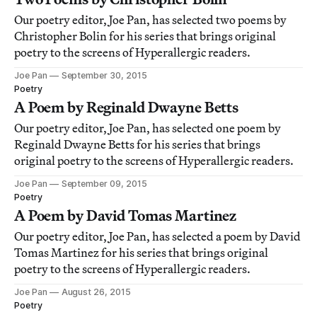
Our poetry editor, Joe Pan, has selected two poems by
Christopher Bolin for his series that brings original
poetry to the screens of Hyperallergic readers.
Joe Pan
September 30, 2015
Poetry
A Poem by Reginald Dwayne Betts
Our poetry editor, Joe Pan, has selected one poem by
Reginald Dwayne Betts for his series that brings
original poetry to the screens of Hyperallergic readers.
Joe Pan
September 09, 2015
Poetry
A Poem by David Tomas Martinez
Our poetry editor, Joe Pan, has selected a poem by David
Tomas Martinez for his series that brings original
poetry to the screens of Hyperallergic readers.
Joe Pan
August 26, 2015
Poetry