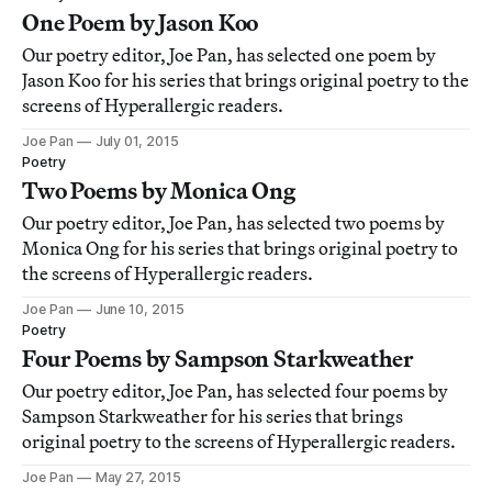
One Poem by Jason Koo
Our poetry editor, Joe Pan, has selected one poem by
Jason Koo for his series that brings original poetry to the
screens of Hyperallergic readers.
Joe Pan
July 01, 2015
Poetry
Two Poems by Monica Ong
Our poetry editor, Joe Pan, has selected two poems by
Monica Ong for his series that brings original poetry to
the screens of Hyperallergic readers.
Joe Pan
June 10, 2015
Poetry
Four Poems by Sampson Starkweather
Our poetry editor, Joe Pan, has selected four poems by
Sampson Starkweather for his series that brings
original poetry to the screens of Hyperallergic readers.
Joe Pan
May 27, 2015