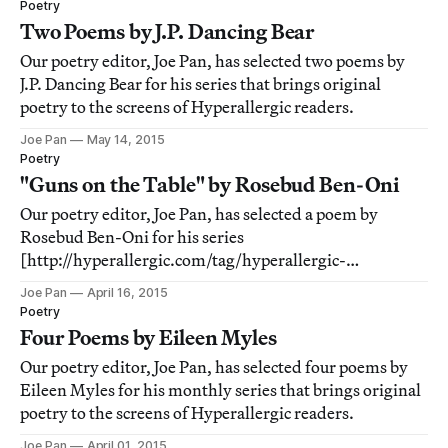
Poetry
Two Poems by J.P. Dancing Bear
Our poetry editor, Joe Pan, has selected two poems by
J.P. Dancing Bear for his series that brings original
poetry to the screens of Hyperallergic readers.
Joe Pan
May 14, 2015
Poetry
"Guns on the Table" by Rosebud Ben-Oni
Our poetry editor, Joe Pan, has selected a poem by
Rosebud Ben-Oni for his series
[http://hyperallergic.com/tag/hyperallergic-
poetry/] that brings original poetry to the screens of
Joe Pan
April 16, 2015
Hyperallergic readers.
Poetry
Four Poems by Eileen Myles
Our poetry editor, Joe Pan, has selected four poems by
Eileen Myles for his monthly series that brings original
poetry to the screens of Hyperallergic readers.
Joe Pan
April 01, 2015