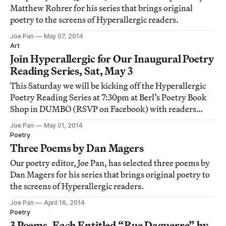
Matthew Rohrer for his series that brings original
poetry to the screens of Hyperallergic readers.
Joe Pan
May 07, 2014
Art
Join Hyperallergic for Our Inaugural Poetry
Reading Series, Sat, May 3
This Saturday we will be kicking off the Hyperallergic
Poetry Reading Series at 7:30pm at Berl’s Poetry Book
Shop in DUMBO (RSVP on Facebook) with readers
Joanna Fuhrman, Dan Magers, Debora Kuan, and Ana
Joe Pan
May 01, 2014
Božičević.
Poetry
Three Poems by Dan Magers
Our poetry editor, Joe Pan, has selected three poems by
Dan Magers for his series that brings original poetry to
the screens of Hyperallergic readers.
Joe Pan
April 16, 2014
Poetry
3 Poems, Each Entitled “Rue Daguerre” by