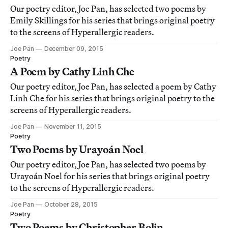
Our poetry editor, Joe Pan, has selected two poems by
Emily Skillings for his series that brings original poetry
to the screens of Hyperallergic readers.
Joe Pan
December 09, 2015
Poetry
A Poem by Cathy Linh Che
Our poetry editor, Joe Pan, has selected a poem by Cathy
Linh Che for his series that brings original poetry to the
screens of Hyperallergic readers.
Joe Pan
November 11, 2015
Poetry
Two Poems by Urayoán Noel
Our poetry editor, Joe Pan, has selected two poems by
Urayoán Noel for his series that brings original poetry
to the screens of Hyperallergic readers.
Joe Pan
October 28, 2015
Poetry
Two Poems by Christopher Bolin