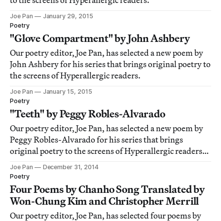
to the screens of Hyperallergic readers.
Joe Pan
January 29, 2015
Poetry
"Glove Compartment" by John Ashbery
Our poetry editor, Joe Pan, has selected a new poem by
John Ashbery for his series that brings original poetry to
the screens of Hyperallergic readers.
Joe Pan
January 15, 2015
Poetry
"Teeth" by Peggy Robles-Alvarado
Our poetry editor, Joe Pan, has selected a new poem by
Peggy Robles-Alvarado for his series that brings
original poetry to the screens of Hyperallergic readers.
This week we have included a special reading of the
Joe Pan
December 31, 2014
poem by the poet.
Poetry
Four Poems by Chanho Song Translated by
Won-Chung Kim and Christopher Merrill
Our poetry editor, Joe Pan, has selected four poems by