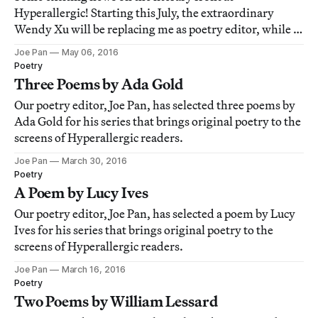
Hyperallergic! Starting this July, the extraordinary
Wendy Xu will be replacing me as poetry editor, while I
take over the newly minted post of fiction editor here at
Joe Pan
May 06, 2016
the magazine.
Poetry
Three Poems by Ada Gold
Our poetry editor, Joe Pan, has selected three poems by
Ada Gold for his series that brings original poetry to the
screens of Hyperallergic readers.
Joe Pan
March 30, 2016
Poetry
A Poem by Lucy Ives
Our poetry editor, Joe Pan, has selected a poem by Lucy
Ives for his series that brings original poetry to the
screens of Hyperallergic readers.
Joe Pan
March 16, 2016
Poetry
Two Poems by William Lessard