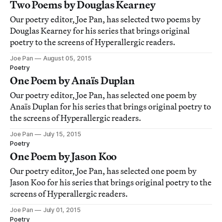
Two Poems by Douglas Kearney
Our poetry editor, Joe Pan, has selected two poems by
Douglas Kearney for his series that brings original
poetry to the screens of Hyperallergic readers.
Joe Pan
August 05, 2015
Poetry
One Poem by Anaïs Duplan
Our poetry editor, Joe Pan, has selected one poem by
Anaïs Duplan for his series that brings original poetry to
the screens of Hyperallergic readers.
Joe Pan
July 15, 2015
Poetry
One Poem by Jason Koo
Our poetry editor, Joe Pan, has selected one poem by
Jason Koo for his series that brings original poetry to the
screens of Hyperallergic readers.
Joe Pan
July 01, 2015
Poetry