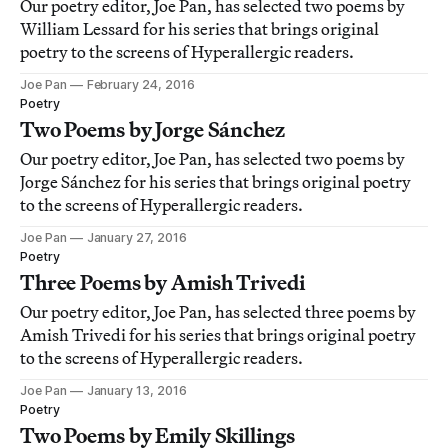
Our poetry editor, Joe Pan, has selected two poems by
William Lessard for his series that brings original
poetry to the screens of Hyperallergic readers.
Joe Pan
February 24, 2016
Poetry
Two Poems by Jorge Sánchez
Our poetry editor, Joe Pan, has selected two poems by
Jorge Sánchez for his series that brings original poetry
to the screens of Hyperallergic readers.
Joe Pan
January 27, 2016
Poetry
Three Poems by Amish Trivedi
Our poetry editor, Joe Pan, has selected three poems by
Amish Trivedi for his series that brings original poetry
to the screens of Hyperallergic readers.
Joe Pan
January 13, 2016
Poetry
Two Poems by Emily Skillings