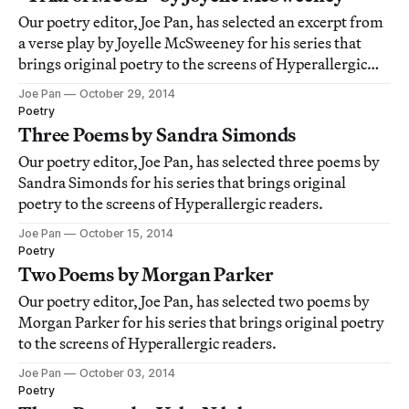
Our poetry editor, Joe Pan, has selected an excerpt from
a verse play by Joyelle McSweeney for his series that
brings original poetry to the screens of Hyperallergic
readers.
Joe Pan
October 29, 2014
Poetry
Three Poems by Sandra Simonds
Our poetry editor, Joe Pan, has selected three poems by
Sandra Simonds for his series that brings original
poetry to the screens of Hyperallergic readers.
Joe Pan
October 15, 2014
Poetry
Two Poems by Morgan Parker
Our poetry editor, Joe Pan, has selected two poems by
Morgan Parker for his series that brings original poetry
to the screens of Hyperallergic readers.
Joe Pan
October 03, 2014
Poetry