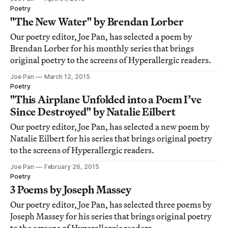
Poetry
"The New Water" by Brendan Lorber
Our poetry editor, Joe Pan, has selected a poem by
Brendan Lorber for his monthly series that brings
original poetry to the screens of Hyperallergic readers.
Joe Pan
March 12, 2015
Poetry
"This Airplane Unfolded into a Poem I’ve
Since Destroyed" by Natalie Eilbert
Our poetry editor, Joe Pan, has selected a new poem by
Natalie Eilbert for his series that brings original poetry
to the screens of Hyperallergic readers.
Joe Pan
February 26, 2015
Poetry
3 Poems by Joseph Massey
Our poetry editor, Joe Pan, has selected three poems by
Joseph Massey for his series that brings original poetry