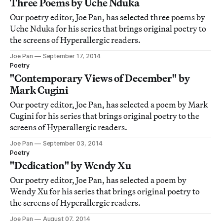
Three Poems by Uche Nduka
Our poetry editor, Joe Pan, has selected three poems by
Uche Nduka for his series that brings original poetry to
the screens of Hyperallergic readers.
Joe Pan
September 17, 2014
Poetry
"Contemporary Views of December" by
Mark Cugini
Our poetry editor, Joe Pan, has selected a poem by Mark
Cugini for his series that brings original poetry to the
screens of Hyperallergic readers.
Joe Pan
September 03, 2014
Poetry
"Dedication" by Wendy Xu
Our poetry editor, Joe Pan, has selected a poem by
Wendy Xu for his series that brings original poetry to
the screens of Hyperallergic readers.
Joe Pan
August 07, 2014