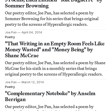
Sommer Browning
Our poetry editor, Joe Pan, has selected a poem by
Sommer Browning for his series that brings original
poetry to the screens of Hyperallergic readers.
Joe Pan
April 04, 2014
Poetry
"That Writing in an Empty Room Feels Like
Money Wasted" and "Money Being" by
Shane McCrae
Our poetry editor, Joe Pan, has selected a poem by Shane
McCrae for his sixth in a monthly series that brings
original poetry to the screens of Hyperallergic readers.
Joe Pan
March 12, 2014
Poetry
"Complementary Noteboke" by Anselm
Berrigan
Our poetry editor, Joe Pan, has selected a poem by