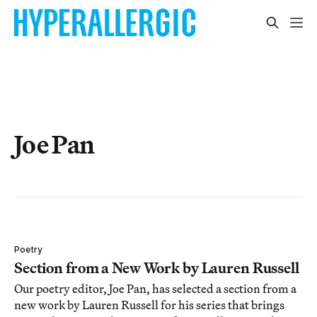
Joe Pan
Poetry
Section from a New Work by Lauren Russell
Our poetry editor, Joe Pan, has selected a section from a
new work by Lauren Russell for his series that brings