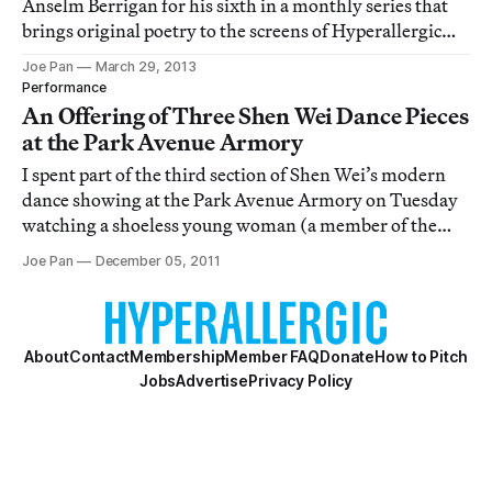
Anselm Berrigan for his sixth in a monthly series that
brings original poetry to the screens of Hyperallergic
readers.
Joe Pan
March 29, 2013
Performance
An Offering of Three Shen Wei Dance Pieces
at the Park Avenue Armory
I spent part of the third section of Shen Wei’s modern
dance showing at the Park Avenue Armory on Tuesday
watching a shoeless young woman (a member of the
audience who was, like me, allowed to wander along the
Joe Pan
December 05, 2011
grid of 60 dancer-inhabited squares of performance
space), stare slack-jawed and wide-eyed
About
Contact
Membership
Member FAQ
Donate
How to Pitch
Jobs
Advertise
Privacy Policy