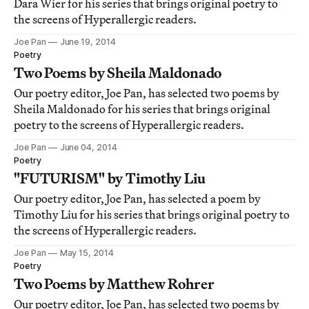
Dara Wier for his series that brings original poetry to
the screens of Hyperallergic readers.
Joe Pan
June 19, 2014
Poetry
Two Poems by Sheila Maldonado
Our poetry editor, Joe Pan, has selected two poems by
Sheila Maldonado for his series that brings original
poetry to the screens of Hyperallergic readers.
Joe Pan
June 04, 2014
Poetry
"FUTURISM" by Timothy Liu
Our poetry editor, Joe Pan, has selected a poem by
Timothy Liu for his series that brings original poetry to
the screens of Hyperallergic readers.
Joe Pan
May 15, 2014
Poetry
Two Poems by Matthew Rohrer
Our poetry editor, Joe Pan, has selected two poems by