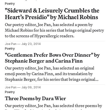
Poetry
"Sideward & Leisurely Crumbles the
Heart’s Presidio" by Michael Robins
Our poetry editor, Joe Pan, has selected a poem by
Michael Robins for his series that brings original poetry
to the screens of Hyperallergic readers.
Joe Pan
July 23, 2014
Poetry
"Gentlemen Prefer Bows Over Dinner" by
Stephanie Berger and Carina Finn
Our poetry editor, Joe Pan, has selected an original
emoji poem by Carina Finn, and its translation by
Stephanie Berger, for his series that brings original
poetry to the screens of Hyperallergic readers.
Joe Pan
July 09, 2014
Poetry
Three Poems by Dara Wier
Our poetry editor, Joe Pan, has selected three poems by