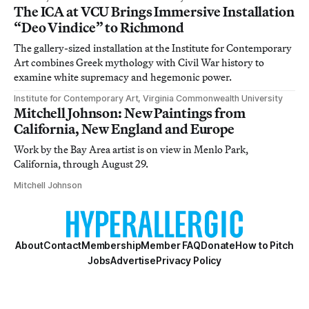
The ICA at VCU Brings Immersive Installation
“Deo Vindice” to Richmond
The gallery-sized installation at the Institute for Contemporary
Art combines Greek mythology with Civil War history to
examine white supremacy and hegemonic power.
Institute for Contemporary Art, Virginia Commonwealth University
Mitchell Johnson: New Paintings from
California, New England and Europe
Work by the Bay Area artist is on view in Menlo Park,
California, through August 29.
Mitchell Johnson
About
Contact
Membership
Member FAQ
Donate
How to Pitch
Jobs
Advertise
Privacy Policy