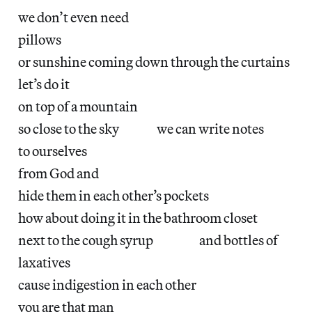
we don’t even need
pillows
or sunshine coming down through the curtains
let’s do it
on top of a mountain
so close to the sky we can write notes
to ourselves
from God and
hide them in each other’s pockets
how about doing it in the bathroom closet
next to the cough syrup and bottles of
laxatives
cause indigestion in each other
you are that man