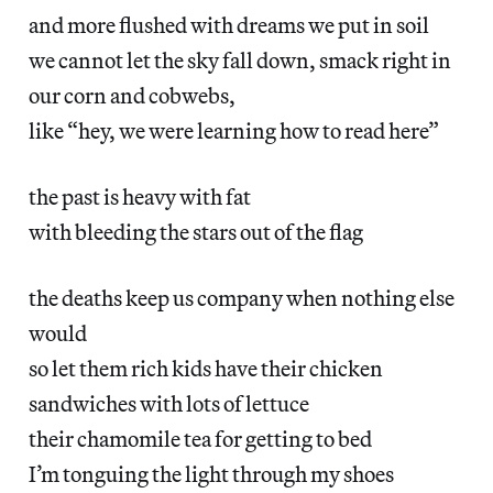
and more flushed with dreams we put in soil
we cannot let the sky fall down, smack right in
our corn and cobwebs,
like “hey, we were learning how to read here”
the past is heavy with fat
with bleeding the stars out of the flag
the deaths keep us company when nothing else
would
so let them rich kids have their chicken
sandwiches with lots of lettuce
their chamomile tea for getting to bed
I’m tonguing the light through my shoes