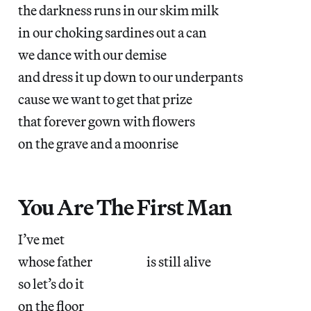
the darkness runs in our skim milk
in our choking sardines out a can
we dance with our demise
and dress it up down to our underpants
cause we want to get that prize
that forever gown with flowers
on the grave and a moonrise
You Are The First Man
I’ve met
whose father is still alive
so let’s do it
on the floor