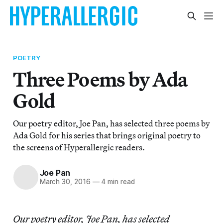
POETRY
Three Poems by Ada
Gold
Our poetry editor, Joe Pan, has selected three poems by
Ada Gold for his series that brings original poetry to
the screens of Hyperallergic readers.
Joe Pan
March 30, 2016
—
4 min read
Our poetry editor, Joe Pan, has selected