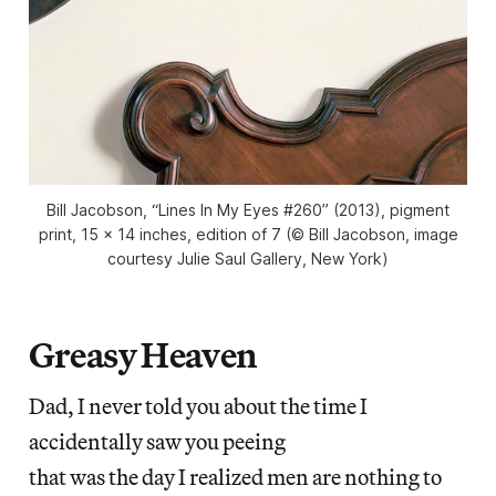
Bill Jacobson, “Lines In My Eyes #260” (2013), pigment
print, 15 x 14 inches, edition of 7 (© Bill Jacobson, image
courtesy Julie Saul Gallery, New York)
Greasy Heaven
Dad, I never told you about the time I
accidentally saw you peeing
that was the day I realized men are nothing to