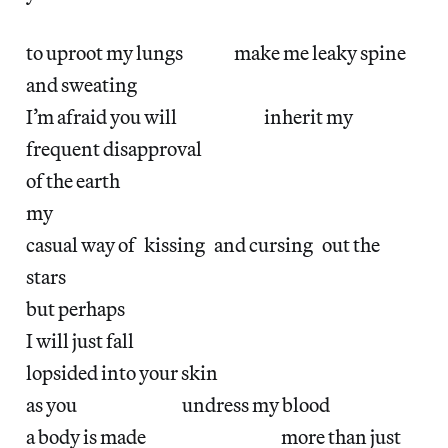
to uproot my lungs make me leaky spine
and sweating
I’m afraid you will inherit my
frequent disapproval
of the earth
my
casual way of kissing and cursing out the
stars
but perhaps
I will just fall
lopsided into your skin
as you undress my blood
a body is made more than just