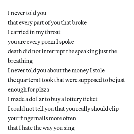
I never told you
that every part of you that broke
I carried in my throat
you are every poem I spoke
death did not interrupt the speaking just the
breathing
I never told you about the money I stole
the quarters I took that were supposed to be just
enough for pizza
I made a dollar to buy a lottery ticket
I could not tell you that you really should clip
your fingernails more often
that I hate the way you sing