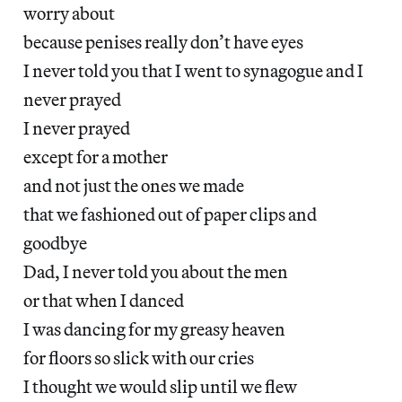
worry about
because penises really don’t have eyes
I never told you that I went to synagogue and I
never prayed
I never prayed
except for a mother
and not just the ones we made
that we fashioned out of paper clips and
goodbye
Dad, I never told you about the men
or that when I danced
I was dancing for my greasy heaven
for floors so slick with our cries
I thought we would slip until we flew