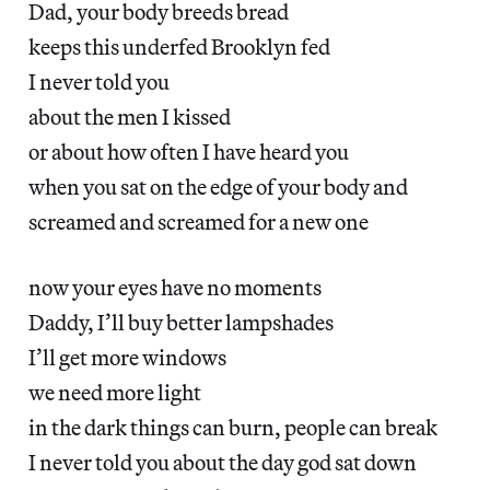
Dad, your body breeds bread
keeps this underfed Brooklyn fed
I never told you
about the men I kissed
or about how often I have heard you
when you sat on the edge of your body and
screamed and screamed for a new one
now your eyes have no moments
Daddy, I’ll buy better lampshades
I’ll get more windows
we need more light
in the dark things can burn, people can break
I never told you about the day god sat down