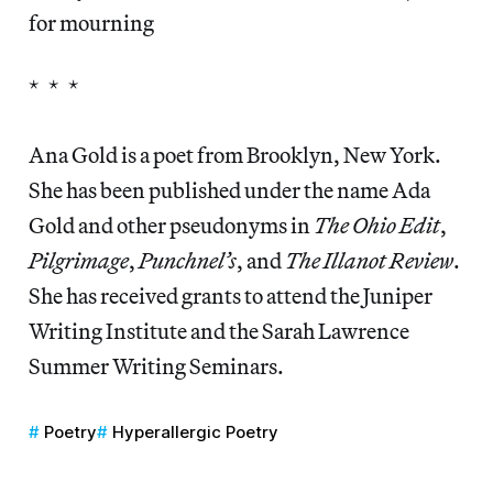
for mourning
* * *
Ana Gold is a poet from Brooklyn, New York.
She has been published under the name Ada
Gold and other pseudonyms in
The Ohio Edit
,
Pilgrimage
,
Punchnel’s
, and
The Illanot Review
.
She has received grants to attend the Juniper
Writing Institute and the Sarah Lawrence
Summer Writing Seminars.
Poetry
Hyperallergic Poetry