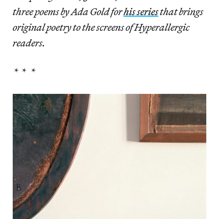
three poems by Ada Gold for
his series
that brings
original poetry to the screens of Hyperallergic
readers.
* * *