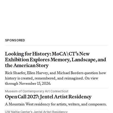
SPONSORED
Looking for History: MoCA\CT’s New
Exhibition Explores Memory, Landscape, and
the American Story
Rick Shaefer, Ellen Harvey, and Michael Borders question how
history is created, remembered, and reimagined. On view
through November 15, 2026.
Museum of Contemporary Art Connecticut
Open Call 2027: Jentel Artist Residency
A Mountain West residency for artists, writers, and composers.
UW Neltje Center’s Jentel Artist Residency