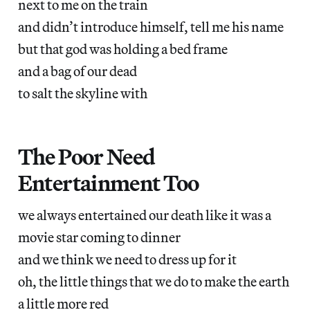
next to me on the train
and didn’t introduce himself, tell me his name
but that god was holding a bed frame
and a bag of our dead
to salt the skyline with
The Poor Need
Entertainment Too
we always entertained our death like it was a
movie star coming to dinner
and we think we need to dress up for it
oh, the little things that we do to make the earth
a little more red