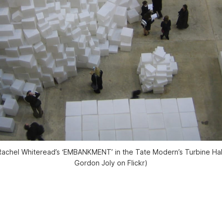
f Rachel Whiteread’s ‘EMBANKMENT’ in the Tate Modern’s Turbine Hal
Gordon Joly on Flickr)