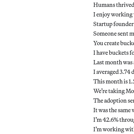
Humans thrived 
I enjoy working 
Startup founders
Someone sent me 
You create bucke
I have buckets f
Last month was 
I averaged 3.74 
This month is 1.
We’re taking Mol
The adoption ser
It was the same 
I’m 42.6% throu
I’m working with