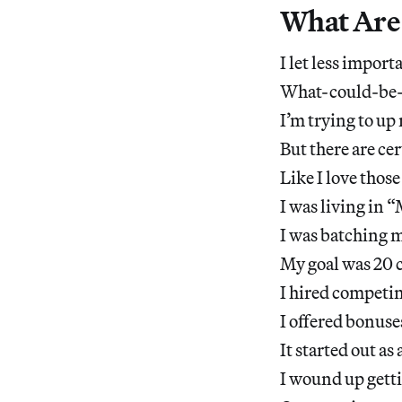
What Are 
I let less import
What-could-be-c
I’m trying to u
But there are cer
Like I love those
I was living in
I was batching m
My goal was 20 c
I hired competin
I offered bonus
It started out a
I wound up getti