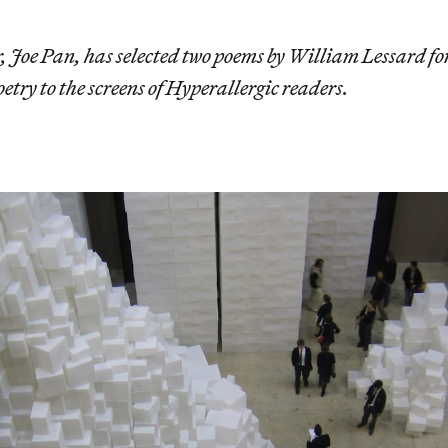
r, Joe Pan, has selected two poems by William Lessard fo
oetry to the screens of Hyperallergic readers.