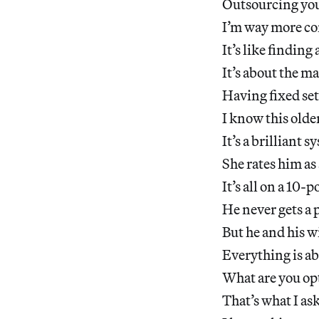
Outsourcing your
I’m way more com
It’s like findin
It’s about the ma
Having fixed set
I know this olde
It’s a brilliant s
She rates him as 
It’s all on a 10-p
He never gets a 
But he and his w
Everything is ab
What are you op
That’s what I as