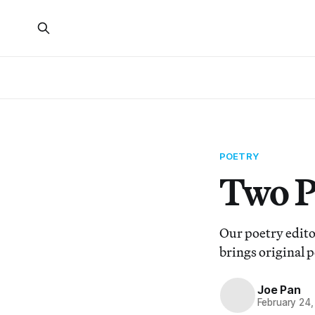
POETRY
Two P
Our poetry editor
brings original p
Joe Pan
February 24