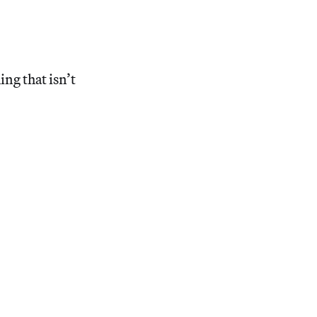
ing that isn’t