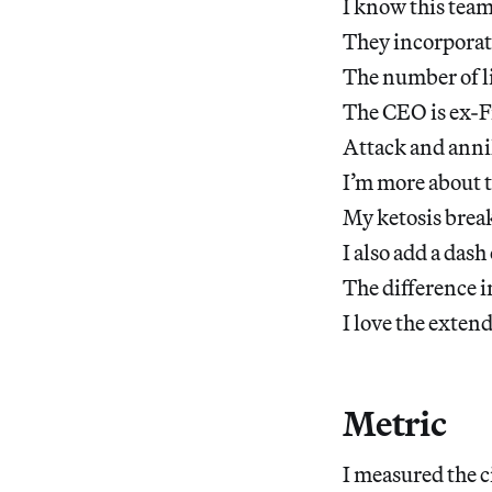
I know this team
They incorporate
The number of li
The CEO is ex-F
Attack and anni
I’m more about t
My ketosis break
I also add a dash
The difference i
I love the exten
Metric
I measured the 