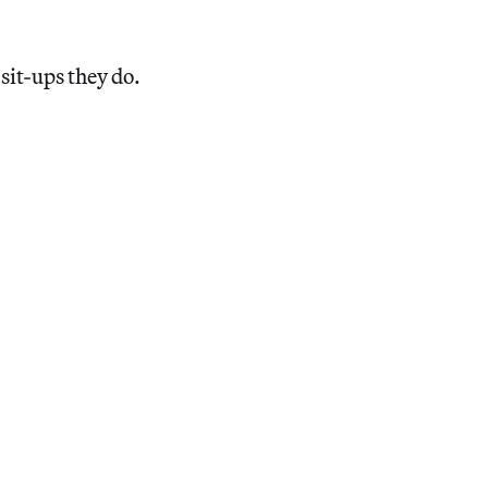
 sit-ups they do.