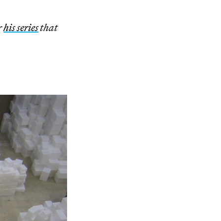
r
his series
that