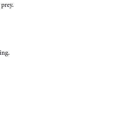
 prey.
king.