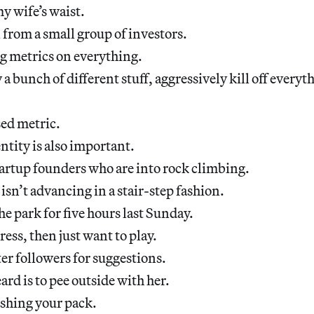
my wife’s waist.
n from a small group of investors.
g metrics on everything.
y a bunch of different stuff, aggressively kill off everyth
sed metric.
ntity is also important.
startup founders who are into rock climbing.
isn’t advancing in a stair-step fashion.
he park for five hours last Sunday.
ess, then just want to play.
er followers for suggestions.
ard is to pee outside with her.
lishing your pack.