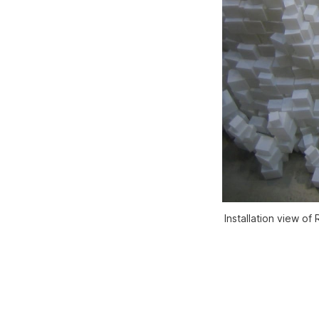
Installation view o