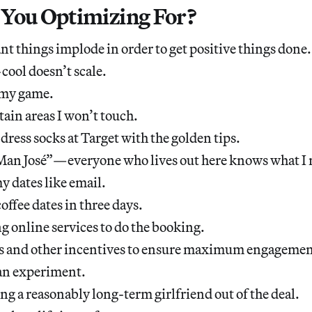
You Optimizing For?
ant things implode in order to get positive things done.
ool doesn’t scale.
p my game.
tain areas I won’t touch.
 dress socks at Target with the golden tips.
 “Man José”—everyone who lives out here knows what I
y dates like email.
offee dates in three days.
g online services to do the booking.
es and other incentives to ensure maximum engagemen
s an experiment.
ng a reasonably long-term girlfriend out of the deal.