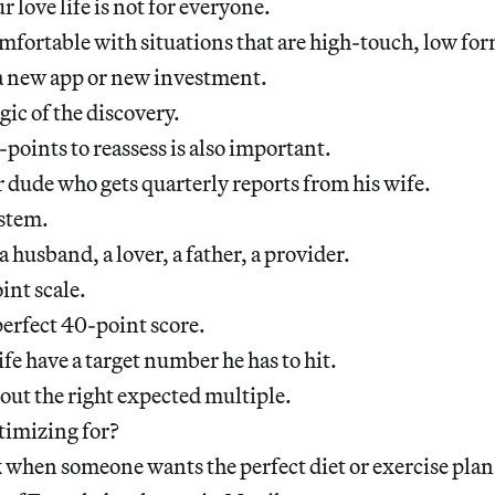
 love life is not for everyone.
fortable with situations that are high-touch, low for
g a new app or new investment.
gic of the discovery.
-points to reassess is also important.
r dude who gets quarterly reports from his wife.
ystem.
a husband, a lover, a father, a provider.
oint scale.
perfect 40-point score.
ife have a target number he has to hit.
out the right expected multiple.
timizing for?
k when someone wants the perfect diet or exercise plan