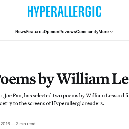
News
Features
Opinion
Reviews
Community
More
oems by William Le
, Joe Pan, has selected two poems by William Lessard for
oetry to the screens of Hyperallergic readers.
, 2016
—
3 min read