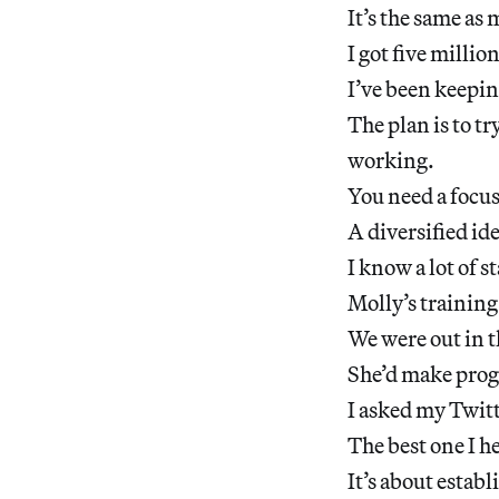
It’s the same as 
I got five millio
I’ve been keepin
The plan is to tr
working.
You need a focu
A diversified ide
I know a lot of 
Molly’s training 
We were out in t
She’d make progr
I asked my Twitt
The best one I he
It’s about estab