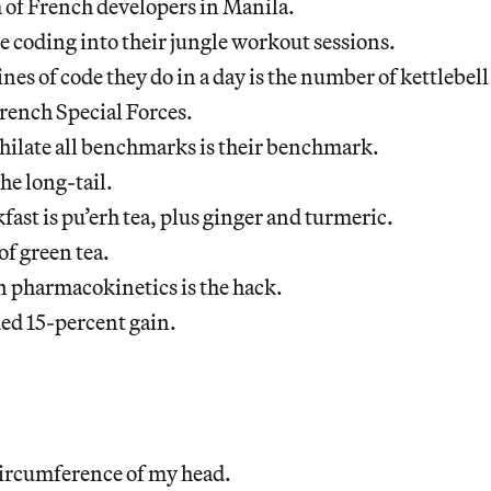
 of French developers in Manila.
 coding into their jungle workout sessions.
nes of code they do in a day is the number of kettlebell
rench Special Forces.
hilate all benchmarks is their benchmark.
he long-tail.
fast is pu’erh tea, plus ginger and turmeric.
 of green tea.
n pharmacokinetics is the hack.
ded 15-percent gain.
circumference of my head.