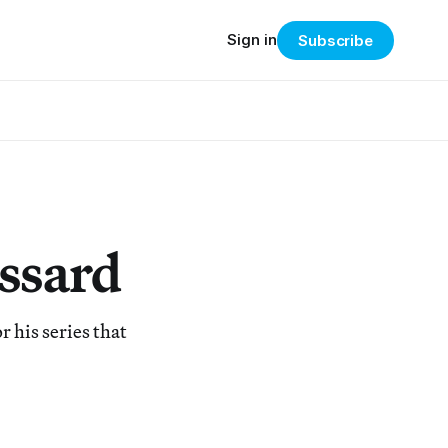
Sign in
Subscribe
ssard
 his series that