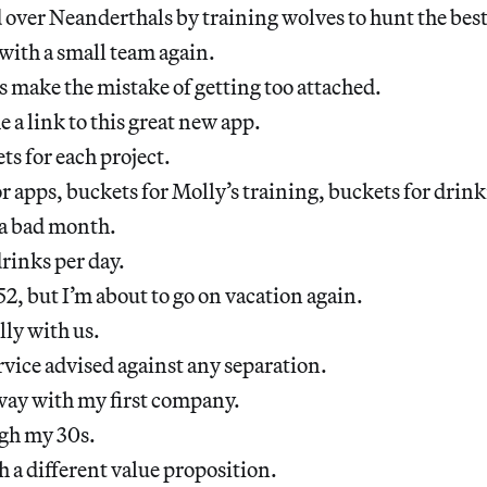
over Neanderthals by training wolves to hunt the best
with a small team again.
 make the mistake of getting too attached.
a link to this great new app.
ts for each project.
or apps, buckets for Molly’s training, buckets for drin
a bad month.
drinks per day.
52, but I’m about to go on vacation again.
ly with us.
vice advised against any separation.
way with my first company.
gh my 30s.
 a different value proposition.