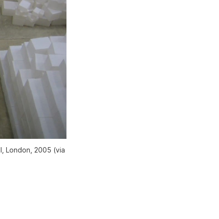
l, London, 2005 (via