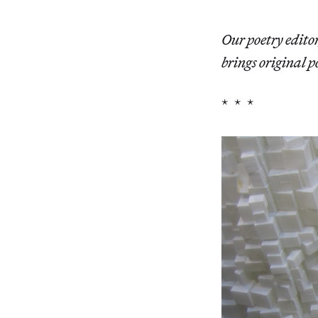
Our poetry edito
brings original p
* * *