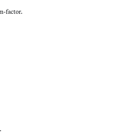
m-factor.
.