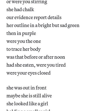
or were you stirring
she had chalk
our evidence report details
her outline in a bright but sad green
then in purple
were you the one
to trace her body
was that before or after noon
had she eaten, were you tired
were your eyes closed
she was out in front
maybe she is still alive
she looked like a girl