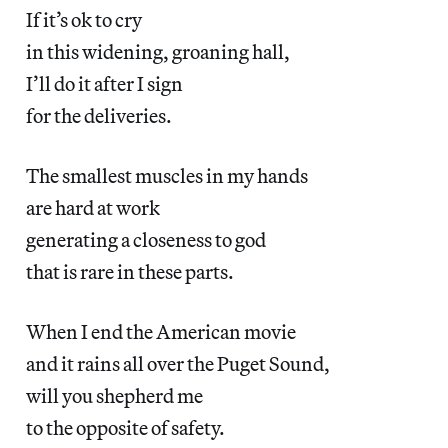
If it’s ok to cry
in this widening, groaning hall,
I’ll do it after I sign
for the deliveries.
The smallest muscles in my hands
are hard at work
generating a closeness to god
that is rare in these parts.
When I end the American movie
and it rains all over the Puget Sound,
will you shepherd me
to the opposite of safety.