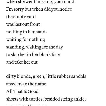
when she went missing, your child
I’m sorry but when did you notice
the empty yard
was last out front
nothing in her hands
waiting for nothing
standing, waiting for the day
to slap her in her blank face
and take her out
dirty blonde, green, little rubber sandals
answers to the name
All That Is Good
shorts with turtles, braided string ankle,