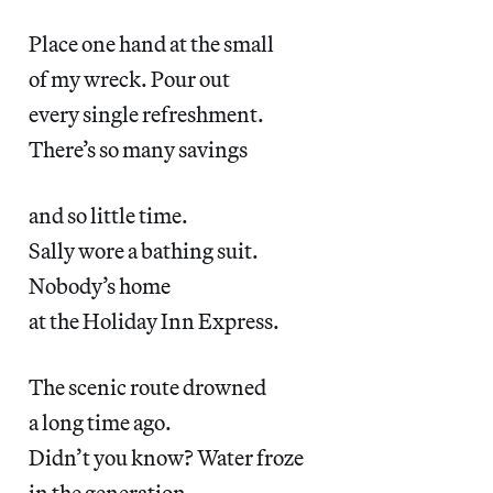
Place one hand at the small
of my wreck. Pour out
every single refreshment.
There’s so many savings
and so little time.
Sally wore a bathing suit.
Nobody’s home
at the Holiday Inn Express.
The scenic route drowned
a long time ago.
Didn’t you know? Water froze
in the generation.