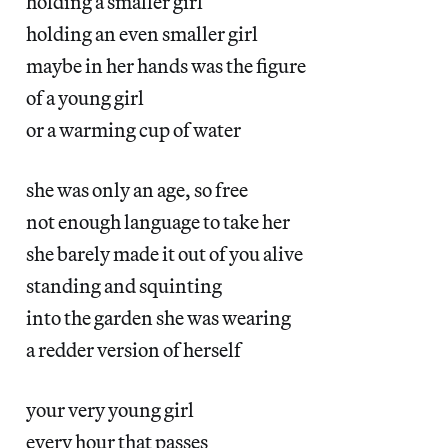
holding a smaller girl
holding an even smaller girl
maybe in her hands was the figure
of a young girl
or a warming cup of water
she was only an age, so free
not enough language to take her
she barely made it out of you alive
standing and squinting
into the garden she was wearing
a redder version of herself
your very young girl
every hour that passes