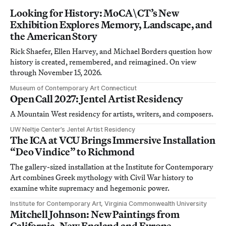
Looking for History: MoCA\CT’s New
Exhibition Explores Memory, Landscape, and
the American Story
Rick Shaefer, Ellen Harvey, and Michael Borders question how
history is created, remembered, and reimagined. On view
through November 15, 2026.
Museum of Contemporary Art Connecticut
Open Call 2027: Jentel Artist Residency
A Mountain West residency for artists, writers, and composers.
UW Neltje Center’s Jentel Artist Residency
The ICA at VCU Brings Immersive Installation
“Deo Vindice” to Richmond
The gallery-sized installation at the Institute for Contemporary
Art combines Greek mythology with Civil War history to
examine white supremacy and hegemonic power.
Institute for Contemporary Art, Virginia Commonwealth University
Mitchell Johnson: New Paintings from
California, New England and Europe