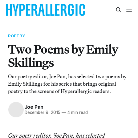
POETRY
Two Poems by Emily
Skillings
Our poetry editor, Joe Pan, has selected two poems by
Emily Skillings for his series that brings original
poetry to the screens of Hyperallergic readers.
Joe Pan
December 9, 2015
—
4 min read
Our poetry editor, Joe Pan, has selected