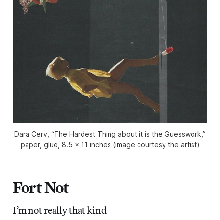
Dara Cerv, “The Hardest Thing about it is the Guesswork,”
paper, glue, 8.5 x 11 inches (image courtesy the artist)
Fort Not
I’m not really that kind