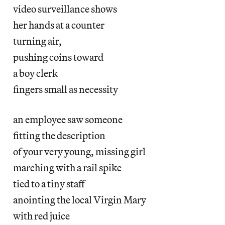
video surveillance shows
her hands at a counter
turning air,
pushing coins toward
a boy clerk
fingers small as necessity
an employee saw someone
fitting the description
of your very young, missing girl
marching with a rail spike
tied to a tiny staff
anointing the local Virgin Mary
with red juice