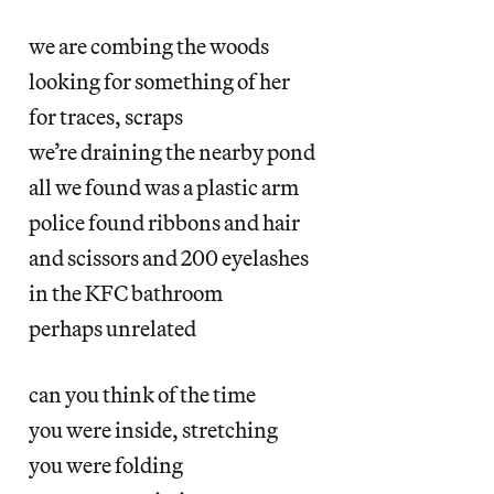
we are combing the woods
looking for something of her
for traces, scraps
we’re draining the nearby pond
all we found was a plastic arm
police found ribbons and hair
and scissors and 200 eyelashes
in the KFC bathroom
perhaps unrelated
can you think of the time
you were inside, stretching
you were folding