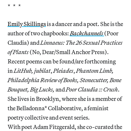
* * *
Emily Skillings
is a dancer and a poet. She is the
author of two chapbooks:
Backchannels
(Poor
Claudia) and
Linnaeus: The 26 Sexual Practices
of Plants
(No, Dear/Small Anchor Press).
Recent poems can be found/are forthcoming
in
LitHub, jubilat
,
Pleiades
,
Phantom Limb,
Philadelphia Review of Books, Stonecutter, Bone
Bouquet, Big Lucks,
and
Poor Claudia :: Crush
.
She lives in Brooklyn, where she is a member of
the Belladonna* Collaborative, a feminist
poetry collective and event series.
With poet Adam Fitzgerald, she co-curated the