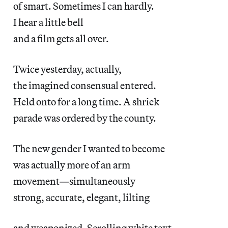
of smart. Sometimes I can hardly.
I hear a little bell
and a film gets all over.
Twice yesterday, actually,
the imagined consensual entered.
Held onto for a long time. A shriek
parade was ordered by the county.
The new gender I wanted to become
was actually more of an arm
movement—simultaneously
strong, accurate, elegant, lilting
and weaponized. Scrolling white text