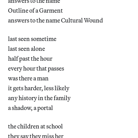
answers to the name
Outline of a Garment
answers to the name Cultural Wound
last seen sometime
last seen alone
half past the hour
every hour that passes
was there a man
it gets harder, less likely
any history in the family
a shadow, a portal
the children at school
they say they miss her