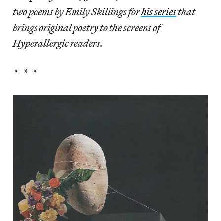
two poems by Emily Skillings for
his series
that
brings original poetry to the screens of
Hyperallergic readers.
* * *