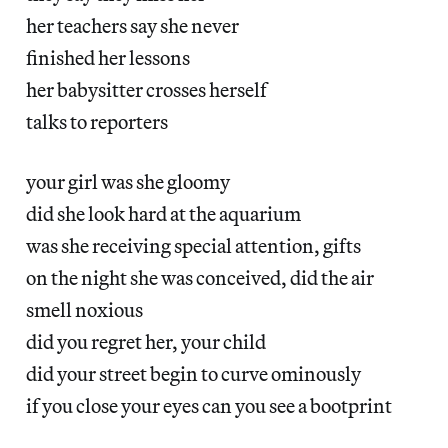
her teachers say she never
finished her lessons
her babysitter crosses herself
talks to reporters
your girl was she gloomy
did she look hard at the aquarium
was she receiving special attention, gifts
on the night she was conceived, did the air
smell noxious
did you regret her, your child
did your street begin to curve ominously
if you close your eyes can you see a bootprint