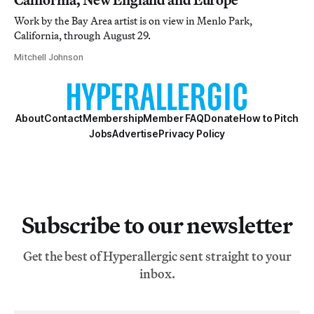
Work by the Bay Area artist is on view in Menlo Park,
California, through August 29.
Mitchell Johnson
About
Contact
Membership
Member FAQ
Donate
How to Pitch
Jobs
Advertise
Privacy Policy
Subscribe to our newsletter
Get the best of Hyperallergic sent straight to your
inbox.