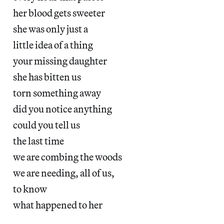
her blood gets sweeter
she was only just a
little idea of a thing
your missing daughter
she has bitten us
torn something away
did you notice anything
could you tell us
the last time
we are combing the woods
we are needing, all of us,
to know
what happened to her