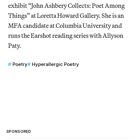
exhibit “John Ashbery Collects: Poet Among
Things” at Loretta Howard Gallery. She is an
MFA candidate at Columbia University and
runs the Earshot reading series with Allyson
Paty.
Poetry
Hyperallergic Poetry
SPONSORED