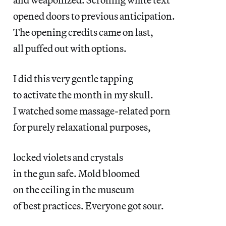
opened doors to previous anticipation.
The opening credits came on last,
all puffed out with options.
I did this very gentle tapping
to activate the month in my skull.
I watched some massage-related porn
for purely relaxational purposes,
locked violets and crystals
in the gun safe. Mold bloomed
on the ceiling in the museum
of best practices. Everyone got sour.