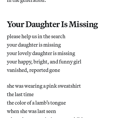
Your Daughter Is Missing
please help us in the search
your daughter is missing
your lovely daughter is missing
your happy, bright, and funny girl
vanished, reported gone
she was wearing a pink sweatshirt
the last time
the color of a lamb’s tongue
when she was last seen