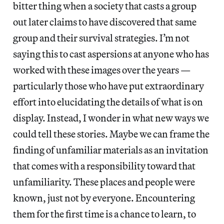
bitter thing when a society that casts a group
out later claims to have discovered that same
group and their survival strategies. I’m not
saying this to cast aspersions at anyone who has
worked with these images over the years —
particularly those who have put extraordinary
effort into elucidating the details of what is on
display. Instead, I wonder in what new ways we
could tell these stories. Maybe we can frame the
finding of unfamiliar materials as an invitation
that comes with a responsibility toward that
unfamiliarity. These places and people were
known, just not by everyone. Encountering
them for the first time is a chance to learn, to