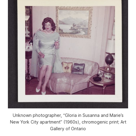
Unknown photographer, “Gloria in Susanna and Marie’s
New York City apartment” (1960s), chromogenic print; Art
Gallery of Ontario