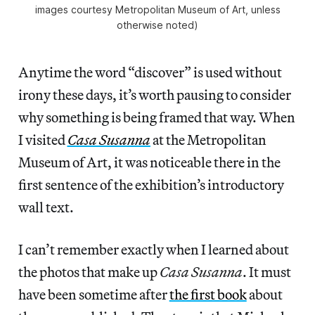
images courtesy Metropolitan Museum of Art, unless
otherwise noted)
Anytime the word “discover” is used without
irony these days, it’s worth pausing to consider
why something is being framed that way. When
I visited
Casa Susanna
at the Metropolitan
Museum of Art, it was noticeable there in the
first sentence of the exhibition’s introductory
wall text.
I can’t remember exactly when I learned about
the photos that make up
Casa Susanna
. It must
have been sometime after
the first book
about