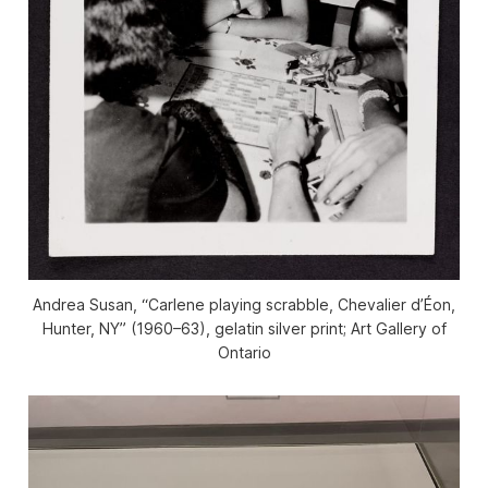
Andrea Susan, “Carlene playing scrabble, Chevalier d’Éon,
Hunter, NY” (1960–63), gelatin silver print; Art Gallery of
Ontario