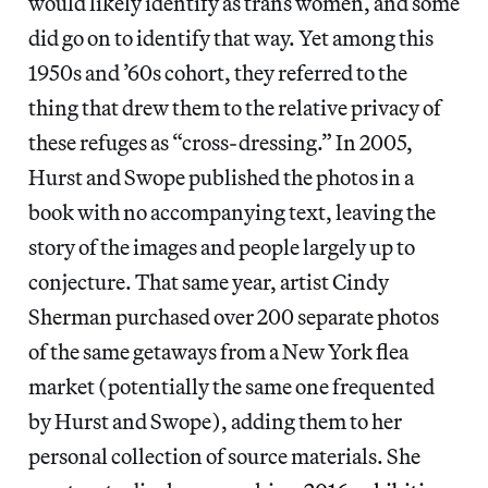
would likely identify as trans women, and some
did go on to identify that way. Yet among this
1950s and ’60s cohort, they referred to the
thing that drew them to the relative privacy of
these refuges as “cross-dressing.” In 2005,
Hurst and Swope published the photos in a
book with no accompanying text, leaving the
story of the images and people largely up to
conjecture. That same year, artist Cindy
Sherman purchased over 200 separate photos
of the same getaways from a New York flea
market (potentially the same one frequented
by Hurst and Swope), adding them to her
personal collection of source materials. She