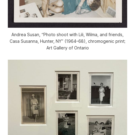
Andrea Susan, “Photo shoot with Lili, Wilma, and friends,
Casa Susanna, Hunter, NY” (1964–68), chromogenic print;
Art Gallery of Ontario