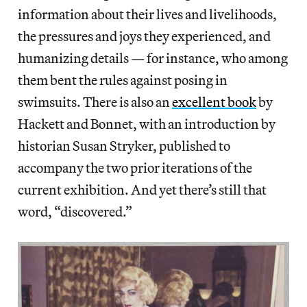
information about their lives and livelihoods,
the pressures and joys they experienced, and
humanizing details — for instance, who among
them bent the rules against posing in
swimsuits. There is also an
excellent book
by
Hackett and Bonnet, with an introduction by
historian Susan Stryker, published to
accompany the two prior iterations of the
current exhibition. And yet there’s still that
word, “discovered.”