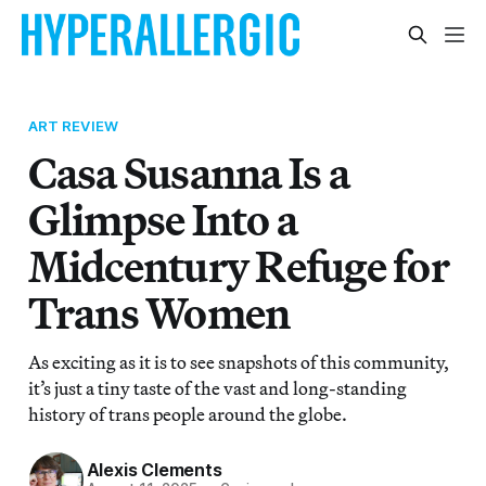
ART REVIEW
Casa Susanna Is a
Glimpse Into a
Midcentury Refuge for
Trans Women
As exciting as it is to see snapshots of this community,
it’s just a tiny taste of the vast and long-standing
history of trans people around the globe.
Alexis Clements