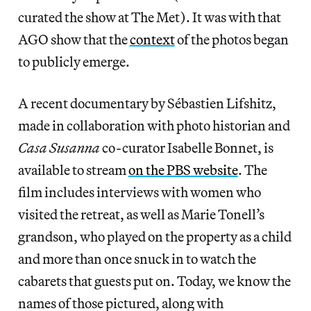
curated the show at The Met). It was with that
AGO show that the
context
of the photos began
to publicly emerge.
A recent documentary by Sébastien Lifshitz,
made in collaboration with photo historian and
Casa Susanna
co-curator Isabelle Bonnet, is
available to stream
on the PBS website
. The
film includes interviews with women who
visited the retreat, as well as Marie Tonell’s
grandson, who played on the property as a child
and more than once snuck in to watch the
cabarets that guests put on. Today, we know the
names of those pictured, along with