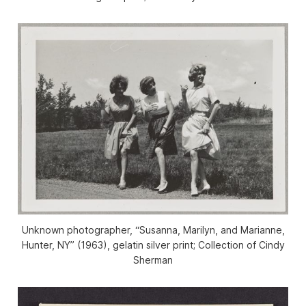
Unknown photographer, “Susanna, Marilyn, and Marianne,
Hunter, NY” (1963), gelatin silver print; Collection of Cindy
Sherman