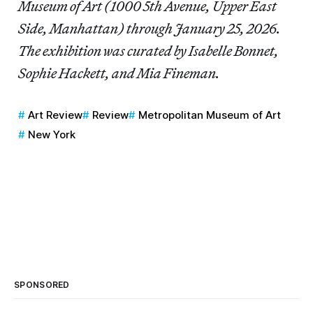
Museum of Art (1000 5th Avenue, Upper East
Side, Manhattan) through January 25, 2026.
The exhibition was curated by Isabelle Bonnet,
Sophie Hackett, and Mia Fineman.
Art Review
Review
Metropolitan Museum of Art
New York
SPONSORED