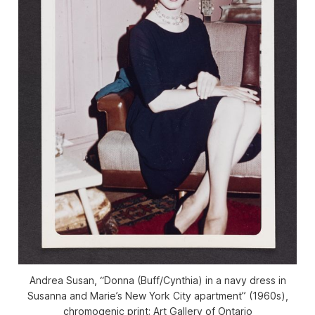
Andrea Susan, “Donna (Buff/Cynthia) in a navy dress in
Susanna and Marie’s New York City apartment” (1960s),
chromogenic print; Art Gallery of Ontario