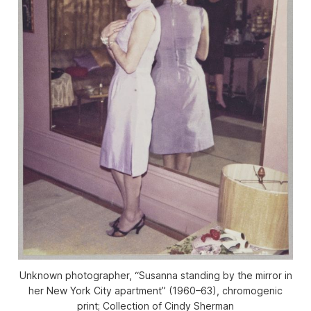
Unknown photographer, “Susanna standing by the mirror in
her New York City apartment” (1960–63), chromogenic
print; Collection of Cindy Sherman