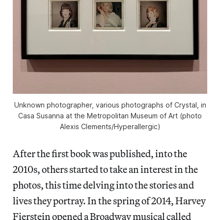
Unknown photographer, various photographs of Crystal, in
Casa Susanna
at the Metropolitan Museum of Art (photo
Alexis Clements/
Hyperallergic
)
After the first book was published, into the
2010s, others started to take an interest in the
photos, this time delving into the stories and
lives they portray. In the spring of 2014, Harvey
Fierstein opened a Broadway musical called