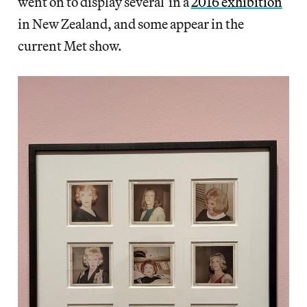
went on to display several in a
2016 exhibition
in New Zealand, and some appear in the
current Met show.