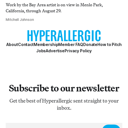
Work by the Bay Area artist is on view in Menlo Park,
California, through August 29.
Mitchell Johnson
About
Contact
Membership
Member FAQ
Donate
How to Pitch
Jobs
Advertise
Privacy Policy
Subscribe to our newsletter
Get the best of Hyperallergic sent straight to your
inbox.