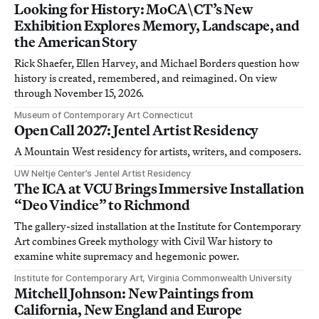
Looking for History: MoCA\CT’s New
Exhibition Explores Memory, Landscape, and
the American Story
Rick Shaefer, Ellen Harvey, and Michael Borders question how
history is created, remembered, and reimagined. On view
through November 15, 2026.
Museum of Contemporary Art Connecticut
Open Call 2027: Jentel Artist Residency
A Mountain West residency for artists, writers, and composers.
UW Neltje Center’s Jentel Artist Residency
The ICA at VCU Brings Immersive Installation
“Deo Vindice” to Richmond
The gallery-sized installation at the Institute for Contemporary
Art combines Greek mythology with Civil War history to
examine white supremacy and hegemonic power.
Institute for Contemporary Art, Virginia Commonwealth University
Mitchell Johnson: New Paintings from
California, New England and Europe