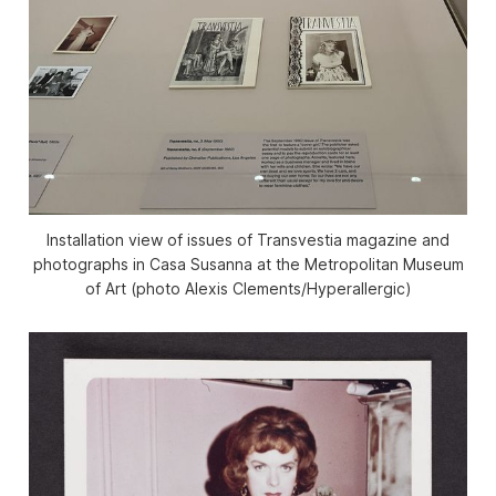
Installation view of issues of
Transvestia
magazine and
photographs in
Casa Susanna
at the Metropolitan Museum
of Art (photo Alexis Clements/
Hyperallergic
)