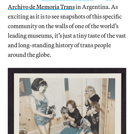
Archivo de Memoria Trans
in Argentina. As
exciting as it is to see snapshots of this specific
community on the walls of one of the world’s
leading museums, it’s just a tiny taste of the vast
and long-standing history of trans people
around the globe.