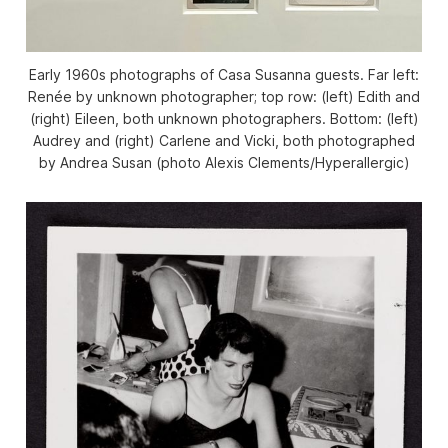
Early 1960s photographs of Casa Susanna guests. Far left:
Renée by unknown photographer; top row: (left) Edith and
(right) Eileen, both unknown photographers. Bottom: (left)
Audrey and (right) Carlene and Vicki, both photographed
by Andrea Susan (photo Alexis Clements/
Hyperallergic
)