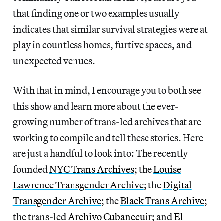
that finding one or two examples usually
indicates that similar survival strategies were at
play in countless homes, furtive spaces, and
unexpected venues.
With that in mind, I encourage you to both see
this show and learn more about the ever-
growing number of trans-led archives that are
working to compile and tell these stories. Here
are just a handful to look into: The recently
founded
NYC Trans Archives
; the
Louise
Lawrence Transgender Archive
; the
Digital
Transgender Archive
; the
Black Trans Archive
;
the trans-led
Archivo Cubanecuir
; and
El