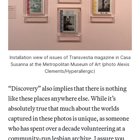
Installation view of issues of
Transvestia
magazine in
Casa
Susanna
at the Metropolitan Museum of Art (photo Alexis
Clements/
Hyperallergic
)
“Discovery” also implies that there is nothing
like these places anywhere else. While it’s
absolutely true that much about the worlds
captured in these photos is unique, as someone
who has spent over a decade volunteering at a
community-run lesbian archive, I assure you