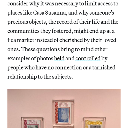
consider why it was necessary to limit access to
places like Casa Susanna, and why someone’s
precious objects, the record of their life and the
communities they fostered, might end up at a
flea market instead of cherished by their loved
ones. These questions bring to mind other
examples of photos
held
and
controlled
by
people who have no connection or a tarnished
relationship to the subjects.