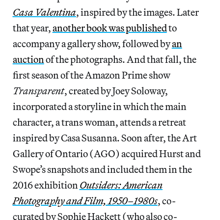
Casa Valentina
, inspired by the images. Later
that year,
another book was published
to
accompany a gallery show, followed by
an
auction
of the photographs. And that fall, the
first season of the Amazon Prime show
Transparent
, created by Joey Soloway,
incorporated a storyline in which the main
character, a trans woman, attends a retreat
inspired by Casa Susanna. Soon after, the Art
Gallery of Ontario (AGO) acquired Hurst and
Swope’s snapshots and included them in the
2016 exhibition
Outsiders: American
Photography and Film, 1950–1980s
, co-
curated by Sophie Hackett (who also co-