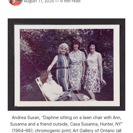
August 11, 2025
—
6 min read
Andrea Susan, “Daphne sitting on a lawn chair with Ann,
Susanna and a friend outside, Casa Susanna, Hunter, NY”
(1964–68); chromogenic print; Art Gallery of Ontario (all