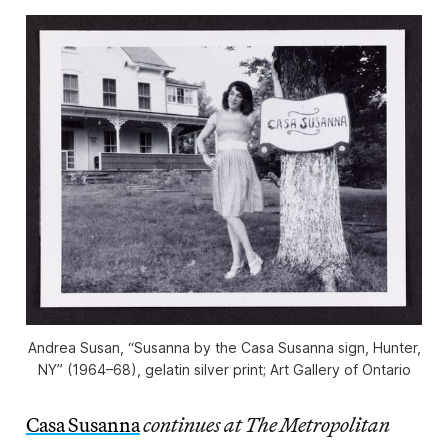
Andrea Susan, “Susanna by the Casa Susanna sign, Hunter,
NY” (1964–68), gelatin silver print; Art Gallery of Ontario
Casa Susanna
continues at The Metropolitan