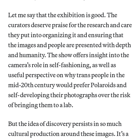
Let me say that the exhibition is good. The
curators deserve praise for the research and care
they put into organizing it and ensuring that
the images and people are presented with depth
and humanity. The show offers insight into the
camera’s role in self-fashioning, as well as
useful perspective on why trans people in the
mid-20th century would prefer Polaroids and
self-developing their photographs over the risk
of bringing them to a lab.
But the idea of discovery persists in so much
cultural production around these images. It’s a