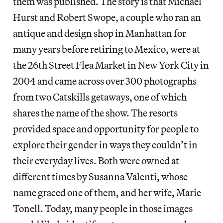
them was published. The story is that Michael
Hurst and Robert Swope, a couple who ran an
antique and design shop in Manhattan for
many years before retiring to Mexico, were at
the 26th Street Flea Market in New York City in
2004 and came across over 300 photographs
from two Catskills getaways, one of which
shares the name of the show. The resorts
provided space and opportunity for people to
explore their gender in ways they couldn’t in
their everyday lives. Both were owned at
different times by Susanna Valenti, whose
name graced one of them, and her wife, Marie
Tonell. Today, many people in those images