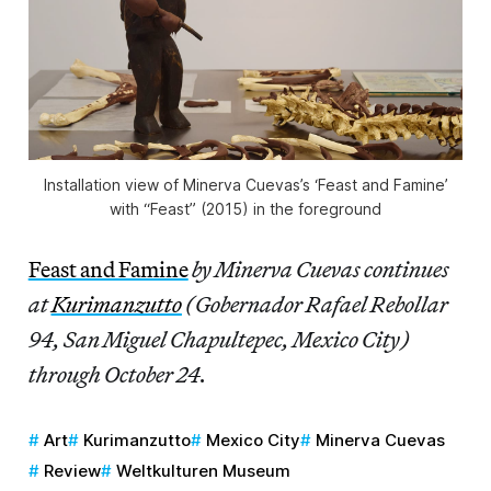
Installation view of Minerva Cuevas’s ‘Feast and Famine’
with “Feast” (2015) in the foreground
Feast and Famine
by Minerva Cuevas continues
at
Kurimanzutto
(Gobernador Rafael Rebollar
94, San Miguel Chapultepec, Mexico City)
through October 24.
Art
Kurimanzutto
Mexico City
Minerva Cuevas
Review
Weltkulturen Museum