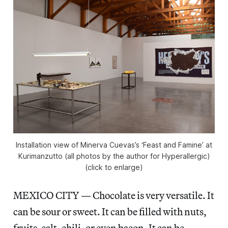
Installation view of Minerva Cuevas’s ‘Feast and Famine’ at
Kurimanzutto (all photos by the author for Hyperallergic)
(click to enlarge)
MEXICO CITY — Chocolate is very versatile. It
can be sour or sweet. It can be filled with nuts,
fruits, salt, chili, or even bacon. It can be