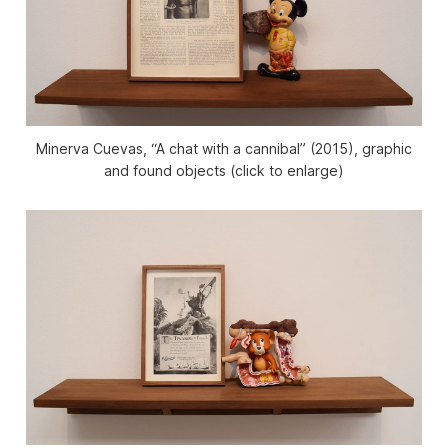
Minerva Cuevas, “A chat with a cannibal” (2015), graphic
and found objects (click to enlarge)