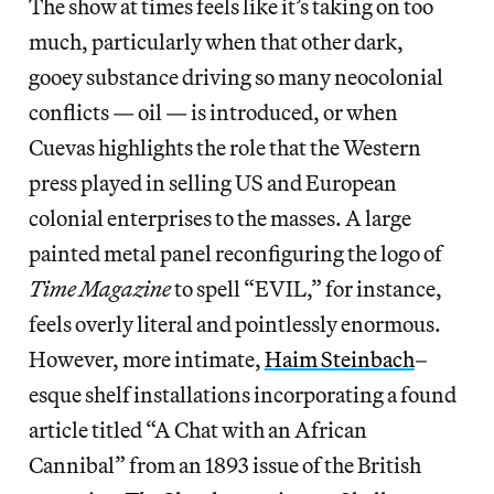
The show at times feels like it’s taking on too
much, particularly when that other dark,
gooey substance driving so many neocolonial
conflicts — oil — is introduced, or when
Cuevas highlights the role that the Western
press played in selling US and European
colonial enterprises to the masses. A large
painted metal panel reconfiguring the logo of
Time Magazine
to spell “EVIL,” for instance,
feels overly literal and pointlessly enormous.
However, more intimate,
Haim Steinbach
–
esque shelf installations incorporating a found
article titled “A Chat with an African
Cannibal” from an 1893 issue of the British