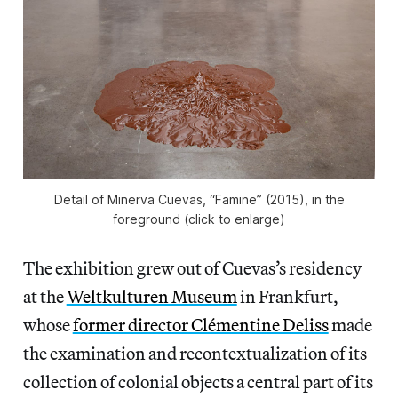
Detail of Minerva Cuevas, “Famine” (2015), in the
foreground (click to enlarge)
The exhibition grew out of Cuevas’s residency
at the
Weltkulturen Museum
in Frankfurt,
whose
former director Clémentine Deliss
made
the examination and recontextualization of its
collection of colonial objects a central part of its