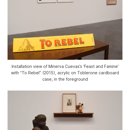
Installation view of Minerva Cuevas’s ‘Feast and Famine’
with “To Rebel” (2015), acrylic on Toblerone cardboard
case, in the foreground