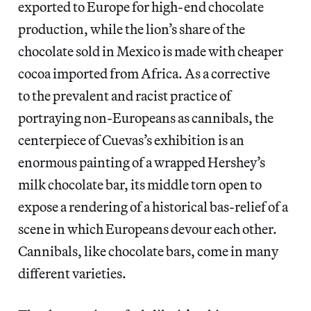
exported to Europe for high-end chocolate
production, while the lion’s share of the
chocolate sold in Mexico is made with cheaper
cocoa imported from Africa. As a corrective
to the prevalent and racist practice of
portraying non-Europeans as cannibals, the
centerpiece of Cuevas’s exhibition is an
enormous painting of a wrapped Hershey’s
milk chocolate bar, its middle torn open to
expose a rendering of a historical bas-relief of a
scene in which Europeans devour each other.
Cannibals, like chocolate bars, come in many
different varieties.