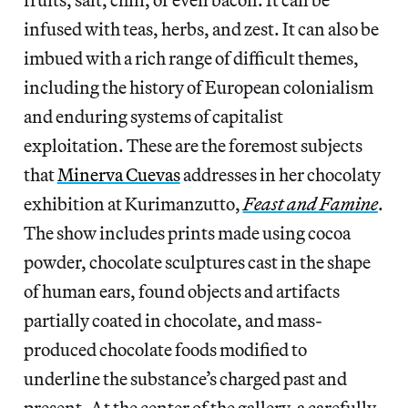
infused with teas, herbs, and zest. It can also be
imbued with a rich range of difficult themes,
including the history of European colonialism
and enduring systems of capitalist
exploitation. These are the foremost subjects
that
Minerva Cuevas
addresses in her chocolaty
exhibition at Kurimanzutto,
Feast and Famine
.
The show includes prints made using cocoa
powder, chocolate sculptures cast in the shape
of human ears, found objects and artifacts
partially coated in chocolate, and mass-
produced chocolate foods modified to
underline the substance’s charged past and
present. At the center of the gallery, a carefully