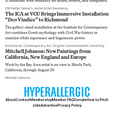
A Mountain West residency for artists, writers, and composers.
UW Neltje Center’s Jentel Artist Residency
The ICA at VCU Brings Immersive Installation
“Deo Vindice” to Richmond
The gallery-sized installation at the Institute for Contemporary
Art combines Greek mythology with Civil War history to
examine white supremacy and hegemonic power.
Institute for Contemporary Art, Virginia Commonwealth University
Mitchell Johnson: New Paintings from
California, New England and Europe
Work by the Bay Area artist is on view in Menlo Park,
California, through August 29.
Mitchell Johnson
About
Contact
Membership
Member FAQ
Donate
How to Pitch
Jobs
Advertise
Privacy Policy