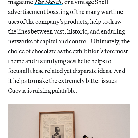
magazine
The Sketch
, or a vintage Shell
advertisement boasting of the many wartime
uses of the company’s products, help to draw
the lines between vast, historic, and enduring
networks of capital and control. Ultimately, the
choice of chocolate as the exhibition’s foremost
theme and its unifying aesthetic helps to
focus all these related yet disparate ideas. And
it helps to make the extremely bitter issues
Cuevas is raising palatable.