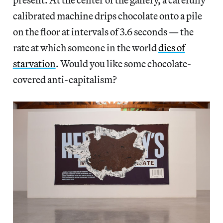
calibrated machine drips chocolate onto a pile
on the floor at intervals of 3.6 seconds — the
rate at which someone in the world
dies of
starvation
. Would you like some chocolate-
covered anti-capitalism?