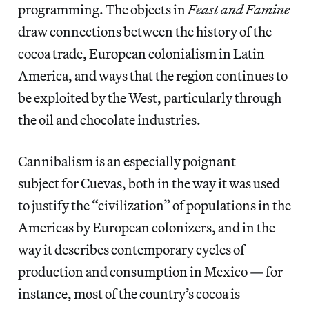
programming. The objects in
Feast and Famine
draw connections between the history of the
cocoa trade, European colonialism in Latin
America, and ways that the region continues to
be exploited by the West, particularly through
the oil and chocolate industries.
Cannibalism is an especially poignant
subject for Cuevas, both in the way it was used
to justify the “civilization” of populations in the
Americas by European colonizers, and in the
way it describes contemporary cycles of
production and consumption in Mexico — for
instance, most of the country’s cocoa is