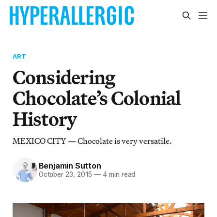
ART
Considering
Chocolate’s Colonial
History
MEXICO CITY — Chocolate is very versatile.
Benjamin Sutton
October 23, 2015
—
4 min read