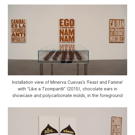
Installation view of Minerva Cuevas’s ‘Feast and Famine’
with “Like a Tzompantli” (2015), chocolate ears in
showcase and polycarbonate molds, in the foreground