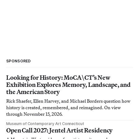
SPONSORED
Looking for History: MoCA\CT’s New
Exhibition Explores Memory, Landscape, and
the American Story
Rick Shaefer, Ellen Harvey, and Michael Borders question how
history is created, remembered, and reimagined. On view
through November 15, 2026.
Museum of Contemporary Art Connecticut
Open Call 2027: Jentel Artist Residency