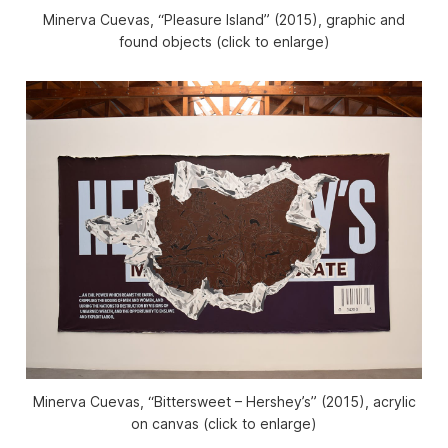
Minerva Cuevas, “Pleasure Island” (2015), graphic and
found objects (click to enlarge)
Minerva Cuevas, “Bittersweet – Hershey’s” (2015), acrylic
on canvas (click to enlarge)