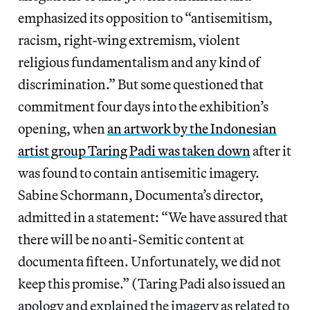
emphasized its opposition to “antisemitism,
racism, right-wing extremism, violent
religious fundamentalism and any kind of
discrimination.” But some questioned that
commitment four days into the exhibition’s
opening, when
an artwork by the Indonesian
artist group Taring Padi was taken down
after it
was found to contain antisemitic imagery.
Sabine Schormann, Documenta’s director,
admitted in a statement: “We have assured that
there will be no anti-Semitic content at
documenta fifteen. Unfortunately, we did not
keep this promise.” (Taring Padi also issued an
apology and explained the imagery as related to