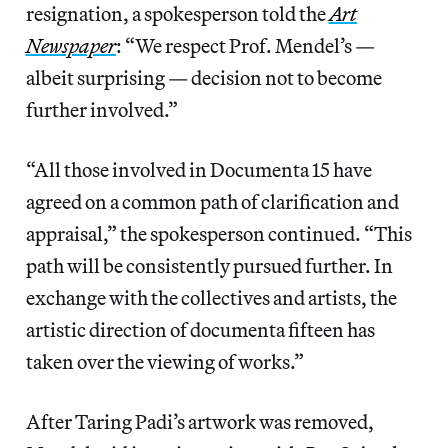
resignation, a spokesperson told the
Art
Newspaper
: “We respect Prof. Mendel’s —
albeit surprising — decision not to become
further involved.”
“All those involved in Documenta 15 have
agreed on a common path of clarification and
appraisal,” the spokesperson continued. “This
path will be consistently pursued further. In
exchange with the collectives and artists, the
artistic direction of documenta fifteen has
taken over the viewing of works.”
After Taring Padi’s artwork was removed,