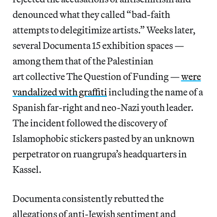
denounced what they called “bad-faith
attempts to delegitimize artists.” Weeks later,
several Documenta 15 exhibition spaces —
among them that of the Palestinian
art
collective The Question of Funding —
were
vandalized with graffiti
including the name of a
Spanish far-right and neo-Nazi youth leader.
The incident followed the discovery of
Islamophobic stickers pasted by an unknown
perpetrator on ruangrupa’s headquarters in
Kassel.
Documenta consistently rebutted the
allegations of anti-Jewish sentiment and