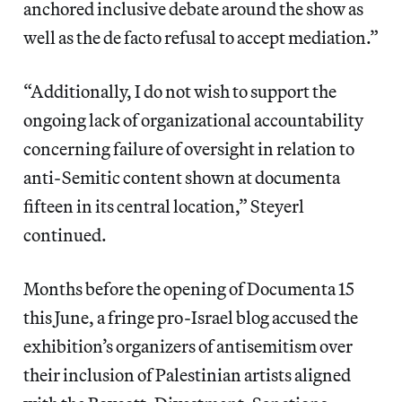
anchored inclusive debate around the show as
well as the de facto refusal to accept mediation.”
“Additionally, I do not wish to support the
ongoing lack of organizational accountability
concerning failure of oversight in relation to
anti-Semitic content shown at documenta
fifteen in its central location,” Steyerl
continued.
Months before the opening of Documenta 15
this June, a fringe pro-Israel blog accused the
exhibition’s organizers of antisemitism over
their inclusion of Palestinian artists aligned