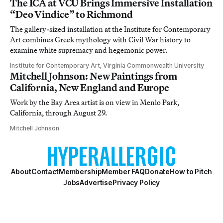
The ICA at VCU Brings Immersive Installation
“Deo Vindice” to Richmond
The gallery-sized installation at the Institute for Contemporary
Art combines Greek mythology with Civil War history to
examine white supremacy and hegemonic power.
Institute for Contemporary Art, Virginia Commonwealth University
Mitchell Johnson: New Paintings from
California, New England and Europe
Work by the Bay Area artist is on view in Menlo Park,
California, through August 29.
Mitchell Johnson
About
Contact
Membership
Member FAQ
Donate
How to Pitch
Jobs
Advertise
Privacy Policy