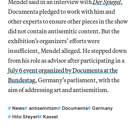
Mendel said in an interview with
Der Spiegel
,
Documenta pledged to work with him and
other experts to ensure other pieces in the show
did not contain antisemitic content. But the
exhibition’s organizers’ efforts were
insufficient, Mendel alleged. He stepped down
from his role as advisor after participating in a
July 6 event organized by Documenta at the
Bundestag
, Germany’s parliament, with the
aim of addressing art and antisemitism.
News
antisemitism
Documenta
Germany
Hito Steyerl
Kassel