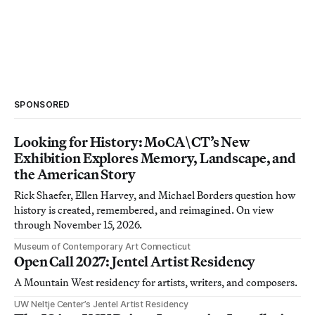
SPONSORED
Looking for History: MoCA\CT’s New
Exhibition Explores Memory, Landscape, and
the American Story
Rick Shaefer, Ellen Harvey, and Michael Borders question how
history is created, remembered, and reimagined. On view
through November 15, 2026.
Museum of Contemporary Art Connecticut
Open Call 2027: Jentel Artist Residency
A Mountain West residency for artists, writers, and composers.
UW Neltje Center’s Jentel Artist Residency