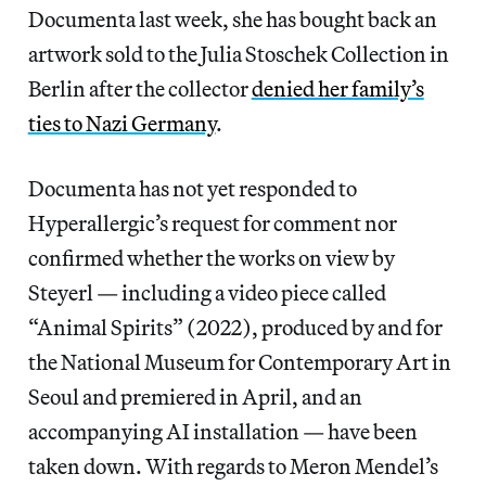
Documenta last week, she has bought back an
artwork sold to the Julia Stoschek Collection in
Berlin after the collector
denied her family’s
ties to Nazi Germany
.
Documenta has not yet responded to
Hyperallergic’s request for comment nor
confirmed whether the works on view by
Steyerl — including a video piece called
“Animal Spirits” (2022), produced by and for
the National Museum for Contemporary Art in
Seoul and premiered in April, and an
accompanying AI installation — have been
taken down. With regards to Meron Mendel’s