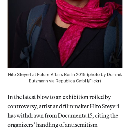
Hito Steyerl at Future Affairs Berlin 2019 (photo by Dominik
Butzmann via Republica GmbH/
Flickr
)
In the latest blow to an exhibition roiled by
controversy, artist and filmmaker Hito Steyerl
has withdrawn from Documenta 15, citing the
organizers’ handling of antisemitism