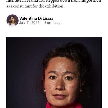
Institute in Frankfurt, stepped down from his position
as a consultant for the exhibition.
Valentina Di Liscia
July 11, 2022
—
3 min read