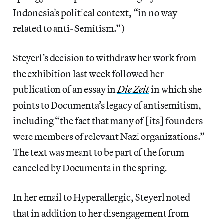
Indonesia’s political context, “in no way
related to anti-Semitism.”)
Steyerl’s decision to withdraw her work from
the exhibition last week followed her
publication of an essay in
Die Zeit
in which she
points to Documenta’s legacy of antisemitism,
including “the fact that many of [its] founders
were members of relevant Nazi organizations.”
The text was meant to be part of the forum
canceled by Documenta in the spring.
In her email to Hyperallergic, Steyerl noted
that in addition to her disengagement from