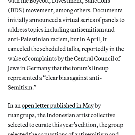
with the Boycott, Divestment, Sanctions
(BDS) movement, among others. Documenta
initially announced a virtual series of panels to
address topics including antisemitism and
anti-Palestinian racism, but in April, it
canceled the scheduled talks, reportedly in the
wake of complaints by the Central Council of
Jews in Germany that the forum’s lineup
represented a “clear bias against anti-
Semitism.”
In an
open letter published in May
by
ruangrupa, the Indonesian artist collective
selected to curate this year’s edition, the group
rejected the accusations of antisemitism and