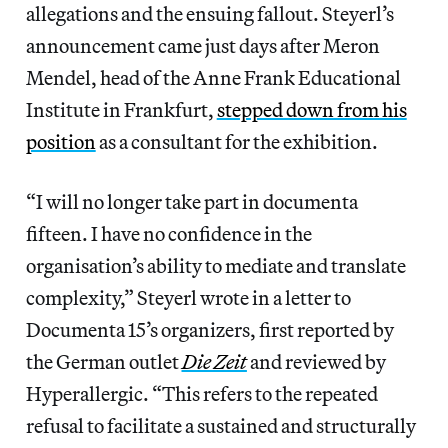
allegations and the ensuing fallout. Steyerl’s
announcement came just days after Meron
Mendel, head of the Anne Frank Educational
Institute in Frankfurt,
stepped down from his
position
as a consultant for the exhibition.
“I will no longer take part in documenta
fifteen. I have no confidence in the
organisation’s ability to mediate and translate
complexity,” Steyerl wrote in a letter to
Documenta 15’s organizers, first reported by
the German outlet
Die Zeit
and reviewed by
Hyperallergic. “This refers to the repeated
refusal to facilitate a sustained and structurally