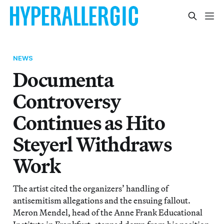
NEWS
Documenta
Controversy
Continues as Hito
Steyerl Withdraws
Work
The artist cited the organizers’ handling of
antisemitism allegations and the ensuing fallout.
Meron Mendel, head of the Anne Frank Educational