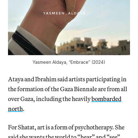
Yasmeen Aldaya, “Embrace” (2024)
Ataya and Ibrahim said artists participating in
the formation of the Gaza Biennale are from all
over Gaza, including the heavily
bombarded
north
.
For Shatat, art is a form of psychotherapy. She
said she wants the world to “hear” and “see”