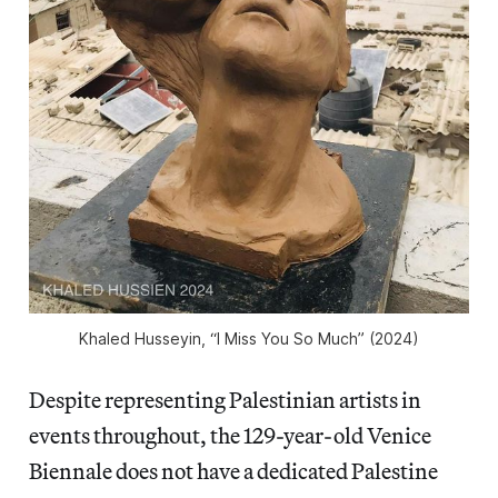
Khaled Husseyin, “I Miss You So Much” (2024)
Despite representing Palestinian artists in
events throughout, the 129-year-old Venice
Biennale does not have a dedicated Palestine