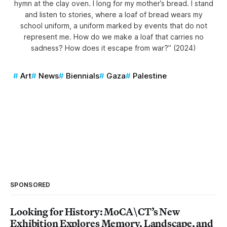
hymn at the clay oven. I long for my mother’s bread. I stand
and listen to stories, where a loaf of bread wears my
school uniform, a uniform marked by events that do not
represent me. How do we make a loaf that carries no
sadness? How does it escape from war?” (2024)
Art
News
Biennials
Gaza
Palestine
SPONSORED
Looking for History: MoCA\CT’s New
Exhibition Explores Memory, Landscape, and