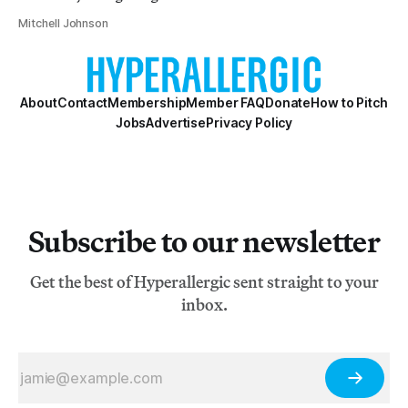
Mitchell Johnson
About
Contact
Membership
Member FAQ
Donate
How to Pitch
Jobs
Advertise
Privacy Policy
Subscribe to our newsletter
Get the best of Hyperallergic sent straight to your
inbox.