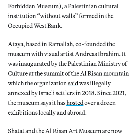
Forbidden Museum), a Palestinian cultural
institution “without walls” formed in the
Occupied West Bank.
Ataya, based in Ramallah, co-founded the
museum with visual artist Andreas Ibrahim. It
was inaugurated by the Palestinian Ministry of
Culture at the summit of the Al Risan mountain
which the organization
said
was illegally
annexed by Israeli settlers in 2018. Since 2021,
the museum says it has
hosted
over a dozen
exhibitions locally and abroad.
Shatat and the Al Risan Art Museum are now