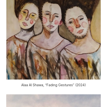
Alaa Al Shawa, “Fading Gestures” (2024)