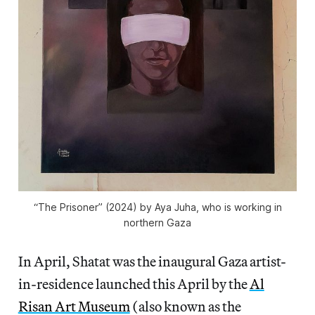
“The Prisoner” (2024) by Aya Juha, who is working in
northern Gaza
In April, Shatat was the inaugural Gaza artist-
in-residence launched this April by the
Al
Risan Art Museum
(also known as the