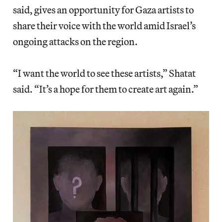
said, gives an opportunity for Gaza artists to
share their voice with the world amid Israel’s
ongoing attacks on the region.
“I want the world to see these artists,” Shatat
said. “It’s a hope for them to create art again.”