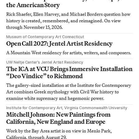
the American Story
Rick Shaefer, Ellen Harvey, and Michael Borders question how
history is created, remembered, and reimagined. On view
through November 15, 2026.
Museum of Contemporary Art Connecticut
Open Call 2027: Jentel Artist Residency
A Mountain West residency for artists, writers, and composers.
UW Neltje Center’s Jentel Artist Residency
The ICA at VCU Brings Immersive Installation
“Deo Vindice” to Richmond
The gallery-sized installation at the Institute for Contemporary
Art combines Greek mythology with Civil War history to
examine white supremacy and hegemonic power.
Institute for Contemporary Art, Virginia Commonwealth University
Mitchell Johnson: New Paintings from
California, New England and Europe
Work by the Bay Area artist is on view in Menlo Park,
California, through August 29.