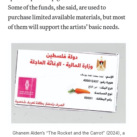
Some of the funds, she said, are used to
purchase limited available materials, but most
of them will support the artists’ basic needs.
Ghanem Alden’s “The Rocket and the Carrot” (2024), a