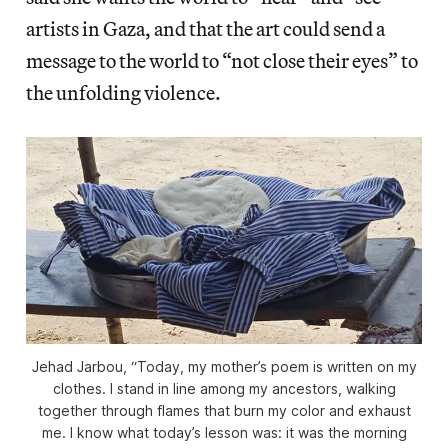
artists in Gaza, and that the art could send a
message to the world to “not close their eyes” to
the unfolding violence.
Jehad Jarbou, “Today, my mother’s poem is written on my
clothes. I stand in line among my ancestors, walking
together through flames that burn my color and exhaust
me. I know what today’s lesson was: it was the morning