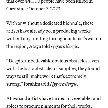
that over 44,000 people have been killed in
Gaza since October 7, 2023.
With or without a dedicated biennale, these
artists have already been producing works
without any funding throughout Israel’s war on
the region, Ataya told
Hyperallergic
.
“Despite unbelievable obvious obstacles, even
with the basic obstacles of supplies, they found
ways to still make work that’s extremely
strong,” Ibrahim told
Hyperallergic.
Ataya said artists have turned to vegetables and
spices to procure pigments for their works.