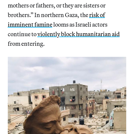
mothers or fathers, or they are sisters or
brothers.” In northern Gaza, the
risk of
imminent famine
looms as Israeli actors
continue to
violently block humanitarian aid
from entering.