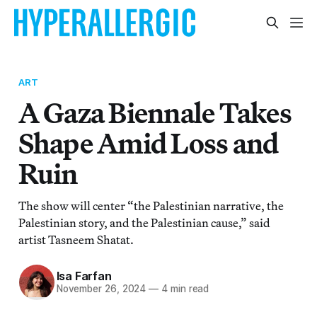
ART
A Gaza Biennale Takes
Shape Amid Loss and
Ruin
The show will center “the Palestinian narrative, the
Palestinian story, and the Palestinian cause,” said
artist Tasneem Shatat.
Isa Farfan
November 26, 2024
—
4 min read