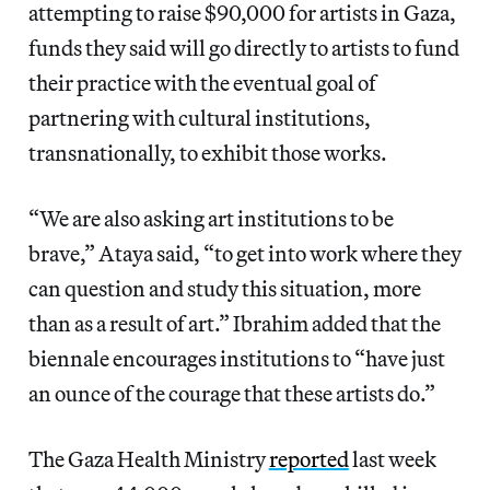
attempting to raise $90,000 for artists in Gaza,
funds they said will go directly to artists to fund
their practice with the eventual goal of
partnering with cultural institutions,
transnationally, to exhibit those works.
“We are also asking art institutions to be
brave,” Ataya said, “to get into work where they
can question and study this situation, more
than as a result of art.” Ibrahim added that the
biennale encourages institutions to “have just
an ounce of the courage that these artists do.”
The Gaza Health Ministry
reported
last week