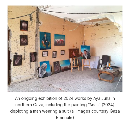
An ongoing exhibition of 2024 works by Aya Juha in
northern Gaza, including the painting “Anas” (2024)
depicting a man wearing a suit (all images courtesy Gaza
Biennale)