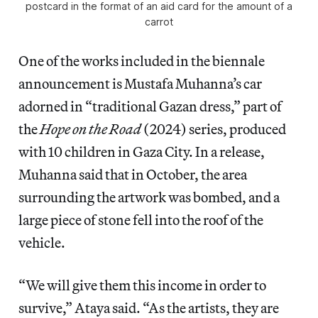
postcard in the format of an aid card for the amount of a
carrot
One of the works included in the biennale
announcement is Mustafa Muhanna’s car
adorned in “traditional Gazan dress,” part of
the
Hope on the Road
(2024) series, produced
with 10 children in Gaza City. In a release,
Muhanna said that in October, the area
surrounding the artwork was bombed, and a
large piece of stone fell into the roof of the
vehicle.
“We will give them this income in order to
survive,” Ataya said. “As the artists, they are