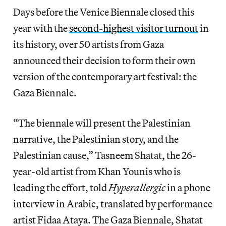
Days before the Venice Biennale closed this
year with the
second-highest visitor turnout
in
its history, over 50 artists from Gaza
announced their decision to form their own
version of the contemporary art festival: the
Gaza Biennale.
“The biennale will present the Palestinian
narrative, the Palestinian story, and the
Palestinian cause,” Tasneem Shatat, the 26-
year-old artist from Khan Younis who is
leading the effort, told
Hyperallergic
in a phone
interview in Arabic, translated by performance
artist Fidaa Ataya. The Gaza Biennale, Shatat