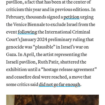
pavilion, a fact that has been at the center of
criticism this year and in previous editions. In
February, thousands signed a
petition
urging
the Venice Biennale to exclude Israel from the
event
following
the International Criminal
Court’s January 2024 preliminary ruling that
genocide was “plausible” in Israel’s war on
Gaza. In April, the artist representing the
Israeli pavilion, Ruth Patir, shuttered the
exhibition until a “hostage release agreement”
and ceasefire deal were reached, a move that
some critics said
did not go far enough
.