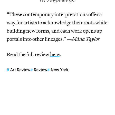
Taylor/
Hyperallergic
)
“These contemporary interpretations offer a
way for artists to acknowledge their roots while
building new forms, and each work opens up
portals into other lineages.” —
Mána Taylor
Read the full review
here
.
Art Review
Review
New York