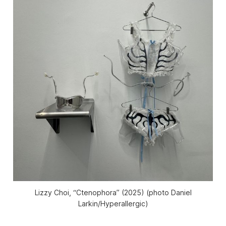
Lizzy Choi, “Ctenophora” (2025) (photo Daniel
Larkin/
Hyperallergic
)