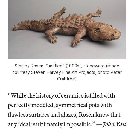
Stanley Rosen, “untitled” (1990s), stoneware (image
courtesy Steven Harvey Fine Art Projects, photo Peter
Crabtree)
“While the history of ceramics is filled with
perfectly modeled, symmetrical pots with
flawless surfaces and glazes, Rosen knew that
any ideal is ultimately impossible.” —
John Yau