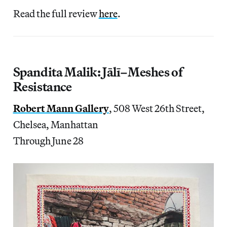
Read the full review
here
.
Spandita Malik: Jālī–Meshes of
Resistance
Robert Mann Gallery
, 508 West 26th Street,
Chelsea, Manhattan
Through June 28