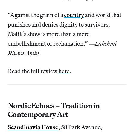
“Against the grain of a
country
and world that
punishes and denies dignity to survivors,
Malik’s show is more than a mere
embellishment or reclamation.” —
Lakshmi
Rivera Amin
Read the full review
here
.
Nordic Echoes – Tradition in
Contemporary Art
Scandinavia House
, 58 Park Avenue,