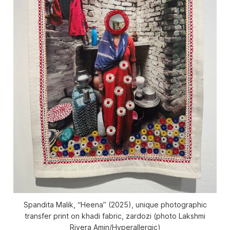
Spandita Malik, “Heena” (2025), unique photographic
transfer print on khadi fabric, zardozi (photo Lakshmi
Rivera Amin/
Hyperallergic
)