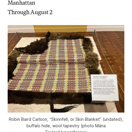
Manhattan
Through August 2
Robin Baird Carlson, “Skinnfell, or Skin Blanket” (undated),
buffalo hide, wool tapestry (photo Mána