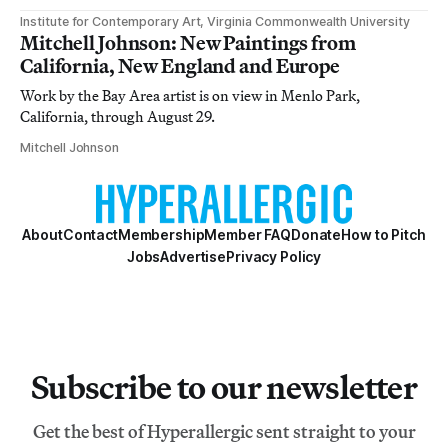
Institute for Contemporary Art, Virginia Commonwealth University
Mitchell Johnson: New Paintings from
California, New England and Europe
Work by the Bay Area artist is on view in Menlo Park,
California, through August 29.
Mitchell Johnson
About
Contact
Membership
Member FAQ
Donate
How to Pitch
Jobs
Advertise
Privacy Policy
Subscribe to our newsletter
Get the best of Hyperallergic sent straight to your