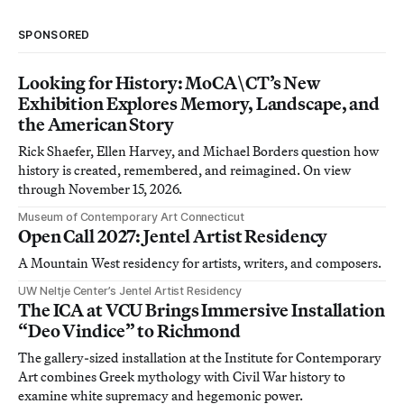
SPONSORED
Looking for History: MoCA\CT’s New
Exhibition Explores Memory, Landscape, and
the American Story
Rick Shaefer, Ellen Harvey, and Michael Borders question how
history is created, remembered, and reimagined. On view
through November 15, 2026.
Museum of Contemporary Art Connecticut
Open Call 2027: Jentel Artist Residency
A Mountain West residency for artists, writers, and composers.
UW Neltje Center’s Jentel Artist Residency
The ICA at VCU Brings Immersive Installation
“Deo Vindice” to Richmond
The gallery-sized installation at the Institute for Contemporary
Art combines Greek mythology with Civil War history to
examine white supremacy and hegemonic power.