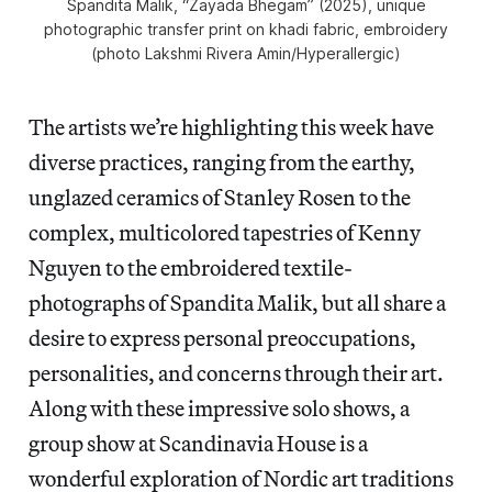
Spandita Malik, “Zayada Bhegam” (2025), unique
photographic transfer print on khadi fabric, embroidery
(photo Lakshmi Rivera Amin/
Hyperallergic
)
The artists we’re highlighting this week have
diverse practices, ranging from the earthy,
unglazed ceramics of Stanley Rosen to the
complex, multicolored tapestries of Kenny
Nguyen to the embroidered textile-
photographs of Spandita Malik, but all share a
desire to express personal preoccupations,
personalities, and concerns through their art.
Along with these impressive solo shows, a
group show at Scandinavia House is a
wonderful exploration of Nordic art traditions