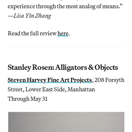
experience through the most analog of means.”
—
Lisa Yin Zhang
Read the full review
here
.
Stanley Rosen: Alligators & Objects
Steven Harvey Fine Art Projects
, 208 Forsyth
Street, Lower East Side, Manhattan
Through May 31