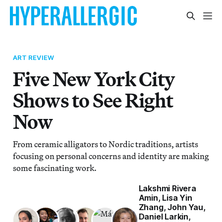
ART REVIEW
Five New York City
Shows to See Right
Now
From ceramic alligators to Nordic traditions, artists
focusing on personal concerns and identity are making
some fascinating work.
Lakshmi Rivera
Amin
,
Lisa Yin
Zhang
,
John Yau
,
Daniel Larkin
,