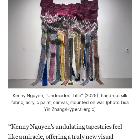
Kenny Nguyen, “Undecided Title” (2025), hand-cut silk
fabric, acrylic paint, canvas, mounted on wall (photo Lisa
Yin Zhang/
Hyperallergic
)
“Kenny Nguyen’s undulating tapestries feel
like a miracle, offering a truly new visual