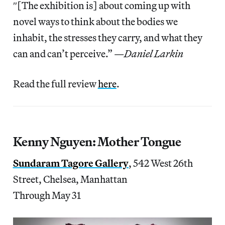
″[The exhibition is] about coming up with
novel ways to think about the bodies we
inhabit, the stresses they carry, and what they
can and can’t perceive.” —
Daniel Larkin
Read the full review
here
.
Kenny Nguyen: Mother Tongue
Sundaram Tagore Gallery
, 542 West 26th
Street, Chelsea, Manhattan
Through May 31