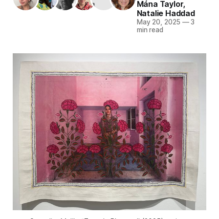
Mána Taylor
,
Natalie Haddad
May 20, 2025
—
3
min read