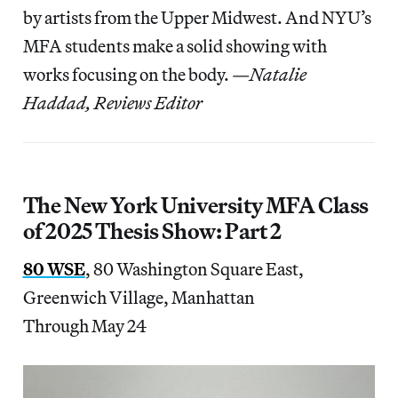
by artists from the Upper Midwest. And NYU’s
MFA students make a solid showing with
works focusing on the body. —
Natalie
Haddad, Reviews Editor
The New York University MFA Class
of 2025 Thesis Show: Part 2
80 WSE
, 80 Washington Square East,
Greenwich Village, Manhattan
Through May 24